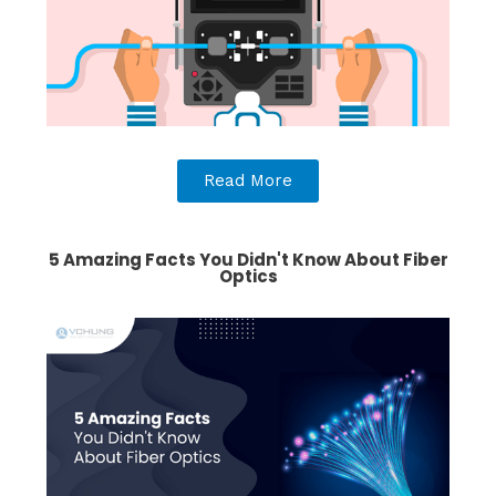
Read More
5 Amazing Facts You Didn't Know About Fiber
Optics