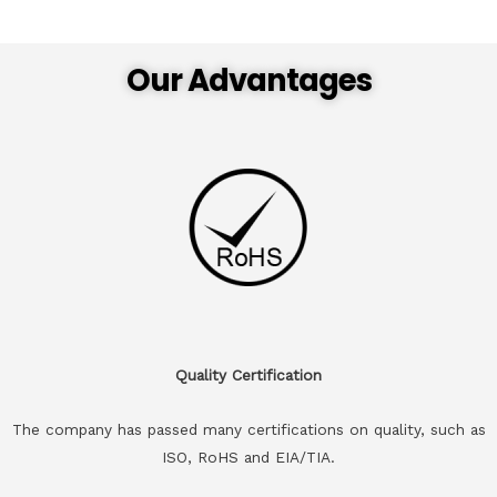
Our Advantages
Quality Certification
The company has passed many certifications on quality, such as
ISO, RoHS and EIA/TIA.