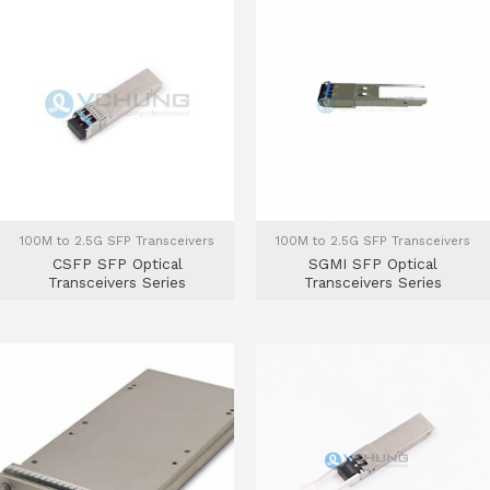
100M to 2.5G SFP Transceivers
100M to 2.5G SFP Transceivers
CSFP SFP Optical
SGMI SFP Optical
Transceivers Series
Transceivers Series