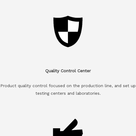
Quality Control Center
Product quality control focused on the production line, and set up
testing centers and laboratories.