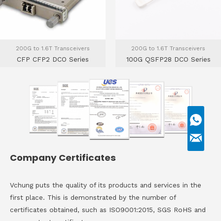
200G to 1.6T Transceivers
200G to 1.6T Transceivers
CFP CFP2 DCO Series
100G QSFP28 DCO Series
Company Certificates
Vchung puts the quality of its products and services in the
first place. This is demonstrated by the number of
certificates obtained, such as ISO9001:2015, SGS RoHS and