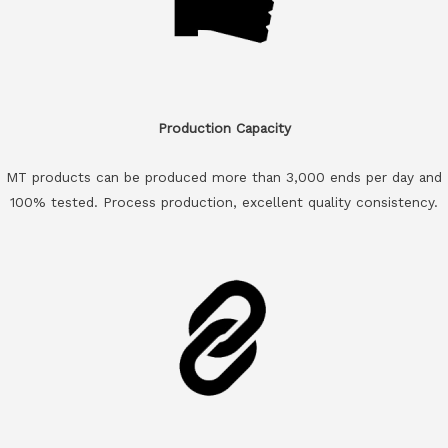
Production Capacity
MT products can be produced more than 3,000 ends per day and
100% tested. Process production, excellent quality consistency.