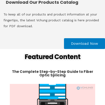
Download Our Products Catalog
To keep all of our products and product information at your
fingertips, the latest Vchung product catalog is here provided
for PDF download.
Download Now
Featured Content
The Complete Step-by-Step Guide to Fiber
Optic Splicing