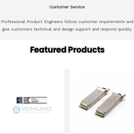
Customer Service
Professional Product Engineers follow customer requirements and
give customers technical and design support and respond quickly.
Featured Products