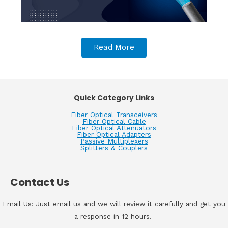
Read More
Quick Category Links
Fiber Optical Transceivers
Fiber Optical Cable
Fiber Optical Attenuators
Fiber Optical Adapters
Passive Multiplexers
Splitters & Couplers
Contact Us
Email Us: Just email us and we will review it carefully and get you
a response in 12 hours.