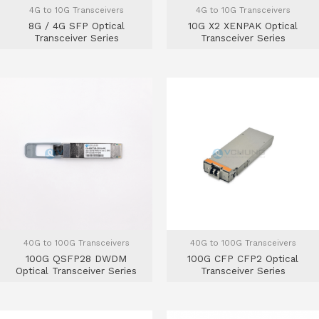
4G to 10G Transceivers
4G to 10G Transceivers
8G / 4G SFP Optical
10G X2 XENPAK Optical
Transceiver Series
Transceiver Series
40G to 100G Transceivers
40G to 100G Transceivers
100G QSFP28 DWDM
100G CFP CFP2 Optical
Optical Transceiver Series
Transceiver Series