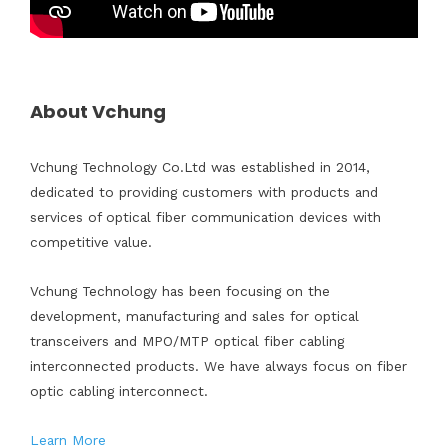
About Vchung
Vchung Technology Co.Ltd was established in 2014,
dedicated to providing customers with products and
services of optical fiber communication devices with
competitive value.
Vchung Technology has been focusing on the
development, manufacturing and sales for optical
transceivers and MPO/MTP optical fiber cabling
interconnected products. We have always focus on fiber
optic cabling interconnect.
Learn More