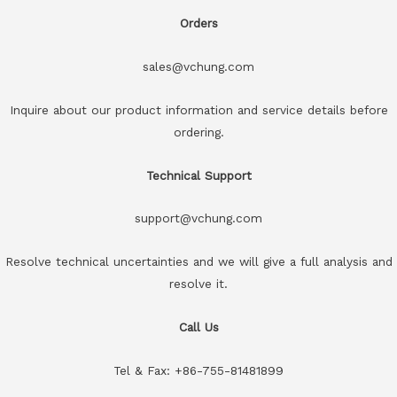
Orders
sales@vchung.com
Inquire about our product information and service details before
ordering.
Technical Support
support@vchung.com
Resolve technical uncertainties and we will give a full analysis and
resolve it.
Call Us
Tel & Fax: +86-755-81481899