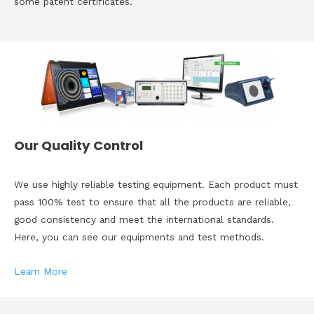
some patent certificates.
Our Quality Control
We use highly reliable testing equipment. Each product must
pass 100% test to ensure that all the products are reliable,
good consistency and meet the international standards.
Here, you can see our equipments and test methods.
Learn More