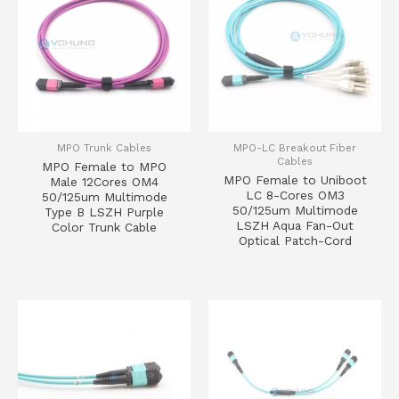
MPO Trunk Cables
MPO-LC Breakout Fiber
Cables
MPO Female to MPO
MPO Female to Uniboot
Male 12Cores OM4
LC 8-Cores OM3
50/125um Multimode
50/125um Multimode
Type B LSZH Purple
LSZH Aqua Fan-Out
Color Trunk Cable
Optical Patch-Cord