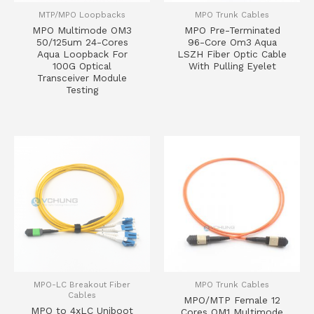
MTP/MPO Loopbacks
MPO Trunk Cables
MPO Multimode OM3
MPO Pre-Terminated
50/125um 24-Cores
96-Core Om3 Aqua
Aqua Loopback For
LSZH Fiber Optic Cable
100G Optical
With Pulling Eyelet
Transceiver Module
Testing
MPO-LC Breakout Fiber
MPO Trunk Cables
Cables
MPO/MTP Female 12
MPO to 4xLC Uniboot
Cores OM1 Multimode