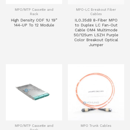
MPO/MTP Cassette and
MPO-LC Breakout Fiber
Rack
Cables
High Density ODF 1U 19”
IL0.35dB 8-Fiber MPO
144-UP To 12 Module
to Duplex LC Fan-Out
Cable OM4 Multimode
50/125um LSZH Purple
Color Breakout Optical
Jumper
MPO/MTP Cassette and
MPO Trunk Cables
Rack