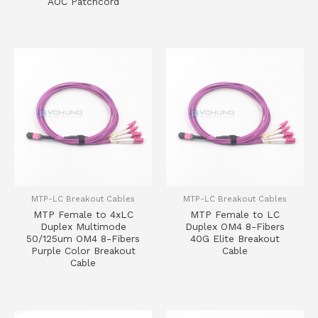
AOC Patchcord
MTP-LC Breakout Cables
MTP-LC Breakout Cables
MTP Female to 4xLC
MTP Female to LC
Duplex Multimode
Duplex OM4 8-Fibers
50/125um OM4 8-Fibers
40G Elite Breakout
Purple Color Breakout
Cable
Cable