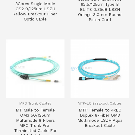
8Cores Single Mode
62.5/125um Type B
OS2 9/125um LSZH
ELITE 0.35dB LSZH
Yellow Breakout Fiber
Orange 3.0mm Round
Optic Cable
Patch Cord
MPO Trunk Cables
MTP-LC Breakout Cables
MT Male to Female
MTP Female to 4xLC
OM3 50/125um
Duplex 8-Fiber OM3
Multimode 8 Fibers
Multimode LSZH Aqua
MPO Trunk Pre-
Breakout Cable
Terminated Cable For