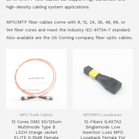
high-density cabling system applications.
MPO/MTP fiber cables come with 8, 12, 24, 36, 48, 96, or
144 fiber cores and meet the industry IEC-61754-7 standard.
Also available are the US Corning company fiber optic cables.
MPO Trunk Cables
MTP/MPO Loopbacks
12 Cores OM2 50/125um
12-Fibers G.657A2
Multimode Type B
Singlemode Low
LSZH Orange Jacket
Insertion Loss MPO
ELITE 0.35dB Female
Loopback Female For