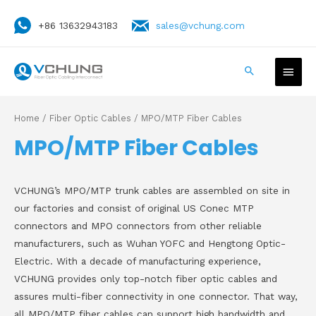
+86 13632943183
sales@vchung.com
Home
/
Fiber Optic Cables
/ MPO/MTP Fiber Cables
MPO/MTP Fiber Cables
VCHUNG’s MPO/MTP trunk cables are assembled on site in
our factories and consist of original US Conec MTP
connectors and MPO connectors from other reliable
manufacturers, such as Wuhan YOFC and Hengtong Optic-
Electric. With a decade of manufacturing experience,
VCHUNG provides only top-notch fiber optic cables and
assures multi-fiber connectivity in one connector. That way,
all MPO/MTP fiber cables can support high bandwidth and