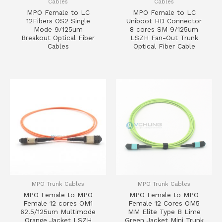
Cables
Cables
MPO Female to LC
MPO Female to LC
12Fibers OS2 Single
Uniboot HD Connector
Mode 9/125um
8 cores SM 9/125um
Breakout Optical Fiber
LSZH Fan-Out Trunk
Cables
Optical Fiber Cable
MPO Trunk Cables
MPO Trunk Cables
MPO Female to MPO
MPO Female to MPO
Female 12 cores OM1
Female 12 Cores OM5
62.5/125um Multimode
MM Elite Type B Lime
Orange Jacket LSZH
Green Jacket Mini Trunk