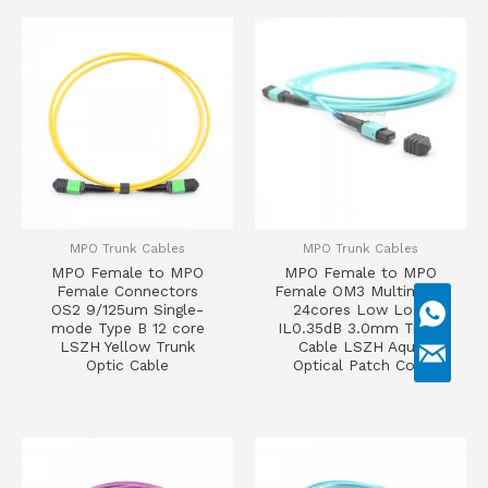
MPO Trunk Cables
MPO Trunk Cables
MPO Female to MPO
MPO Female to MPO
Female Connectors
Female OM3 Multimode
OS2 9/125um Single-
24cores Low Loss
mode Type B 12 core
IL0.35dB 3.0mm Trunk
LSZH Yellow Trunk
Cable LSZH Aqua
Optic Cable
Optical Patch Cord