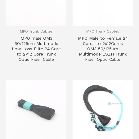
MPO Trunk Cables
MPO Trunk Cables
MPO male OM3
MPO Male to Female 24
50/125um Multimode
Cores to 2x12Cores
Low Loss Elite 24 Core
OM3 50/125um
to 2×12 Core Trunk
Multimode LSZH Trunk
Optic Fiber Cable
Fiber Optic Cable