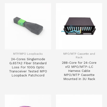
MTP/MPO Loopbacks
MPO/MTP Cassette and
Rack
24-Cores Singlemode
288-Core for 24-Core
G.657A2 Fiber Standard
x12 MPO/MTP-LC
Loss For 100G Optic
Harness Cable
Transceiver Tested MPO
MPO/MTP Cassette
Loopback Patchcord
Mounted in 3U Rack