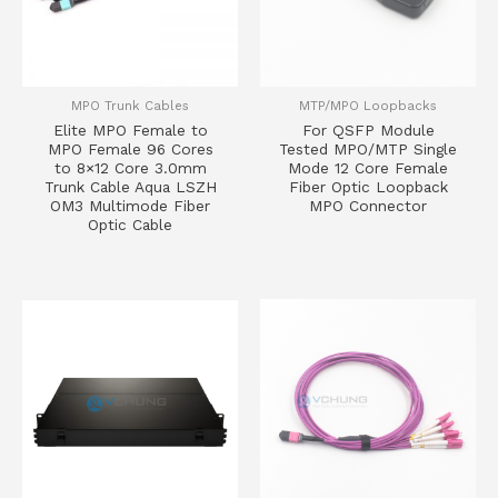
MPO Trunk Cables
MTP/MPO Loopbacks
Elite MPO Female to
For QSFP Module
MPO Female 96 Cores
Tested MPO/MTP Single
to 8×12 Core 3.0mm
Mode 12 Core Female
Trunk Cable Aqua LSZH
Fiber Optic Loopback
OM3 Multimode Fiber
MPO Connector
Optic Cable