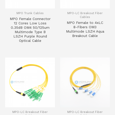
MPO Trunk Cables
MPO-LC Breakout Fiber
Cables
MPO Female Connector
MPO Female to 4xLC
12 Cores Low Loss
8-Fibers OM3
0.35dB OM4 50/125um
Multimode LSZH Aqua
Multimode Type B
Breakout Cable
LSZH Purple Round
Optical Cable
MPO-LC Breakout Fiber
MPO-LC Breakout Fiber