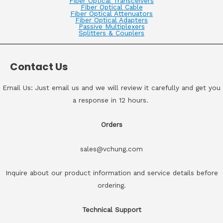
Fiber Optical Transceivers
Fiber Optical Cable
Fiber Optical Attenuators
Fiber Optical Adapters
Passive Multiplexers
Splitters & Couplers
Contact Us
Email Us: Just email us and we will review it carefully and get you
a response in 12 hours.
Orders
sales@vchung.com
Inquire about our product information and service details before
ordering.
Technical Support