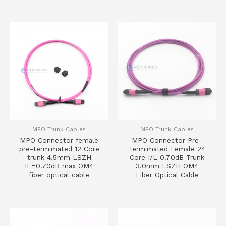
MPO Trunk Cables
MPO Trunk Cables
MPO Connector female
MPO Connector Pre-
pre-termimated 12 Core
Termimated Female 24
trunk 4.5mm LSZH
Core I/L 0.70dB Trunk
IL=0.70dB max OM4
3.0mm LSZH OM4
fiber optical cable
Fiber Optical Cable