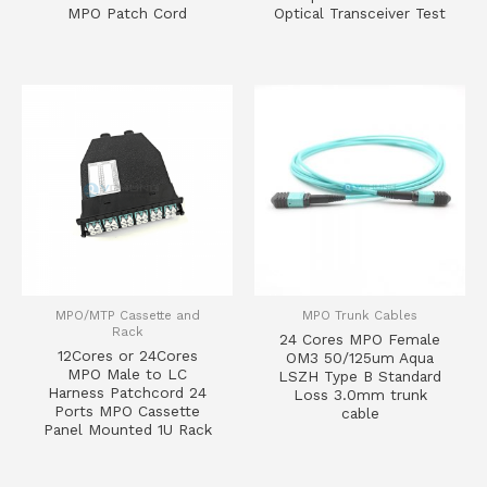
MPO Patch Cord
Optical Transceiver Test
MPO/MTP Cassette and
MPO Trunk Cables
Rack
24 Cores MPO Female
12Cores or 24Cores
OM3 50/125um Aqua
MPO Male to LC
LSZH Type B Standard
Harness Patchcord 24
Loss 3.0mm trunk
Ports MPO Cassette
cable
Panel Mounted 1U Rack