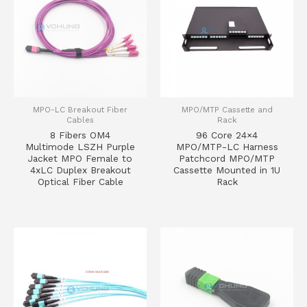
MPO-LC Breakout Fiber
MPO/MTP Cassette and
Cables
Rack
8 Fibers OM4
96 Core 24×4
Multimode LSZH Purple
MPO/MTP-LC Harness
Jacket MPO Female to
Patchcord MPO/MTP
4xLC Duplex Breakout
Cassette Mounted in 1U
Optical Fiber Cable
Rack