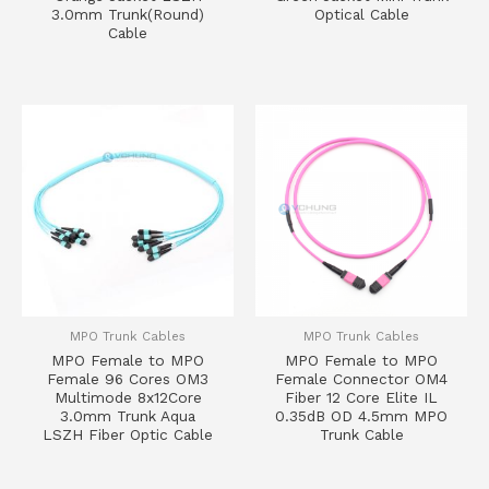
3.0mm Trunk(Round)
Optical Cable
Cable
MPO Trunk Cables
MPO Trunk Cables
MPO Female to MPO
MPO Female to MPO
Female 96 Cores OM3
Female Connector OM4
Multimode 8x12Core
Fiber 12 Core Elite IL
3.0mm Trunk Aqua
0.35dB OD 4.5mm MPO
LSZH Fiber Optic Cable
Trunk Cable