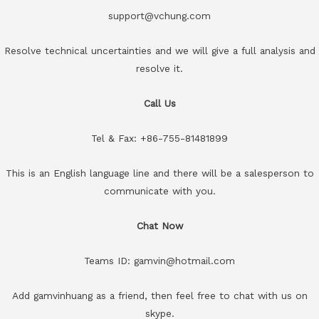
support@vchung.com
Resolve technical uncertainties and we will give a full analysis and
resolve it.
Call Us
Tel & Fax: +86-755-81481899
This is an English language line and there will be a salesperson to
communicate with you.
Chat Now
Teams ID: gamvin@hotmail.com
Add gamvinhuang as a friend, then feel free to chat with us on
skype.