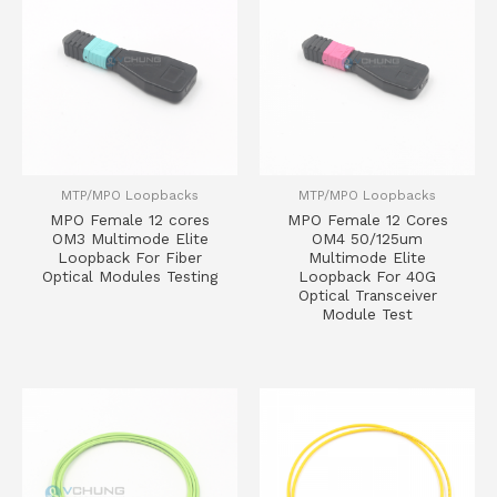
MTP/MPO Loopbacks
MTP/MPO Loopbacks
MPO Female 12 cores
MPO Female 12 Cores
OM3 Multimode Elite
OM4 50/125um
Loopback For Fiber
Multimode Elite
Optical Modules Testing
Loopback For 40G
Optical Transceiver
Module Test