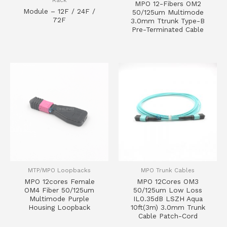
MPO 12-Fibers OM2
Module – 12F / 24F /
50/125um Multimode
72F
3.0mm Ttrunk Type-B
Pre-Terminated Cable
MTP/MPO Loopbacks
MPO Trunk Cables
MPO 12cores Female
MPO 12Cores OM3
OM4 Fiber 50/125um
50/125um Low Loss
Multimode Purple
IL0.35dB LSZH Aqua
Housing Loopback
10ft(3m) 3.0mm Trunk
Cable Patch-Cord