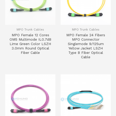
MPO Trunk Cables
MPO Trunk Cables
MPO Female 12 Cores
MPO Female 24 Fibers
OM5 Multimode IL0.7dB
MPO Connector
Lime Green Color LSZH
Singlemode 9/125um
3.0mm Round Optical
Yellow Jacket LSZH
Fiber Cable
Type B Fiber Optical
Cable