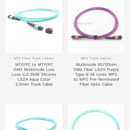
MTP Fiber Trunk Cables
MPO Trunk Cables
MTP/PC to MTP/PC
Multimode 50/125um
OM3 Multimode Low
OM4 Fiber LSZH Purple
Loss IL0.35dB 24cores
Type-B 24 cores MPO
LSZH Aqua Color
to MPO Pre-Terminated
3.0mm Trunk Cable
Fiber Optic Cable