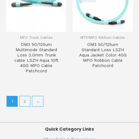
MPO Trunk Cables
MTP/MPO Ribbon Cables
OM3 50/125um
OM3 50/125um
Multimode Standard
Standard Loss LSZH
Loss 3.0mm Trunk
Aqua Jacket Color 40G
cable LSZH Aqua 10ft
MPO Robbon Cable
40G MPO Cable
Patchcord
Patchcord
1
2
→
Quick Category Links