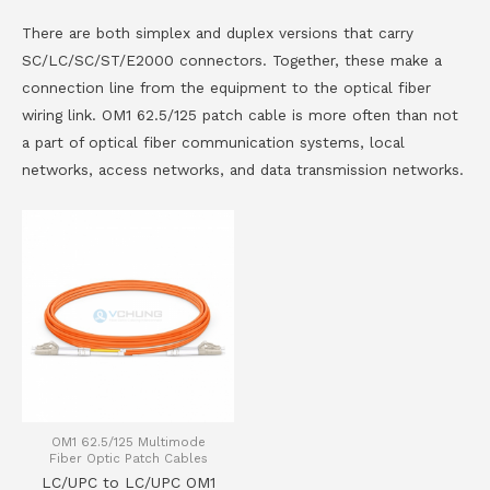
There are both simplex and duplex versions that carry
SC/LC/SC/ST/E2000 connectors. Together, these make a
connection line from the equipment to the optical fiber
wiring link. OM1 62.5/125 patch cable is more often than not
a part of optical fiber communication systems, local
networks, access networks, and data transmission networks.
OM1 62.5/125 Multimode
Fiber Optic Patch Cables
LC/UPC to LC/UPC OM1