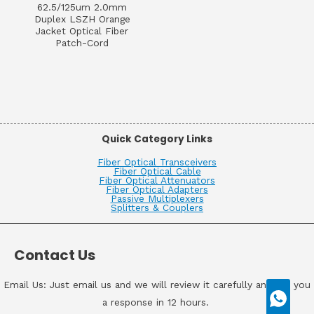
62.5/125um 2.0mm
Duplex LSZH Orange
Jacket Optical Fiber
Patch-Cord
Quick Category Links
Fiber Optical Transceivers
Fiber Optical Cable
Fiber Optical Attenuators
Fiber Optical Adapters
Passive Multiplexers
Splitters & Couplers
Contact Us
Email Us: Just email us and we will review it carefully and get you
a response in 12 hours.