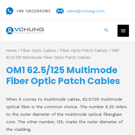
+86 13632943183
sales@vchung.com
Home
/
Fiber Optic Cables
/
Fiber Optic Patch Cables
/ OM1
62.5/125 Multimode Fiber Optic Patch Cables
OM1 62.5/125 Multimode
Fiber Optic Patch Cables
When it comes to multimode cables, 62.5/125 multimode
optical fiber is the common choice. The number 6.25 refers
to the outer diameter of the multimode optical fiberglass
core. The other number, 125, marks the outer diameter of
the cladding.