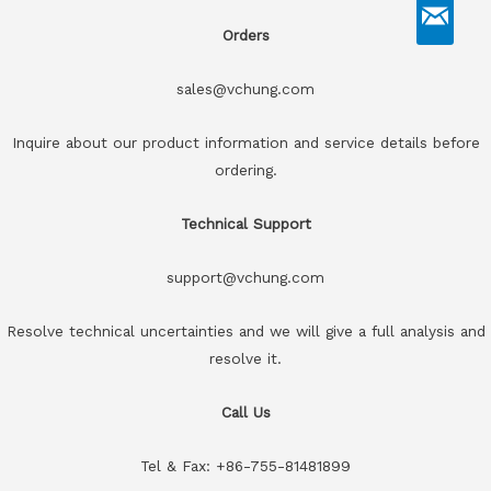
Orders
sales@vchung.com
Inquire about our product information and service details before
ordering.
Technical Support
support@vchung.com
Resolve technical uncertainties and we will give a full analysis and
resolve it.
Call Us
Tel & Fax: +86-755-81481899