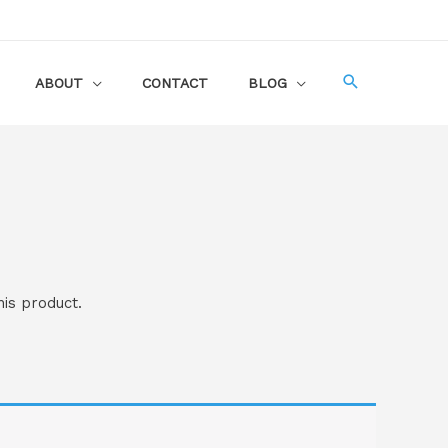
ABOUT
CONTACT
BLOG
his product.