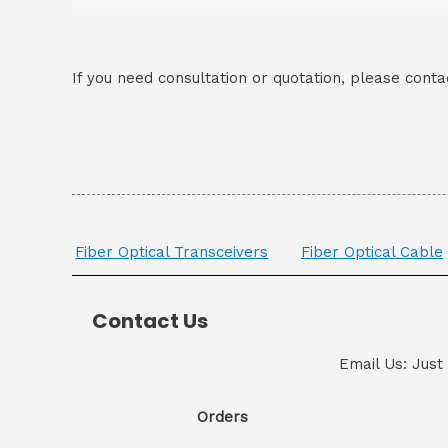
If you need consultation or quotation, please conta
Fiber Optical Transceivers
Fiber Optical Cable
Contact Us
Email Us: Just
Orders