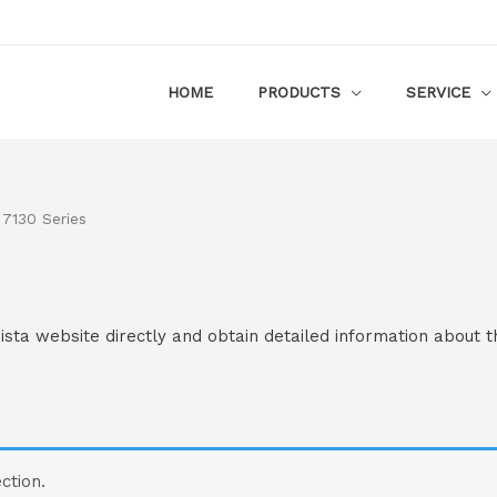
HOME
PRODUCTS
SERVICE
 7130 Series
rista website directly and obtain detailed information about t
ction.