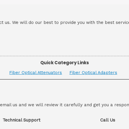
ct us. We will do our best to provide you with the best servic
Quick Category Links
Fiber Optical Attenuators
Fiber Optical Adapters
 email us and we will review it carefully and get you a respon
Technical Support
Call Us