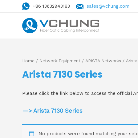
+86 13632943183
sales@vchung.com
Home
/
Network Equipment
/
ARISTA Networks
/ Arista
Arista 7130 Series
Please click the link below to access the official A
—> Arista 7130 Series
No products were found matching your sele