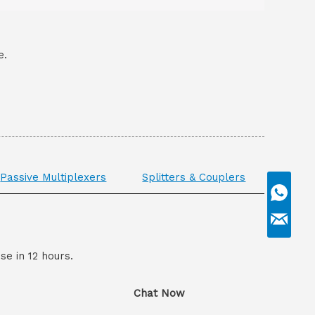
e.
Passive Multiplexers
Splitters & Couplers
se in 12 hours.
Chat Now