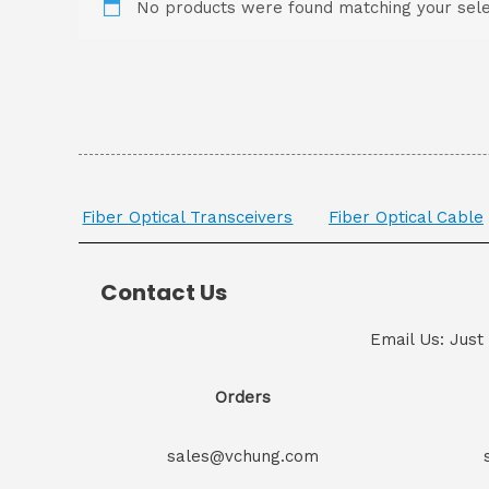
No products were found matching your sele
Fiber Optical Transceivers
Fiber Optical Cable
Contact Us
Email Us: Just
Orders
sales@vchung.com