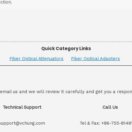
ction.
Quick Category Links
Fiber Optical Attenuators
Fiber Optical Adapters
 email us and we will review it carefully and get you a respon
Technical Support
Call Us
support@vchung.com
Tel & Fax: +86-755-8148