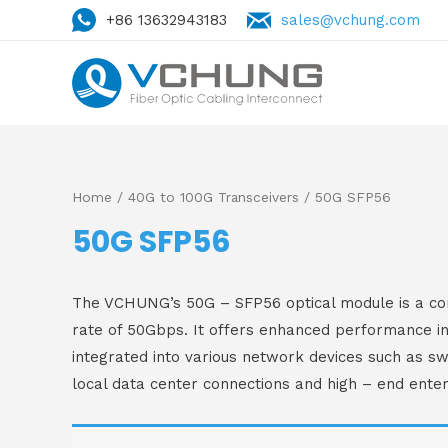
+86 13632943183
sales@vchung.com
Home
/
40G to 100G Transceivers
/ 50G SFP56
50G SFP56
The VCHUNG’s 50G – SFP56 optical module is a com
rate of 50Gbps. It offers enhanced performance in
integrated into various network devices such as swi
local data center connections and high – end enter