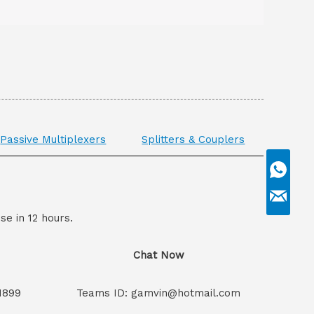
Passive Multiplexers
Splitters & Couplers
se in 12 hours.
Chat Now
1899
Teams ID: gamvin@hotmail.com