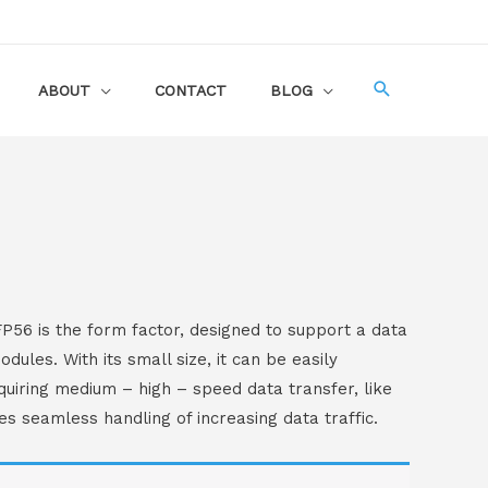
ABOUT
CONTACT
BLOG
56 is the form factor, designed to support a data
les. With its small size, it can be easily
quiring medium – high – speed data transfer, like
s seamless handling of increasing data traffic.