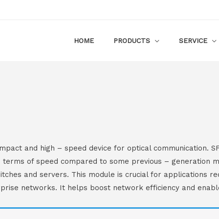
HOME
PRODUCTS
SERVICE
pact and high – speed device for optical communication. SFP
 terms of speed compared to some previous – generation modu
tches and servers. This module is crucial for applications re
prise networks. It helps boost network efficiency and enable