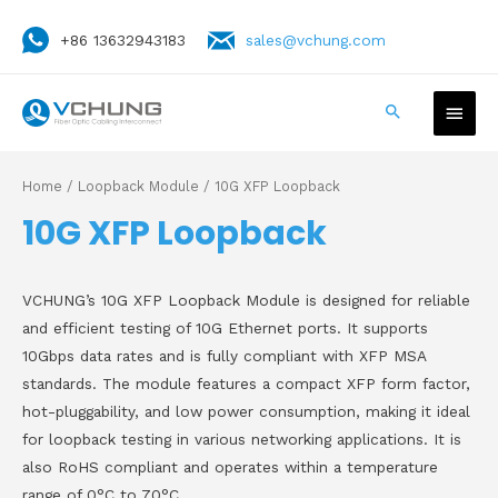
+86 13632943183
sales@vchung.com
Home
/
Loopback Module
/ 10G XFP Loopback
10G XFP Loopback
VCHUNG’s 10G XFP Loopback Module is designed for reliable
and efficient testing of 10G Ethernet ports. It supports
10Gbps data rates and is fully compliant with XFP MSA
standards. The module features a compact XFP form factor,
hot-pluggability, and low power consumption, making it ideal
for loopback testing in various networking applications. It is
also RoHS compliant and operates within a temperature
range of 0°C to 70°C.