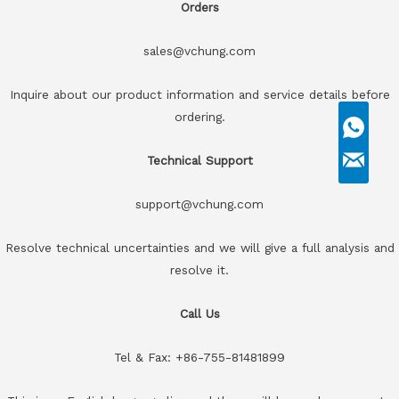
Orders
sales@vchung.com
Inquire about our product information and service details before
ordering.
Technical Support
support@vchung.com
Resolve technical uncertainties and we will give a full analysis and
resolve it.
Call Us
Tel & Fax: +86-755-81481899