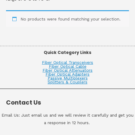
No products were found matching your selection.
Quick Category Links
Fiber Optical Transceivers
Fiber Optical Cable
Fiber Optical Attenuators
Fiber Optical Adapters
Passive Multiplexers
Splitters & Couplers
Contact Us
Email Us: Just email us and we will review it carefully and get you
a response in 12 hours.