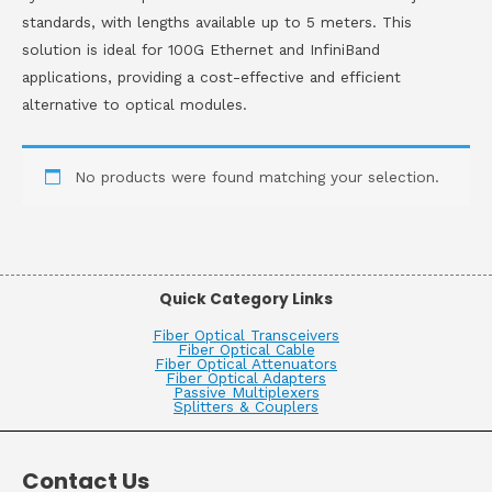
standards, with lengths available up to 5 meters. This
solution is ideal for 100G Ethernet and InfiniBand
applications, providing a cost-effective and efficient
alternative to optical modules.
No products were found matching your selection.
Quick Category Links
Fiber Optical Transceivers
Fiber Optical Cable
Fiber Optical Attenuators
Fiber Optical Adapters
Passive Multiplexers
Splitters & Couplers
Contact Us