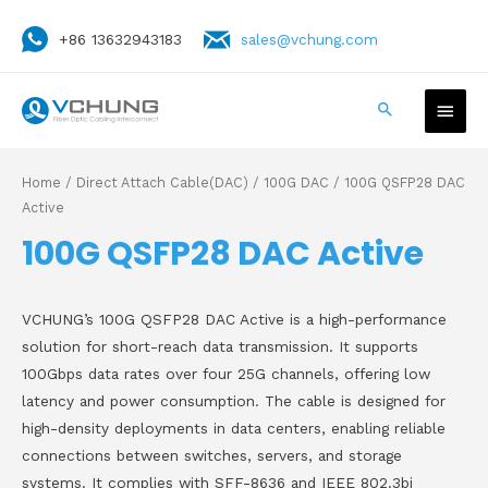
+86 13632943183
sales@vchung.com
Home
/
Direct Attach Cable(DAC)
/
100G DAC
/ 100G QSFP28 DAC
Active
100G QSFP28 DAC Active
VCHUNG’s 100G QSFP28 DAC Active is a high-performance
solution for short-reach data transmission. It supports
100Gbps data rates over four 25G channels, offering low
latency and power consumption. The cable is designed for
high-density deployments in data centers, enabling reliable
connections between switches, servers, and storage
systems. It complies with SFF-8636 and IEEE 802.3bj