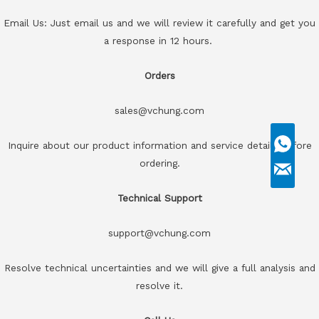
Email Us: Just email us and we will review it carefully and get you
a response in 12 hours.
Orders
sales@vchung.com
Inquire about our product information and service details before
ordering.
Technical Support
support@vchung.com
Resolve technical uncertainties and we will give a full analysis and
resolve it.