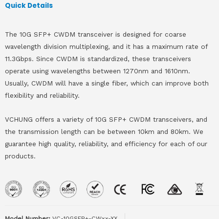
Quick Details
The 10G SFP+ CWDM transceiver is designed for coarse
wavelength division multiplexing, and it has a maximum rate of
11.3Gbps. Since CWDM is standardized, these transceivers
operate using wavelengths between 1270nm and 1610nm.
Usually, CWDM will have a single fiber, which can improve both
flexibility and reliability.
VCHUNG offers a variety of 10G SFP+ CWDM transceivers, and
the transmission length can be between 10km and 80km. We
guarantee high quality, reliability, and efficiency for each of our
products.
Model Number:
VC-10GSFP+-CWxx-XX