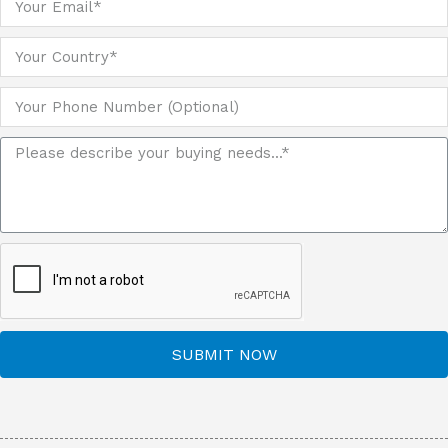
SUBMIT NOW