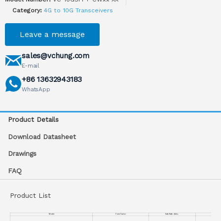
Category:
4G to 10G Transceivers
Leave a message
sales@vchung.com
E-mail
+86 13632943183
WhatsApp
Product Details
Download Datasheet
Drawings
FAQ
Product List
Model
Form Factor
Date Rate
（
Gb/s
）