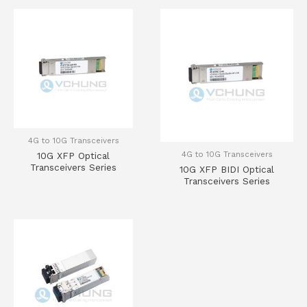
4G to 10G Transceivers
4G to 10G Transceivers
10G XFP Optical
Transceivers Series
10G XFP BIDI Optical
Transceivers Series