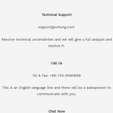
Technical Support
support@vchung.com
Resolve technical uncertainties and we will give a full analysis and
resolve it.
Call Us
Tel & Fax: +86-755-81481899
This is an English language line and there will be a salesperson to
communicate with you.
Chat Now