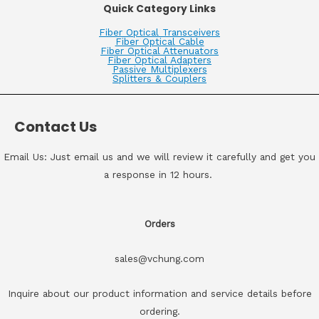
Quick Category Links
Fiber Optical Transceivers
Fiber Optical Cable
Fiber Optical Attenuators
Fiber Optical Adapters
Passive Multiplexers
Splitters & Couplers
Contact Us
Email Us: Just email us and we will review it carefully and get you
a response in 12 hours.
Orders
sales@vchung.com
Inquire about our product information and service details before
ordering.