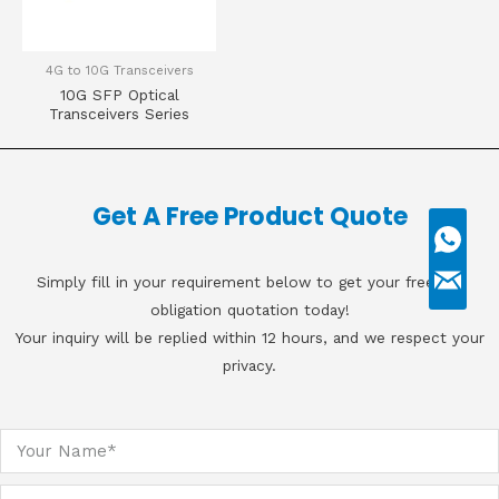
4G to 10G Transceivers
10G SFP Optical
Transceivers Series
Get A Free Product Quote
Simply fill in your requirement below to get your free, no
obligation quotation today!
Your inquiry will be replied within 12 hours, and we respect your
privacy.