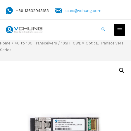
+86 13632943183
sales@vchung.com
Home
/
4G to 10G Transceivers
/ 10SFP CWDM Optical Transceivers
Series