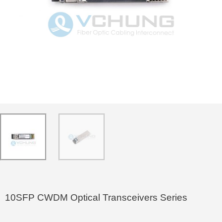
10SFP CWDM Optical Transceivers Series