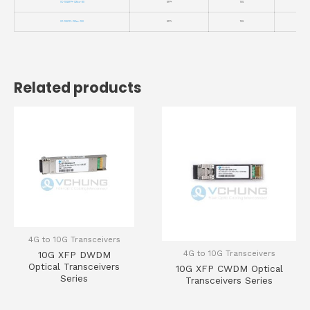
VC-10GSFP+-CWxx-80
SFP+
10G
VC-10SFP+-CWxx-100
SFP+
10G
Related products
4G to 10G Transceivers
4G to 10G Transceivers
10G XFP DWDM
Optical Transceivers
10G XFP CWDM Optical
Series
Transceivers Series