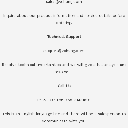
sales@vchung.com
Inquire about our product information and service details before
ordering.
Technical Support
support@vchung.com
Resolve technical uncertainties and we will give a full analysis and
resolve it.
Call Us
Tel & Fax: +86-755-81481899
This is an English language line and there will be a salesperson to
communicate with you.