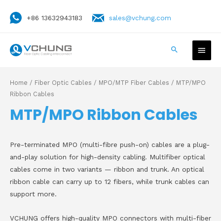
+86 13632943183
sales@vchung.com
Home
/
Fiber Optic Cables
/
MPO/MTP Fiber Cables
/ MTP/MPO
Ribbon Cables
MTP/MPO Ribbon Cables
Pre-terminated MPO (multi-fibre push-on) cables are a plug-
and-play solution for high-density cabling. Multifiber optical
cables come in two variants — ribbon and trunk. An optical
ribbon cable can carry up to 12 fibers, while trunk cables can
support more.
VCHUNG offers high-quality MPO connectors with multi-fiber