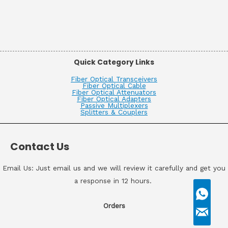
Quick Category Links
Fiber Optical Transceivers
Fiber Optical Cable
Fiber Optical Attenuators
Fiber Optical Adapters
Passive Multiplexers
Splitters & Couplers
Contact Us
Email Us: Just email us and we will review it carefully and get you
a response in 12 hours.
Orders