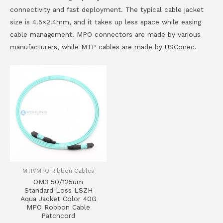
connectivity and fast deployment. The typical cable jacket
size is 4.5×2.4mm, and it takes up less space while easing
cable management. MPO connectors are made by various
manufacturers, while MTP cables are made by USConec.
MTP/MPO Ribbon Cables
OM3 50/125um
Standard Loss LSZH
Aqua Jacket Color 40G
MPO Robbon Cable
Patchcord