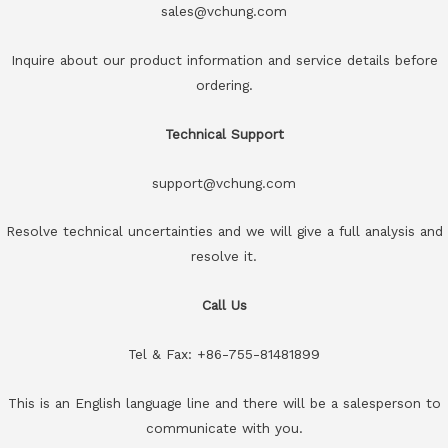
sales@vchung.com
Inquire about our product information and service details before
ordering.
Technical Support
support@vchung.com
Resolve technical uncertainties and we will give a full analysis and
resolve it.
Call Us
Tel & Fax: +86-755-81481899
This is an English language line and there will be a salesperson to
communicate with you.