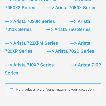
7050X3 Series
—> Arista 7050X Series
—> Arista 7020R Series
—> Arista
7010X Series
—> Arista 750 Series
—> Arista 722XPM Series
—> Arista
720XP Series
—> Arista 702D Series
—> Arista 710XP Series
—> Arista 710P
Series
No products were found matching your selection.