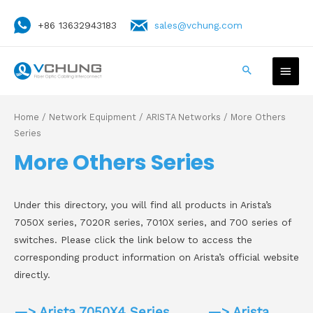
+86 13632943183
sales@vchung.com
Home
/
Network Equipment
/
ARISTA Networks
/ More Others
Series
More Others Series
Under this directory, you will find all products in Arista’s
7050X series, 7020R series, 7010X series, and 700 series of
switches. Please click the link below to access the
corresponding product information on Arista’s official website
directly.
—> Arista 7050X4 Series
—> Arista