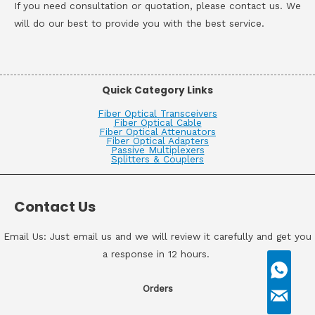
If you need consultation or quotation, please contact us. We
will do our best to provide you with the best service.
Quick Category Links
Fiber Optical Transceivers
Fiber Optical Cable
Fiber Optical Attenuators
Fiber Optical Adapters
Passive Multiplexers
Splitters & Couplers
Contact Us
Email Us: Just email us and we will review it carefully and get you
a response in 12 hours.
Orders