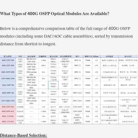
What Types of
G OSFP Optical Modules Are Available?
400
Below is a comprehensive comparison table of the full range of
G OSFP
400
modules (including some DAC/AOC cable assemblies), sorted by transmission
distance from shortest to longest.
Distance-Based Selection: