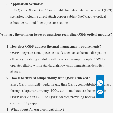
Application Scenarios:
Both QSFP-DD and OSFP are suitable for data center interconnect (DCI)
scenarios, including direct attach copper cables (DAC), active optical
cables (AOC), and fiber optic connections.
What are the common issues or questions regarding OSFP optical modules?
How does OSFP address thermal management requirements?
OSFP integrates a one-piece heat sink to enhance thermal dissipation
efficiency, enabling modules with power consumption up to
W to
15
operate reliably within standard airflow environments inside switch
chassis.
How is backward compatibility with QSFP achieved?
Since OSFP is slightly wider in size than QSFP, compatibility is realized
through adapters. Currently,
G QSFP modules can be installed in
100
OSFP slots via an OSFP-to-QSFP adapter, providing backward
compatibility support.
What about forward compatibility?