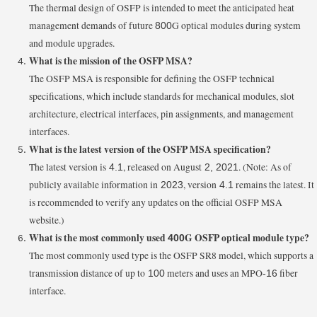
The thermal design of OSFP is intended to meet the anticipated heat
management demands of future
G optical modules during system
800
and module upgrades.
What is the mission of the OSFP MSA?
The OSFP MSA is responsible for defining the OSFP technical
specifications, which include standards for mechanical modules, slot
architecture, electrical interfaces, pin assignments, and management
interfaces.
What is the latest version of the OSFP MSA specification?
The latest version is
, released on August
. (Note: As of
4.1
2, 2021
publicly available information in
, version
remains the latest. It
2023
4.1
is recommended to verify any updates on the official OSFP MSA
website.)
What is the most commonly used
G OSFP optical module type?
400
The most commonly used type is the OSFP SR8 model, which supports a
transmission distance of up to
meters and uses an MPO
fiber
100
-16
interface.