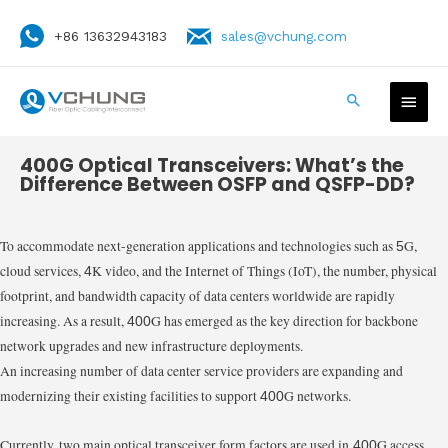
+86 13632943183
sales@vchung.com
400G Optical Transceivers: What’s the
Difference Between OSFP and QSFP-DD?
To accommodate next-generation applications and technologies such as
G,
5
cloud services,
K video, and the Internet of Things (IoT), the number, physical
4
footprint, and bandwidth capacity of data centers worldwide are rapidly
increasing. As a result,
G has emerged as the key direction for backbone
400
network upgrades and new infrastructure deployments.
An increasing number of data center service providers are expanding and
modernizing their existing facilities to support
G networks.
400
Currently, two main optical transceiver form factors are used in
G access
400