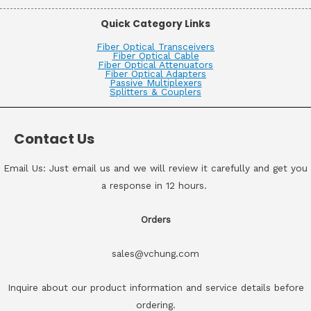
Quick Category Links
Fiber Optical Transceivers
Fiber Optical Cable
Fiber Optical Attenuators
Fiber Optical Adapters
Passive Multiplexers
Splitters & Couplers
Contact Us
Email Us: Just email us and we will review it carefully and get you
a response in 12 hours.
Orders
sales@vchung.com
Inquire about our product information and service details before
ordering.