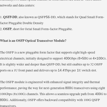
networks and data centers:
QSFP-DD
1.
, also known as QSFP
-DD, which stands for Quad Small Form-
56
factor Pluggable Double Density
OSFP
2.
, short for Octal Small Form-factor Pluggable.
What is an OSFP Optical Transceiver Module?
The OSFP is a new pluggable form factor that supports eight high-speed
electrical channels, initially designed to support
Gbps (
G or
G).
400
8×50
4×100
It is slightly wider and deeper than QSFP-DD, but still enables up to 32 OSFP
ports on a 1U front panel and delivers up to
Tbps per
U switch slot.
14.4
1
The OSFP module is engineered with enhanced signal integrity and thermal
performance, paving the way for next-generation
G transceivers using eight
800
100Gbps (8x100G) channels. This allows a seamless upgrade path from
G to
400
G. Additionally, OSFP offers backward compatibility with 100G QSFP
800
transceivers.