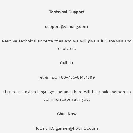
Technical Support
support@vchung.com
Resolve technical uncertainties and we will give a full analysis and
resolve it.
Call Us
Tel & Fax: +86-755-81481899
This is an English language line and there will be a salesperson to
communicate with you.
Chat Now
Teams ID: gamvin@hotmail.com