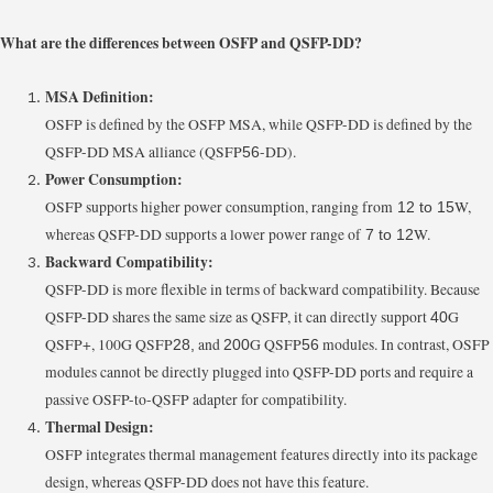
What are the differences between OSFP and QSFP-DD?
MSA Definition:
OSFP is defined by the OSFP MSA, while QSFP-DD is defined by the
QSFP-DD MSA alliance (QSFP
-DD).
56
Power Consumption:
OSFP supports higher power consumption, ranging from
W,
12 to 15
whereas QSFP-DD supports a lower power range of
W.
7 to 12
Backward Compatibility:
QSFP-DD is more flexible in terms of backward compatibility. Because
QSFP-DD shares the same size as QSFP, it can directly support
G
40
QSFP+, 100G QSFP
and
G QSFP
modules. In contrast, OSFP
28,
200
56
modules cannot be directly plugged into QSFP-DD ports and require a
passive OSFP-to-QSFP adapter for compatibility.
Thermal Design:
OSFP integrates thermal management features directly into its package
design, whereas QSFP-DD does not have this feature.