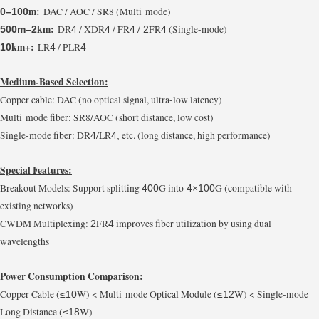
m:
DAC / AOC / SR8 (Multi mode)
0–100
km:
DR
/ XDR
/ FR
/
FR
(Single-mode)
500m–2
4
4
4
2
4
km+:
LR
/ PLR
10
4
4
Medium-Based Selection:
Copper cable: DAC (no optical signal, ultra-low latency)
Multi mode fiber: SR8/AOC (short distance, low cost)
Single-mode fiber: DR
/LR
etc. (long distance, high performance)
4
4,
Special Features:
Breakout Models: Support splitting
G into
G (compatible with
400
4×100
existing networks)
CWDM Multiplexing:
FR
improves fiber utilization by using dual
2
4
wavelengths
Power Consumption Comparison:
Copper Cable (
W) < Multi mode Optical Module (
W) < Single-mode
≤10
≤12
Long Distance (
W)
≤18