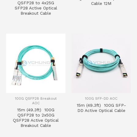
QSFP28 to 4x25G
Cable 12M
SFP28 Active Optical
Breakout Cable
100G QSFP28 Breakout
100G SFP-DD AOC
AOC
15m (49.3ft) 100G SFP-
15m (49.3ft) 100G
DD Active Optical Cable
QSFP28 to 2x50G
QSFP28 Active Optical
Breakout Cable