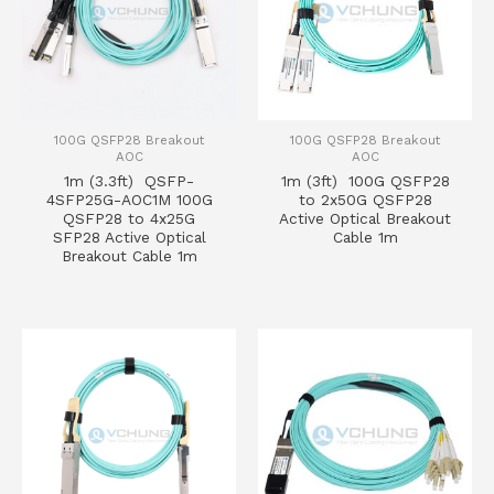
100G QSFP28 Breakout
100G QSFP28 Breakout
AOC
AOC
1m (3.3ft) QSFP-
1m (3ft) 100G QSFP28
4SFP25G-AOC1M 100G
to 2x50G QSFP28
QSFP28 to 4x25G
Active Optical Breakout
SFP28 Active Optical
Cable 1m
Breakout Cable 1m