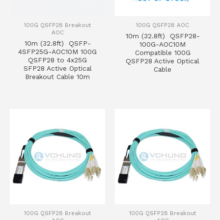
100G QSFP28 Breakout
100G QSFP28 AOC
AOC
10m (32.8ft) QSFP28-
10m (32.8ft) QSFP-
100G-AOC10M
4SFP25G-AOC10M 100G
Compatible 100G
QSFP28 to 4x25G
QSFP28 Active Optical
SFP28 Active Optical
Cable
Breakout Cable 10m
100G QSFP28 Breakout
100G QSFP28 Breakout