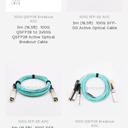
100G QSFP28 Breakout
100G SFP-DD AOC
AOC
5m (16.5ft) 100G SFP-
5m (16.5ft) 100G
DD Active Optical Cable
QSFP28 to 2x50G
QSFP28 Active Optical
Breakout Cable
100G SFP-DD AOC
100G QSFP28 Breakout
AOC
5m (16.5ft) 100G SFP-