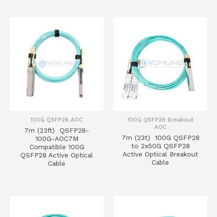
100G QSFP28 AOC
100G QSFP28 Breakout
AOC
7m (23ft) QSFP28-
7m (23t) 100G QSFP28
100G-AOC7M
to 2x50G QSFP28
Compatible 100G
Active Optical Breakout
QSFP28 Active Optical
Cable
Cable