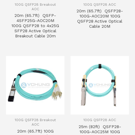
100G QSFP28 Breakout
100G QSFP28 AOC
AOC
20m (65.7ft) QSFP28-
20m (65.7ft) QSFP-
100G-AOC20M 100G
4SFP25G-AOC20M
QSFP28 Active Optical
100G QSFP28 to 4x25G
Cable 20M
SFP28 Active Optical
Breakout Cable 20m
100G QSFP28 Breakout
100G QSFP28 AOC
AOC
25m (82ft) QSFP28-
20m (65.7ft) 100G
100G-AOC25M 100G