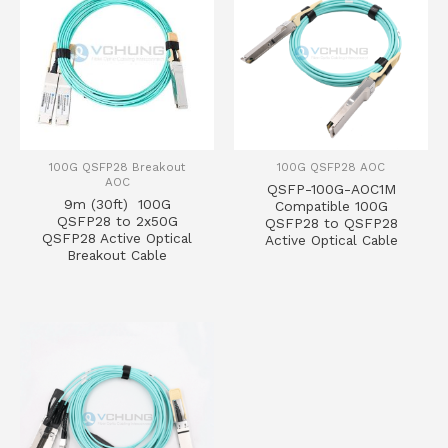
100G QSFP28 Breakout
100G QSFP28 AOC
AOC
QSFP-100G-AOC1M
9m (30ft) 100G
Compatible 100G
QSFP28 to 2x50G
QSFP28 to QSFP28
QSFP28 Active Optical
Active Optical Cable
Breakout Cable