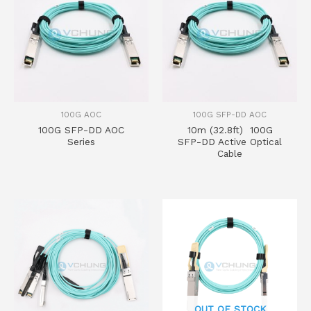
100G AOC
100G SFP-DD AOC
100G SFP-DD AOC
10m (32.8ft) 100G
Series
SFP-DD Active Optical
Cable
OUT OF STOCK