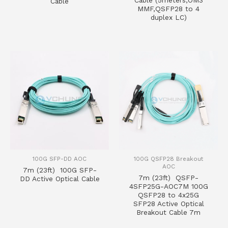
Cable
MMF,QSFP28 to 4
duplex LC)
100G SFP-DD AOC
100G QSFP28 Breakout
AOC
7m (23ft) 100G SFP-
7m (23ft) QSFP-
DD Active Optical Cable
4SFP25G-AOC7M 100G
QSFP28 to 4x25G
SFP28 Active Optical
Breakout Cable 7m