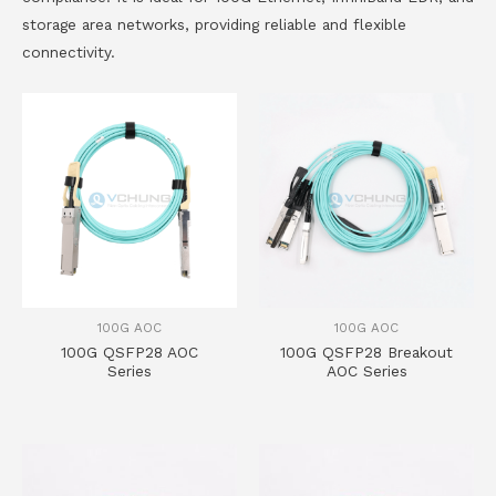
storage area networks, providing reliable and flexible
connectivity.
100G AOC
100G AOC
100G QSFP28 AOC
100G QSFP28 Breakout
Series
AOC Series