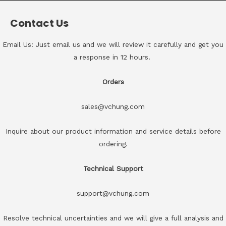
Contact Us
Email Us: Just email us and we will review it carefully and get you
a response in 12 hours.
Orders
sales@vchung.com
Inquire about our product information and service details before
ordering.
Technical Support
support@vchung.com
Resolve technical uncertainties and we will give a full analysis and