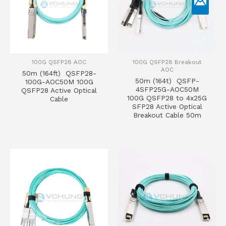
100G QSFP28 AOC
100G QSFP28 Breakout
AOC
50m (164ft) QSFP28-
50m (164t) QSFP-
100G-AOC50M 100G
4SFP25G-AOC50M
QSFP28 Active Optical
100G QSFP28 to 4x25G
Cable
SFP28 Active Optical
Breakout Cable 50m