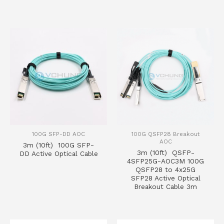
100G SFP-DD AOC
100G QSFP28 Breakout
AOC
3m (10ft) 100G SFP-
3m (10ft) QSFP-
DD Active Optical Cable
4SFP25G-AOC3M 100G
QSFP28 to 4x25G
SFP28 Active Optical
Breakout Cable 3m