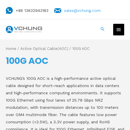
+86 13632943183
sales@vchung.com
Home
/
Active Optical Cable(AOC)
/ 100G AOC
100G AOC
VCHUNG’s 100G AOC is a high-performance active optical
cable designed for short-reach applications in data centers
and high-performance computing environments. It supports
100G Ethernet using four lanes of 25.78 Gbps NRZ
modulation, with transmission distances up to 100 meters
over OM4 multimode fiber. The cable features low power
consumption (<3.5W), a 3.3V power supply, and RoHS
compliance. It is ideal for 100G Ethernet, InfiniBand EDR, and