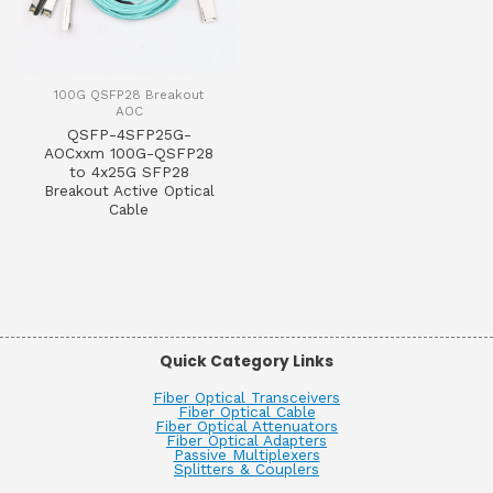
100G QSFP28 Breakout
AOC
QSFP-4SFP25G-
AOCxxm 100G-QSFP28
to 4x25G SFP28
Breakout Active Optical
Cable
Quick Category Links
Fiber Optical Transceivers
Fiber Optical Cable
Fiber Optical Attenuators
Fiber Optical Adapters
Passive Multiplexers
Splitters & Couplers