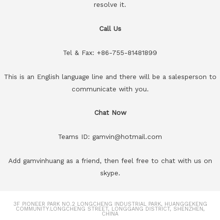
resolve it.
Call Us
Tel & Fax: +86-755-81481899
This is an English language line and there will be a salesperson to
communicate with you.
Chat Now
Teams ID: gamvin@hotmail.com
Add gamvinhuang as a friend, then feel free to chat with us on
skype.
3F PIONEER PARK NO.2 LONGCHENG INDUSTRIAL PARK, HUANGGEKENG
COMMUNITY.LONGCHENG STREET, LONGGANG DISTRICT, SHENZHEN,
CHINA