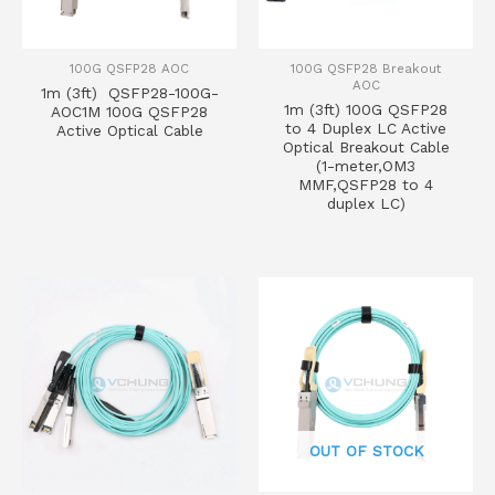
100G QSFP28 AOC
100G QSFP28 Breakout
AOC
1m (3ft) QSFP28-100G-
1m (3ft) 100G QSFP28
AOC1M 100G QSFP28
to 4 Duplex LC Active
Active Optical Cable
Optical Breakout Cable
(1-meter,OM3
MMF,QSFP28 to 4
duplex LC)
OUT OF STOCK