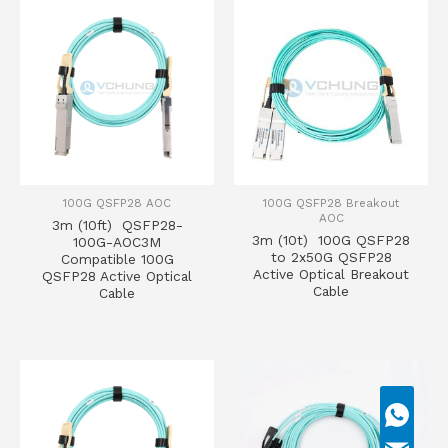
100G QSFP28 AOC
100G QSFP28 Breakout
AOC
3m (10ft) QSFP28-
3m (10t) 100G QSFP28
100G-AOC3M
to 2x50G QSFP28
Compatible 100G
Active Optical Breakout
QSFP28 Active Optical
Cable
Cable