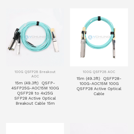
100G QSFP28 Breakout
100G QSFP28 AOC
AOC
15m (49.3ft) QSFP28-
15m (49.3ft) QSFP-
100G-AOC15M 100G
4SFP25G-AOC15M 100G
QSFP28 Active Optical
QSFP28 to 4x25G
Cable
SFP28 Active Optical
Breakout Cable 15m