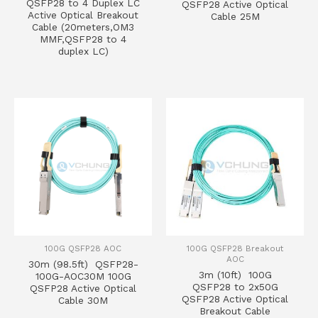
QSFP28 to 4 Duplex LC
QSFP28 Active Optical
Active Optical Breakout
Cable 25M
Cable (20meters,OM3
MMF,QSFP28 to 4
duplex LC)
100G QSFP28 AOC
100G QSFP28 Breakout
AOC
30m (98.5ft) QSFP28-
3m (10ft) 100G
100G-AOC30M 100G
QSFP28 to 2x50G
QSFP28 Active Optical
QSFP28 Active Optical
Cable 30M
Breakout Cable