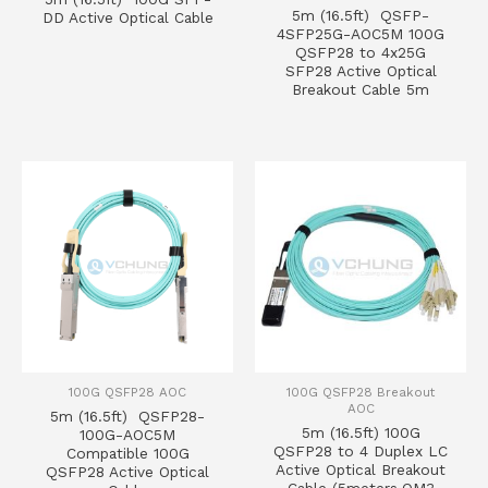
5m (16.5ft) QSFP-
DD Active Optical Cable
4SFP25G-AOC5M 100G
QSFP28 to 4x25G
SFP28 Active Optical
Breakout Cable 5m
100G QSFP28 AOC
100G QSFP28 Breakout
AOC
5m (16.5ft) QSFP28-
5m (16.5ft) 100G
100G-AOC5M
QSFP28 to 4 Duplex LC
Compatible 100G
Active Optical Breakout
QSFP28 Active Optical
Cable (5meters,OM3