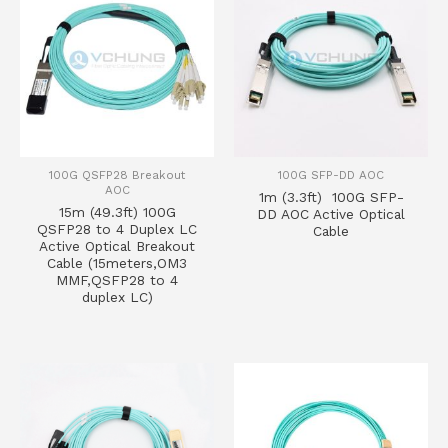
100G QSFP28 Breakout
100G SFP-DD AOC
AOC
1m (3.3ft) 100G SFP-
15m (49.3ft) 100G
DD AOC Active Optical
QSFP28 to 4 Duplex LC
Cable
Active Optical Breakout
Cable (15meters,OM3
MMF,QSFP28 to 4
duplex LC)