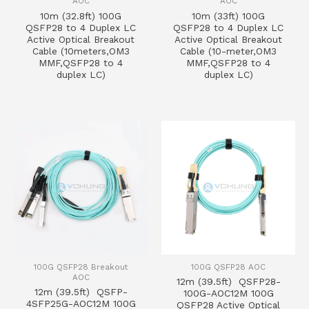
AOC
AOC
10m (32.8ft) 100G
10m (33ft) 100G
QSFP28 to 4 Duplex LC
QSFP28 to 4 Duplex LC
Active Optical Breakout
Active Optical Breakout
Cable (10meters,OM3
Cable (10-meter,OM3
MMF,QSFP28 to 4
MMF,QSFP28 to 4
duplex LC)
duplex LC)
100G QSFP28 Breakout
100G QSFP28 AOC
AOC
12m (39.5ft) QSFP28-
12m (39.5ft) QSFP-
100G-AOC12M 100G
4SFP25G-AOC12M 100G
QSFP28 Active Optical