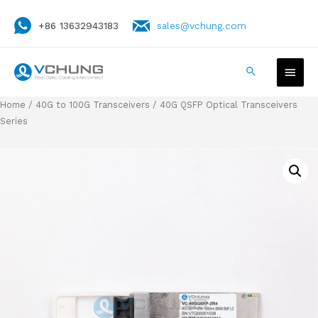
+86 13632943183
sales@vchung.com
Home
/
40G to 100G Transceivers
/ 40G QSFP Optical Transceivers
Series