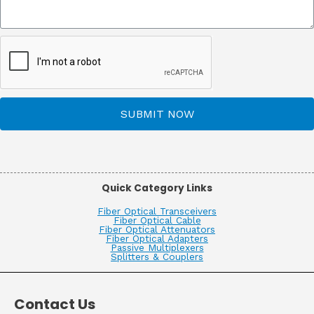
SUBMIT NOW
Quick Category Links
Fiber Optical Transceivers
Fiber Optical Cable
Fiber Optical Attenuators
Fiber Optical Adapters
Passive Multiplexers
Splitters & Couplers
Contact Us