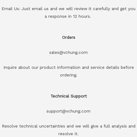
Email Us: Just email us and we will review it carefully and get you
a response in 12 hours.
Orders
sales@vchung.com
Inquire about our product information and service details before
ordering.
Technical Support
support@vchung.com
Resolve technical uncertainties and we will give a full analysis and
resolve it.