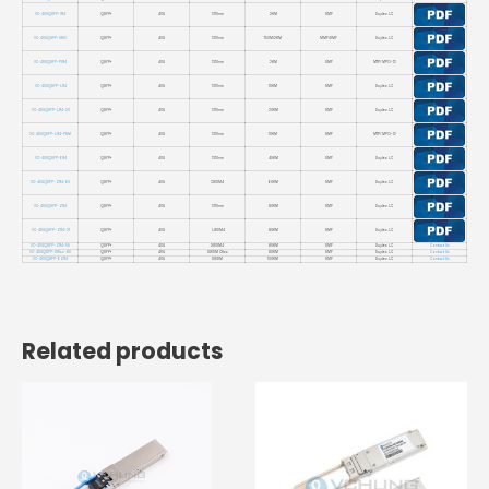
VC-40GQSFP-IR4
QSFP+
40G
1310nm
2KM
SMF
Duplex LC
VC-40GQSFP-UNIV
QSFP+
40G
1310nm
150M/2KM
MMF/SMF
Duplex LC
VC-40GQSFP-PIR4
QSFP+
40G
1310nm
2KM
SMF
MTP/ MPO-12
VC-40GQSFP-LR4
QSFP+
40G
1310nm
10KM
SMF
Duplex LC
VC-40GQSFP-LR4-20
QSFP+
40G
1310nm
20KM
SMF
Duplex LC
VC-40GQSFP-LR4-PSM
QSFP+
40G
1310nm
10KM
SMF
MTP/ MPO-12
VC-40GQSFP-ER4
QSFP+
40G
1310nm
40KM
SMF
Duplex LC
VC-40GQSFP-ZR4-60
QSFP+
40G
CWDM4
60KM
SMF
Duplex LC
VC-40GQSFP-ZR4
QSFP+
40G
1310nm
80KM
SMF
Duplex LC
VC-40GQSFP-ZR4-31
QSFP+
40G
LWDM4
80KM
SMF
Duplex LC
VC-40GQSFP-ZR4-55
QSFP+
40G
DWDM4
80KM
SMF
Duplex LC
Contact Us
VC-40GQSFP-DWxx-80
QSFP+
40G
DWDM CHxx
80KM
SMF
Duplex LC
Contact Us
VC-40GQSFP-EZR4
QSFP+
40G
DWDM
100KM
SMF
Duplex LC
Contact Us
Related products