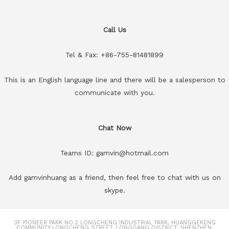
Call Us
Tel & Fax: +86-755-81481899
This is an English language line and there will be a salesperson to
communicate with you.
Chat Now
Teams ID: gamvin@hotmail.com
Add gamvinhuang as a friend, then feel free to chat with us on
skype.
3F PIONEER PARK NO.2 LONGCHENG INDUSTRIAL PARK, HUANGGEKENG
COMMUNITY.LONGCHENG STREET, LONGGANG DISTRICT, SHENZHEN,