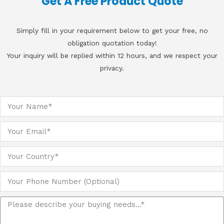
Get A Free Product Quote
Simply fill in your requirement below to get your free, no
obligation quotation today!
Your inquiry will be replied within 12 hours, and we respect your
privacy.