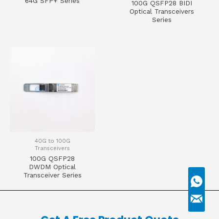
64G SFP+ Series
100G QSFP28 BIDI
Optical Transceivers
Series
40G to 100G
Transceivers
100G QSFP28
DWDM Optical
Transceiver Series