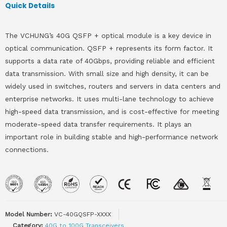
Quick Details
The VCHUNG’s 40G QSFP + optical module is a key device in
optical communication. QSFP + represents its form factor. It
supports a data rate of 40Gbps, providing reliable and efficient
data transmission. With small size and high density, it can be
widely used in switches, routers and servers in data centers and
enterprise networks. It uses multi-lane technology to achieve
high-speed data transmission, and is cost-effective for meeting
moderate-speed data transfer requirements. It plays an
important role in building stable and high-performance network
connections.
Model Number:
VC-40GQSFP-XXXX
Category:
40G to 100G Transceivers