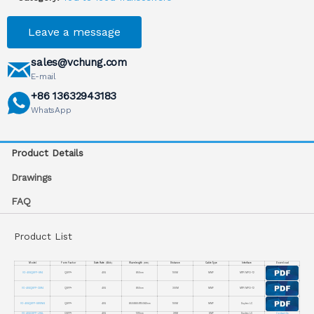
Leave a message
sales@vchung.com
E-mail
+86 13632943183
WhatsApp
Product Details
Drawings
FAQ
Product List
Model
Form Factor
Date Rate（Gb/s）
Wavelength（nm）
Distance
Cable Type
Interface
Download
VC-40GQSFP-SR4
QSFP+
40G
850nm
100M
MMF
MTP/ MPO-12
VC-40GQSFP-CSR4
QSFP+
40G
850nm
300M
MMF
MTP/ MPO-12
VC-40GQSFP-SWDM4
QSFP+
40G
850/880/910/940nm
100M
MMF
Duplex LC
VC-40GQSFP-LR4L
QSFP+
40G
1310nm
2KM
SMF
Duplex LC
Contact Us