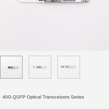
40G QSFP Optical Transceivers Series