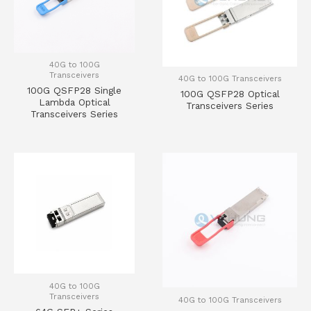
40G to 100G
Transceivers
40G to 100G Transceivers
100G QSFP28 Single
100G QSFP28 Optical
Lambda Optical
Transceivers Series
Transceivers Series
40G to 100G
Transceivers
40G to 100G Transceivers