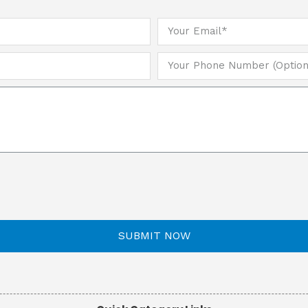
SUBMIT NOW