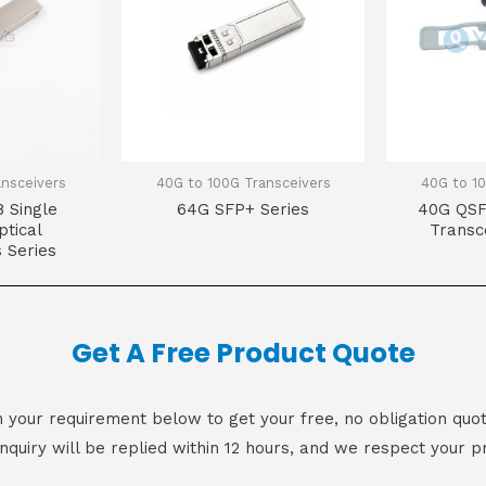
ansceivers
40G to 100G Transceivers
40G to 10
 Single
64G SFP+ Series
40G QSF
tical
Transc
 Series
Get A Free Product Quote
 in your requirement below to get your free, no obligation quot
inquiry will be replied within 12 hours, and we respect your pr