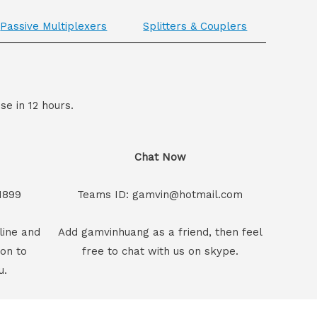
Passive Multiplexers
Splitters & Couplers
se in 12 hours.
Chat Now
1899
Teams ID: gamvin@hotmail.com
line and
Add gamvinhuang as a friend, then feel
son to
free to chat with us on skype.
u.