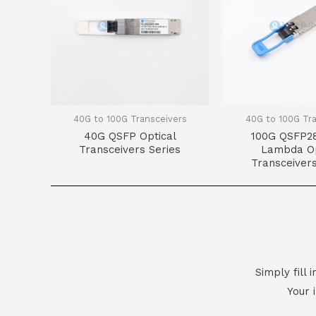
40G to 100G Transceivers
40G to 100G Tr
40G QSFP Optical
100G QSFP28
Transceivers Series
Lambda Op
Transceivers
Simply fill
Your 