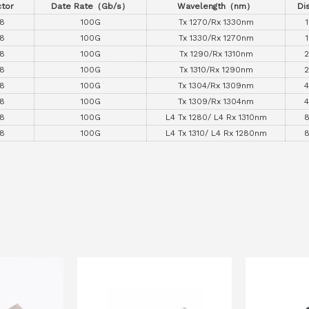
tor
Date Rate
（
Gb/s
）
Wavelength
（
nm
）
Di
8
100G
Tx 1270/Rx 1330nm
8
100G
Tx 1330/Rx 1270nm
8
100G
Tx 1290/Rx 1310nm
8
100G
Tx 1310/Rx 1290nm
8
100G
Tx 1304/Rx 1309nm
8
100G
Tx 1309/Rx 1304nm
8
100G
L4 Tx 1280/ L4 Rx 1310nm
8
100G
L4 Tx 1310/ L4 Rx 1280nm