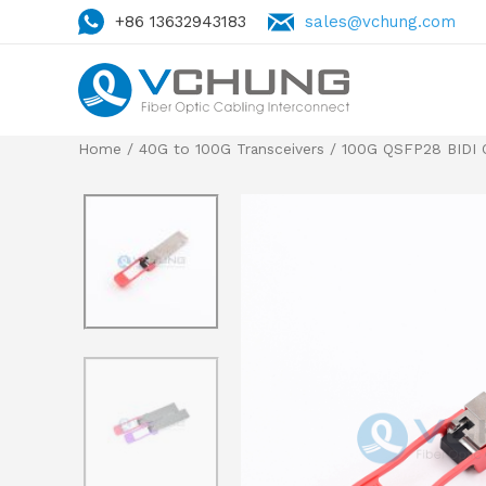
+86 13632943183
sales@vchung.com
Home
/
40G to 100G Transceivers
/ 100G QSFP28 BIDI Op