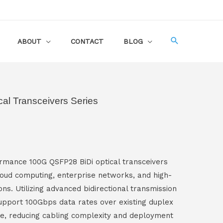
ABOUT
CONTACT
BLOG
al Transceivers Series
mance 100G QSFP28 BiDi optical transceivers
loud computing, enterprise networks, and high-
ns. Utilizing advanced bidirectional transmission
upport 100Gbps data rates over existing duplex
re, reducing cabling complexity and deployment