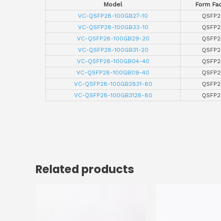
Model
Form Fac
VC-QSFP28-100GB27-10
QSFP2
VC-QSFP28-100GB33-10
QSFP2
VC-QSFP28-100GB29-20
QSFP2
VC-QSFP28-100GB31-20
QSFP2
VC-QSFP28-100GB04-40
QSFP2
VC-QSFP28-100GB09-40
QSFP2
VC-QSFP28-100GB2831-80
QSFP2
VC-QSFP28-100GB3128-80
QSFP2
Related products