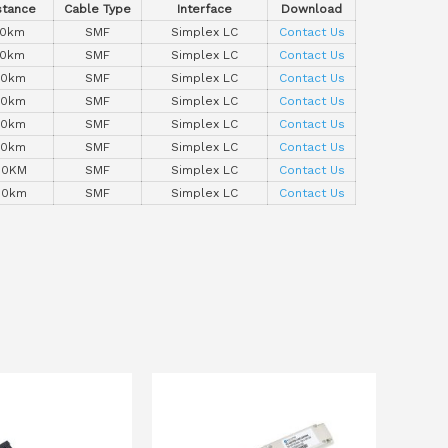
stance
Cable Type
Interface
Download
10km
SMF
Simplex LC
Contact Us
10km
SMF
Simplex LC
Contact Us
20km
SMF
Simplex LC
Contact Us
20km
SMF
Simplex LC
Contact Us
40km
SMF
Simplex LC
Contact Us
40km
SMF
Simplex LC
Contact Us
80KM
SMF
Simplex LC
Contact Us
80km
SMF
Simplex LC
Contact Us