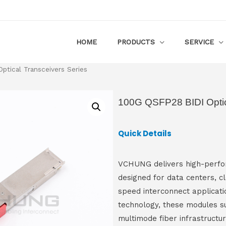
HOME
PRODUCTS
SERVICE
tical Transceivers Series
100G QSFP28 BIDI Optic
Quick Details
VCHUNG delivers high-perfor
designed for data centers, c
speed interconnect applicatio
technology, these modules s
multimode fiber infrastructu