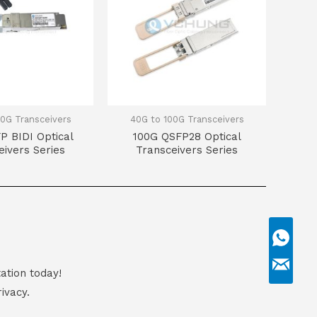
0G Transceivers
40G to 100G Transceivers
P BIDI Optical
100G QSFP28 Optical
eivers Series
Transceivers Series
ation today!
ivacy.