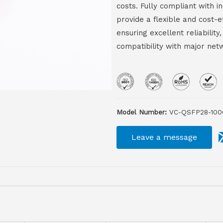
costs. Fully compliant with 
provide a flexible and cost-
ensuring excellent reliabili
compatibility with major net
Model Number:
VC-QSFP28-100
Leave a message