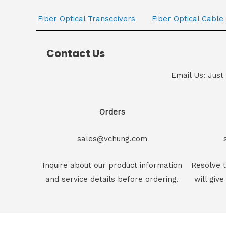
Fiber Optical Transceivers
Fiber Optical Cable
Contact Us
Email Us: Just
Orders
sales@vchung.com
Inquire about our product information
Resolve t
and service details before ordering.
will give