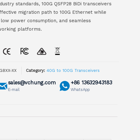
industry standards, 100G QSFP28 BiDi transceivers
effective migration path to 100G Ethernet while
ty, low power consumption, and seamless
working platforms.
GBXX-XX
Category:
40G to 100G Transceivers
sales@vchung.com
+86 13632943183
E-mail
WhatsApp