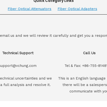
Quick Category Links
Fiber Optical Attenuators
Fiber Optical Adapters
 email us and we will review it carefully and get you a respon
Technical Support
Call Us
support@vchung.com
Tel & Fax: +86-755-8148
echnical uncertainties and we
This is an English language 
 a full analysis and resolve it.
there will be a salesper
communicate with yo