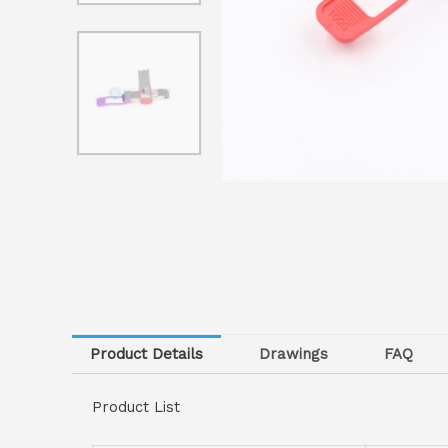
Product Details
Drawings
FAQ
Product List