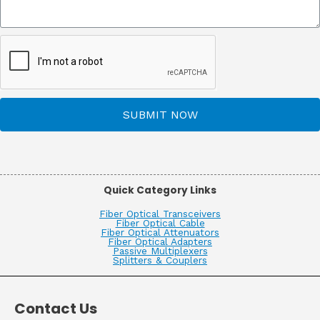
SUBMIT NOW
Quick Category Links
Fiber Optical Transceivers
Fiber Optical Cable
Fiber Optical Attenuators
Fiber Optical Adapters
Passive Multiplexers
Splitters & Couplers
Contact Us