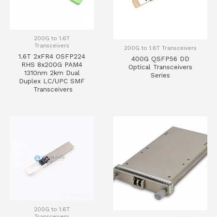
200G to 1.6T
Transceivers
200G to 1.6T Transceivers
1.6T 2xFR4 OSFP224
400G QSFP56 DD
RHS 8x200G PAM4
Optical Transceivers
1310nm 2km Dual
Series
Duplex LC/UPC SMF
Transceivers
200G to 1.6T
Transceivers