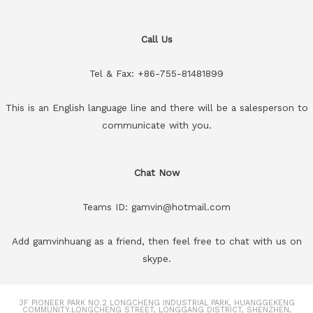
Call Us
Tel & Fax: +86-755-81481899
This is an English language line and there will be a salesperson to
communicate with you.
Chat Now
Teams ID: gamvin@hotmail.com
Add gamvinhuang as a friend, then feel free to chat with us on
skype.
3F PIONEER PARK NO.2 LONGCHENG INDUSTRIAL PARK, HUANGGEKENG
COMMUNITY.LONGCHENG STREET, LONGGANG DISTRICT, SHENZHEN,