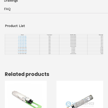
Drawings
FAQ
Product List
Model
Form Factor
Date Rat
（
Gb/s
）
Wavelengt
（
nm
）
VC-OSFP-800G-SR8
OSFP
8x100G 800GbE
850nm
VC-OSFP-800G-SR8X
OSFP
8x100G 800GbE
850nm
VC-OSFP-800G-DR8
OSFP
8x100G 800GbE
1310nm
VC-OSFP-800G-DR8X
OSFP
8x100G 800GbE
1310nm
VC-OSFP-800G-FR8
OSFP
8x100G 800GbE
1310nm
VC-OSFP-800G-FR8X
OSFP
8x100G 800GbE
1310nm
VC-OSFP-800G-LR8
OSFP
8x100G 800GbE
1310nm
VC-OSFP-800G-LR8X
OSFP
8x100G 800GbE
1310nm
VC-OSFP-800G-2FR4
OSFP
2x400GbE
2xCWDM4
VC-OSFP-800G-2FR4L
OSFP
2x400GbE
2xCWDM4
VC-OSFP-800G-2LR4
OSFP
2x400GbE
2xCWDM4
VC-OSFP-800G-2LR4L
OSFP
2x400GbE
2xCWDM4
VC-OSFP-800G-FR8L
OSFP
8x100G 800GbE
CWDM8
Related products