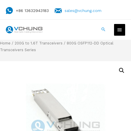
+86 13632943183
sales@vchung.com
Home
/
200G to 1.6T Transceivers
/ 800G OSFP112-DD Optical
Transceivers Series