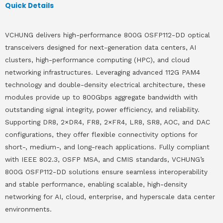
Quick Details
VCHUNG delivers high-performance 800G OSFP112-DD optical
transceivers designed for next-generation data centers, AI
clusters, high-performance computing (HPC), and cloud
networking infrastructures. Leveraging advanced 112G PAM4
technology and double-density electrical architecture, these
modules provide up to 800Gbps aggregate bandwidth with
outstanding signal integrity, power efficiency, and reliability.
Supporting DR8, 2×DR4, FR8, 2×FR4, LR8, SR8, AOC, and DAC
configurations, they offer flexible connectivity options for
short-, medium-, and long-reach applications. Fully compliant
with IEEE 802.3, OSFP MSA, and CMIS standards, VCHUNG’s
800G OSFP112-DD solutions ensure seamless interoperability
and stable performance, enabling scalable, high-density
networking for AI, cloud, enterprise, and hyperscale data center
environments.