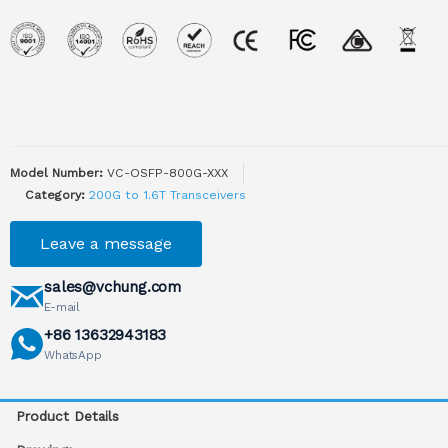
Model Number:
VC-OSFP-800G-XXX
Category:
200G to 1.6T Transceivers
Leave a message
sales@vchung.com
E-mail
+86 13632943183
WhatsApp
Product Details