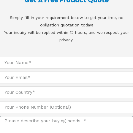
Get A Free Product Quote
Simply fill in your requirement below to get your free, no
obligation quotation today!
Your inquiry will be replied within 12 hours, and we respect your
privacy.