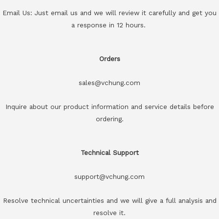
Email Us: Just email us and we will review it carefully and get you
a response in 12 hours.
Orders
sales@vchung.com
Inquire about our product information and service details before
ordering.
Technical Support
support@vchung.com
Resolve technical uncertainties and we will give a full analysis and
resolve it.