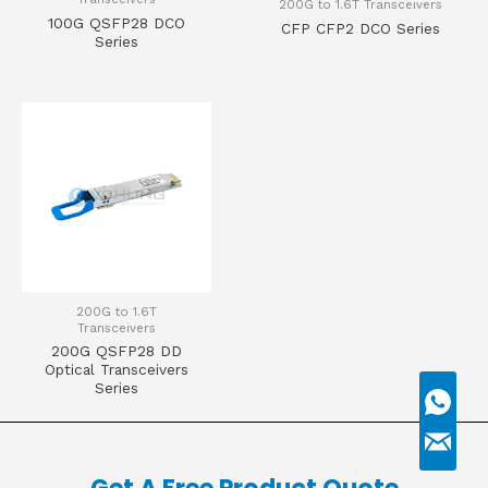
200G to 1.6T Transceivers
100G QSFP28 DCO
CFP CFP2 DCO Series
Series
200G to 1.6T
Transceivers
200G QSFP28 DD
Optical Transceivers
Series