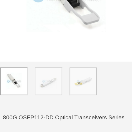
800G OSFP112-DD Optical Transceivers Series