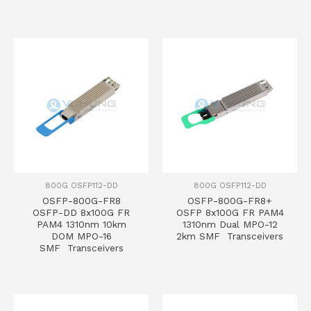
800G OSFP112-DD
800G OSFP112-DD
OSFP-800G-FR8
OSFP-800G-FR8+
OSFP-DD 8x100G FR
OSFP 8x100G FR PAM4
PAM4 1310nm 10km
1310nm Dual MPO-12
DOM MPO-16
2km SMF Transceivers
SMF Transceivers