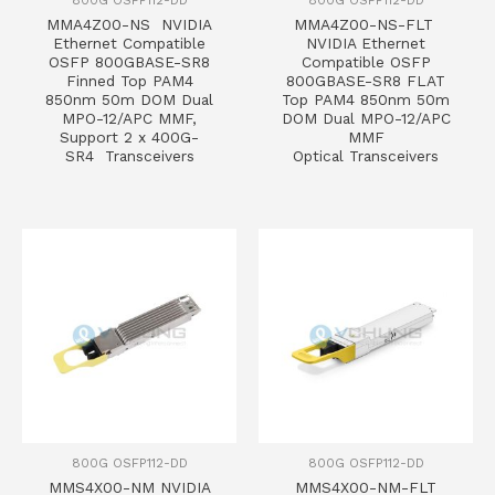
MMA4Z00-NS NVIDIA
MMA4Z00-NS-FLT
Ethernet Compatible
NVIDIA Ethernet
OSFP 800GBASE-SR8
Compatible OSFP
Finned Top PAM4
800GBASE-SR8 FLAT
850nm 50m DOM Dual
Top PAM4 850nm 50m
MPO-12/APC MMF,
DOM Dual MPO-12/APC
Support 2 x 400G-
MMF
SR4 Transceivers
Optical Transceivers
800G OSFP112-DD
800G OSFP112-DD
MMS4X00-NM NVIDIA
MMS4X00-NM-FLT