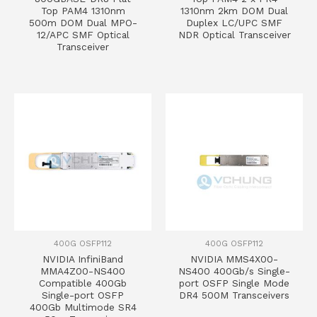
Top PAM4 1310nm
1310nm 2km DOM Dual
500m DOM Dual MPO-
Duplex LC/UPC SMF
12/APC SMF Optical
NDR Optical Transceiver
Transceiver
400G OSFP112
400G OSFP112
NVIDIA InfiniBand
NVIDIA MMS4X00-
MMA4Z00-NS400
NS400 400Gb/s Single-
Compatible 400Gb
port OSFP Single Mode
Single-port OSFP
DR4 500M Transceivers
400Gb Multimode SR4