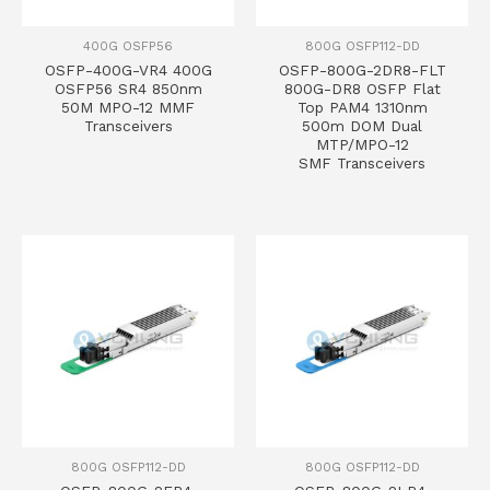
400G OSFP56
800G OSFP112-DD
OSFP-400G-VR4 400G
OSFP-800G-2DR8-FLT
OSFP56 SR4 850nm
800G-DR8 OSFP Flat
50M MPO-12 MMF
Top PAM4 1310nm
Transceivers
500m DOM Dual
MTP/MPO-12
SMF Transceivers
800G OSFP112-DD
800G OSFP112-DD