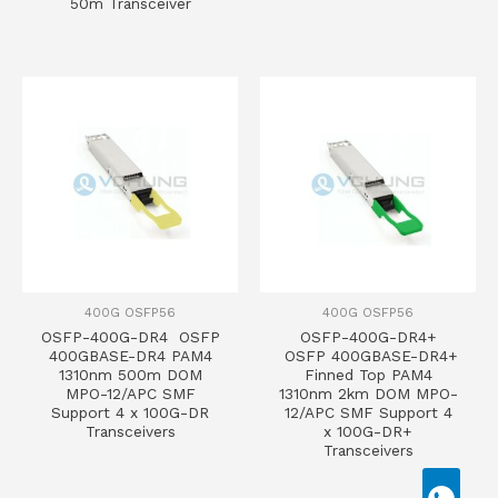
50m Transceiver
400G OSFP56
400G OSFP56
OSFP-400G-DR4 OSFP
OSFP-400G-DR4+
400GBASE-DR4 PAM4
OSFP 400GBASE-DR4+
1310nm 500m DOM
Finned Top PAM4
MPO-12/APC SMF
1310nm 2km DOM MPO-
Support 4 x 100G-DR
12/APC SMF Support 4
Transceivers
x 100G-DR+
Transceivers