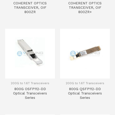
COHERENT OPTICS
COHERENT OPTICS
TRANSCEIVER, OIF
TRANSCEIVER, OIF
800ZR
800ZR+
200G to 1.6T Transceivers
200G to 1.6T Transceivers
800G OSFP112-DD
800G QSFP112-DD
Optical Transceivers
Optical Transceivers
Series
Series