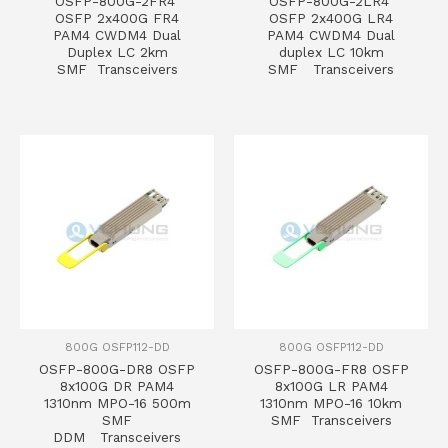
OSFP-800G-2FR4
OSFP-800G-2LR4
OSFP 2x400G FR4
OSFP 2x400G LR4
PAM4 CWDM4 Dual
PAM4 CWDM4 Dual
Duplex LC 2km
duplex LC 10km
SMF Transceivers
SMF Transceivers
800G OSFP112-DD
800G OSFP112-DD
OSFP-800G-DR8 OSFP
OSFP-800G-FR8 OSFP
8x100G DR PAM4
8x100G LR PAM4
1310nm MPO-16 500m
1310nm MPO-16 10km
SMF
SMF Transceivers
DDM Transceivers