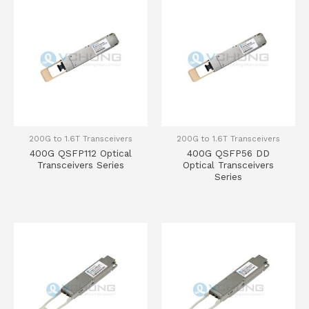
200G to 1.6T Transceivers
200G to 1.6T Transceivers
400G QSFP112 Optical
400G QSFP56 DD
Transceivers Series
Optical Transceivers
Series