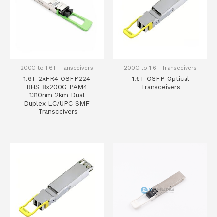
200G to 1.6T Transceivers
200G to 1.6T Transceivers
1.6T 2xFR4 OSFP224
1.6T OSFP Optical
RHS 8x200G PAM4
Transceivers
1310nm 2km Dual
Duplex LC/UPC SMF
Transceivers