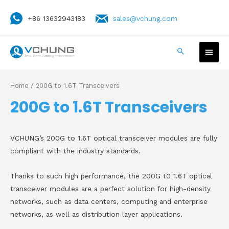
+86 13632943183
sales@vchung.com
Home
/ 200G to 1.6T Transceivers
200G to 1.6T Transceivers
VCHUNG’s 200G to 1.6T optical transceiver modules are fully
compliant with the industry standards.
Thanks to such high performance, the 200G t0 1.6T optical
transceiver modules are a perfect solution for high-density
networks, such as data centers, computing and enterprise
networks, as well as distribution layer applications.