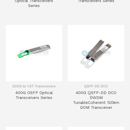
Optical Transceivers
Transceivers Series
Series
200G to 1.6T Transceivers
QSFP-DD DCO
400G OSFP Optical
400G QSFP-DD DCO
Transceivers Series
DWDM
TunableCoherent 120km
DOM Transceiver