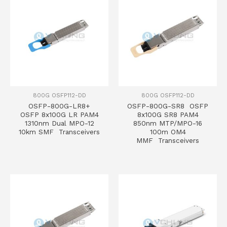
800G OSFP112-DD
800G OSFP112-DD
OSFP-800G-LR8+
OSFP-800G-SR8 OSFP
OSFP 8x100G LR PAM4
8x100G SR8 PAM4
1310nm Dual MPO-12
850nm MTP/MPO-16
10km SMF Transceivers
100m OM4
MMF Transceivers