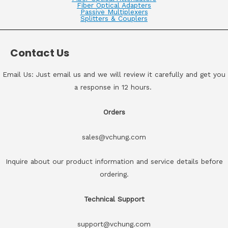
Fiber Optical Adapters
Passive Multiplexers
Splitters & Couplers
Contact Us
Email Us: Just email us and we will review it carefully and get you
a response in 12 hours.
Orders
sales@vchung.com
Inquire about our product information and service details before
ordering.
Technical Support
support@vchung.com