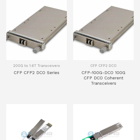
200G to 1.6T Transceivers
CFP CFP2 DCO
CFP CFP2 DCO Series
CFP-100G-DCO 100G
CFP DCO Coherent
Transceivers