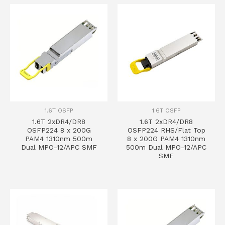
1.6T OSFP
1.6T OSFP
1.6T 2xDR4/DR8
1.6T 2xDR4/DR8
OSFP224 8 x 200G
OSFP224 RHS/Flat Top
PAM4 1310nm 500m
8 x 200G PAM4 1310nm
Dual MPO-12/APC SMF
500m Dual MPO-12/APC
SMF