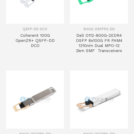
QSFP-DD DCO
800G OSFP112-DD
Coherent 100G
Dell O112-800G-2EDR4
OpenZR+ QSFP-DD
OSFP 8x100G FR PAM4
DCO
1310nm Dual MPO-12
2km SMF Transceivers
800G OSFP112-DD
800G OSFP112-DD