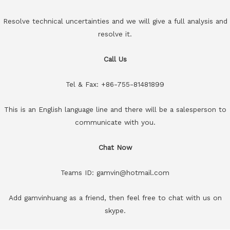
Resolve technical uncertainties and we will give a full analysis and
resolve it.
Call Us
Tel & Fax: +86-755-81481899
This is an English language line and there will be a salesperson to
communicate with you.
Chat Now
Teams ID: gamvin@hotmail.com
Add gamvinhuang as a friend, then feel free to chat with us on
skype.