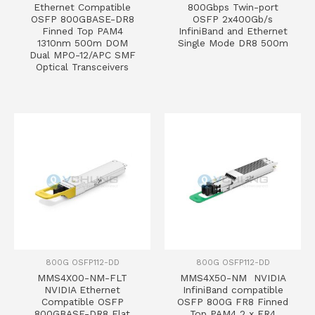
Ethernet Compatible
800Gbps Twin-port
OSFP 800GBASE-DR8
OSFP 2x400Gb/s
Finned Top PAM4
InfiniBand and Ethernet
1310nm 500m DOM
Single Mode DR8 500m
Dual MPO-12/APC SMF
Optical Transceivers
800G OSFP112-DD
800G OSFP112-DD
MMS4X00-NM-FLT
MMS4X50-NM NVIDIA
NVIDIA Ethernet
InfiniBand compatible
Compatible OSFP
OSFP 800G FR8 Finned
800GBASE-DR8 Flat
Top PAM4 2 x FR4