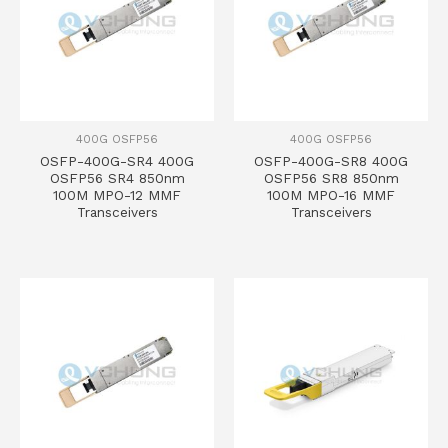
400G OSFP56
400G OSFP56
OSFP-400G-SR4 400G
OSFP-400G-SR8 400G
OSFP56 SR4 850nm
OSFP56 SR8 850nm
100M MPO-12 MMF
100M MPO-16 MMF
Transceivers
Transceivers