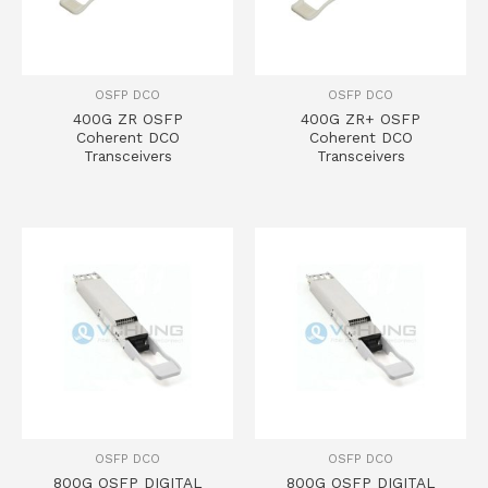
OSFP DCO
OSFP DCO
400G ZR OSFP
400G ZR+ OSFP
Coherent DCO
Coherent DCO
Transceivers
Transceivers
OSFP DCO
OSFP DCO
800G OSFP DIGITAL
800G OSFP DIGITAL