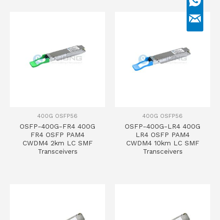
400G OSFP56
400G OSFP56
OSFP-400G-FR4 400G
OSFP-400G-LR4 400G
FR4 OSFP PAM4
LR4 OSFP PAM4
CWDM4 2km LC SMF
CWDM4 10km LC SMF
Transceivers
Transceivers