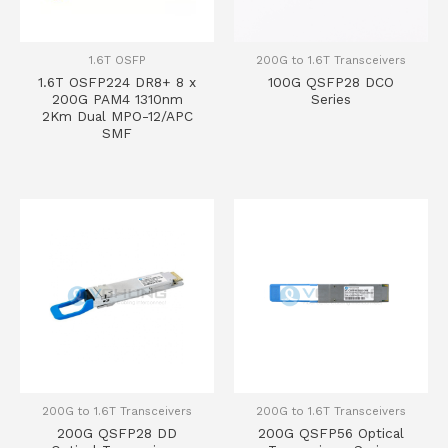
1.6T OSFP
200G to 1.6T Transceivers
1.6T OSFP224 DR8+ 8 x
100G QSFP28 DCO
200G PAM4 1310nm
Series
2Km Dual MPO-12/APC
SMF
200G to 1.6T Transceivers
200G to 1.6T Transceivers
200G QSFP28 DD
200G QSFP56 Optical