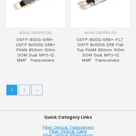
800G OSFP112-DD
800G OSFP112-DD
OSFP-800G-SR8+
OSFP-800G-SR8+-FLT
OSFP 8x100G SR8+
OSFP 8x100G SR8 Flat
PAM4 850nm 100m
Top PAM4 850nm 100m
DOM Dual MPO-12
DOM Dual MPO-12
MMF Transceivers
MMF Transceivers
1
2
→
Quick Category Links
Fiber Optical Transceivers
Fiber Optical Cable
Fiber Optical Attenuators