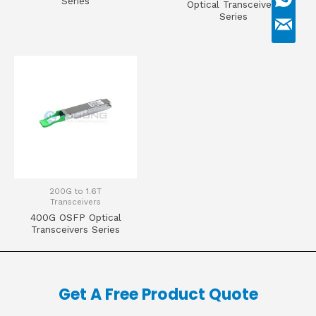
Series
Optical Transceivers
Series
200G to 1.6T
Transceivers
400G OSFP Optical
Transceivers Series
Get A Free Product Quote