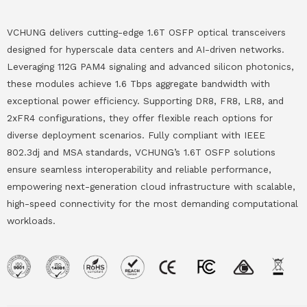
VCHUNG delivers cutting-edge 1.6T OSFP optical transceivers
designed for hyperscale data centers and AI-driven networks.
Leveraging 112G PAM4 signaling and advanced silicon photonics,
these modules achieve 1.6 Tbps aggregate bandwidth with
exceptional power efficiency. Supporting DR8, FR8, LR8, and
2xFR4 configurations, they offer flexible reach options for
diverse deployment scenarios. Fully compliant with IEEE
802.3dj and MSA standards, VCHUNG’s 1.6T OSFP solutions
ensure seamless interoperability and reliable performance,
empowering next-generation cloud infrastructure with scalable,
high-speed connectivity for the most demanding computational
workloads.