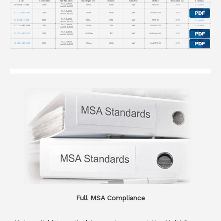
Model
Form Factor
Date Rate（Gb/s）
Wavelength（nm）
Distance
Cable Type
Interface
Temperature（℃）
Download
1×1.6T, 2x800G,
VC-O224-1.6T-DR8
OSFP
1311nm
500M
SMF
MPO-16
0~70
Contact Us
4x400G, 8x200G
1×1.6T, 2x800G,
VC-O224-1.6T-2DR8
OSFP
1311nm
500M
SMF
Dual MPO-12
0~70
4x400G, 8x200G
1×1.6T, 2x800G,
VC-O224-1.6T-DR8+
OSFP
1311nm
2KM
SMF
MPO-16
0~70
Contact Us
4x400G, 8x200G
1×1.6T, 2x800G,
VC-O224-1.6T-2DR8+
OSFP
1311nm
2KM
SMF
Dual MPO-12
0~70
Contact Us
4x400G, 8x200G
1×1.6T, 2x800G,
VC-O224-1.6T-2FR4
OSFP
2x CWDM4
TBD
SMF
Dual Duplex LC
0~70
4x400G, 8x200G
1×1.6T, 2x800G,
VC-O224-1.6T-2DR4
OSFP
1310nm
500M
SMF
Dual MPO-12
0~70
4x400G, 8x200G
Full MSA Compliance