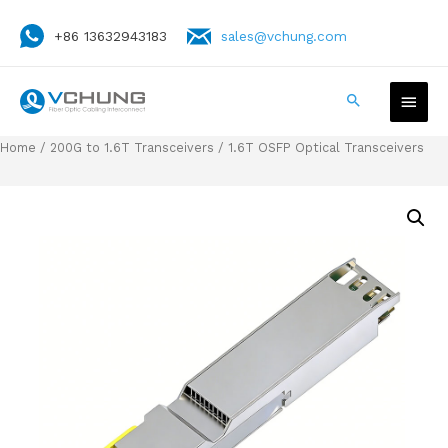
+86 13632943183
sales@vchung.com
Home
/
200G to 1.6T Transceivers
/ 1.6T OSFP Optical Transceivers