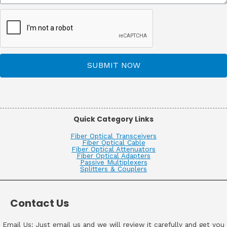
SUBMIT NOW
Quick Category Links
Fiber Optical Transceivers
Fiber Optical Cable
Fiber Optical Attenuators
Fiber Optical Adapters
Passive Multiplexers
Splitters & Couplers
Contact Us
Email Us: Just email us and we will review it carefully and get you