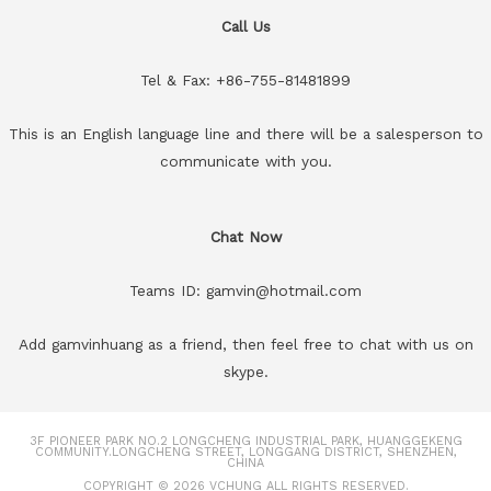
Call Us
Tel & Fax: +86-755-81481899
This is an English language line and there will be a salesperson to
communicate with you.
Chat Now
Teams ID: gamvin@hotmail.com
Add gamvinhuang as a friend, then feel free to chat with us on
skype.
3F PIONEER PARK NO.2 LONGCHENG INDUSTRIAL PARK, HUANGGEKENG
COMMUNITY.LONGCHENG STREET, LONGGANG DISTRICT, SHENZHEN,
CHINA
COPYRIGHT © 2026
VCHUNG
ALL RIGHTS RESERVED.