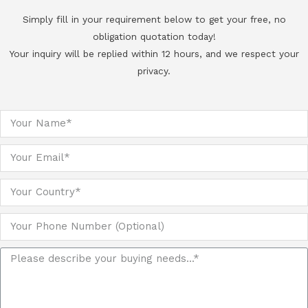
Simply fill in your requirement below to get your free, no
obligation quotation today!
Your inquiry will be replied within 12 hours, and we respect your
privacy.