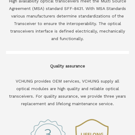
High availability optical transceivers meet the Multi Source
Agreement (MSA) standard SFF-8431. With MSA Standards
various manufacturers determine standardizations of the
Transceiver to ensure the interoperability. The optical
transceivers interface is defined electrically, mechanically
and functionally.
Quality assurance
VCHUNG provides OEM services, VCHUNG supply all
optical modules are high quality and reliable optical
transceivers. For quality assurance, we provide three years
replacement and lifelong maintenance service.