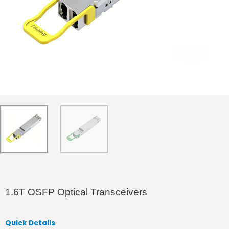
1.6T OSFP Optical Transceivers
Quick Details