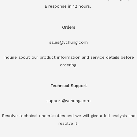
a response in 12 hours.
Orders
sales@vchung.com
Inquire about our product information and service details before
ordering.
Technical Support
support@vchung.com
Resolve technical uncertainties and we will give a full analysis and
resolve it.