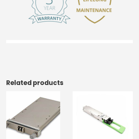
Related products