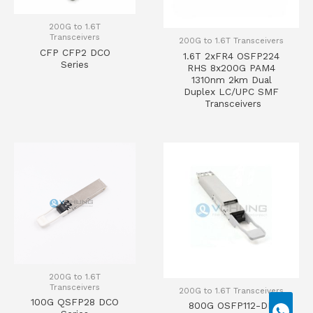
200G to 1.6T
Transceivers
200G to 1.6T Transceivers
CFP CFP2 DCO
1.6T 2xFR4 OSFP224
Series
RHS 8x200G PAM4
1310nm 2km Dual
Duplex LC/UPC SMF
Transceivers
200G to 1.6T
Transceivers
200G to 1.6T Transceivers
100G QSFP28 DCO
800G OSFP112-DD