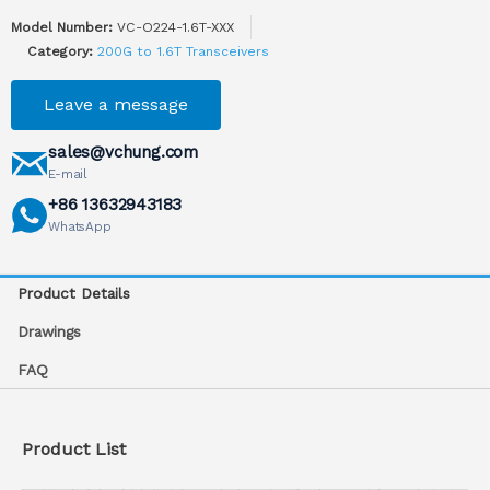
Model Number:
VC-O224-1.6T-XXX
Category:
200G to 1.6T Transceivers
Leave a message
sales@vchung.com
E-mail
+86 13632943183
WhatsApp
Product Details
Drawings
FAQ
Product List