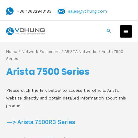
+86 13632943183
sales@vchung.com
Home
/
Network Equipment
/
ARISTA Networks
/ Arista 7500
Series
Arista 7500 Series
Please click the link below to access the official Arista
website directly and obtain detailed information about this
product.
—> Arista 7500R3 Series