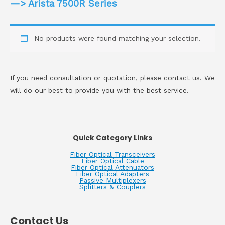
—> Arista 7500R Series
No products were found matching your selection.
If you need consultation or quotation, please contact us. We
will do our best to provide you with the best service.
Quick Category Links
Fiber Optical Transceivers
Fiber Optical Cable
Fiber Optical Attenuators
Fiber Optical Adapters
Passive Multiplexers
Splitters & Couplers
Contact Us