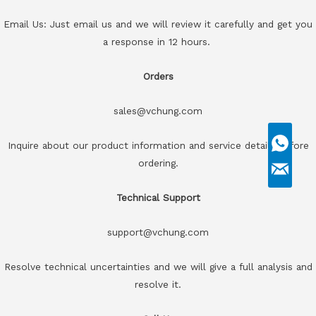
Email Us: Just email us and we will review it carefully and get you
a response in 12 hours.
Orders
sales@vchung.com
Inquire about our product information and service details before
ordering.
Technical Support
support@vchung.com
Resolve technical uncertainties and we will give a full analysis and
resolve it.