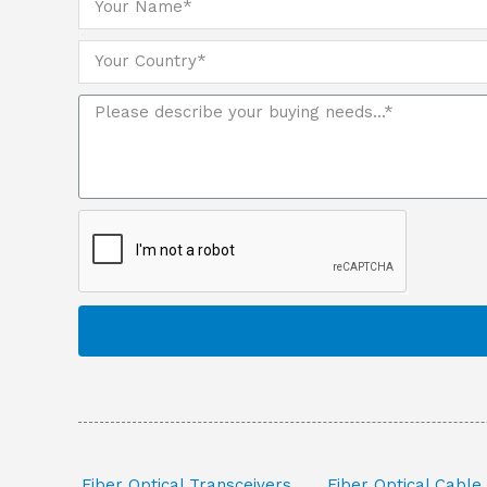
Fiber Optical Transceivers
Fiber Optical Cable