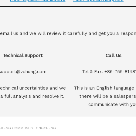
 email us and we will review it carefully and get you a respon
Technical Support
Call Us
support@vchung.com
Tel & Fax: +86-755-8148
echnical uncertainties and we
This is an English language 
 a full analysis and resolve it.
there will be a salesper
communicate with yo
GEKENG COMMUNITY.LONGCHENG