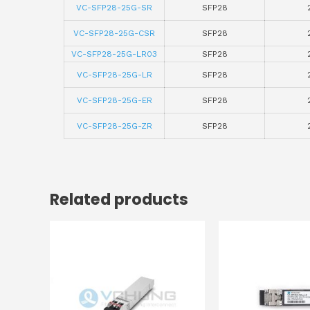
VC-SFP28-25G-SR
SFP28
VC-SFP28-25G-CSR
SFP28
VC-SFP28-25G-LR03
SFP28
VC-SFP28-25G-LR
SFP28
VC-SFP28-25G-ER
SFP28
VC-SFP28-25G-ZR
SFP28
Related products