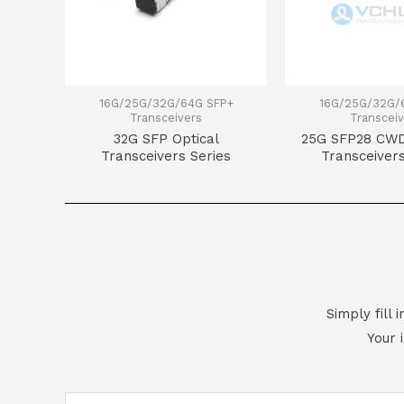
16G/25G/32G/64G SFP+
16G/25G/32G/
Transceivers
Transceiv
32G SFP Optical
25G SFP28 CWD
Transceivers Series
Transceivers
Simply fill
Your 