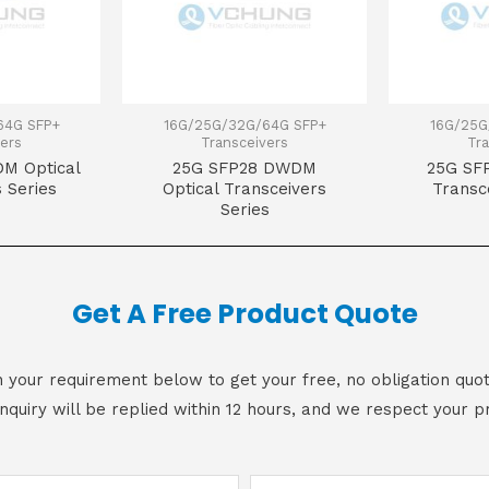
64G SFP+
16G/25G/32G/64G SFP+
16G/25G
ers
Transceivers
Tra
M Optical
25G SFP28 DWDM
25G SFP
 Series
Optical Transceivers
Transc
Series
Get A Free Product Quote
 in your requirement below to get your free, no obligation quot
inquiry will be replied within 12 hours, and we respect your pr