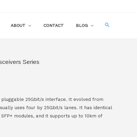
ABOUT
CONTACT
BLOG
ceivers Series
 pluggable 25Gbit/s interface. It evolved from
sually uses four by 25Gbit/s lanes. It has identical
 SFP+ modules, and it supports up to 10km of