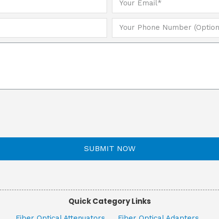
SUBMIT NOW
Quick Category Links
Fiber Optical Attenuators
Fiber Optical Adapters