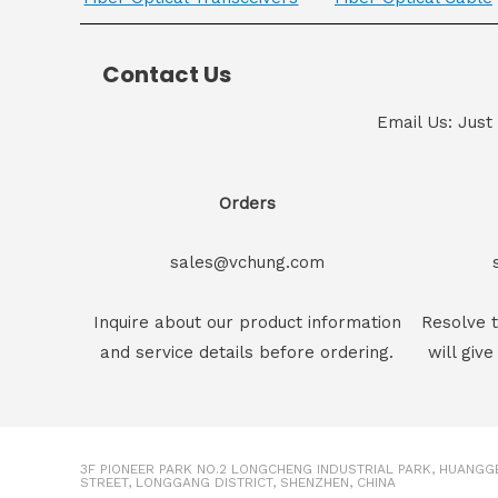
Contact Us
Email Us: Just
Orders
sales@vchung.com
Inquire about our product information
Resolve t
and service details before ordering.
will give
3F PIONEER PARK NO.2 LONGCHENG INDUSTRIAL PARK, HUANG
STREET, LONGGANG DISTRICT, SHENZHEN, CHINA