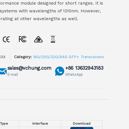
ormance module designed for short ranges. It is
er systems with wavelengths of 1310nm. However,
ating at other wavelengths as well.
XXX
Category:
16G/25G/32G/64G SFP+ Transceivers
sales@vchung.com
+86 13632943183
E-mail
WhatsApp
 Type
Interface
Download