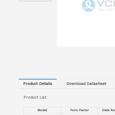
Product Details
Download Datasheet
Product List
Model
Form Factor
Date R