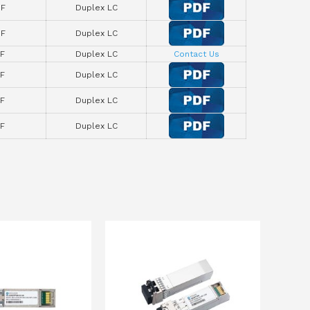
F
Duplex LC
F
Duplex LC
F
Duplex LC
Contact Us
F
Duplex LC
F
Duplex LC
F
Duplex LC