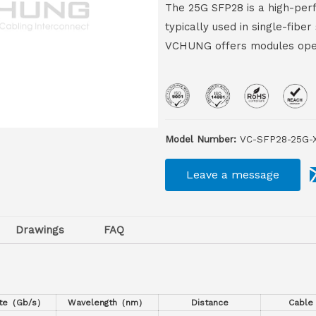
The 25G SFP28 is a high-perf
typically used in single-fib
VCHUNG offers modules oper
Model Number:
VC-SFP28-25G-
Leave a message
Drawings
FAQ
ate（Gb/s）
Wavelength（nm）
Distance
Cable