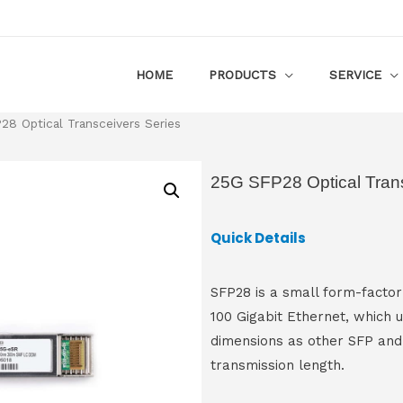
HOME
PRODUCTS
SERVICE
8 Optical Transceivers Series
25G SFP28 Optical Trans
Quick Details
SFP28 is a small form-factor
100 Gigabit Ethernet, which u
dimensions as other SFP and
transmission length.