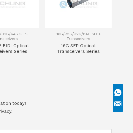
/32G/64G SFP+
16G/25G/32G/64G SFP+
nsceivers
Transceivers
 BIDI Optical
16G SFP Optical
eivers Series
Transceivers Series
ation today!
ivacy.