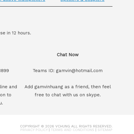
se in 12 hours.
Chat Now
1899
Teams ID: gamvin@hotmail.com
line and
Add gamvinhuang as a friend, then feel
son to
free to chat with us on skype.
u.
COPYRIGHT © 2026
VCHUNG
ALL RIGHTS RESERVED.
PRIVACY POLICY
|
TERMS AND CONDITIONS
|
SITEMAP