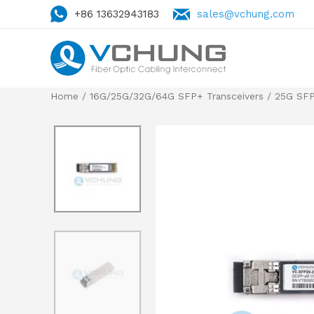
+86 13632943183
sales@vchung.com
Home
/
16G/25G/32G/64G SFP+ Transceivers
/ 25G SFP2