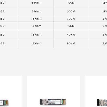
25G
850nm
100M
MM
25G
850nm
300M
MM
25G
1310nm
300M
SM
25G
1310nm
10KM
SM
25G
1310nm
40KM
SM
25G
1310nm
80KM
SM