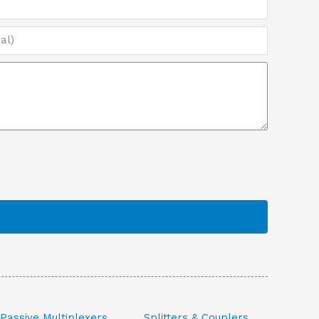
Passive Multiplexers
Splitters & Couplers