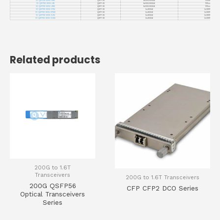
VC-QSFPDD-800G-FR8X
QSFP-DD
8x100G 800GbE
1310nm
VC-QSFPDD-800G-LR8
QSFP-DD
8x100G 800GbE
1310nm
VC-QSFPDD-800G-LR8X
QSFP-DD
8x100G 800GbE
1310nm
VC-QSFPDD-800G-2FR4
QSFP-DD
2x400GbE
2xCWDM4
VC-QSFPDD-800G-2FR4X
QSFP-DD
2x400GbE
2xCWDM4
VC-QSFPDD-800G-2LR4
QSFP-DD
2x400GbE
2xCWDM4
VC-QSFPDD-800G-2LR4X
QSFP-DD
2x400GbE
2xCWDM4
Related products
200G to 1.6T
Transceivers
200G to 1.6T Transceivers
200G QSFP56
CFP CFP2 DCO Series
Optical Transceivers
Series