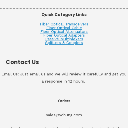
Quick Category Links
Fiber Optical Transceivers
Fiber Optical Cable
Fiber Optical Attenuators
Fiber Optical Adapters
Passive Multiplexers
Splitters & Couplers
Contact Us
Email Us: Just email us and we will review it carefully and get you
a response in 12 hours.
Orders
sales@vchung.com