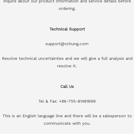
Inquire about our product information and service details before
ordering.
Technical Support
support@vchung.com
Resolve technical uncertainties and we will give a full analysis and
resolve it.
Call Us
Tel & Fax: +86-755-81481899
This is an English language line and there will be a salesperson to
communicate with you.