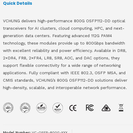
Quick Details
VCHUNG delivers high-performance 800G OSFP112-DD optical
transceivers for AI clusters, cloud computing, HPC, and next-
generation data centers. Featuring advanced 112G PAM4
technology, these modules provide up to 800Gbps bandwidth
with excellent reliability and power efficiency. Available in DR8,
2×DR4, FR8, 2×FR4, LR8, SR8, AOC, and DAC options, they
support flexible connectivity for a wide range of networking
applications. Fully compliant with IEEE 802.3, OSFP MSA, and
CMIS standards, VCHUNG’s 800G OSFP112-DD solutions deliver
high-density, scalable, and interoperable network performance.
Model Number:
VC-QSFP-800G-XXX