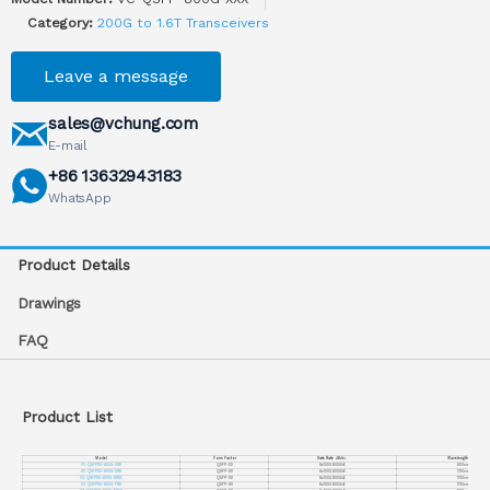
Category:
200G to 1.6T Transceivers
Leave a message
sales@vchung.com
E-mail
+86 13632943183
WhatsApp
Product Details
Drawings
FAQ
Product List
Model
Form Factor
Date Rate
（
Gb/s
）
Wavelength
（
nm
）
VC-QSFPDD-800G-SR8
QSFP-DD
8x100G 800GbE
850nm
VC-QSFPDD-800G-DR8
QSFP-DD
8x100G 800GbE
1310nm
VC-QSFPDD-800G-DR8X
QSFP-DD
8x100G 800GbE
1310nm
VC-QSFPDD-800G-FR8
QSFP-DD
8x100G 800GbE
1310nm