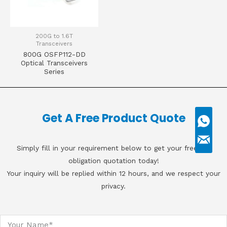
200G to 1.6T
Transceivers
800G OSFP112-DD
Optical Transceivers
Series
Get A Free Product Quote
Simply fill in your requirement below to get your free, no
obligation quotation today!
Your inquiry will be replied within 12 hours, and we respect your
privacy.