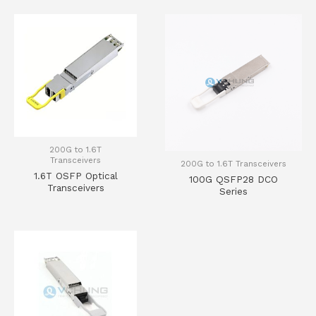
200G to 1.6T
Transceivers
200G to 1.6T Transceivers
1.6T OSFP Optical
100G QSFP28 DCO
Transceivers
Series