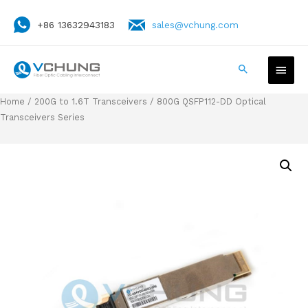
+86 13632943183
sales@vchung.com
Home
/
200G to 1.6T Transceivers
/ 800G QSFP112-DD Optical
Transceivers Series