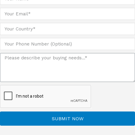
SUBMIT NOW