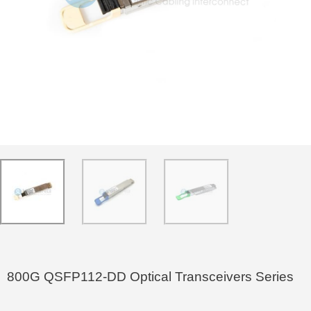
800G QSFP112-DD Optical Transceivers Series