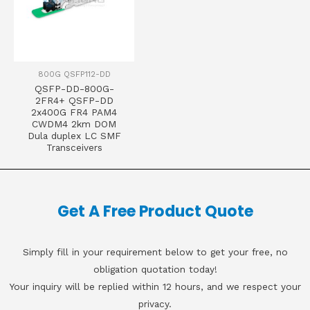
800G QSFP112-DD
QSFP-DD-800G-
2FR4+ QSFP-DD
2x400G FR4 PAM4
CWDM4 2km DOM
Dula duplex LC SMF
Transceivers
Get A Free Product Quote
Simply fill in your requirement below to get your free, no
obligation quotation today!
Your inquiry will be replied within 12 hours, and we respect your
privacy.