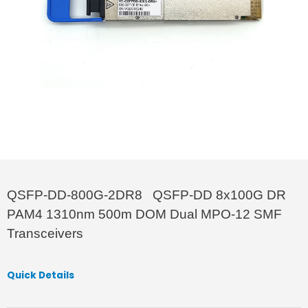
QSFP-DD-800G-2DR8 QSFP-DD 8x100G DR
PAM4 1310nm 500m DOM Dual MPO-12 SMF
Transceivers
Quick Details