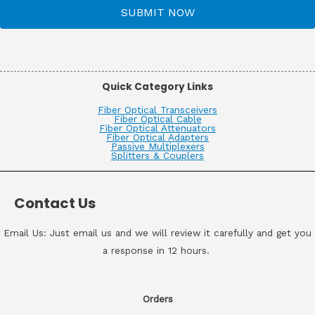
SUBMIT NOW
Quick Category Links
Fiber Optical Transceivers
Fiber Optical Cable
Fiber Optical Attenuators
Fiber Optical Adapters
Passive Multiplexers
Splitters & Couplers
Contact Us
Email Us: Just email us and we will review it carefully and get you
a response in 12 hours.
Orders