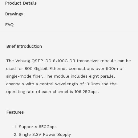
Product Details
Drawings
FAQ
Brief Introduction
The Vchung QSFP-DD 8x100G DR transceiver module can be
used for 800 Gigabit Ethernet connections over 500m of
single-mode fiber. The module includes eight parallel
channels with a central wavelength of 1310nm and the
operating rate of each channel is 106.25Gbps.
Features
Supports 850Gbps
Single 3.3V Power Supply