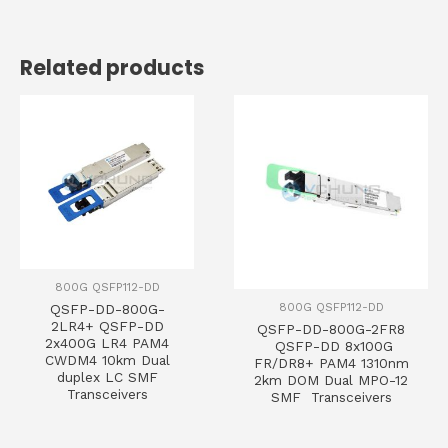
Related products
800G QSFP112-DD
800G QSFP112-DD
QSFP-DD-800G-
2LR4+ QSFP-DD
QSFP-DD-800G-2FR8
2x400G LR4 PAM4
QSFP-DD 8x100G
CWDM4 10km Dual
FR/DR8+ PAM4 1310nm
duplex LC SMF
2km DOM Dual MPO-12
Transceivers
SMF Transceivers