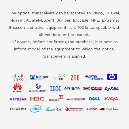
The optical transceivers can be adapted to Cisco, Huawei,
Huasan, Alcatel-Lucent, Juniper, Brocade, HPE, Extreme,
Ericsson and other equipment. It is 100% compatible with
all vendors on the market.
Of course, before confirming the purchase, it is best to
inform model of the equipment to which the optical
transceivers is applied.