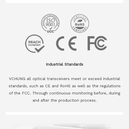
Industrial Standards
VCHUNG all optical transceivers meet or exceed industrial
standards, such as CE and RoHS as well as the regulations
of the FCC. Through continuous monitoring before, during
and after the production process.