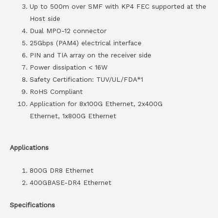
Up to 500m over SMF with KP4 FEC supported at the
Host side
Dual MPO-12 connector
25Gbps (PAM4) electrical interface
PIN and TIA array on the receiver side
Power dissipation < 16W
Safety Certification: TUV/UL/FDA*1
RoHS Compliant
Application for 8x100G Ethernet, 2x400G
Ethernet, 1x800G Ethernet
Applications
800G DR8 Ethernet
400GBASE-DR4 Ethernet
Specifications