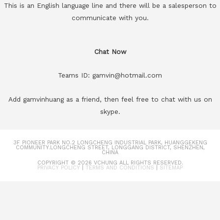
This is an English language line and there will be a salesperson to
communicate with you.
Chat Now
Teams ID: gamvin@hotmail.com
Add gamvinhuang as a friend, then feel free to chat with us on
skype.
3F PIONEER PARK NO.2 LONGCHENG INDUSTRIAL PARK, HUANGGEKENG
COMMUNITY.LONGCHENG STREET, LONGGANG DISTRICT, SHENZHEN,
CHINA
COPYRIGHT © 2026
VCHUNG
ALL RIGHTS RESERVED.
PRIVACY POLICY
|
TERMS AND CONDITIONS
|
SITEMAP