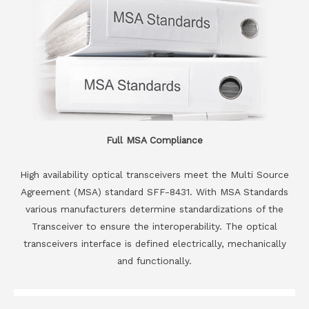
Full MSA Compliance
High availability optical transceivers meet the Multi Source
Agreement (MSA) standard SFF-8431. With MSA Standards
various manufacturers determine standardizations of the
Transceiver to ensure the interoperability. The optical
transceivers interface is defined electrically, mechanically
and functionally.