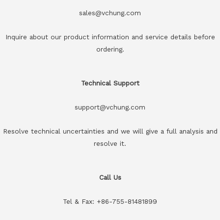
sales@vchung.com
Inquire about our product information and service details before
ordering.
Technical Support
support@vchung.com
Resolve technical uncertainties and we will give a full analysis and
resolve it.
Call Us
Tel & Fax: +86-755-81481899