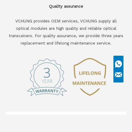
Quality assurance
VCHUNG provides OEM services, VCHUNG supply all
optical modules are high quality and reliable optical
transceivers. For quality assurance, we provide three years
replacement and lifelong maintenance service.