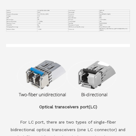
Part No.
VC-QSFPDD-800G-2DR8
Form Factor
QSFP-DD
Distance
500m
Wavelength
1310nm
Operation Temperature
0 to 70°C (32 to 158°F)
Connector
Dual MTP/MPO-12(APC)
Voltage
3.3V
Cable Type
SMF
DDM
Yes
Transmitter Type
EML
Receiver Type
PIN
TX Power
-2.9~+4.0dBm
Receiver Sensitivity
< -5.9dBm
Powerbudget
3dB
Maximum Power
< 16W
Data Rate
8x100G 800GbE
Inbuilt FEC
Yes
Modulation Format
PAM4
Packaging Technology
COB
CDR (Clock and Data Recovery)
TX and RX Built-in DSP
IEEE 802.3cu, IEEE P802.3ck, QSFP-DD MSA HW Rev 6.01,
Extinction Ratio
＞3.5dB
Protocols
CMIS5.0
Optical transceivers port(LC)
For LC port, there are two types of single-fiber
bidirectional optical transceivers (one LC connector) and