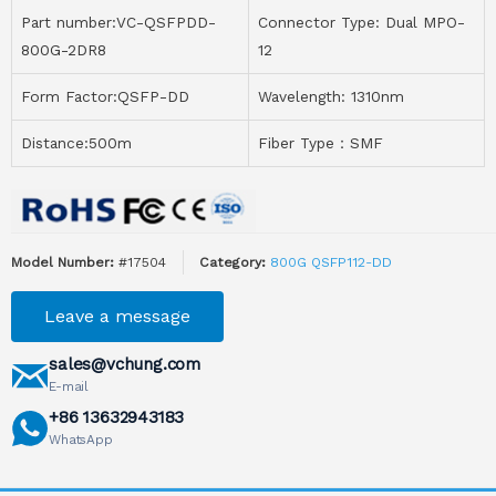
Part number:VC-QSFPDD-
Connector Type: Dual MPO-
800G-2DR8
12
Form Factor:QSFP-DD
Wavelength: 1310nm
Distance:500m
Fiber Type：SMF
Model Number:
#17504
Category:
800G QSFP112-DD
Leave a message
sales@vchung.com
E-mail
+86 13632943183
WhatsApp