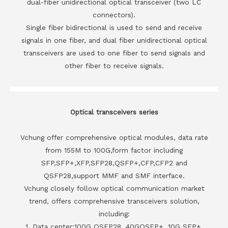
dual-fiber unidirectional optical transceiver (two LC
connectors).
Single fiber bidirectional is used to send and receive
signals in one fiber, and dual fiber unidirectional optical
transceivers are used to one fiber to send signals and
other fiber to receive signals.
Optical transceivers series
Vchung offer comprehensive optical modules, data rate
from 155M to 100G,form factor including
SFP,SFP+,XFP,SFP28,QSFP+,CFP,CFP2 and
QSFP28,support MMF and SMF interface.
Vchung closely follow optical communication market
trend, offers comprehensive transceivers solution,
including:
1. Data center:100G QSFP28, 40GQSFP+, 10G SFP+,