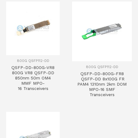
800G QSFP112-DD
800G QSFP112-DD
QSFP-DD-800G-VR8
800G VR8 QSFP-DD
QSFP-DD-800G-FR8
850nm 50m OM4
QSFP-DD 8x100G FR
MMF MPO-
PAM4 1310nm 2km DOM
16 Transceivers
MPO-16 SMF
Transceivers