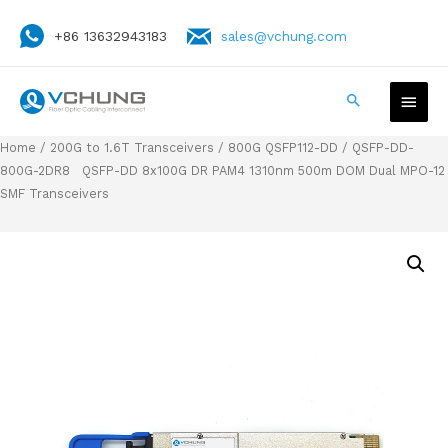
+86 13632943183
sales@vchung.com
Home
/
200G to 1.6T Transceivers
/
800G QSFP112-DD
/ QSFP-DD-
800G-2DR8 QSFP-DD 8x100G DR PAM4 1310nm 500m DOM Dual MPO-12
SMF Transceivers