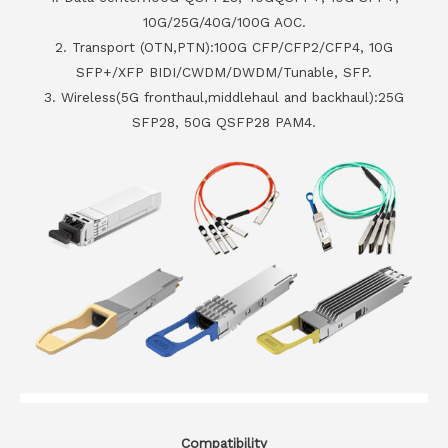
10G/25G/40G/100G AOC.
2. Transport (OTN,PTN):100G CFP/CFP2/CFP4, 10G
SFP+/XFP BIDI/CWDM/DWDM/Tunable, SFP.
3. Wireless(5G fronthaul,middlehaul and backhaul):25G
SFP28, 50G QSFP28 PAM4.
Compatibility