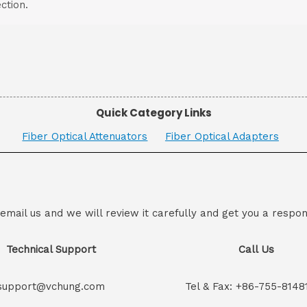
ction.
Quick Category Links
Fiber Optical Attenuators
Fiber Optical Adapters
 email us and we will review it carefully and get you a respon
Technical Support
Call Us
support@vchung.com
Tel & Fax: +86-755-8148