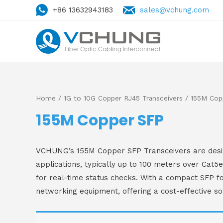
+86 13632943183
sales@vchung.com
Home
/
1G to 10G Copper RJ45 Transceivers
/ 155M Cop
155M Copper SFP
VCHUNG’s 155M Copper SFP Transceivers are design
applications, typically up to 100 meters over Cat5
for real-time status checks. With a compact SFP fo
networking equipment, offering a cost-effective so