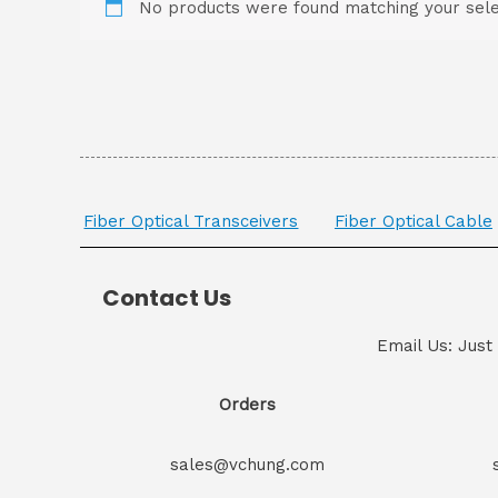
No products were found matching your sele
Fiber Optical Transceivers
Fiber Optical Cable
Contact Us
Email Us: Just
Orders
sales@vchung.com