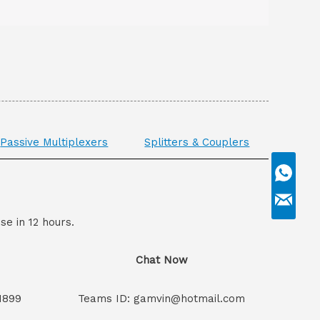
Passive Multiplexers
Splitters & Couplers
se in 12 hours.
Chat Now
1899
Teams ID: gamvin@hotmail.com