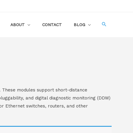
ABOUT
CONTACT
BLOG
. These modules support short-distance
uggability, and digital diagnostic monitoring (DDM)
or Ethernet switches, routers, and other