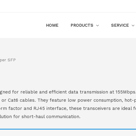
HOME
PRODUCTS
SERVICE
per SFP
ed for reliable and efficient data transmission at 155Mbps
e or Cat6 cables. They feature low power consumption, hot-pl
rm factor and RJ45 interface, these transceivers are ideal f
lution for short-haul communication.