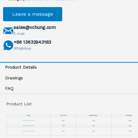
Leave a message
sales@vchung.com
E-mail
+86 13632943183
WhatsApp
Product Details
Drawings
FAQ
Product List
Model
Form Factor
Date Rate
（
Gb/s
）
Wavelength
（
nm
）
VC-OSFP56-400G-SR8
OSFP
400G
850nm
VC-OSFP56-400G-SR4
OSFP
400G
850nm
VC-OSFP56-400G-DR4
OSFP
400G
1310nm