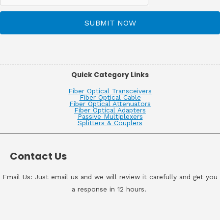
SUBMIT NOW
Quick Category Links
Fiber Optical Transceivers
Fiber Optical Cable
Fiber Optical Attenuators
Fiber Optical Adapters
Passive Multiplexers
Splitters & Couplers
Contact Us
Email Us: Just email us and we will review it carefully and get you
a response in 12 hours.