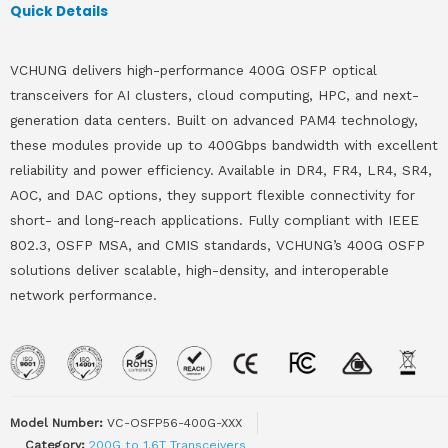
Quick Details
VCHUNG delivers high-performance 400G OSFP optical
transceivers for AI clusters, cloud computing, HPC, and next-
generation data centers. Built on advanced PAM4 technology,
these modules provide up to 400Gbps bandwidth with excellent
reliability and power efficiency. Available in DR4, FR4, LR4, SR4,
AOC, and DAC options, they support flexible connectivity for
short- and long-reach applications. Fully compliant with IEEE
802.3, OSFP MSA, and CMIS standards, VCHUNG’s 400G OSFP
solutions deliver scalable, high-density, and interoperable
network performance.
Model Number:
VC-OSFP56-400G-XXX
Category:
200G to 1.6T Transceivers