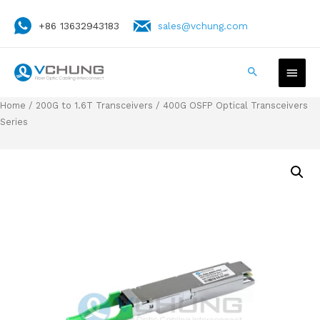
+86 13632943183
sales@vchung.com
Home
/
200G to 1.6T Transceivers
/ 400G OSFP Optical Transceivers
Series