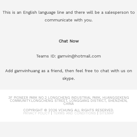
This is an English language line and there will be a salesperson to
communicate with you.
Chat Now
Teams ID: gamvin@hotmail.com
Add gamvinhuang as a friend, then feel free to chat with us on
skype.
3F PIONEER PARK NO.2 LONGCHENG INDUSTRIAL PARK, HUANGGEKENG
COMMUNITY.LONGCHENG STREET, LONGGANG DISTRICT, SHENZHEN,
CHINA
COPYRIGHT © 2026
VCHUNG
ALL RIGHTS RESERVED.
PRIVACY POLICY
|
TERMS AND CONDITIONS
|
SITEMAP