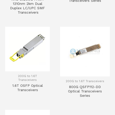
Transceivers Series
1310nm 2km Dual
Duplex LC/UPC SMF
Transceivers
200G to 1.6T
Transceivers
200G to 1.6T Transceivers
1.6T OSFP Optical
800G QSFP112-DD
Transceivers
Optical Transceivers
Series