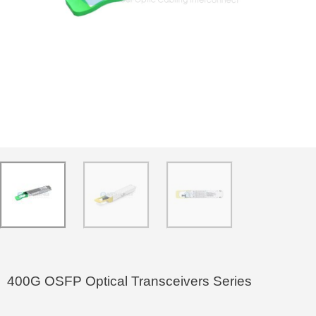
400G OSFP Optical Transceivers Series