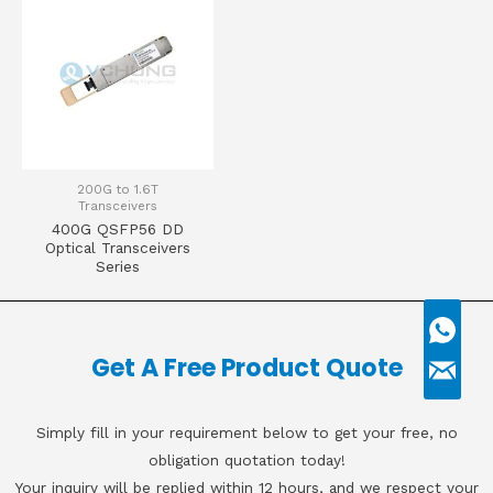
200G to 1.6T
Transceivers
400G QSFP56 DD
Optical Transceivers
Series
Get A Free Product Quote
Simply fill in your requirement below to get your free, no
obligation quotation today!
Your inquiry will be replied within 12 hours, and we respect your