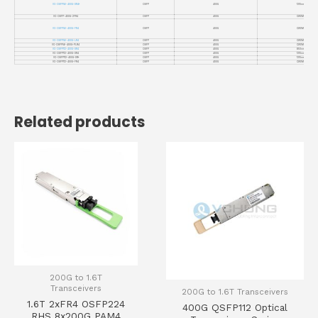
VC-OSFP56-400G-DR4+
OSFP
400G
1310nm
VC-OSFP-400G-2FR4
OSFP
400G
CWDM4
VC-OSFP56-400G-FR4
OSFP
400G
CWDM4
VC-OSFP56-400G-LR4
OSFP
400G
CWDM4
VC-OSFP56-400G-PLR4
OSFP
400G
CWDM4
VC-OSFP112-400G-SR4
OSFP
400G
850nm
VC-OSFP112-400G-DR4
OSFP
400G
1310nm
VC-OSFP112-400G-DR+
OSFP
400G
1310nm
VC-OSFP112-400G-FR4
OSFP
400G
CWDM4
Related products
200G to 1.6T
Transceivers
200G to 1.6T Transceivers
1.6T 2xFR4 OSFP224
400G QSFP112 Optical
RHS 8x200G PAM4