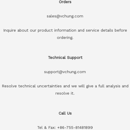
Orders
sales@vchung.com
Inquire about our product information and service details before
ordering.
Technical Support
support@vchung.com
Resolve technical uncertainties and we will give a full analysis and
resolve it.
Call Us
Tel & Fax: +86-755-81481899