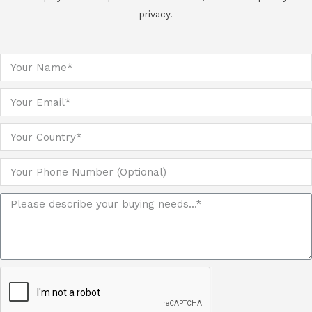
privacy.