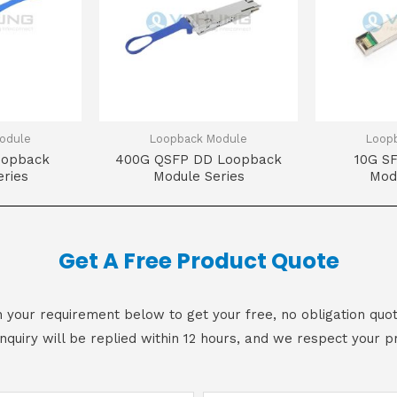
odule
Loopback Module
Loop
oopback
400G QSFP DD Loopback
10G S
ries
Module Series
Mod
Get A Free Product Quote
 in your requirement below to get your free, no obligation quot
inquiry will be replied within 12 hours, and we respect your pr