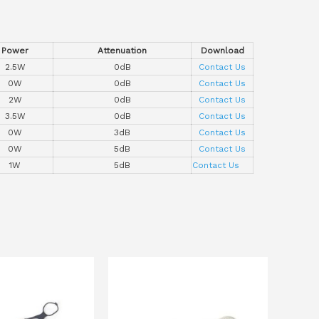
Power
Attenuation
Download
2.5W
0dB
Contact Us
0W
0dB
Contact Us
2W
0dB
Contact Us
3.5W
0dB
Contact Us
0W
3dB
Contact Us
0W
5dB
Contact Us
1W
5dB
Contact Us