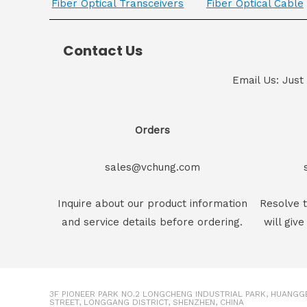
Fiber Optical Transceivers
Fiber Optical Cable
Contact Us
Email Us: Just
Orders
sales@vchung.com
Inquire about our product information
Resolve t
and service details before ordering.
will give
3F PIONEER PARK NO.2 LONGCHENG INDUSTRIAL PARK, HUANG
STREET, LONGGANG DISTRICT, SHENZHEN, CHINA