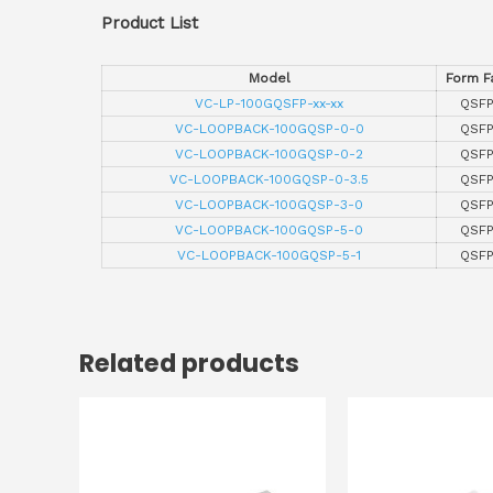
Product List
Model
Form F
VC-LP-100GQSFP-xx-xx
QSF
VC-LOOPBACK-100GQSP-0-0
QSF
VC-LOOPBACK-100GQSP-0-2
QSF
VC-LOOPBACK-100GQSP-0-3.5
QSF
VC-LOOPBACK-100GQSP-3-0
QSF
VC-LOOPBACK-100GQSP-5-0
QSF
VC-LOOPBACK-100GQSP-5-1
QSF
Related products