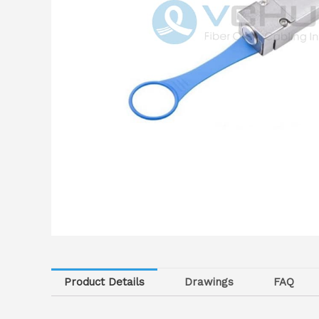
Product Details
Drawings
FAQ