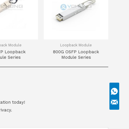
back Module
Loopback Module
FP Loopback
800G OSFP Loopback
ule Series
Module Series
ation today!
ivacy.