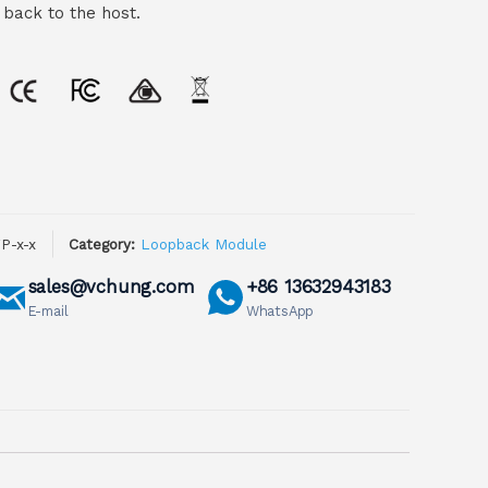
 back to the host.
P-x-x
Category:
Loopback Module
sales@vchung.com
+86 13632943183
E-mail
WhatsApp