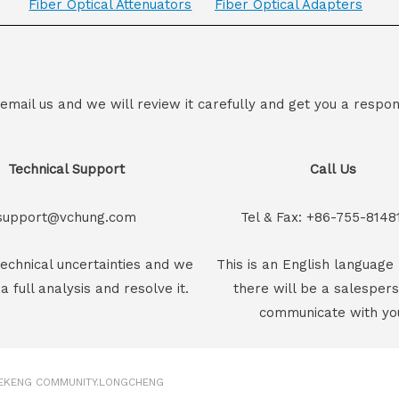
Fiber Optical Attenuators
Fiber Optical Adapters
 email us and we will review it carefully and get you a respon
Technical Support
Call Us
support@vchung.com
Tel & Fax: +86-755-8148
echnical uncertainties and we
This is an English language 
 a full analysis and resolve it.
there will be a salesper
communicate with yo
GEKENG COMMUNITY.LONGCHENG