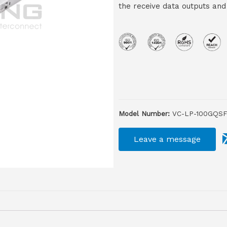
the receive data outputs and
Model Number:
VC-LP-100GQSF
Leave a message