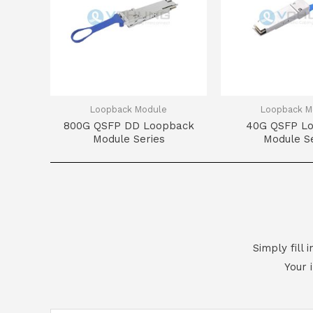
Loopback Module
Loopback M
800G QSFP DD Loopback
40G QSFP L
Module Series
Module Se
Simply fill
Your 