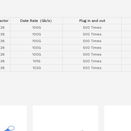
actor
Date Rate
（
Gb/s
）
Plug in and out
P28
100G
500 Times
P28
100G
500 Times
P28
100G
500 Times
P28
100G
500 Times
P28
100G
500 Times
P28
101G
500 Times
P28
102G
500 Times