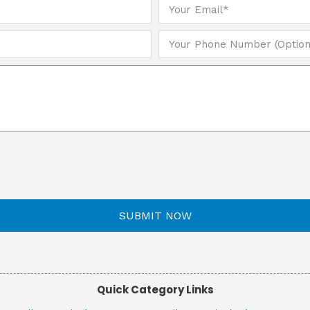
SUBMIT NOW
Quick Category Links