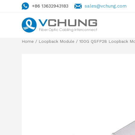
+86 13632943183
sales@vchung.com
Home
/
Loopback Module
/ 100G QSFP28 Loopback Mod