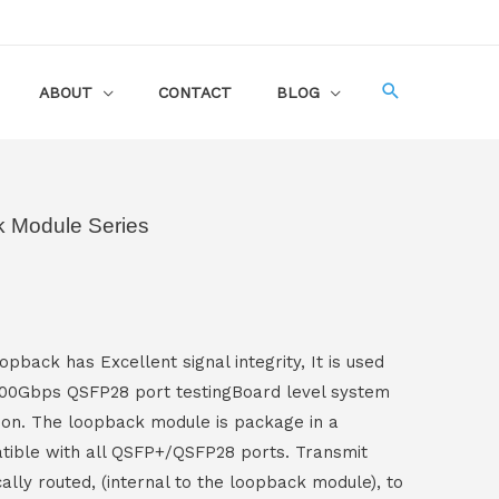
ABOUT
CONTACT
BLOG
 Module Series
pback has Excellent signal integrity, It is used
 100Gbps QSFP28 port testingBoard level system
ion. The loopback module is package in a
ible with all QSFP+/QSFP28 ports. Transmit
cally routed, (internal to the loopback module), to