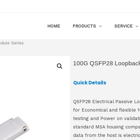
HOME
PRODUCTS
SERVICE
ule Series
100G QSFP28 Loopback
Quick Details
QSFP28 Electrical Passive Loo
for Economical and flexible
testing and Power on validat
standard MSA housing compat
data from the host is electri