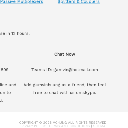
Passive Multiplexers
Splitters & Couplers
se in 12 hours.
Chat Now
1899
Teams ID: gamvin@hotmail.com
line and
Add gamvinhuang as a friend, then feel
son to
free to chat with us on skype.
u.
COPYRIGHT © 2026
VCHUNG
ALL RIGHTS RESERVED.
PRIVACY POLICY
|
TERMS AND CONDITIONS
|
SITEMAP