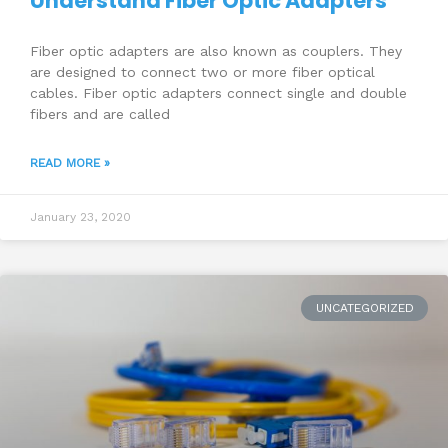
Understand Fiber Optic Adapters
Fiber optic adapters are also known as couplers. They
are designed to connect two or more fiber optical
cables. Fiber optic adapters connect single and double
fibers and are called
READ MORE »
January 23, 2020
UNCATEGORIZED