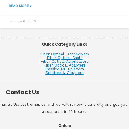
READ MORE »
January 6, 2020
Quick Category Links
Fiber Optical Transceivers
Fiber Optical Cable
Fiber Optical Attenuators
Fiber Optical Adapters
Passive Multiplexers
Splitters & Couplers
Contact Us
Email Us: Just email us and we will review it carefully and get you
a response in 12 hours.
Orders