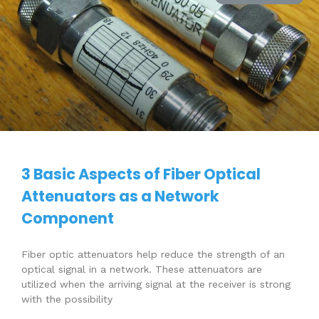
3 Basic Aspects of Fiber Optical
Attenuators as a Network
Component
Fiber optic attenuators help reduce the strength of an
optical signal in a network. These attenuators are
utilized when the arriving signal at the receiver is strong
with the possibility