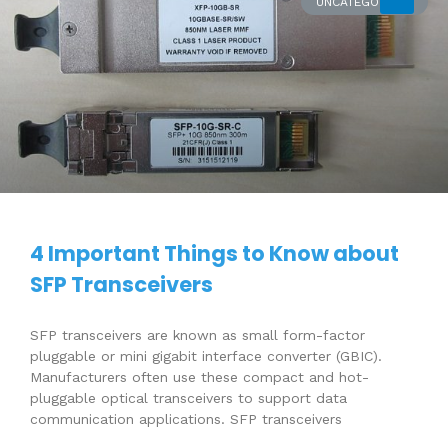
UNCATEGORIZED
4 Important Things to Know about
SFP Transceivers
SFP transceivers are known as small form-factor
pluggable or mini gigabit interface converter (GBIC).
Manufacturers often use these compact and hot-
pluggable optical transceivers to support data
communication applications. SFP transceivers