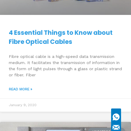
4 Essential Things to Know about
Fibre Optical Cables
Fibre optical cable is a high-speed data transmission
medium. It facilitates the transmission of information in
the form of light pulses through a glass or plastic strand
or fiber. Fiber
READ MORE »
January 9, 2020