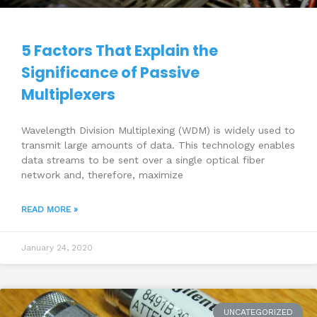
5 Factors That Explain the
Significance of Passive
Multiplexers
Wavelength Division Multiplexing (WDM) is widely used to
transmit large amounts of data. This technology enables
data streams to be sent over a single optical fiber
network and, therefore, maximize
READ MORE »
January 24, 2020
UNCATEGORIZED