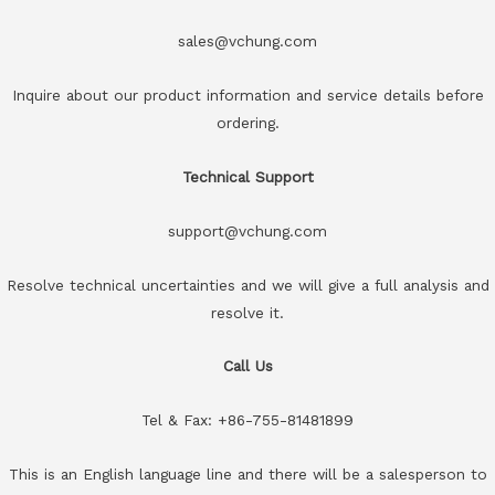
sales@vchung.com
Inquire about our product information and service details before
ordering.
Technical Support
support@vchung.com
Resolve technical uncertainties and we will give a full analysis and
resolve it.
Call Us
Tel & Fax: +86-755-81481899
This is an English language line and there will be a salesperson to