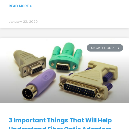
READ MORE »
January 23, 2020
UNCATEGORIZED
3 Important Things That Will Help