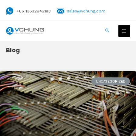
+86 13632943183
sales@vchung.com
Blog
UNCATEGORIZED