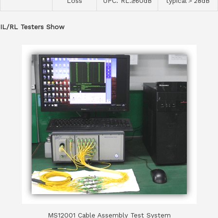
Loss
UPC. RL.≥60dB
typical＞28dB
IL/RL Testers Show
MS12001 Cable Assembly Test System