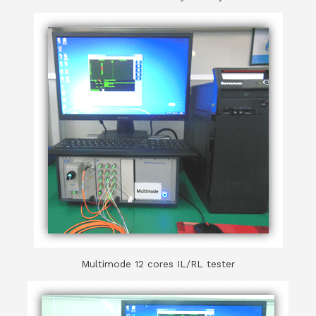
Multimode 12 cores IL/RL tester