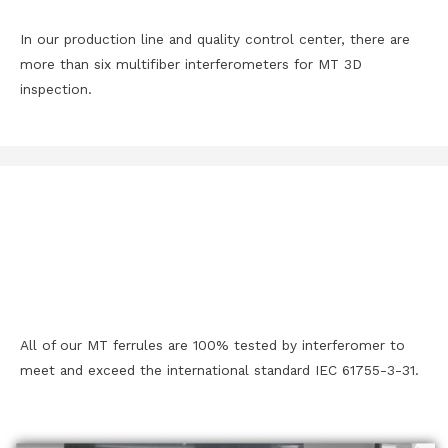
In our production line and quality control center, there are
more than six multifiber interferometers for MT 3D
inspection.
All of our MT ferrules are 100% tested by interferomer to
meet and exceed the international standard IEC 61755-3-31.