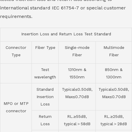
international standard IEC 61754-7 or special customer
requirements.
Insertion Loss and Return Loss Test Standard
Connector
Fiber Type
Single-mode
Multimode
Type
Fiber
Fiber
Test
1310nm &
850nm &
wavelength
1550nm
1300nm
Standard
Typical≤0.50dB,
Typical≤0.50dB,
Insertion
Max≤0.70dB
Max≤0.70dB
MPO or MTP
Loss
connector
Return
RL.≥55dB,
RL.≥25dB,
Loss
typical＞58dB
typical＞28dB