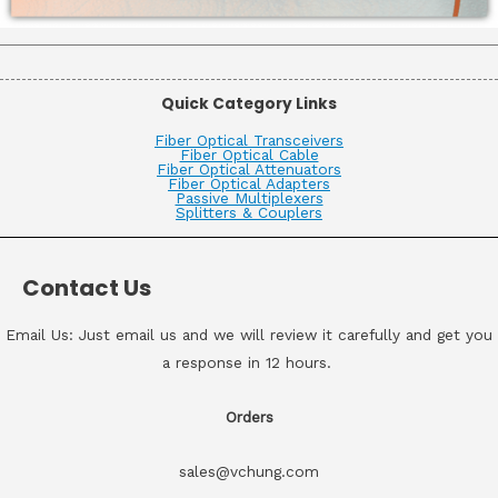
Quick Category Links
Fiber Optical Transceivers
Fiber Optical Cable
Fiber Optical Attenuators
Fiber Optical Adapters
Passive Multiplexers
Splitters & Couplers
Contact Us
Email Us: Just email us and we will review it carefully and get you
a response in 12 hours.
Orders
sales@vchung.com