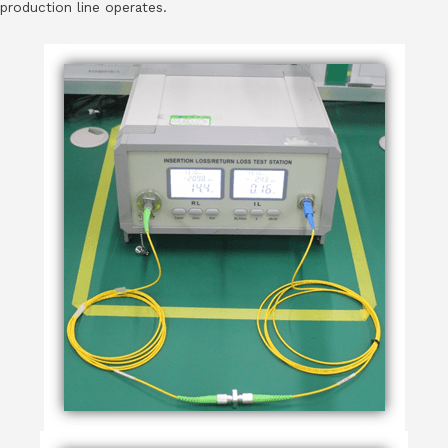
production line operates.