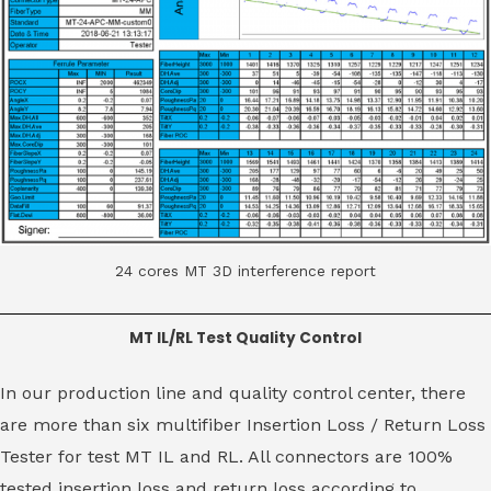
24 cores MT 3D interference report
MT IL/RL Test Quality Control
In our production line and quality control center, there
are more than six multifiber Insertion Loss / Return Loss
Tester for test MT IL and RL. All connectors are 100%
tested insertion loss and return loss according to