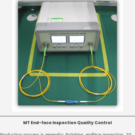
MT End-face Inspection Quality Control
Production process is generally: Polishing, endface inspection, 3D