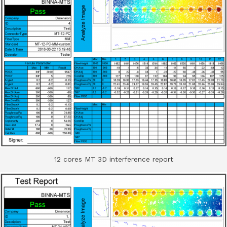
12 cores MT 3D interference report