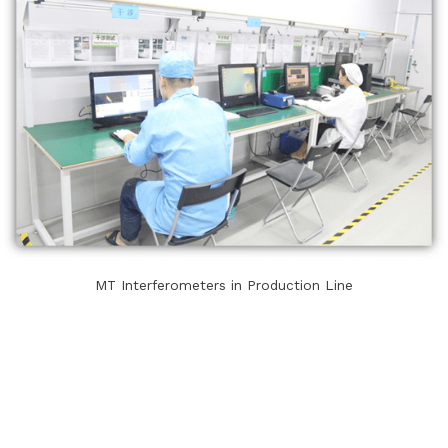
MT Interferometers in Production Line