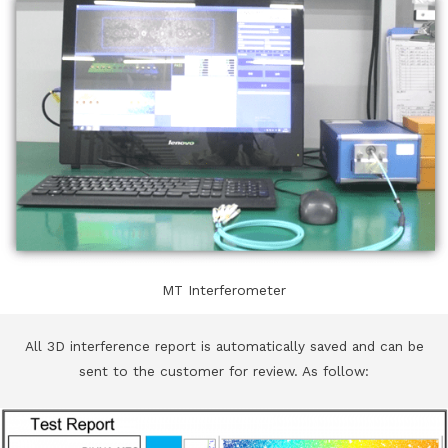
MT Interferometer
All 3D interference report is automatically saved and can be
sent to the customer for review. As follow: