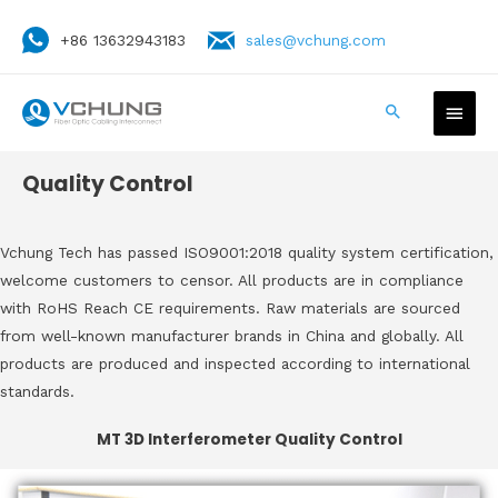
+86 13632943183
sales@vchung.com
Quality Control
Vchung Tech has passed ISO9001:2018 quality system certification,
welcome customers to censor. All products are in compliance
with RoHS Reach CE requirements. Raw materials are sourced
from well-known manufacturer brands in China and globally. All
products are produced and inspected according to international
standards.
MT 3D Interferometer Quality Control