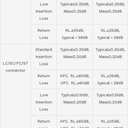
Low
Typical≤0.25dB,
Typical≤0.25dB,
Insertion
Max≤0.35dB
Max≤0.35dB
Loss
Return
RL.≥55dB,
RL.≥25dB,
Loss
typical＞58dB
typical＞28dB
Standard
Typical≤0.30dB,
Typical≤0.30dB,
Insertion
Max≤0.20dB
Max≤0.20dB
LC/SC/FC/ST
Loss
connector
Return
APC. RL.≥60dB,
RL.≥25dB,
Loss
UPC. RL.≥60dB
typical＞28dB
Low
Typical≤0.15dB,
Typical≤0.15dB,
Insertion
Max≤0.20dB
Max≤0.20dB
Loss
Return
APC. RL.≥60dB,
RL.≥25dB,