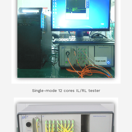
Single-mode 12 cores IL/RL tester