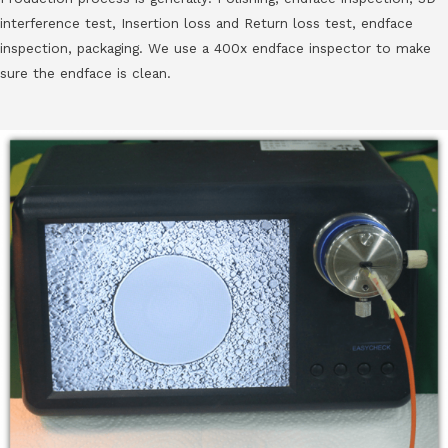
interference test, Insertion loss and Return loss test, endface
inspection, packaging. We use a 400x endface inspector to make
sure the endface is clean.