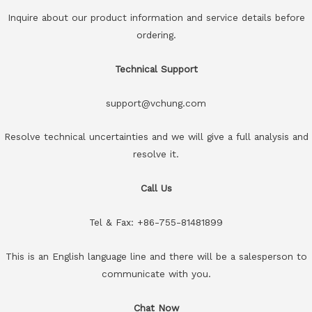
Inquire about our product information and service details before
ordering.
Technical Support
support@vchung.com
Resolve technical uncertainties and we will give a full analysis and
resolve it.
Call Us
Tel & Fax: +86-755-81481899
This is an English language line and there will be a salesperson to
communicate with you.
Chat Now