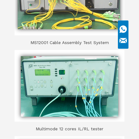
MS12001 Cable Assembly Test System
Multimode 12 cores IL/RL tester