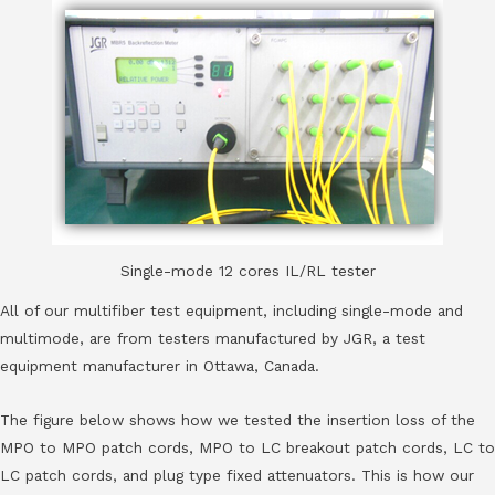
Single-mode 12 cores IL/RL tester
All of our multifiber test equipment, including single-mode and
multimode, are from testers manufactured by JGR, a test
equipment manufacturer in Ottawa, Canada.
The figure below shows how we tested the insertion loss of the
MPO to MPO patch cords, MPO to LC breakout patch cords, LC to
LC patch cords, and plug type fixed attenuators. This is how our