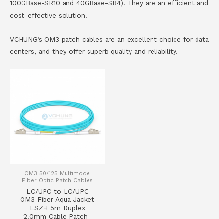
100GBase-SR10 and 40GBase-SR4). They are an efficient and
cost-effective solution.
VCHUNG’s OM3 patch cables are an excellent choice for data
centers, and they offer superb quality and reliability.
OM3 50/125 Multimode
Fiber Optic Patch Cables
LC/UPC to LC/UPC
OM3 Fiber Aqua Jacket
LSZH 5m Duplex
2.0mm Cable Patch-