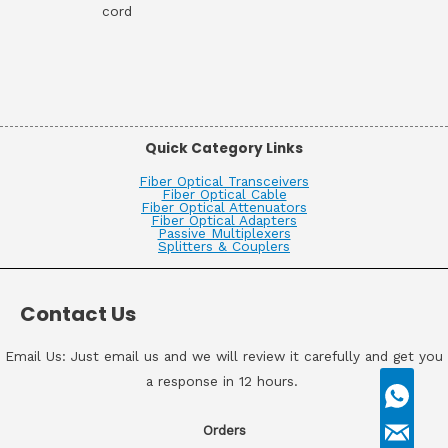
cord
Quick Category Links
Fiber Optical Transceivers
Fiber Optical Cable
Fiber Optical Attenuators
Fiber Optical Adapters
Passive Multiplexers
Splitters & Couplers
Contact Us
Email Us: Just email us and we will review it carefully and get you
a response in 12 hours.
Orders