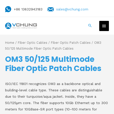
+86 13632943183
sales@vchung.com
Home
/
Fiber Optic Cables
/
Fiber Optic Patch Cables
/ OM3
50/125 Multimode Fiber Optic Patch Cables
OM3 50/125 Multimode
Fiber Optic Patch Cables
ISO/IEC 11801 recognizes OM3 as a backbone optical and
building-level cable type. These cables are distinguishable
due to their turquoise/aqua jacket. Inside, they have a
50/125μm core. The fiber supports 10Gb Ethernet up to 300
meters for 10GBase-SR port types (10–100 meters for