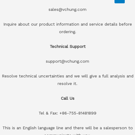
sales@vchung.com
Inquire about our product information and service details before
ordering.
Technical Support
support@vchung.com
Resolve technical uncertainties and we will give a full analysis and
resolve it.
Call Us
Tel & Fax: +86-755-81481899
This is an English language line and there will be a salesperson to