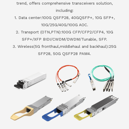
trend, offers comprehensive transceivers solution,
including:
1. Data center:100G QSFP28, 40GQSFP+, 10G SFP+,
10G/25G/40G/100G AOC.
2. Transport (OTN,PTN):100G CFP/CFP2/CFP4, 10G
SFP+/XFP BIDI/CWDM/DWDM/Tunable, SFP.
3. Wireless(5G fronthaul,middlehaul and backhaul):25G
SFP28, 50G QSFP28 PAM4.