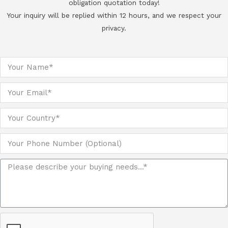
obligation quotation today!
Your inquiry will be replied within 12 hours, and we respect your
privacy.