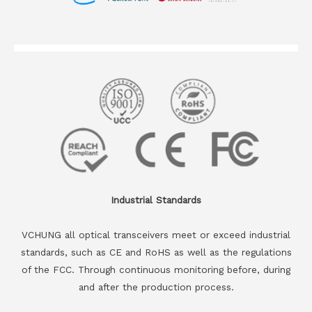
Industrial Standards
VCHUNG all optical transceivers meet or exceed industrial
standards, such as CE and RoHS as well as the regulations
of the FCC. Through continuous monitoring before, during
and after the production process.