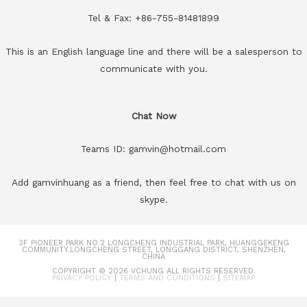
Tel & Fax: +86-755-81481899
This is an English language line and there will be a salesperson to
communicate with you.
Chat Now
Teams ID: gamvin@hotmail.com
Add gamvinhuang as a friend, then feel free to chat with us on
skype.
3F PIONEER PARK NO.2 LONGCHENG INDUSTRIAL PARK, HUANGGEKENG
COMMUNITY.LONGCHENG STREET, LONGGANG DISTRICT, SHENZHEN,
CHINA
COPYRIGHT © 2026
VCHUNG
ALL RIGHTS RESERVED.
PRIVACY POLICY
|
TERMS AND CONDITIONS
|
SITEMAP