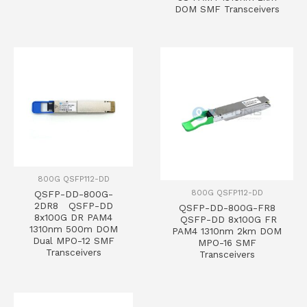
DOM SMF Transceivers
800G QSFP112-DD
800G QSFP112-DD
QSFP-DD-800G-
2DR8 QSFP-DD
QSFP-DD-800G-FR8
8x100G DR PAM4
QSFP-DD 8x100G FR
1310nm 500m DOM
PAM4 1310nm 2km DOM
Dual MPO-12 SMF
MPO-16 SMF
Transceivers
Transceivers