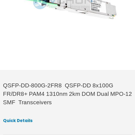
QSFP-DD-800G-2FR8 QSFP-DD 8x100G
FR/DR8+ PAM4 1310nm 2km DOM Dual MPO-12
SMF Transceivers
Quick Details