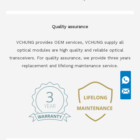
Quality assurance
VCHUNG provides OEM services, VCHUNG supply all
optical modules are high quality and reliable optical
transceivers. For quality assurance, we provide three years
replacement and lifelong maintenance service.