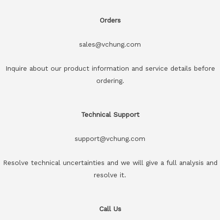
Orders
sales@vchung.com
Inquire about our product information and service details before
ordering.
Technical Support
support@vchung.com
Resolve technical uncertainties and we will give a full analysis and
resolve it.
Call Us