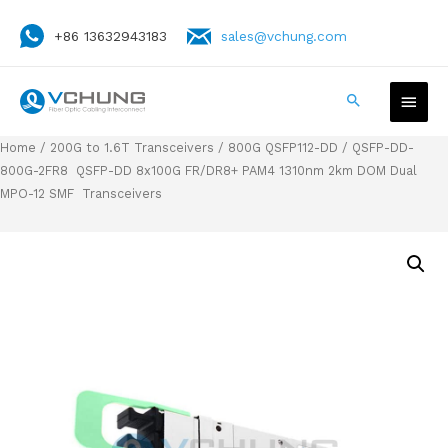
+86 13632943183
sales@vchung.com
Home
/
200G to 1.6T Transceivers
/
800G QSFP112-DD
/ QSFP-DD-
800G-2FR8 QSFP-DD 8x100G FR/DR8+ PAM4 1310nm 2km DOM Dual
MPO-12 SMF Transceivers