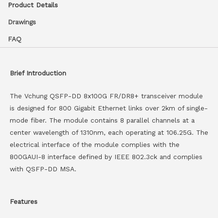
Product Details
Drawings
FAQ
Brief Introduction
The Vchung QSFP-DD 8x100G FR/DR8+ transceiver module
is designed for 800 Gigabit Ethernet links over 2km of single-
mode fiber. The module contains 8 parallel channels at a
center wavelength of 1310nm, each operating at 106.25G. The
electrical interface of the module complies with the
800GAUI-8 interface defined by IEEE 802.3ck and complies
with QSFP-DD MSA.
Features