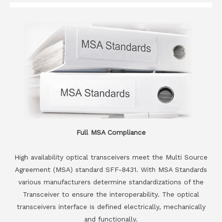
Full MSA Compliance
High availability optical transceivers meet the Multi Source
Agreement (MSA) standard SFF-8431. With MSA Standards
various manufacturers determine standardizations of the
Transceiver to ensure the interoperability. The optical
transceivers interface is defined electrically, mechanically
and functionally.