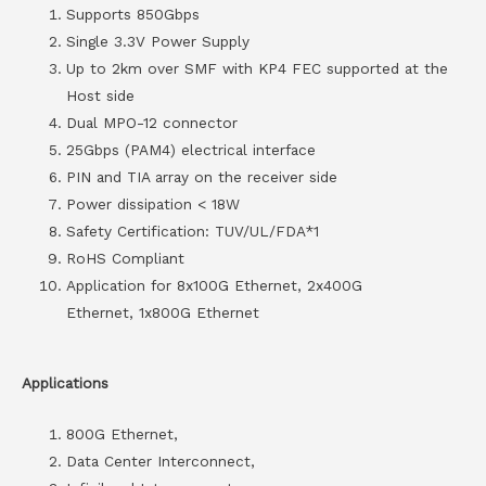
Supports 850Gbps
Single 3.3V Power Supply
Up to 2km over SMF with KP4 FEC supported at the
Host side
Dual MPO-12 connector
25Gbps (PAM4) electrical interface
PIN and TIA array on the receiver side
Power dissipation < 18W
Safety Certification: TUV/UL/FDA*1
RoHS Compliant
Application for 8x100G Ethernet, 2x400G
Ethernet, 1x800G Ethernet
Applications
800G Ethernet,
Data Center Interconnect,