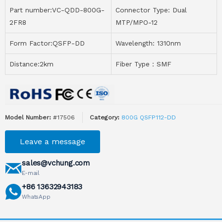
Part number:VC-QDD-800G-
Connector Type: Dual
2FR8
MTP/MPO-12
Form Factor:QSFP-DD
Wavelength: 1310nm
Distance:2km
Fiber Type：SMF
Model Number:
#17506
Category:
800G QSFP112-DD
Leave a message
sales@vchung.com
E-mail
+86 13632943183
WhatsApp