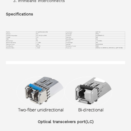
Infiniband Interconnects
Specifications
Part No.
VC-QSFPDD-800G-2FR8
Form Factor
QSFP-DD
Distance
2km
Wavelength
1310nm
Operation Temperature
0 to 70°C (32 to 158°F)
Connector
Dual MTP/MPO-12
Voltage
3.3V
Cable Type
SMF
DDM
Yes
Transmitter Type
EML
Receiver Type
PIN
TX Power
-3.1~+4.0dBm
Receiver Sensitivity
< -7.1dBm
Powerbudget
4dB
Maximum Power
< 18W
Data Rate
8x100G 800GbE
Host Required
KP4-FEC
Modulation Format
PAM4
Extinction Ratio
＞3.5dB
Protocols
CMIS Rev 5.0, lEEE802.3ck, IEEE 802.3cu, QSFP-DD MSA
Optical transceivers port(LC)