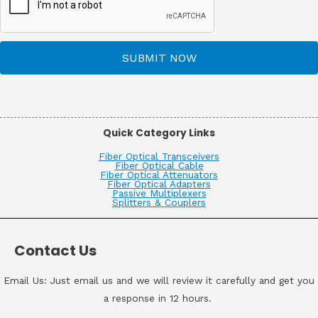
SUBMIT NOW
Quick Category Links
Fiber Optical Transceivers
Fiber Optical Cable
Fiber Optical Attenuators
Fiber Optical Adapters
Passive Multiplexers
Splitters & Couplers
Contact Us
Email Us: Just email us and we will review it carefully and get you
a response in 12 hours.