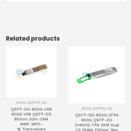
Related products
800G QSFP112-DD
800G QSFP112-DD
QSFP-DD-800G-VR8
800G VR8 QSFP-DD
QSFP-DD-800G-2FR4
850nm 50m OM4
800G QSFP-DD
MMF MPO-
2×400G FR4 2KM Dual
16 Transceivers
CS PAM4 1310nm 2km