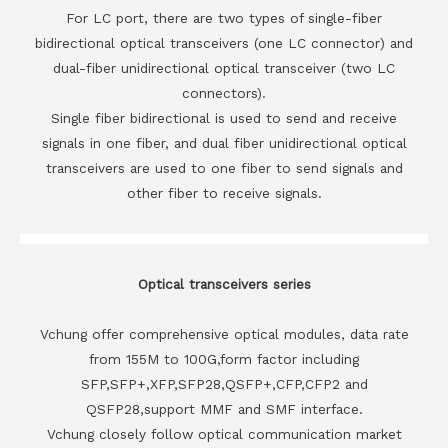
For LC port, there are two types of single-fiber
bidirectional optical transceivers (one LC connector) and
dual-fiber unidirectional optical transceiver (two LC
connectors).
Single fiber bidirectional is used to send and receive
signals in one fiber, and dual fiber unidirectional optical
transceivers are used to one fiber to send signals and
other fiber to receive signals.
Optical transceivers series
Vchung offer comprehensive optical modules, data rate
from 155M to 100G,form factor including
SFP,SFP+,XFP,SFP28,QSFP+,CFP,CFP2 and
QSFP28,support MMF and SMF interface.
Vchung closely follow optical communication market