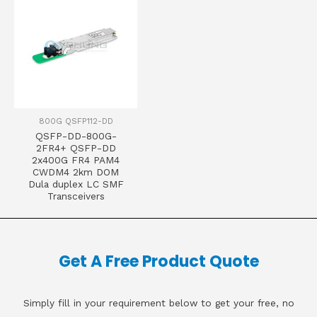
800G QSFP112-DD
QSFP-DD-800G-
2FR4+ QSFP-DD
2x400G FR4 PAM4
CWDM4 2km DOM
Dula duplex LC SMF
Transceivers
Get A Free Product Quote
Simply fill in your requirement below to get your free, no