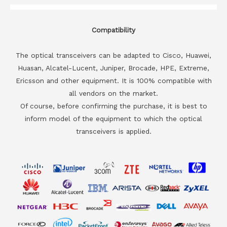
Compatibility
The optical transceivers can be adapted to Cisco, Huawei,
Huasan, Alcatel-Lucent, Juniper, Brocade, HPE, Extreme,
Ericsson and other equipment. It is 100% compatible with
all vendors on the market.
Of course, before confirming the purchase, it is best to
inform model of the equipment to which the optical
transceivers is applied.