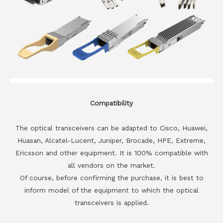
Compatibility
The optical transceivers can be adapted to Cisco, Huawei,
Huasan, Alcatel-Lucent, Juniper, Brocade, HPE, Extreme,
Ericsson and other equipment. It is 100% compatible with
all vendors on the market.
Of course, before confirming the purchase, it is best to
inform model of the equipment to which the optical
transceivers is applied.