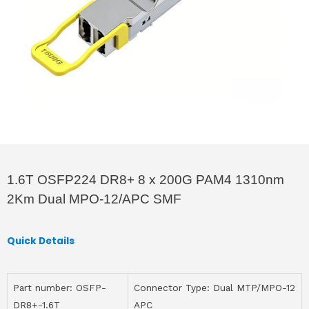
1.6T OSFP224 DR8+ 8 x 200G PAM4 1310nm
2Km Dual MPO-12/APC SMF
Quick Details
Part number: OSFP-
Connector Type: Dual MTP/MPO-12
DR8+-1.6T
APC