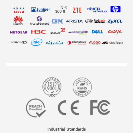
Industrial Standards