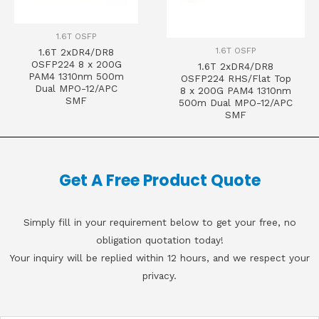
1.6T OSFP
1.6T OSFP
1.6T 2xDR4/DR8
OSFP224 8 x 200G
1.6T 2xDR4/DR8
PAM4 1310nm 500m
OSFP224 RHS/Flat Top
Dual MPO-12/APC
8 x 200G PAM4 1310nm
SMF
500m Dual MPO-12/APC
SMF
Get A Free Product Quote
Simply fill in your requirement below to get your free, no
obligation quotation today!
Your inquiry will be replied within 12 hours, and we respect your
privacy.