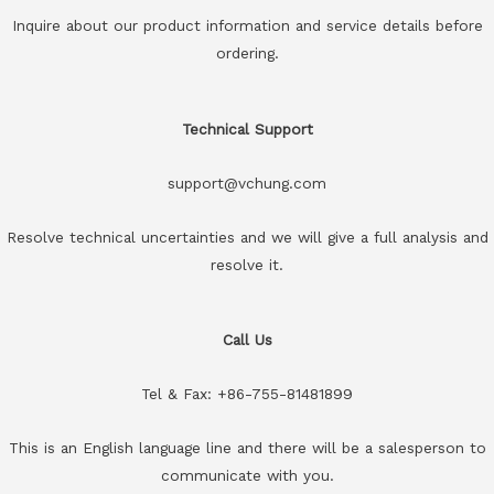
Inquire about our product information and service details before
ordering.
Technical Support
support@vchung.com
Resolve technical uncertainties and we will give a full analysis and
resolve it.
Call Us
Tel & Fax: +86-755-81481899
This is an English language line and there will be a salesperson to
communicate with you.