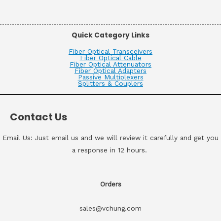
Quick Category Links
Fiber Optical Transceivers
Fiber Optical Cable
Fiber Optical Attenuators
Fiber Optical Adapters
Passive Multiplexers
Splitters & Couplers
Contact Us
Email Us: Just email us and we will review it carefully and get you
a response in 12 hours.
Orders
sales@vchung.com