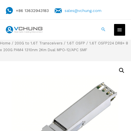
+86 13632943183
sales@vchung.com
Home
/
200G to 1.6T Transceivers
/
1.6T OSFP
/ 1.6T OSFP224 DR8+ 8
x 200G PAM4 1310nm 2Km Dual MPO-12/APC SMF