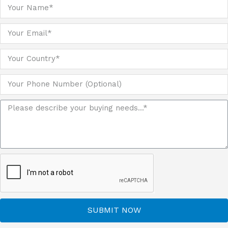
SUBMIT NOW