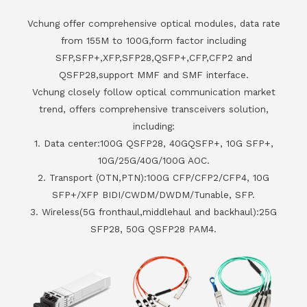
Vchung offer comprehensive optical modules, data rate
from 155M to 100G,form factor including
SFP,SFP+,XFP,SFP28,QSFP+,CFP,CFP2 and
QSFP28,support MMF and SMF interface.
Vchung closely follow optical communication market
trend, offers comprehensive transceivers solution,
including:
1. Data center:100G QSFP28, 40GQSFP+, 10G SFP+,
10G/25G/40G/100G AOC.
2. Transport (OTN,PTN):100G CFP/CFP2/CFP4, 10G
SFP+/XFP BIDI/CWDM/DWDM/Tunable, SFP.
3. Wireless(5G fronthaul,middlehaul and backhaul):25G
SFP28, 50G QSFP28 PAM4.