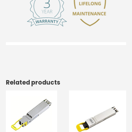
Related products