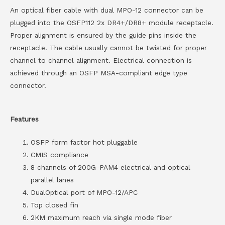
An optical fiber cable with dual MPO-12 connector can be
plugged into the OSFP112 2x DR4+/DR8+ module receptacle.
Proper alignment is ensured by the guide pins inside the
receptacle. The cable usually cannot be twisted for proper
channel to channel alignment. Electrical connection is
achieved through an OSFP MSA-compliant edge type
connector.
Features
OSFP form factor hot pluggable
CMIS compliance
8 channels of 200G-PAM4 electrical and optical
parallel lanes
DualOptical port of MPO-12/APC
Top closed fin
2KM maximum reach via single mode fiber