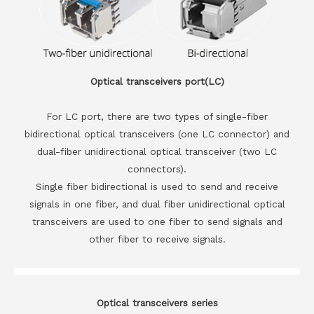
Optical transceivers port(LC)
For LC port, there are two types of single-fiber
bidirectional optical transceivers (one LC connector) and
dual-fiber unidirectional optical transceiver (two LC
connectors).
Single fiber bidirectional is used to send and receive
signals in one fiber, and dual fiber unidirectional optical
transceivers are used to one fiber to send signals and
other fiber to receive signals.
Optical transceivers series