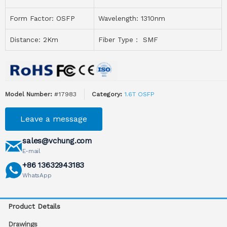
Form Factor: OSFP
Wavelength:
1310nm
Distance: 2Km
Fiber Type： SMF
Model Number:
#17983
Category:
1.6T OSFP
Leave a message
sales@vchung.com
E-mail
+86 13632943183
WhatsApp
Product Details
Drawings