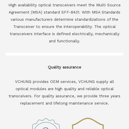
High availability optical transceivers meet the Multi Source
Agreement (MSA) standard SFF-8431. With MSA Standards
various manufacturers determine standardizations of the
Transceiver to ensure the interoperability. The optical
transceivers interface is defined electrically, mechanically
and functionally.
Quality assurance
VCHUNG provides OEM services, VCHUNG supply all
optical modules are high quality and reliable optical
transceivers. For quality assurance, we provide three years
replacement and lifelong maintenance service.