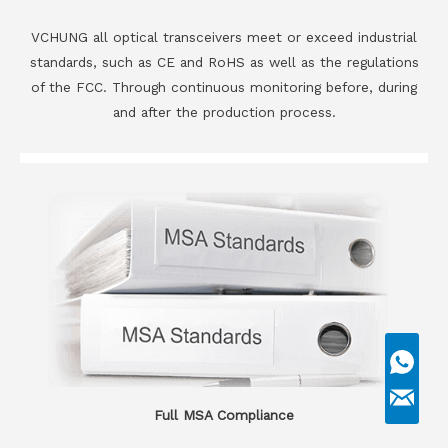
VCHUNG all optical transceivers meet or exceed industrial
standards, such as CE and RoHS as well as the regulations
of the FCC. Through continuous monitoring before, during
and after the production process.
Full MSA Compliance