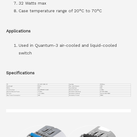
32 Watts max
Case temperature range of 20°C to 70°C
Applications
Used in Quantum-3 air-cooled and liquid-cooled
switch
Specifications
PN
VC-OSFP-DR8+-1.6T
Data Rate
1600Gbps
Wavelength
1310nm
Max. Cable Distance
2KM
Media
SMF
Transmitter Type
EML
Connector Type
Dual MTP/MPO-12 APC
Receiver Overload
4.9dBm
Minimum Receiver Power
-6.2dBm
Modulation (Electrical)
8x 200G-PAM4
TX Power
-2.2~4.9dBm
Modulation (Optical)
Dual 4x 200G-PAM4
Max. Power Consumption
30W
Modulation Format
PAM4