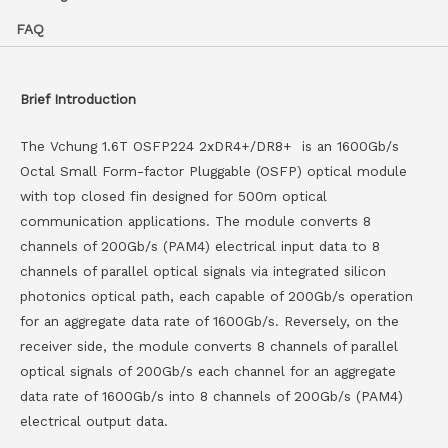
FAQ
Brief Introduction
The Vchung 1.6T OSFP224 2xDR4+/DR8+ is an 1600Gb/s
Octal Small Form-factor Pluggable (OSFP) optical module
with top closed fin designed for 500m optical
communication applications. The module converts 8
channels of 200Gb/s (PAM4) electrical input data to 8
channels of parallel optical signals via integrated silicon
photonics optical path, each capable of 200Gb/s operation
for an aggregate data rate of 1600Gb/s. Reversely, on the
receiver side, the module converts 8 channels of parallel
optical signals of 200Gb/s each channel for an aggregate
data rate of 1600Gb/s into 8 channels of 200Gb/s (PAM4)
electrical output data.