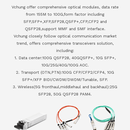
Vchung offer comprehensive optical modules, data rate
from 155M to 100G,form factor including
SFP,SFP+,XFP,SFP28,QSFP+,CFP,CFP2 and
QSFP28,support MMF and SMF interface.
Vchung closely follow optical communication market
trend, offers comprehensive transceivers solution,
including:
1. Data center:100G QSFP28, 40GQSFP+, 10G SFP+,
10G/25G/40G/100G AOC.
2. Transport (OTN,PTN):100G CFP/CFP2/CFP4, 10G
SFP+/XFP BIDI/CWDM/DWDM/Tunable, SFP.
3. Wireless(5G fronthaul,middlehaul and backhaul):25G
SFP28, 50G QSFP28 PAM4.