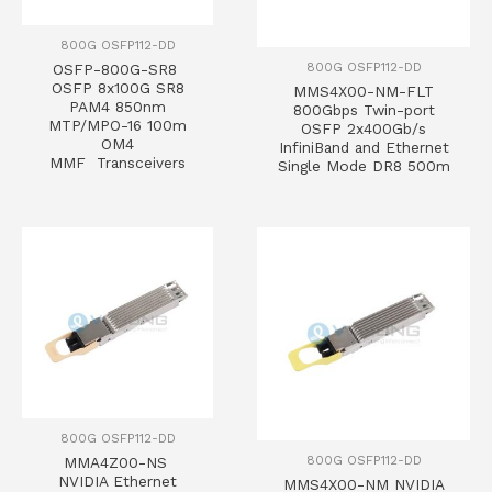
800G OSFP112-DD
800G OSFP112-DD
OSFP-800G-SR8
OSFP 8x100G SR8
MMS4X00-NM-FLT
PAM4 850nm
800Gbps Twin-port
MTP/MPO-16 100m
OSFP 2x400Gb/s
OM4
InfiniBand and Ethernet
MMF Transceivers
Single Mode DR8 500m
800G OSFP112-DD
800G OSFP112-DD
MMA4Z00-NS
NVIDIA Ethernet
MMS4X00-NM NVIDIA