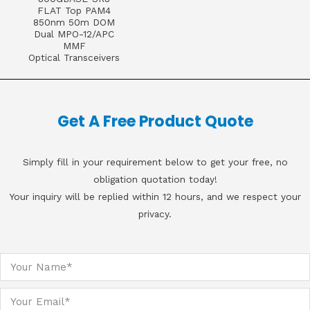
FLAT Top PAM4
850nm 50m DOM
Dual MPO-12/APC
MMF
Optical Transceivers
Get A Free Product Quote
Simply fill in your requirement below to get your free, no
obligation quotation today!
Your inquiry will be replied within 12 hours, and we respect your
privacy.