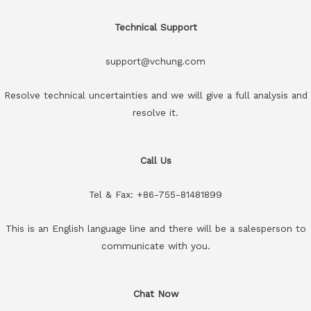
Technical Support
support@vchung.com
Resolve technical uncertainties and we will give a full analysis and
resolve it.
Call Us
Tel & Fax: +86-755-81481899
This is an English language line and there will be a salesperson to
communicate with you.
Chat Now