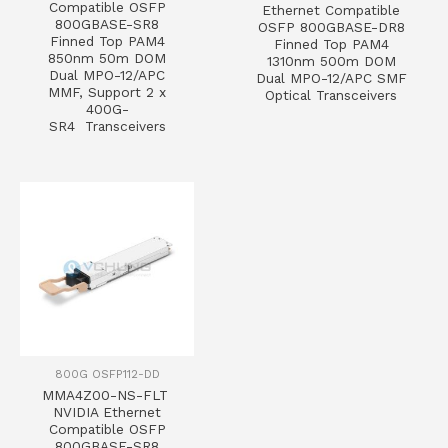
Compatible OSFP
Ethernet Compatible
800GBASE-SR8
OSFP 800GBASE-DR8
Finned Top PAM4
Finned Top PAM4
850nm 50m DOM
1310nm 500m DOM
Dual MPO-12/APC
Dual MPO-12/APC SMF
MMF, Support 2 x
Optical Transceivers
400G-
SR4 Transceivers
800G OSFP112-DD
MMA4Z00-NS-FLT
NVIDIA Ethernet
Compatible OSFP
800GBASE-SR8