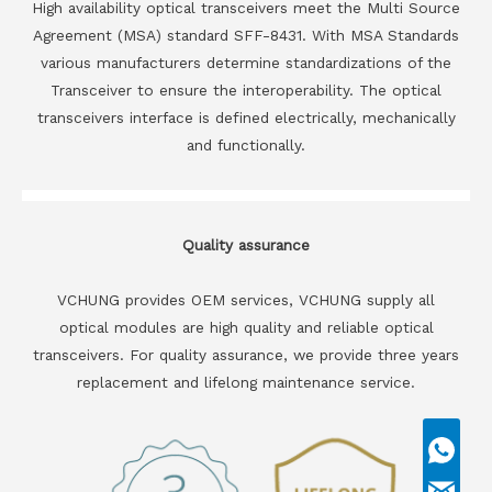
High availability optical transceivers meet the Multi Source
Agreement (MSA) standard SFF-8431. With MSA Standards
various manufacturers determine standardizations of the
Transceiver to ensure the interoperability. The optical
transceivers interface is defined electrically, mechanically
and functionally.
Quality assurance
VCHUNG provides OEM services, VCHUNG supply all
optical modules are high quality and reliable optical
transceivers. For quality assurance, we provide three years
replacement and lifelong maintenance service.