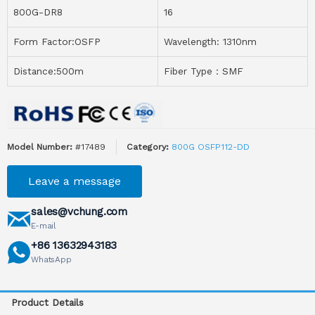
800G-DR8
16
Form Factor:OSFP
Wavelength: 1310nm
Distance:500m
Fiber Type：SMF
Model Number:
#17489
Category:
800G OSFP112-DD
Leave a message
sales@vchung.com
E-mail
+86 13632943183
WhatsApp
Product Details