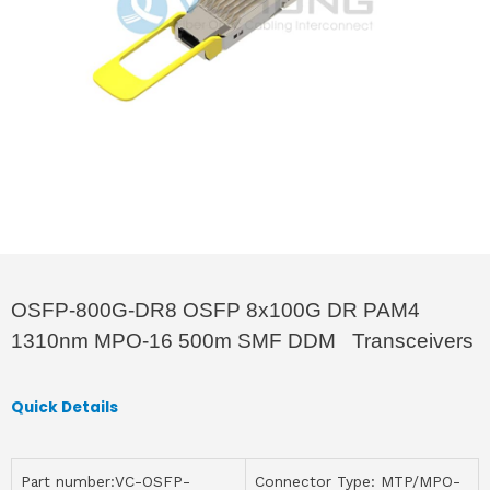
OSFP-800G-DR8 OSFP 8x100G DR PAM4
1310nm MPO-16 500m SMF DDM Transceivers
Quick Details
Part number:VC-OSFP-
Connector Type: MTP/MPO-