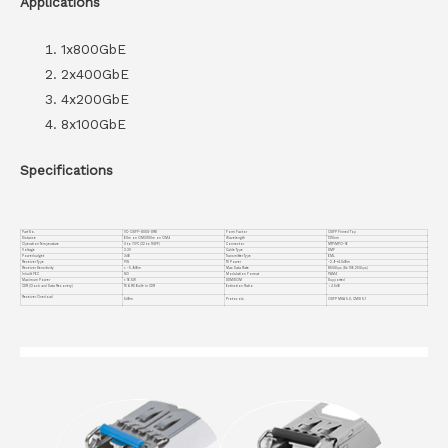
Applications
1x800GbE
2x400GbE
4x200GbE
8x100GbE
Specifications
Part No.
VC-OSFP-800G-DR8
Form Factor
OSFP Finned Top
Distance
60m on OM3/100m on OM4
Wavelength
1310nm
Operation Temperature
0 to 70°C (32 to 158°F)
Connector
MTP/MPO-16
Voltage
3.3V
Cable Type
SMF
Powerbudget
3dB
Transmitter Type
EML
Receiver Type
PIN
TX Power
-2.9~+4.0dBm
Receiver Sensitivity
< -5.9dBm
Max Data Rate
850Gbps (8x 106.25Gbps)
Inbuilt FEC
NO
Modulation Format
PAM4
Maximum Power
< 16.5W
DDM/DOM
Supported
CDR (Clock and Data Recovery)
TX & RX Built-in CDR
Extinction Ratio
＞3.5dB
Receiver Overload
5dBm
Protocols
OSFP MSA 5.0, CMIS 5.1