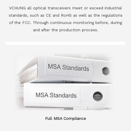
VCHUNG all optical transceivers meet or exceed industrial
standards, such as CE and RoHS as well as the regulations
of the FCC. Through continuous monitoring before, during
and after the production process.
Full MSA Compliance