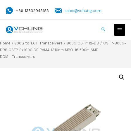
+86 13632943183
sales@vchung.com
Home
/
200G to 1.6T Transceivers
/
800G OSFP112-DD
/ OSFP-800G-
DR8 OSFP 8x100G DR PAM4 1310nm MPO-16 500m SMF
DDM Transceivers