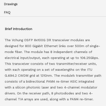
Drawings
FAQ
Brief Introduction
The Vchung OSFP 8x100G DR transceiver modules are
designed for 800 Gigabit Ethernet links over 500m of single-
mode fiber. The module has 8 independent channels of
electrical input/output, each operating at up to 106.25Gbps.
This transceiver consists of two transmitter/receiver units,
with each operating on a set of wavelengths on the ITU
G.694.2 CWDM grid at 1310nm. The module’s transmitter path
consists of a bidirectional PAM4 re-timer ASIC integrated
with a silicon photonic laser and two 4-channel modulator
drivers. On the receiver path, 8 photodiodes and two 4-
channel TIA arrays are used, along with a PAM4 re-timer.