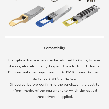
Compatibility
The optical transceivers can be adapted to Cisco, Huawei,
Huasan, Alcatel-Lucent, Juniper, Brocade, HPE, Extreme,
Ericsson and other equipment. It is 100% compatible with
all vendors on the market.
Of course, before confirming the purchase, it is best to
inform model of the equipment to which the optical
transceivers is applied.