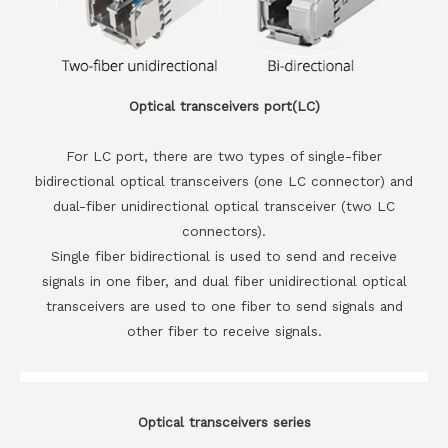
Optical transceivers port(LC)
For LC port, there are two types of single-fiber
bidirectional optical transceivers (one LC connector) and
dual-fiber unidirectional optical transceiver (two LC
connectors).
Single fiber bidirectional is used to send and receive
signals in one fiber, and dual fiber unidirectional optical
transceivers are used to one fiber to send signals and
other fiber to receive signals.
Optical transceivers series