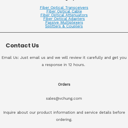
Fiber Optical Transceivers
Fiber Optical Cable
Fiber Optical Attenuators
Fiber Optical Adapters
Passive Multiplexers
Splitters & Couplers
Contact Us
Email Us: Just email us and we will review it carefully and get you
a response in 12 hours.
Orders
sales@vchung.com
Inquire about our product information and service details before
ordering.