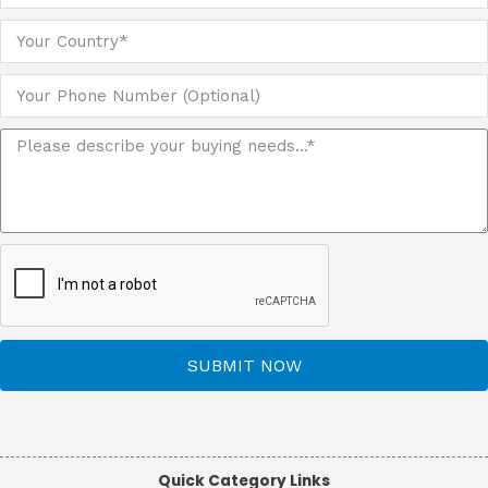
SUBMIT NOW
Quick Category Links