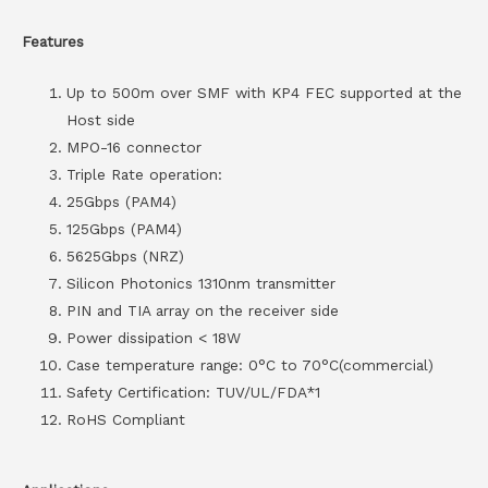
Features
Up to 500m over SMF with KP4 FEC supported at the
Host side
MPO-16 connector
Triple Rate operation:
25Gbps (PAM4)
125Gbps (PAM4)
5625Gbps (NRZ)
Silicon Photonics 1310nm transmitter
PIN and TIA array on the receiver side
Power dissipation < 18W
Case temperature range: 0°C to 70°C(commercial)
Safety Certification: TUV/UL/FDA*1
RoHS Compliant