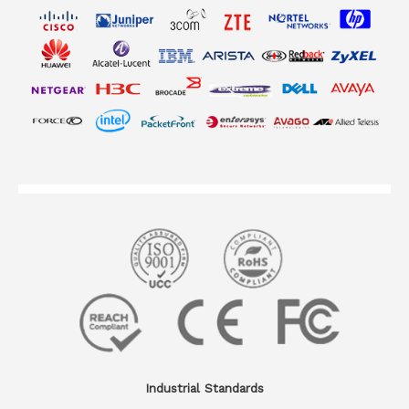
Industrial Standards