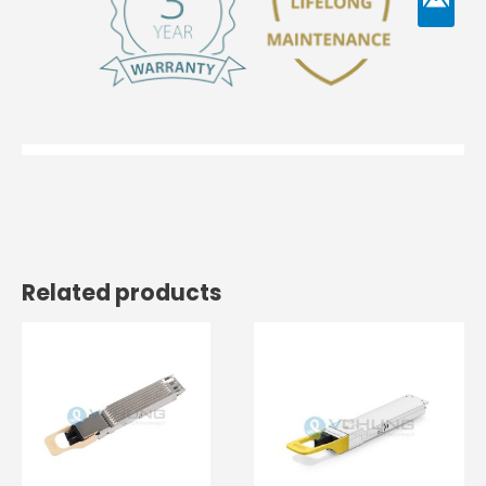
Related products