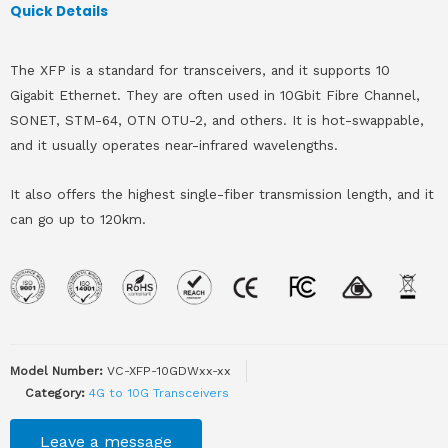
Quick Details
The XFP is a standard for transceivers, and it supports 10
Gigabit Ethernet. They are often used in 10Gbit Fibre Channel,
SONET, STM-64, OTN OTU-2, and others. It is hot-swappable,
and it usually operates near-infrared wavelengths.
It also offers the highest single-fiber transmission length, and it
can go up to 120km.
Model Number:
VC-XFP-10GDWxx-xx
Category:
4G to 10G Transceivers
Leave a message