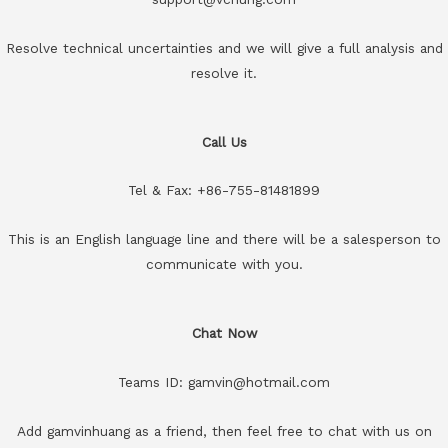
Resolve technical uncertainties and we will give a full analysis and
resolve it.
Call Us
Tel & Fax: +86-755-81481899
This is an English language line and there will be a salesperson to
communicate with you.
Chat Now
Teams ID: gamvin@hotmail.com
Add gamvinhuang as a friend, then feel free to chat with us on