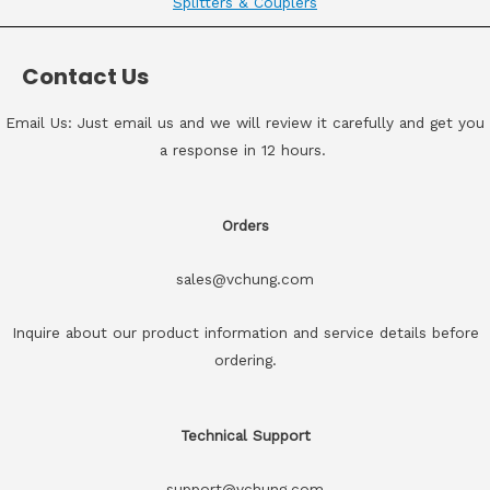
Splitters & Couplers
Contact Us
Email Us: Just email us and we will review it carefully and get you
a response in 12 hours.
Orders
sales@vchung.com
Inquire about our product information and service details before
ordering.
Technical Support
support@vchung.com