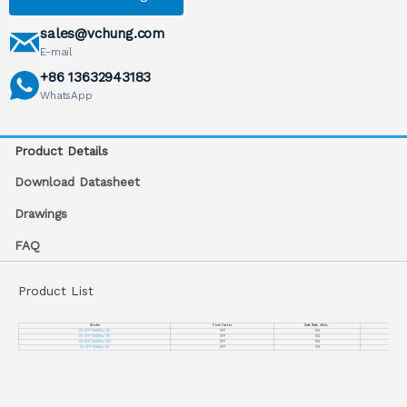
sales@vchung.com
E-mail
+86 13632943183
WhatsApp
Product Details
Download Datasheet
Drawings
FAQ
Product List
Model
Form Factor
Date Rate
（
Gb/s
）
VC-XFP-10GDWxx-40
XFP
10G
VC-XFP-10GDWxx-80
XFP
10G
VC-XFP-10GDWxx-100
XFP
10G
VC-XFP-10GDTxx-80
XFP
10G