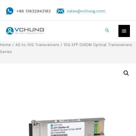
+86 13632943183
sales@vchung.com
Home
/
4G to 10G Transceivers
/ 10G XFP DWDM Optical Transceivers
Series