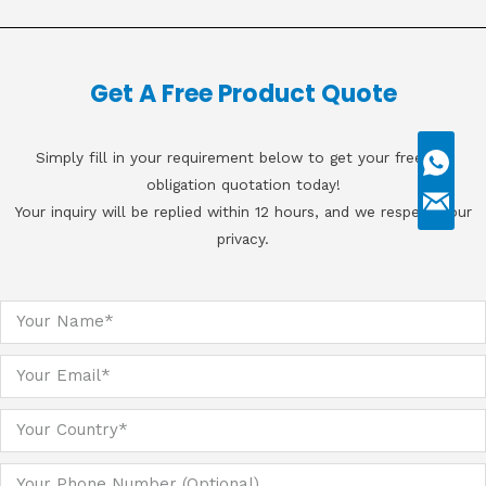
Get A Free Product Quote
Simply fill in your requirement below to get your free, no
obligation quotation today!
Your inquiry will be replied within 12 hours, and we respect your
privacy.