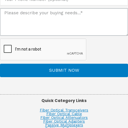
SUBMIT NOW
Quick Category Links
Fiber Optical Transceivers
Fiber Optical Cable
Fiber Optical Attenuators
Fiber Optical Adapters
Passive Multiplexers