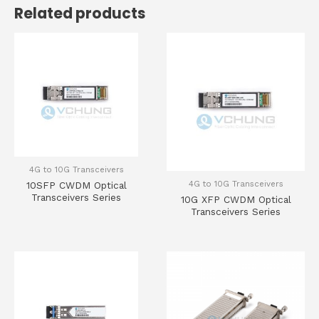
Related products
4G to 10G Transceivers
4G to 10G Transceivers
10SFP CWDM Optical
Transceivers Series
10G XFP CWDM Optical
Transceivers Series