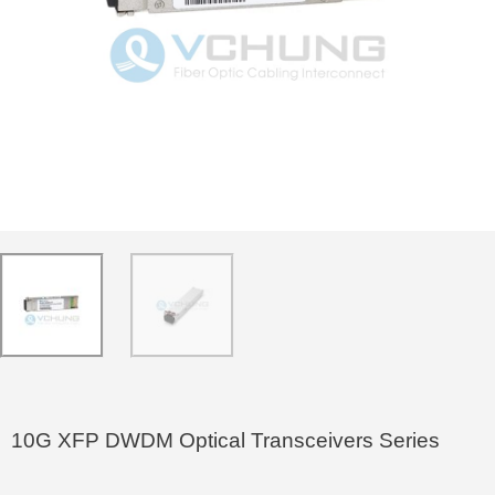
10G XFP DWDM Optical Transceivers Series