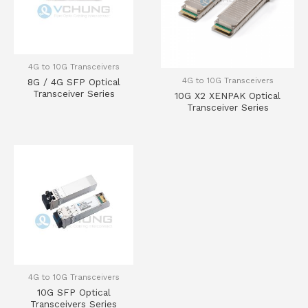
4G to 10G Transceivers
4G to 10G Transceivers
8G / 4G SFP Optical
Transceiver Series
10G X2 XENPAK Optical
Transceiver Series
4G to 10G Transceivers
10G SFP Optical
Transceivers Series