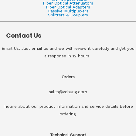
Fiber Optical Attenuators
Fiber Optical Adapters
Passive Multiplexers
Splitters & Couplers
Contact Us
Email Us: Just email us and we will review it carefully and get you
a response in 12 hours.
Orders
sales@vchung.com
Inquire about our product information and service details before
ordering.
Technical Support