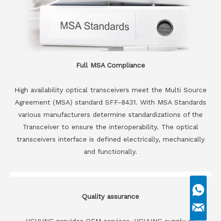
Full MSA Compliance
High availability optical transceivers meet the Multi Source
Agreement (MSA) standard SFF-8431. With MSA Standards
various manufacturers determine standardizations of the
Transceiver to ensure the interoperability. The optical
transceivers interface is defined electrically, mechanically
and functionally.
Quality assurance