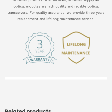
VCHUNG provides OEM services, VCHUNG supply all
optical modules are high quality and reliable optical
transceivers. For quality assurance, we provide three years
replacement and lifelong maintenance service.
Related products