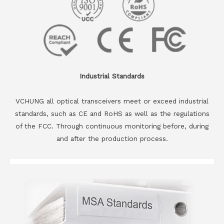
Industrial Standards
VCHUNG all optical transceivers meet or exceed industrial
standards, such as CE and RoHS as well as the regulations
of the FCC. Through continuous monitoring before, during
and after the production process.