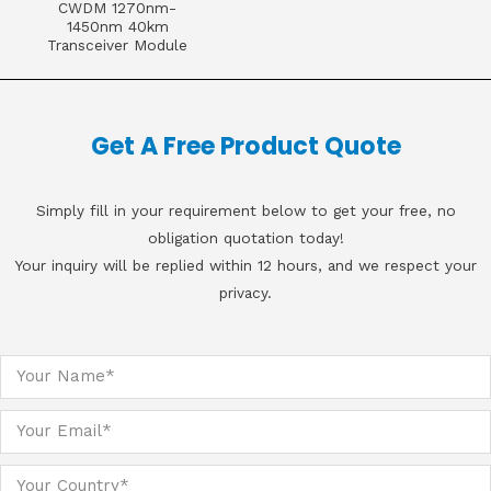
CWDM 1270nm-
1450nm 40km
Transceiver Module
Get A Free Product Quote
Simply fill in your requirement below to get your free, no
obligation quotation today!
Your inquiry will be replied within 12 hours, and we respect your
privacy.