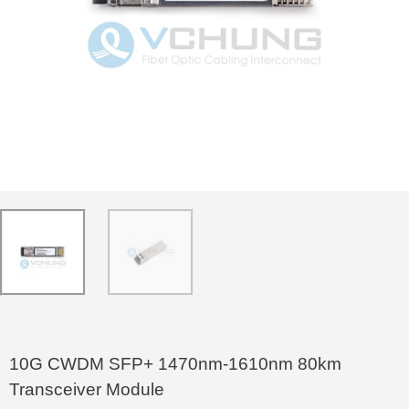
10G CWDM SFP+ 1470nm-1610nm 80km
Transceiver Module