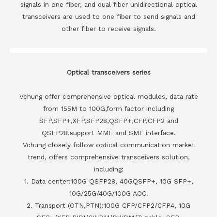
signals in one fiber, and dual fiber unidirectional optical
transceivers are used to one fiber to send signals and
other fiber to receive signals.
Optical transceivers series
Vchung offer comprehensive optical modules, data rate
from 155M to 100G,form factor including
SFP,SFP+,XFP,SFP28,QSFP+,CFP,CFP2 and
QSFP28,support MMF and SMF interface.
Vchung closely follow optical communication market
trend, offers comprehensive transceivers solution,
including:
1. Data center:100G QSFP28, 40GQSFP+, 10G SFP+,
10G/25G/40G/100G AOC.
2. Transport (OTN,PTN):100G CFP/CFP2/CFP4, 10G