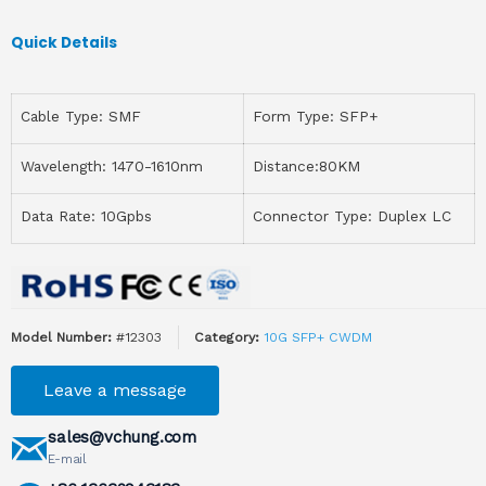
Quick Details
Cable Type: SMF
Form Type: SFP+
Wavelength: 1470-1610nm
Distance:80KM
Data Rate: 10Gpbs
Connector Type: Duplex LC
Model Number:
#12303
Category:
10G SFP+ CWDM
Leave a message
sales@vchung.com
E-mail