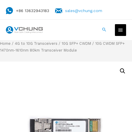
+86 13632943183
sales@vchung.com
Home
/
4G to 10G Transceivers
/
10G SFP+ CWDM
/ 10G CWDM SFP+
1470nm-1610nm 80km Transceiver Module