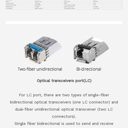
Media
Single-mode
Device Type
SFP+ ZR
Connector Type
LC duplex
DDMI
with
Optical Components
EML CWDM
Power Supply Voltage
3.3V
Output Power
0~4dBm
Receiver Sensitivity
<-23dBm
Compatiblity
MSA Compliant
Operating Temperature
0℃ to +70℃
Optical transceivers port(LC)
For LC port, there are two types of single-fiber
bidirectional optical transceivers (one LC connector) and
dual-fiber unidirectional optical transceiver (two LC
connectors).
Single fiber bidirectional is used to send and receive