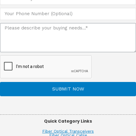
SUBMIT NOW
Quick Category Links
Fiber Optical Transceivers
Fiber Optical Cable