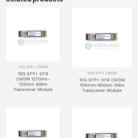
10G SFP+ CWDM
10G SFP+ CWDM
10G SFP+ DFB
CWDM 1270nm-
10G SFP+ DFB CWDM
1330nm 60km
1590nm-1610nm 10km
Transceiver Module
Transceiver Module