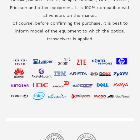
Ericsson and other equipment. It is 100% compatible with
all vendors on the market.
Of course, before confirming the purchase, it is best to
inform model of the equipment to which the optical
transceivers is applied.