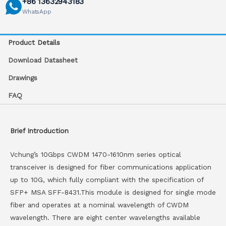
+86 13632943183
WhatsApp
Product Details
Download Datasheet
Drawings
FAQ
Brief Introduction
Vchung’s 10Gbps CWDM 1470-1610nm series optical
transceiver is designed for fiber communications application
up to 10G, which fully compliant with the specification of
SFP+ MSA SFF-8431.This module is designed for single mode
fiber and operates at a nominal wavelength of CWDM
wavelength. There are eight center wavelengths available