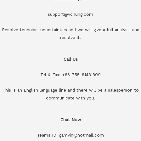
support@vchung.com
Resolve technical uncertainties and we will give a full analysis and
resolve it.
Call Us
Tel & Fax: +86-755-81481899
This is an English language line and there will be a salesperson to
communicate with you.
Chat Now
Teams ID: gamvin@hotmail.com