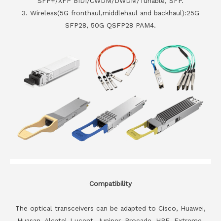
SFP+/XFP BIDI/CWDM/DWDM/Tunable, SFP.
3. Wireless(5G fronthaul,middlehaul and backhaul):25G
SFP28, 50G QSFP28 PAM4.
Compatibility
The optical transceivers can be adapted to Cisco, Huawei,
Huasan, Alcatel-Lucent, Juniper, Brocade, HPE, Extreme,