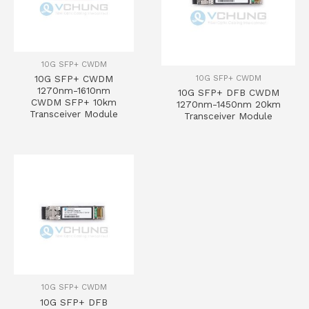
10G SFP+ CWDM
10G SFP+ CWDM
10G SFP+ CWDM
1270nm-1610nm
10G SFP+ DFB CWDM
CWDM SFP+ 10km
1270nm-1450nm 20km
Transceiver Module
Transceiver Module
10G SFP+ CWDM
10G SFP+ DFB