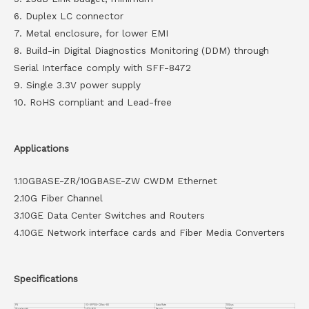
6. Duplex LC connector
7. Metal enclosure, for lower EMI
8. Build-in Digital Diagnostics Monitoring (DDM) through
Serial Interface comply with SFF-8472
9. Single 3.3V power supply
10. RoHS compliant and Lead-free
Applications
1.10GBASE-ZR/10GBASE-ZW CWDM Ethernet
2.10G Fiber Channel
3.10GE Data Center Switches and Routers
4.10GE Network interface cards and Fiber Media Converters
Specifications
PN
VC-SFP10G-CWxx-80
Data Rate
10Gbps
Wavelength
1470~1610
Reach
80KM