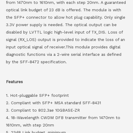
from 1470nm to 1610nm, with each step 20nm. A guaranteed
optical link budget of 23 dB is offered. The module is with
the SFP+ connector to allow hot plug capability. Only single
3.3V power supply is needed. The optical output can be
disabled by LVTTL logic high-level input of TX_DIS. Loss of
signal (RX_LOS) output is provided to indicate the loss of an
input optical signal of receiver.This module provides digital
diagnostic functions via a 2-wire serial interface as defined
by the SFF-8472 specification.
Features
1. Hot-pluggable SFP+ footprint
2. Compliant with SFP+ MSA standard SFF-8431
3. Compliant to 802.3ae 10GBASE-ZR
4. 18-Wavelength CWDM DFB transmitter from 1470nm to
1610nm, with step 20nm
5. 23dB Link budget, minimum