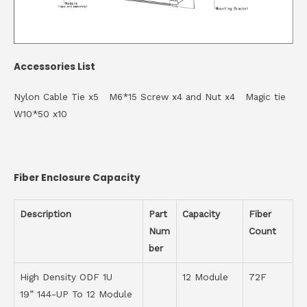
Accessories List
Nylon Cable Tie x5 M6*15 Screw x4 and Nut x4 Magic tie
W10*50 x10
Fiber Enclosure Capacity
Description
Part
Capacity
Fiber
Num
Count
ber
High Density ODF 1U
12 Module
72F
19” 144-UP To 12 Module