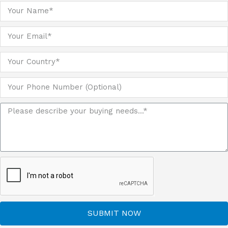
SUBMIT NOW