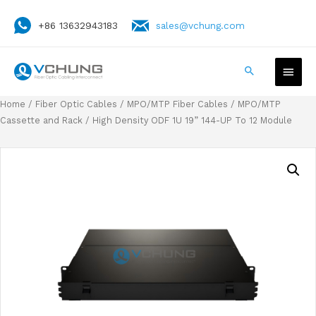
+86 13632943183
sales@vchung.com
Home
/
Fiber Optic Cables
/
MPO/MTP Fiber Cables
/
MPO/MTP
Cassette and Rack
/ High Density ODF 1U 19” 144-UP To 12 Module