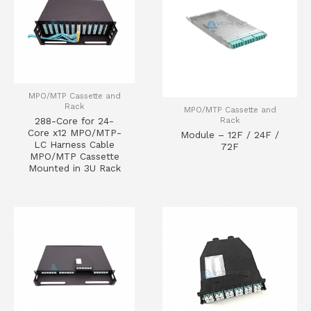
MPO/MTP Cassette and
Rack
MPO/MTP Cassette and
Rack
288-Core for 24-
Core x12 MPO/MTP-
Module – 12F / 24F /
LC Harness Cable
72F
MPO/MTP Cassette
Mounted in 3U Rack