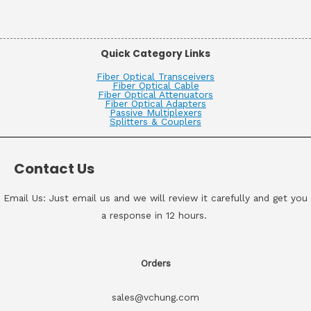
Quick Category Links
Fiber Optical Transceivers
Fiber Optical Cable
Fiber Optical Attenuators
Fiber Optical Adapters
Passive Multiplexers
Splitters & Couplers
Contact Us
Email Us: Just email us and we will review it carefully and get you
a response in 12 hours.
Orders
sales@vchung.com