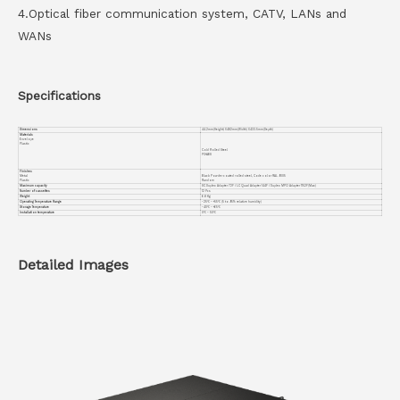
4.Optical fiber communication system, CATV, LANs and
WANs
Specifications
Dimensions
44.2mm(Height) X482mm(Width) X433.5mm(Depth)
Materials
Envelope
Plastic
Cold Rolled Steel
PC+ABS
Finishes
Metal
Black Powder coated rolled steel, Code color RAL 9005
Plastic
Random
Maximum capacity
SC Duplex Adapter 72F / LC Quad Adapter 144F / Duplex MPO Adapter 1152F(Max)
Number of cassettes
12 Pcs
Weight
6.8 Kg
Operating Temperature Range
-25℃ ~ +55℃ (5 to 95% relative humidity)
Storage Temperature
-40℃ ~ +65℃
Installation temperature
0℃ ~ 50℃
Detailed Images