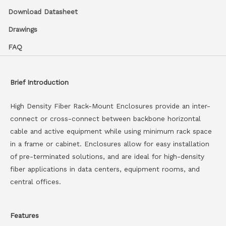
Download Datasheet
Drawings
FAQ
Brief Introduction
High Density Fiber Rack-Mount Enclosures provide an inter-
connect or cross-connect between backbone horizontal
cable and active equipment while using minimum rack space
in a frame or cabinet. Enclosures allow for easy installation
of pre-terminated solutions, and are ideal for high-density
fiber applications in data centers, equipment rooms, and
central offices.
Features