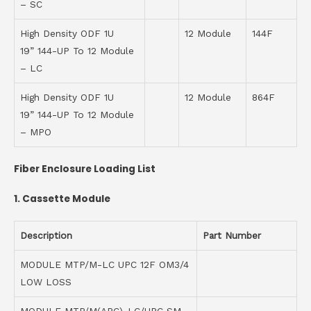
– SC
High Density ODF 1U
12 Module
144F
19” 144-UP To 12 Module
– LC
High Density ODF 1U
12 Module
864F
19” 144-UP To 12 Module
– MPO
Fiber Enclosure Loading List
1.
Cassette Module
Description
Part Number
MODULE MTP/M-LC UPC 12F OM3/4
LOW LOSS