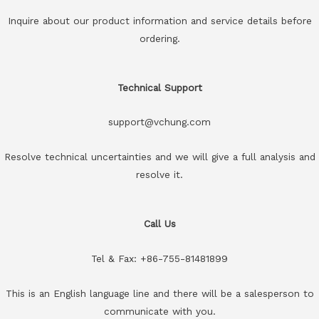
Inquire about our product information and service details before
ordering.
Technical Support
support@vchung.com
Resolve technical uncertainties and we will give a full analysis and
resolve it.
Call Us
Tel & Fax: +86-755-81481899
This is an English language line and there will be a salesperson to
communicate with you.