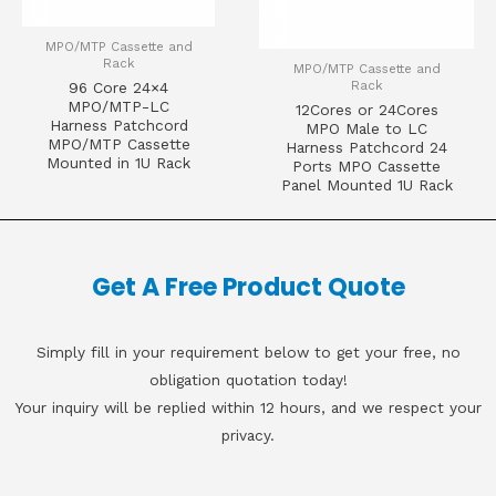
MPO/MTP Cassette and
Rack
MPO/MTP Cassette and
Rack
96 Core 24×4
MPO/MTP-LC
12Cores or 24Cores
Harness Patchcord
MPO Male to LC
MPO/MTP Cassette
Harness Patchcord 24
Mounted in 1U Rack
Ports MPO Cassette
Panel Mounted 1U Rack
Get A Free Product Quote
Simply fill in your requirement below to get your free, no
obligation quotation today!
Your inquiry will be replied within 12 hours, and we respect your
privacy.