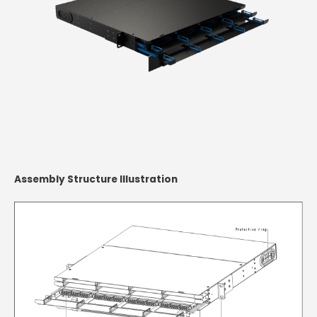
Assembly Structure Illustration