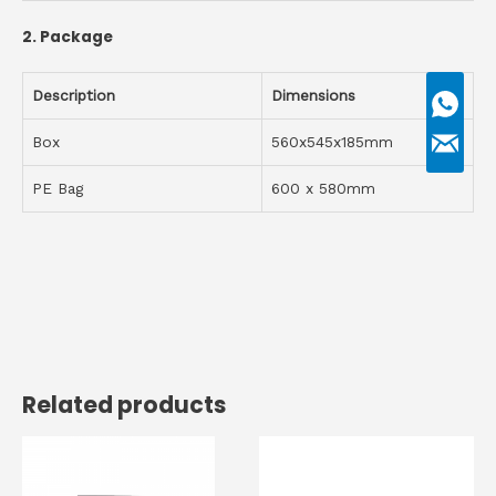
2.
Package
Description
D
imensions
Box
560x545x185mm
PE Bag
600 x 580mm
Related products