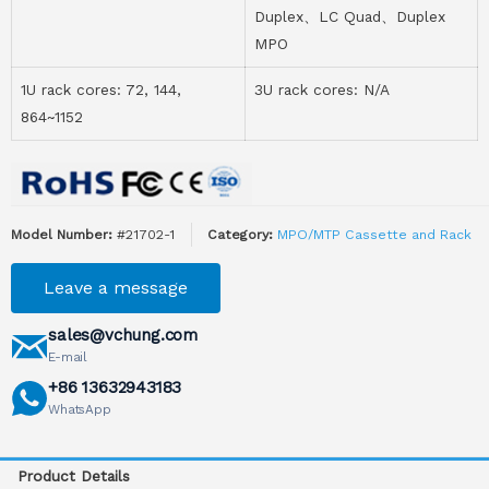
Duplex、LC Quad、Duplex
MPO
1U rack cores: 72, 144,
3U rack cores: N/A
864~1152
Model Number:
#21702-1
Category:
MPO/MTP Cassette and Rack
Leave a message
sales@vchung.com
E-mail
+86 13632943183
WhatsApp
Product Details