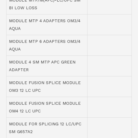
MODULE MTP/M(APC)-LC/UPC SM
BI LOW LOSS
MODULE MTP 4 ADAPTERS OM3/4
AQUA
MODULE MTP 6 ADAPTERS OM3/4
AQUA
MODULE 4 SM MTP APC GREEN
ADAPTER
MODULE FUSION SPLICE MODULE
OM3 12 LC UPC
MODULE FUSION SPLICE MODULE
OM4 12 LC UPC
MODULE FOR SPLICING 12 LC/UPC
SM G657A2