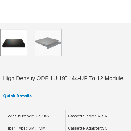
High Density ODF 1U 19” 144-UP To 12 Module
Quick Details
Cores number: 72~1152
Cassette core: 6~96
Fiber Type: SM、MM
Cassette Adapter:SC