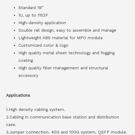
Standard 19”
1U, up to 1152F
High-density application
Double rail design, easy to assemble and manage
Lightweight ABS material for MPO module
Customized color & logo
High quality metal sheet technology and fogging
coating
High quality fiber management and structural
accessory
Applications
1.High density cabling system.
2.Cabling in communication base station and distribution
case.
3.Jumper connection. 40G and 100G system, QSFP module.