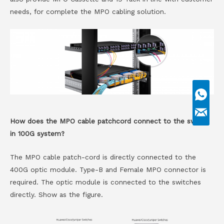
needs, for complete the MPO cabling solution.
How does the MPO cable patchcord connect to the switch
in 100G system?
The MPO cable patch-cord is directly connected to the
400G optic module. Type-B and Female MPO connector is
required. The optic module is connected to the switches
directly. Show as the figure.