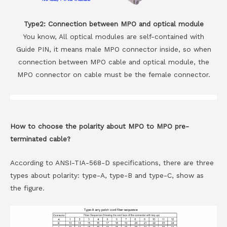
Type2: Connection between MPO and optical module
You know, All optical modules are self-contained with
Guide PIN, it means male MPO connector inside, so when
connection between MPO cable and optical module, the
MPO connector on cable must be the female connector.
How to choose the polarity about MPO to MPO pre-
terminated cable?
According to ANSI-TIA-568-D specifications, there are three
types about polarity: type-A, type-B and type-C, show as
the figure.