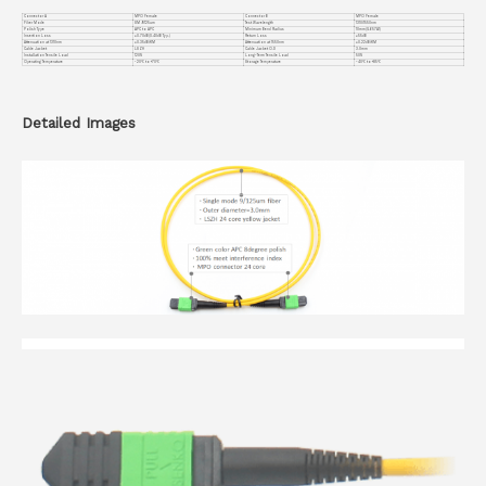
Connector A
MPO Female
Connector B
MPO Female
Fiber Mode
SM 9/125um
Test Wavelength
1310/1550nm
Polish Type
APC to APC
Minimum Bend Radius
10mm(G.657A1)
Insertion Loss
≤0.70dB(0.40dB Typ.)
Return Loss
≥55dB
Attenuation at 1310nm
≤0.35dB/KM
Attenuation at 1550nm
≤0.22dB/KM
Cable Jacket
LSZH
Cable Jacket O.D
3.0mm
Installation Tensile Load
120N
Long-Term Tensile Load
50N
Operating Temperature
-20℃ to +70℃
Storage Temperature
-40℃ to +85℃
Detailed Images