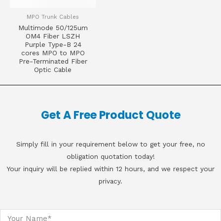
MPO Trunk Cables
Multimode 50/125um
OM4 Fiber LSZH
Purple Type-B 24
cores MPO to MPO
Pre-Terminated Fiber
Optic Cable
Get A Free Product Quote
Simply fill in your requirement below to get your free, no
obligation quotation today!
Your inquiry will be replied within 12 hours, and we respect your
privacy.