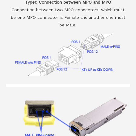
Type1: Connection between MPO and MPO
Connection between two MPO connectors, which must
be one MPO connector is Female and another one must
be Male.