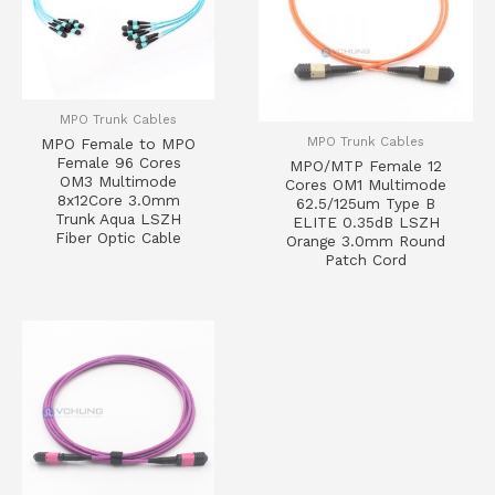
MPO Trunk Cables
MPO Trunk Cables
MPO Female to MPO
Female 96 Cores
MPO/MTP Female 12
OM3 Multimode
Cores OM1 Multimode
8x12Core 3.0mm
62.5/125um Type B
Trunk Aqua LSZH
ELITE 0.35dB LSZH
Fiber Optic Cable
Orange 3.0mm Round
Patch Cord