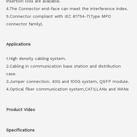
insertion loss are available.
4.The Connector end-face can meet the interference index.
5.Connector compliant with IEC 61754-7(Type MPO
connector family).
Applications
1.High density cabling system.
2.Cabling in communication base station and distribution
case.
3.Jumper connection. 40G and 100G system, QSFP module.
4.Optical fiber communication system,CATV,LANs and WANs
Product Video
Specifications