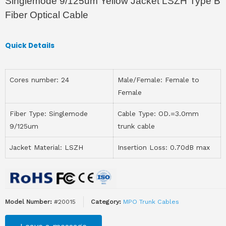
Singlemode 9/125um Yellow Jacket LSZH Type B
Fiber Optical Cable
Quick Details
Cores number: 24
Male/Female: Female to
Female
Fiber Type: Singlemode
Cable Type: OD.=3.0mm
9/125um
trunk cable
Jacket Material: LSZH
Insertion Loss: 0.70dB max
Model Number:
#20015
Category:
MPO Trunk Cables