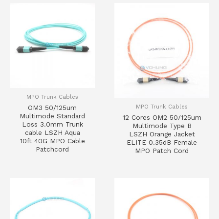
MPO Trunk Cables
MPO Trunk Cables
OM3 50/125um
Multimode Standard
12 Cores OM2 50/125um
Loss 3.0mm Trunk
Multimode Type B
cable LSZH Aqua
LSZH Orange Jacket
10ft 40G MPO Cable
ELITE 0.35dB Female
Patchcord
MPO Patch Cord