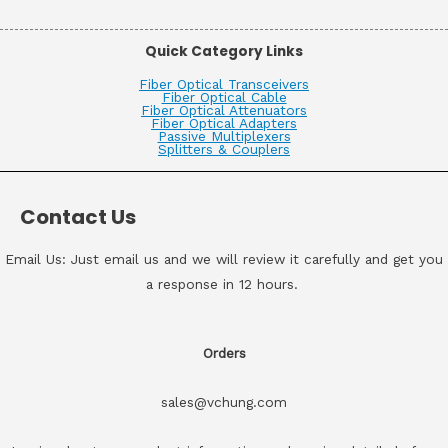
Quick Category Links
Fiber Optical Transceivers
Fiber Optical Cable
Fiber Optical Attenuators
Fiber Optical Adapters
Passive Multiplexers
Splitters & Couplers
Contact Us
Email Us: Just email us and we will review it carefully and get you
a response in 12 hours.
Orders
sales@vchung.com