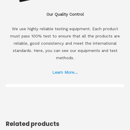
Our Quality Control
We use highly reliable testing equipment. Each product
must pass 100% test to ensure that all the products are
reliable, good consistency and meet the international
standards. Here, you can see our equipments and test
methods.
Learn More...
Related products