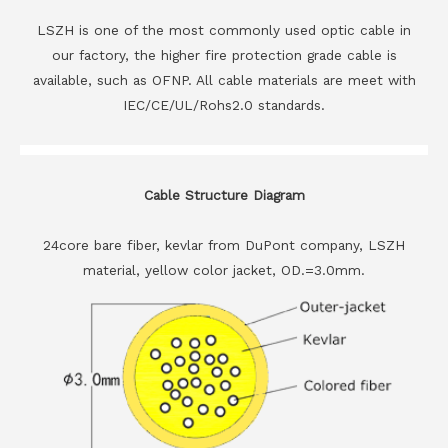
LSZH is one of the most commonly used optic cable in
our factory, the higher fire protection grade cable is
available, such as OFNP. All cable materials are meet with
IEC/CE/UL/Rohs2.0 standards.
Cable Structure Diagram
24core bare fiber, kevlar from DuPont company, LSZH
material, yellow color jacket, OD.=3.0mm.