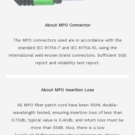
About MPO Connector
The MPO connectors used are in accordance with the
standard IEC 61754-7 and IEC 61754-10, using the
international well-known brand connectors. Sufficient SGS
report and reliability test report.
About MPO Insertion Loss
All MPO fiber patch cord have been 100% double-
wavelength tested, ensuring insertion loss of less than
0.70db, typical value is 0.40db, and return loss must be
more than 55dB. Also, there is a low