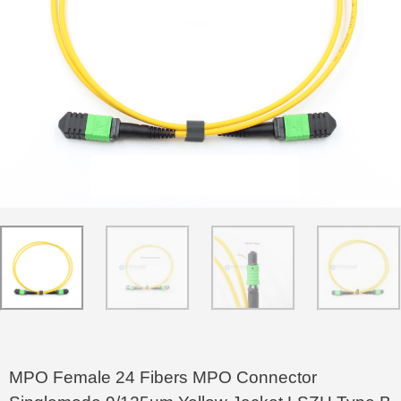
MPO Female 24 Fibers MPO Connector