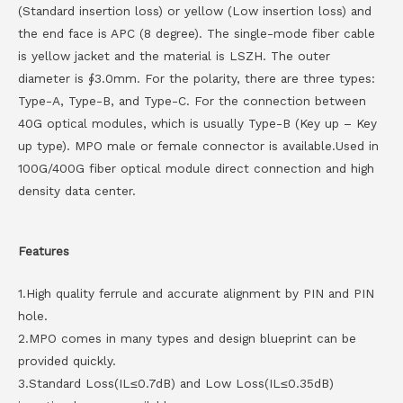
(Standard insertion loss) or yellow (Low insertion loss) and
the end face is APC (8 degree). The single-mode fiber cable
is yellow jacket and the material is LSZH. The outer
diameter is ∮3.0mm. For the polarity, there are three types:
Type-A, Type-B, and Type-C. For the connection between
40G optical modules, which is usually Type-B (Key up – Key
up type). MPO male or female connector is available.Used in
100G/400G fiber optical module direct connection and high
density data center.
Features
1.High quality ferrule and accurate alignment by PIN and PIN
hole.
2.MPO comes in many types and design blueprint can be
provided quickly.
3.Standard Loss(IL≤0.7dB) and Low Loss(IL≤0.35dB)