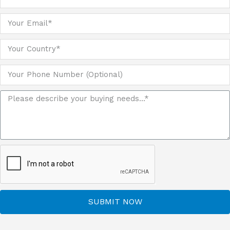
SUBMIT NOW