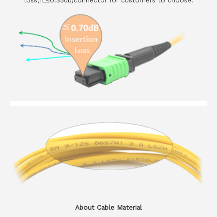
loss(IL≤0.35db)connector for customers to choose.
About Cable Material