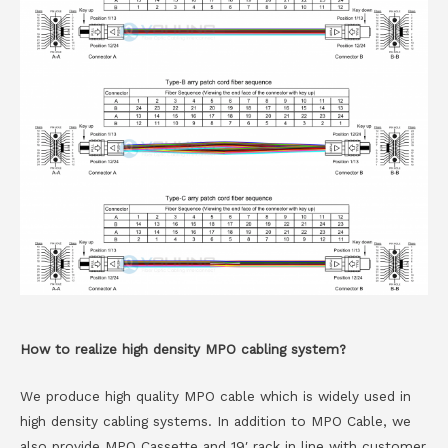
How to realize high density MPO cabling system?
We produce high quality MPO cable which is widely used in
high density cabling systems. In addition to MPO Cable, we
also provide MPO Cassette and 19′ rack in line with customer