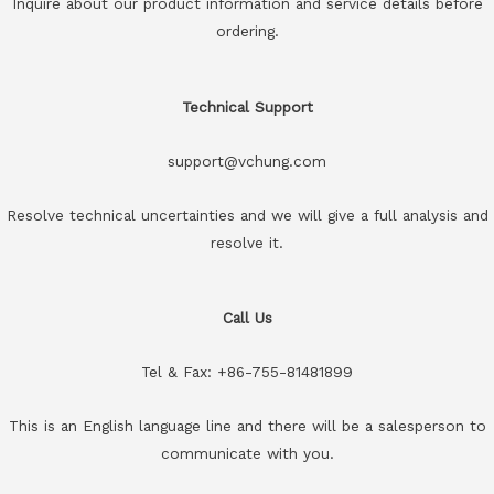
Inquire about our product information and service details before
ordering.
Technical Support
support@vchung.com
Resolve technical uncertainties and we will give a full analysis and
resolve it.
Call Us
Tel & Fax: +86-755-81481899
This is an English language line and there will be a salesperson to
communicate with you.