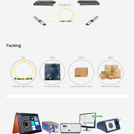
Packing