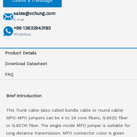
Leave a message
sales@vchung.com
E-mail
+86 13632943183
WhatsApp
Product Details
Download Datasheet
FAQ
Brief Introduction
This Trunk cable (also called bundle cable or round cable)
MPO-MPO jumpers can be 4 to 24 core fibers, G.652D fiber
or G.657A1 fiber. The single-mode MPO jumper is suitable for
long distance transmission. MPO connector color is green