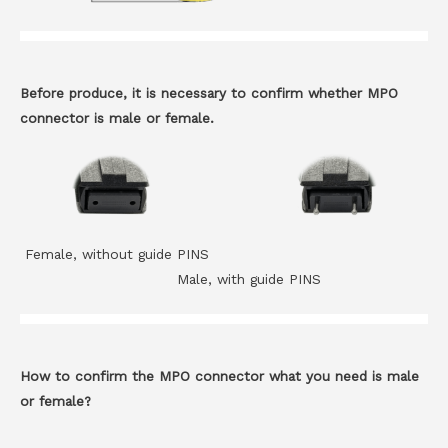
Before produce, it is necessary to confirm whether MPO
connector is male or female.
Female, without guide PINS
Male, with guide PINS
How to confirm the MPO connector what you need is male
or female?