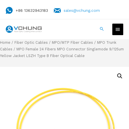
+86 13632943183
sales@vchung.com
Home
/
Fiber Optic Cables
/
MPO/MTP Fiber Cables
/
MPO Trunk
Cables
/ MPO Female 24 Fibers MPO Connector Singlemode 9/125um
Yellow Jacket LSZH Type B Fiber Optical Cable