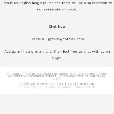
This is an English language line and there will be a salesperson to
communicate with you.
Chat Now
Teams ID: gamvin@hotmail.com
Add gamvinhuang as a friend, then feel free to chat with us on
skype.
3F PIONEER PARK NO.2 LONGCHENG INDUSTRIAL PARK, HUANGGEKENG
COMMUNITY.LONGCHENG STREET, LONGGANG DISTRICT, SHENZHEN,
CHINA
COPYRIGHT © 2026
VCHUNG
ALL RIGHTS RESERVED.
PRIVACY POLICY
|
TERMS AND CONDITIONS
|
SITEMAP