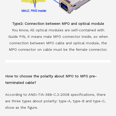
Type2: Connection between MPO and optical module
You know, All optical modules are self-contained with
Guide PIN, it means male MPO connector inside, so when
connection between MPO cable and optical module, the
MPO connector on cable must be the female connector.
How to choose the polarity about MPO to MPO pre-
terminated cable?
According to ANSI-TIA-568-C.3-2008 specifications, there
are three types about polarity: type-A, type-B and type-C,
show as the figure.