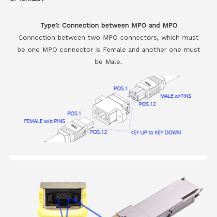
Type1: Connection between MPO and MPO
Connection between two MPO connectors, which must
be one MPO connector is Female and another one must
be Male.