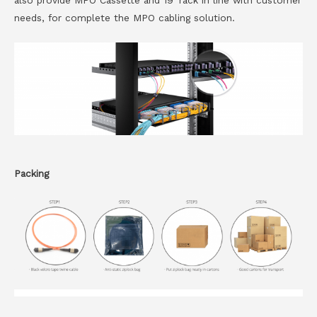
also provide MPO Cassette and 19′ rack in line with customer
needs, for complete the MPO cabling solution.
Packing