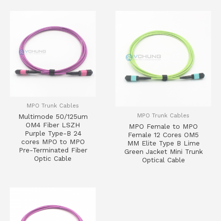
MPO Trunk Cables
MPO Trunk Cables
Multimode 50/125um
OM4 Fiber LSZH
MPO Female to MPO
Purple Type-B 24
Female 12 Cores OM5
cores MPO to MPO
MM Elite Type B Lime
Pre-Terminated Fiber
Green Jacket Mini Trunk
Optic Cable
Optical Cable