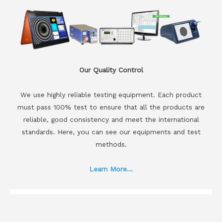
Our Quality Control
We use highly reliable testing equipment. Each product
must pass 100% test to ensure that all the products are
reliable, good consistency and meet the international
standards. Here, you can see our equipments and test
methods.
Learn More...