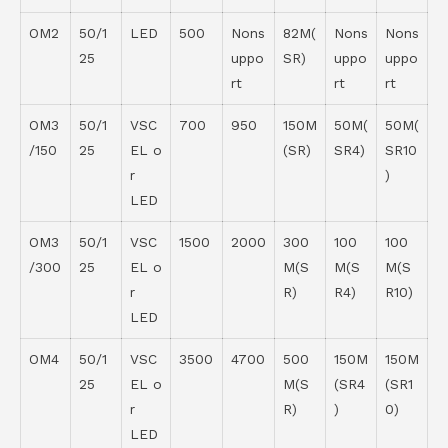
OM2
50/1
LED
500
Nons
82M(
Nons
Nons
25
uppo
SR)
uppo
uppo
rt
rt
rt
OM3
50/1
VSC
700
950
150M
50M(
50M(
/150
25
EL o
(SR)
SR4)
SR10
r
)
LED
OM3
50/1
VSC
1500
2000
300
100
100
/300
25
EL o
M(S
M(S
M(S
r
R)
R4)
R10)
LED
OM4
50/1
VSC
3500
4700
500
150M
150M
25
EL o
M(S
(SR4
(SR1
r
R)
)
0)
LED