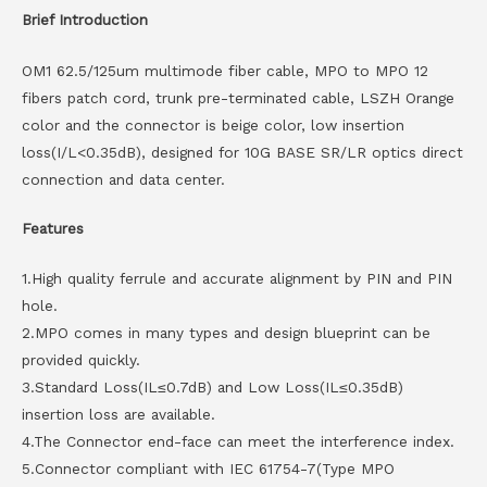
Brief Introduction
OM1 62.5/125um multimode fiber cable, MPO to MPO 12
fibers patch cord, trunk pre-terminated cable, LSZH Orange
color and the connector is beige color, low insertion
loss(I/L<0.35dB), designed for 10G BASE SR/LR optics direct
connection and data center.
Features
1.High quality ferrule and accurate alignment by PIN and PIN
hole.
2.MPO comes in many types and design blueprint can be
provided quickly.
3.Standard Loss(IL≤0.7dB) and Low Loss(IL≤0.35dB)
insertion loss are available.
4.The Connector end-face can meet the interference index.
5.Connector compliant with IEC 61754-7(Type MPO