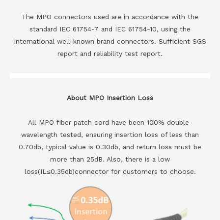
The MPO connectors used are in accordance with the
standard IEC 61754-7 and IEC 61754-10, using the
international well-known brand connectors. Sufficient SGS
report and reliability test report.
About MPO Insertion Loss
All MPO fiber patch cord have been 100% double-
wavelength tested, ensuring insertion loss of less than
0.70db, typical value is 0.30db, and return loss must be
more than 25dB. Also, there is a low
loss(IL≤0.35db)connector for customers to choose.