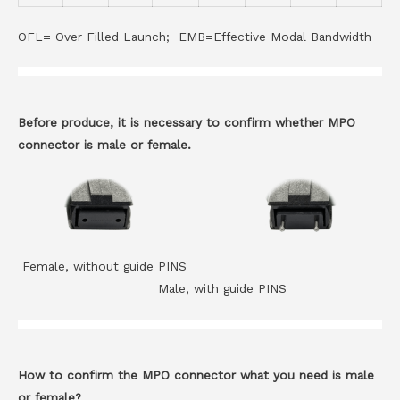
OFL= Over Filled Launch; EMB=Effective Modal Bandwidth
Before produce, it is necessary to confirm whether MPO
connector is male or female.
Female, without guide PINS
Male, with guide PINS
How to confirm the MPO connector what you need is male
or female?