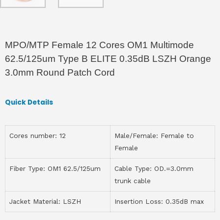
MPO/MTP Female 12 Cores OM1 Multimode
62.5/125um Type B ELITE 0.35dB LSZH Orange
3.0mm Round Patch Cord
Quick Details
Cores number: 12
Male/Female: Female to
Female
Fiber Type: OM1 62.5/125um
Cable Type: OD.=3.0mm
trunk cable
Jacket Material: LSZH
Insertion Loss: 0.35dB max