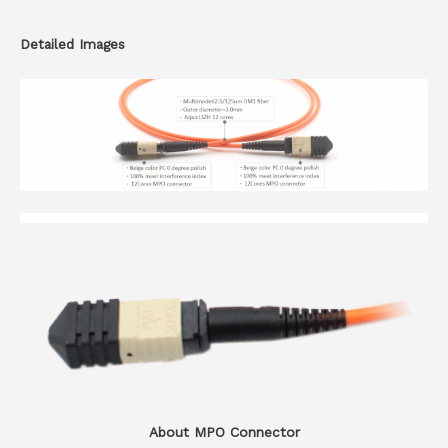
Detailed Images
About MPO Connector