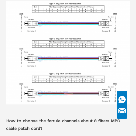
How to choose the ferrule channels about 8 fibers MPO
cable patch cord?