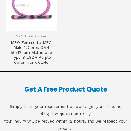
MPO Trunk Cables
MPO Female to MPO
Male 12Cores OM4
50/125um Multimode
Type B LSZH Purple
Color Trunk Cable
Get A Free Product Quote
Simply fill in your requirement below to get your free, no
obligation quotation today!
Your inquiry will be replied within 12 hours, and we respect your
privacy.