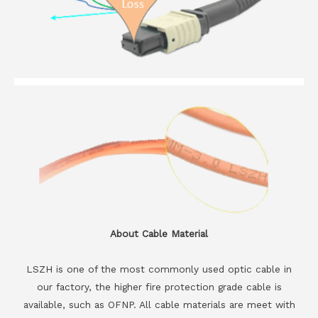
About Cable Material
LSZH is one of the most commonly used optic cable in
our factory, the higher fire protection grade cable is
available, such as OFNP. All cable materials are meet with