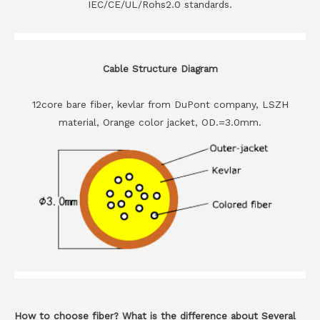
IEC/CE/UL/Rohs2.0 standards.
Cable Structure Diagram
12core bare fiber, kevlar from DuPont company, LSZH
material, Orange color jacket, OD.=3.0mm.
How to choose fiber? What is the difference about Several