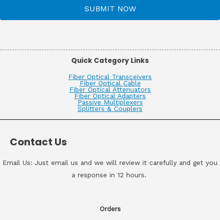
SUBMIT NOW
Quick Category Links
Fiber Optical Transceivers
Fiber Optical Cable
Fiber Optical Attenuators
Fiber Optical Adapters
Passive Multiplexers
Splitters & Couplers
Contact Us
Email Us: Just email us and we will review it carefully and get you
a response in 12 hours.
Orders