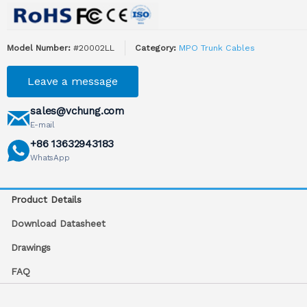
Model Number:
#20002LL
Category:
MPO Trunk Cables
Leave a message
sales@vchung.com
E-mail
+86 13632943183
WhatsApp
Product Details
Download Datasheet
Drawings
FAQ