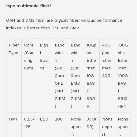
type multimode fiber?
OM4 and OM3 fiber are Gigabit fiber, various performance
indexes is better than OM1 and OM2.
Fiber
Core
Ligh
Band
Band
10Gp
40G
100G
Type
/Clad
t
widt
widt
bs
pbs
pbs
ding
Sour
h
h
Ethe
Ethe
Ethe
(um)
ce
@85
@85
rnet
rnet
rnet
0nm
0nm
10G
40G
100G
OFL
EMB
BAS
BAS
(MH
(MH
E
E
Z·KM
Z·KM
SR/L
SR10
)
)
R
/IR4
OM1
62.5/
LED
200
Nons
33M(
Nons
Nons
125
uppo
SR)
uppo
uppo
rt
rt
rt