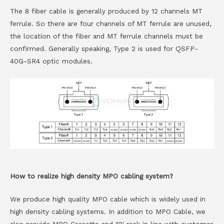
The 8 fiber cable is generally produced by 12 channels MT
ferrule. So there are four channels of MT ferrule are unused,
the location of the fiber and MT ferrule channels must be
confirmed. Generally speaking, Type 2 is used for QSFP-
40G-SR4 optic modules.
How to realize high density MPO cabling system?
We produce high quality MPO cable which is widely used in
high density cabling systems. In addition to MPO Cable, we