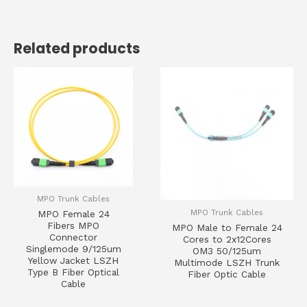
Related products
MPO Trunk Cables
MPO Trunk Cables
MPO Female 24
Fibers MPO
MPO Male to Female 24
Connector
Cores to 2x12Cores
Singlemode 9/125um
OM3 50/125um
Yellow Jacket LSZH
Multimode LSZH Trunk
Type B Fiber Optical
Fiber Optic Cable
Cable