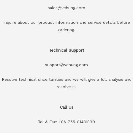
sales@vchung.com
Inquire about our product information and service details before
ordering.
Technical Support
support@vchung.com
Resolve technical uncertainties and we will give a full analysis and
resolve it.
Call Us
Tel & Fax: +86-755-81481899