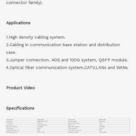
connector family).
Applications
1.High density cabling system.
2.Cabling in communication base station and distribution
case.
3.Jumper connection. 40G and 100G system, QSFP module.
4.Optical fiber communication system,CATV,LANs and WANs
Product Video
Specifications
Connector A
MPO Female
Connector B
MPO Female
Fiber Mode
MM62.5/125um OM1
Test Wavelength
850/1300nm
Polish Type
PC to PC
Minimum Bend Radius
10mm
Insertion Loss
≤0.35dB(0.20dB Typ.)
Return Loss
≥25dB
Attenuation at 850nm
≤2.3dB/KM
Attenuation at 1300nm
≤0.6dB/KM
Cable Jacket
LSZH
Cable Jacket O.D
3.0mm
Installation Tensile Load
120N
Long-Term Tensile Load
50N
Operating Temperature
-20℃ to +70℃
Storage Temperature
-40℃ to +85℃