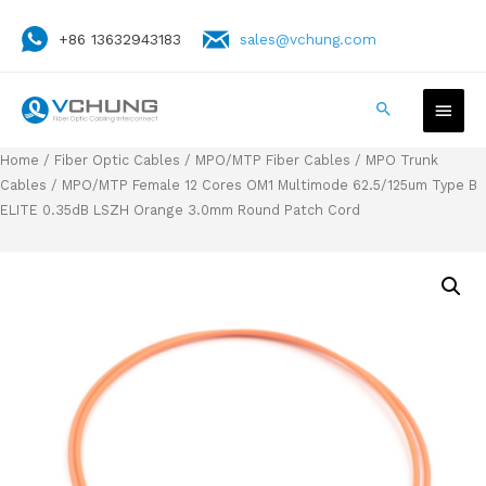
+86 13632943183
sales@vchung.com
Home
/
Fiber Optic Cables
/
MPO/MTP Fiber Cables
/
MPO Trunk
Cables
/ MPO/MTP Female 12 Cores OM1 Multimode 62.5/125um Type B
ELITE 0.35dB LSZH Orange 3.0mm Round Patch Cord