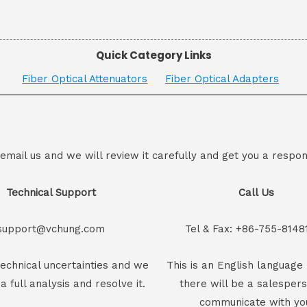
Quick Category Links
Fiber Optical Attenuators
Fiber Optical Adapters
 email us and we will review it carefully and get you a respon
Technical Support
Call Us
support@vchung.com
Tel & Fax: +86-755-8148
echnical uncertainties and we
This is an English language 
 a full analysis and resolve it.
there will be a salesper
communicate with yo