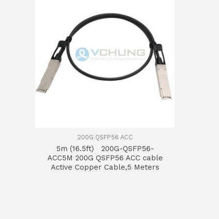
200G QSFP56 ACC
5m (16.5ft) 200G-QSFP56-
ACC5M 200G QSFP56 ACC cable
Active Copper Cable,5 Meters