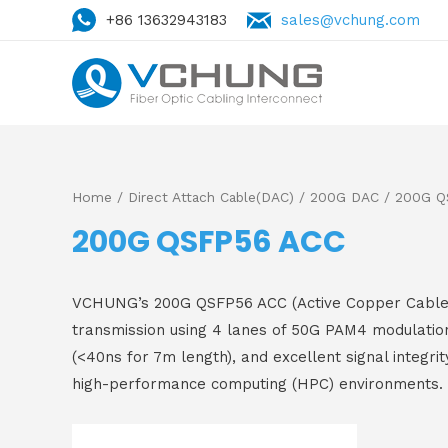
+86 13632943183
sales@vchung.com
Home
/
Direct Attach Cable(DAC)
/
200G DAC
/ 200G Q
200G QSFP56 ACC
VCHUNG’s 200G QSFP56 ACC (Active Copper Cable) is
transmission using 4 lanes of 50G PAM4 modulation
(<40ns for 7m length), and excellent signal integrit
high-performance computing (HPC) environments.