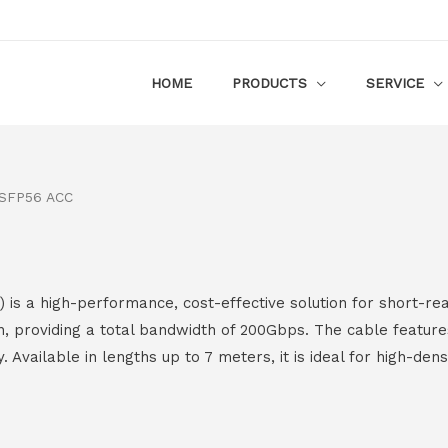
HOME
PRODUCTS
SERVICE
SFP56 ACC
 a high-performance, cost-effective solution for short-rea
, providing a total bandwidth of 200Gbps. The cable featur
y. Available in lengths up to 7 meters, it is ideal for high-de