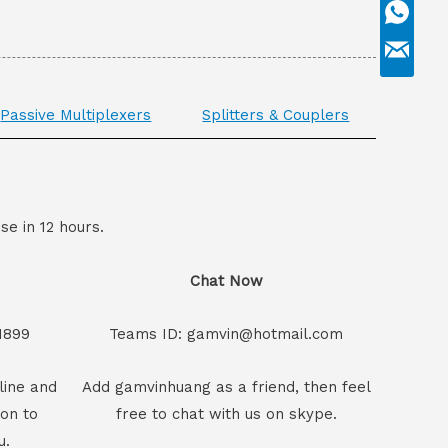
Passive Multiplexers
Splitters & Couplers
se in 12 hours.
Chat Now
1899
Teams ID: gamvin@hotmail.com
line and
Add gamvinhuang as a friend, then feel
son to
free to chat with us on skype.
u.