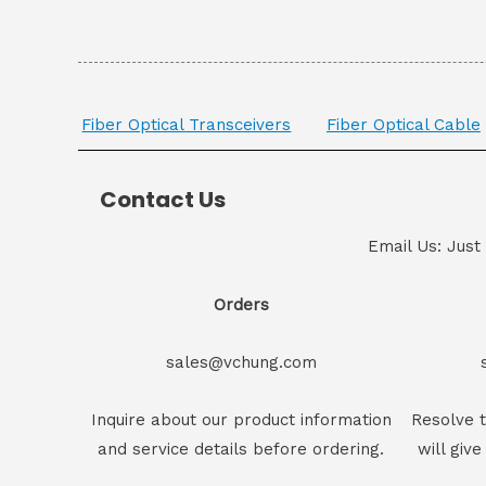
Fiber Optical Transceivers
Fiber Optical Cable
Contact Us
Email Us: Just
Orders
sales@vchung.com
Inquire about our product information
Resolve t
and service details before ordering.
will give