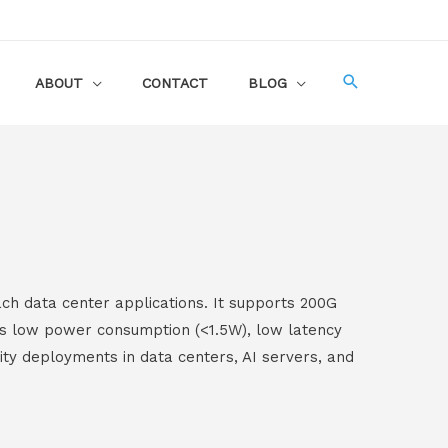
ABOUT
CONTACT
BLOG
ch data center applications. It supports 200G
es low power consumption (<1.5W), low latency
nsity deployments in data centers, AI servers, and