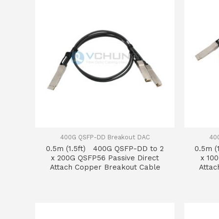
400G QSFP-DD Breakout DAC
40
0.5m (1.5ft) 400G QSFP-DD to 2
0.5m (
x 200G QSFP56 Passive Direct
x 10
Attach Copper Breakout Cable
Attac