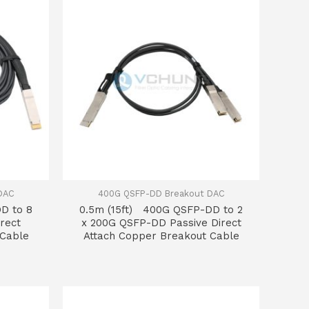
DAC
400G QSFP-DD Breakout DAC
D to 8
0.5m (15ft) 400G QSFP-DD to 2
rect
x 200G QSFP-DD Passive Direct
 Cable
Attach Copper Breakout Cable