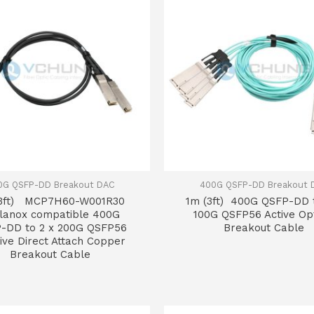
0G QSFP-DD Breakout DAC
400G QSFP-DD Breakout 
(3ft) MCP7H60-W001R30
1m (3ft) 400G QSFP-DD 
lanox compatible 400G
100G QSFP56 Active Opt
-DD to 2 x 200G QSFP56
Breakout Cable
ive Direct Attach Copper
Breakout Cable