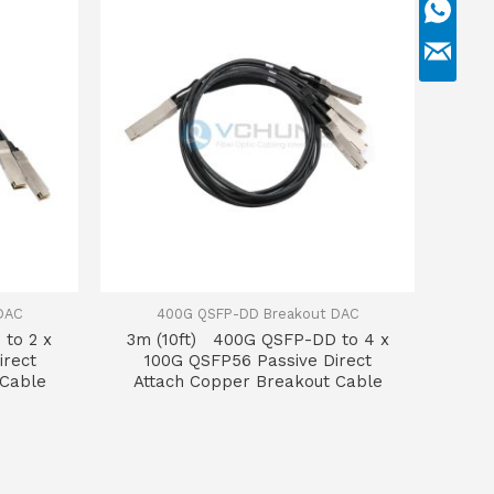
DAC
400G QSFP-DD Breakout DAC
to 2 x
3m (10ft) 400G QSFP-DD to 4 x
irect
100G QSFP56 Passive Direct
 Cable
Attach Copper Breakout Cable