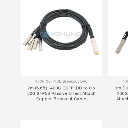
400G QSFP-DD Breakout DAC
40
2m (6.6ft) 400G QSFP-DD to 8 x
3m (1
50G SFP56 Passive Direct Attach
200G
Copper Breakout Cable
Attac