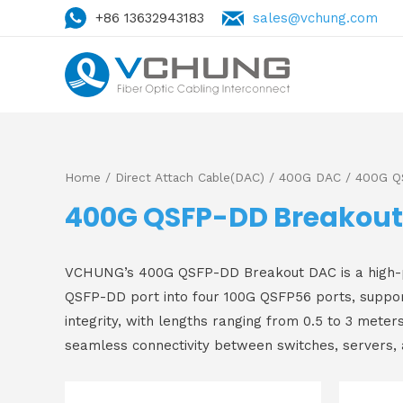
+86 13632943183
sales@vchung.com
Home
/
Direct Attach Cable(DAC)
/
400G DAC
/ 400G Q
400G QSFP-DD Breakou
VCHUNG’s 400G QSFP-DD Breakout DAC is a high-perf
QSFP-DD port into four 100G QSFP56 ports, support
integrity, with lengths ranging from 0.5 to 3 meter
seamless connectivity between switches, servers,