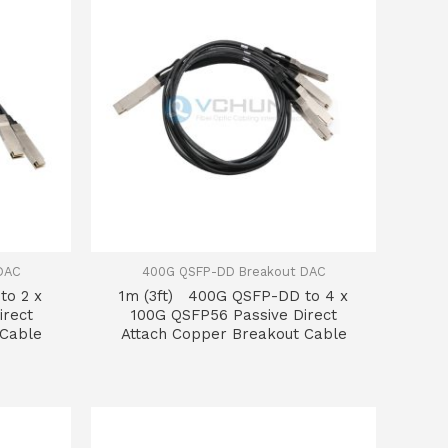
DAC
400G QSFP-DD Breakout DAC
to 2 x
1m (3ft) 400G QSFP-DD to 4 x
irect
100G QSFP56 Passive Direct
 Cable
Attach Copper Breakout Cable