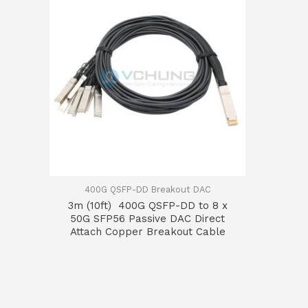
400G QSFP-DD Breakout DAC
3m (10ft) 400G QSFP-DD to 8 x
50G SFP56 Passive DAC Direct
Attach Copper Breakout Cable