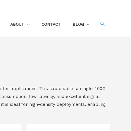
ABOUT
CONTACT
BLOG
er applications. This cable splits a single 400G
onsumption, low latency, and excellent signal
it is ideal for high-density deployments, enabling