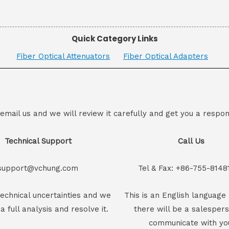
Quick Category Links
Fiber Optical Attenuators
Fiber Optical Adapters
 email us and we will review it carefully and get you a respon
Technical Support
Call Us
support@vchung.com
Tel & Fax: +86-755-8148
echnical uncertainties and we
This is an English language 
 a full analysis and resolve it.
there will be a salesper
communicate with yo