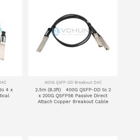
DAC
400G QSFP-DD Breakout DAC
to 4 x
2.5m (8.3ft) 400G QSFP-DD to 2
ical
x 200G QSFP56 Passive Direct
Attach Copper Breakout Cable