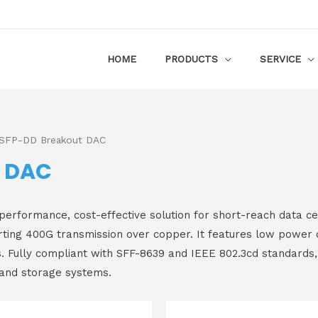
HOME
PRODUCTS
SERVICE
SFP-DD Breakout DAC
t DAC
ormance, cost-effective solution for short-reach data cent
ing 400G transmission over copper. It features low power c
s. Fully compliant with SFF-8639 and IEEE 802.3cd standards, 
 and storage systems.