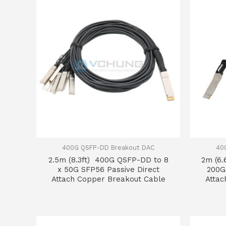
400G QSFP-DD Breakout DAC
40
2.5m (8.3ft) 400G QSFP-DD to 8
2m (6.
x 50G SFP56 Passive Direct
200G
Attach Copper Breakout Cable
Attac