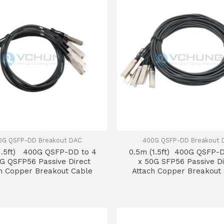
0G QSFP-DD Breakout DAC
400G QSFP-DD Breakout 
1.5ft) 400G QSFP-DD to 4
0.5m (1.5ft) 400G QSFP-D
0G QSFP56 Passive Direct
x 50G SFP56 Passive Di
h Copper Breakout Cable
Attach Copper Breakout