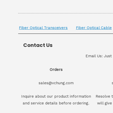
Fiber Optical Transceivers
Fiber Optical Cable
Contact Us
Email Us: Just
Orders
sales@vchung.com
Inquire about our product information
Resolve t
and service details before ordering.
will give