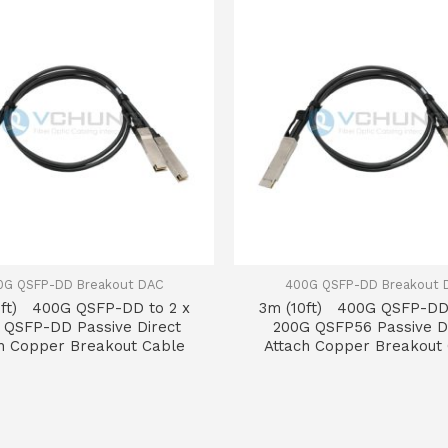
0G QSFP-DD Breakout DAC
400G QSFP-DD Breakout 
0ft) 400G QSFP-DD to 2 x
3m (10ft) 400G QSFP-DD 
 QSFP-DD Passive Direct
200G QSFP56 Passive D
h Copper Breakout Cable
Attach Copper Breakout