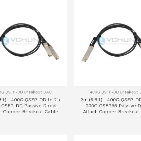
0G QSFP-DD Breakout DAC
400G QSFP-DD Breakout 
6ft) 400G QSFP-DD to 2 x
2m (6.6ft) 400G QSFP-DD
 QSFP-DD Passive Direct
200G QSFP56 Passive D
h Copper Breakout Cable
Attach Copper Breakout