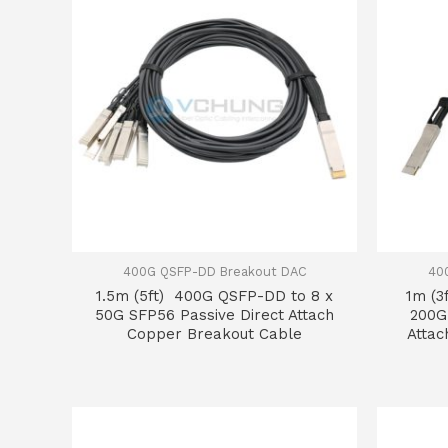
400G QSFP-DD Breakout DAC
40
1.5m (5ft) 400G QSFP-DD to 8 x
1m (3
50G SFP56 Passive Direct Attach
200G
Copper Breakout Cable
Attac