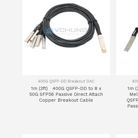
400G QSFP-DD Breakout DAC
40
1m (3ft) 400G QSFP-DD to 8 x
1m 
50G SFP56 Passive Direct Attach
Mel
Copper Breakout Cable
QSFP
Pass