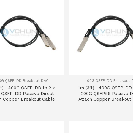
0G QSFP-DD Breakout DAC
400G QSFP-DD Breakout 
ft) 400G QSFP-DD to 2 x
1m (3ft) 400G QSFP-DD 
 QSFP-DD Passive Direct
200G QSFP56 Passive D
h Copper Breakout Cable
Attach Copper Breakout