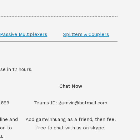
Passive Multiplexers
Splitters & Couplers
se in 12 hours.
Chat Now
1899
Teams ID: gamvin@hotmail.com
line and
Add gamvinhuang as a friend, then feel
son to
free to chat with us on skype.
u.