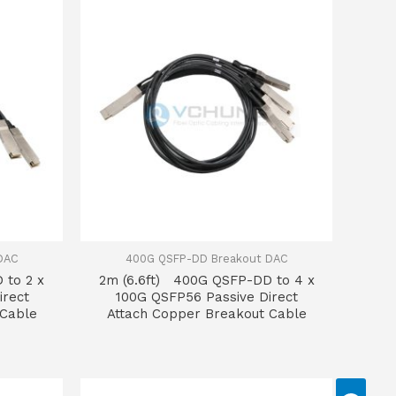
DAC
400G QSFP-DD Breakout DAC
 to 2 x
2m (6.6ft) 400G QSFP-DD to 4 x
irect
100G QSFP56 Passive Direct
 Cable
Attach Copper Breakout Cable