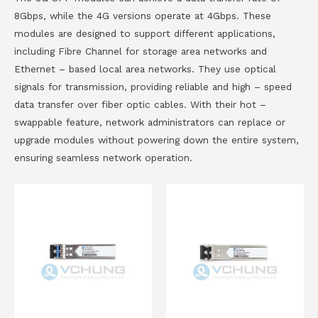
8Gbps, while the 4G versions operate at 4Gbps. These
modules are designed to support different applications,
including Fibre Channel for storage area networks and
Ethernet – based local area networks. They use optical
signals for transmission, providing reliable and high – speed
data transfer over fiber optic cables. With their hot –
swappable feature, network administrators can replace or
upgrade modules without powering down the entire system,
ensuring seamless network operation.