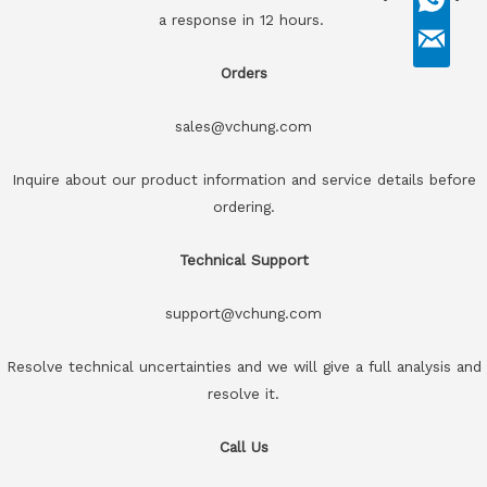
a response in 12 hours.
Orders
sales@vchung.com
Inquire about our product information and service details before
ordering.
Technical Support
support@vchung.com
Resolve technical uncertainties and we will give a full analysis and
resolve it.
Call Us