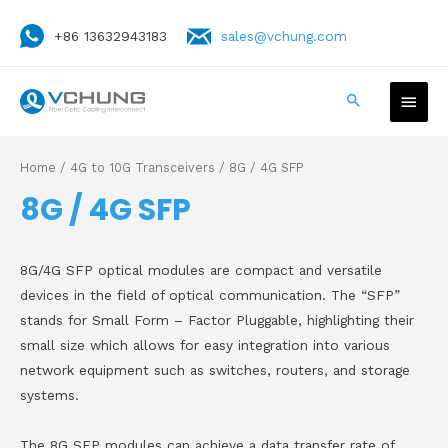
+86 13632943183
sales@vchung.com
Home
/
4G to 10G Transceivers
/ 8G / 4G SFP
8G / 4G SFP
8G/4G SFP optical modules are compact and versatile
devices in the field of optical communication. The “SFP”
stands for Small Form – Factor Pluggable, highlighting their
small size which allows for easy integration into various
network equipment such as switches, routers, and storage
systems.
The 8G SFP modules can achieve a data transfer rate of