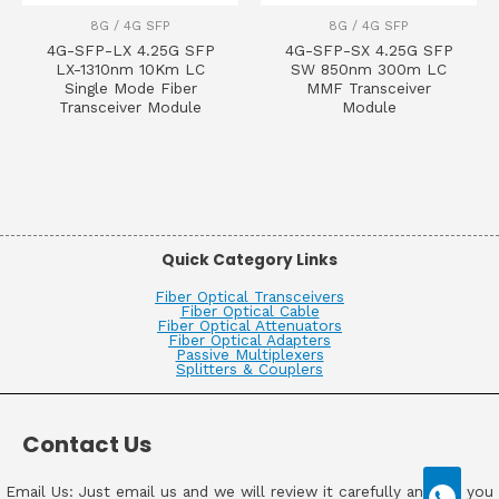
8G / 4G SFP
8G / 4G SFP
4G-SFP-LX 4.25G SFP
4G-SFP-SX 4.25G SFP
LX-1310nm 10Km LC
SW 850nm 300m LC
Single Mode Fiber
MMF Transceiver
Transceiver Module
Module
Quick Category Links
Fiber Optical Transceivers
Fiber Optical Cable
Fiber Optical Attenuators
Fiber Optical Adapters
Passive Multiplexers
Splitters & Couplers
Contact Us
Email Us: Just email us and we will review it carefully and get you