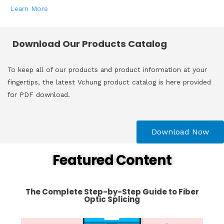
Learn More
Download Our Products Catalog
To keep all of our products and product information at your
fingertips, the latest Vchung product catalog is here provided
for PDF download.
Download Now
Featured Content
The Complete Step-by-Step Guide to Fiber
Optic Splicing