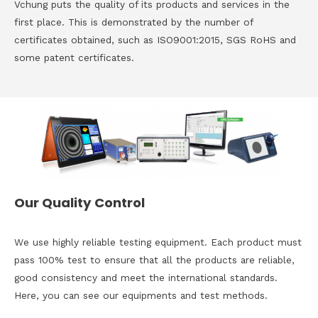
Vchung puts the quality of its products and services in the
first place. This is demonstrated by the number of
certificates obtained, such as ISO9001:2015, SGS RoHS and
some patent certificates.
Our Quality Control
We use highly reliable testing equipment. Each product must
pass 100% test to ensure that all the products are reliable,
good consistency and meet the international standards.
Here, you can see our equipments and test methods.