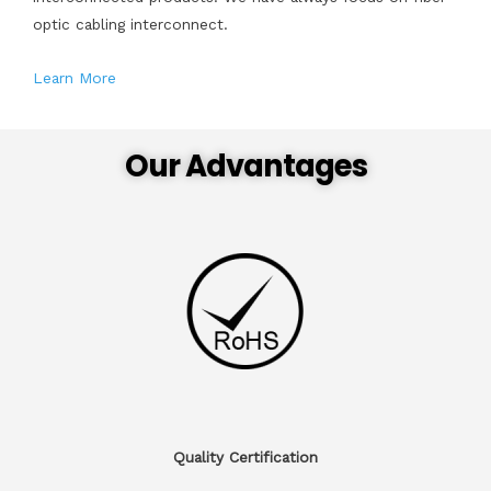
optic cabling interconnect.
Learn More
Our Advantages
Quality Certification