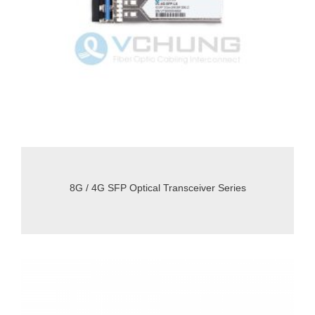
8G / 4G SFP Optical Transceiver Series