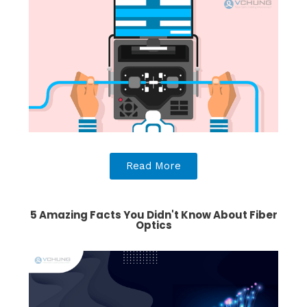
Read More
5 Amazing Facts You Didn't Know About Fiber
Optics