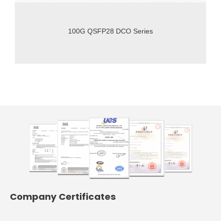
100G QSFP28 DCO Series
Company Certificates