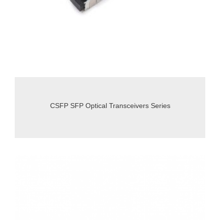
CSFP SFP Optical Transceivers Series