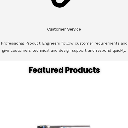
Customer Service
Professional Product Engineers follow customer requirements and
give customers technical and design support and respond quickly.
Featured Products