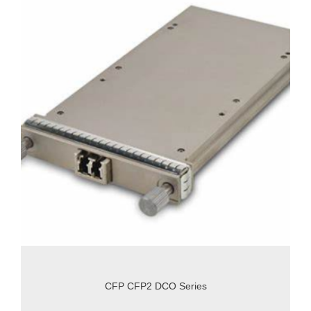
CFP CFP2 DCO Series