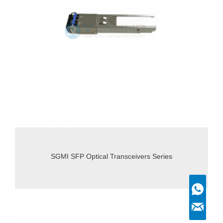
SGMI SFP Optical Transceivers Series