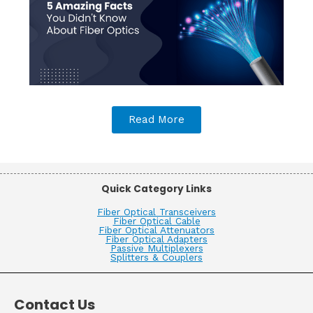
Read More
Quick Category Links
Fiber Optical Transceivers
Fiber Optical Cable
Fiber Optical Attenuators
Fiber Optical Adapters
Passive Multiplexers
Splitters & Couplers
Contact Us