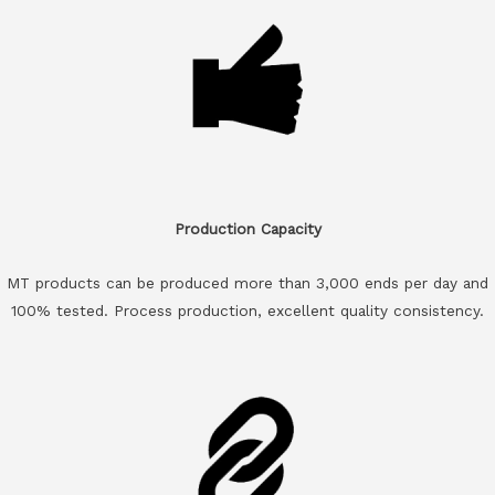
Production Capacity
MT products can be produced more than 3,000 ends per day and
100% tested. Process production, excellent quality consistency.