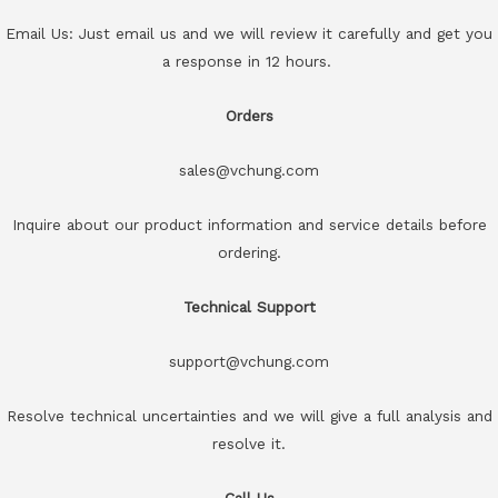
Email Us: Just email us and we will review it carefully and get you
a response in 12 hours.
Orders
sales@vchung.com
Inquire about our product information and service details before
ordering.
Technical Support
support@vchung.com
Resolve technical uncertainties and we will give a full analysis and
resolve it.
Call Us