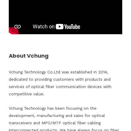
About Vchung
Vchung Technology Co.Ltd was established in 2014,
dedicated to providing customers with products and
services of optical fiber communication devices with
competitive value.
Vchung Technology has been focusing on the
development, manufacturing and sales for optical
transceivers and MPO/MTP optical fiber cabling
interconnected products. We have always focus on fiber