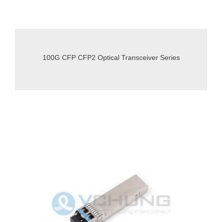
100G CFP CFP2 Optical Transceiver Series