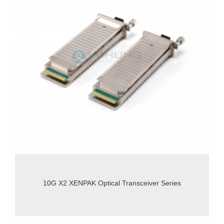
10G X2 XENPAK Optical Transceiver Series