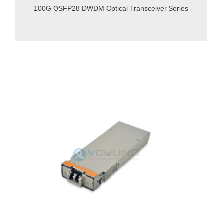
100G QSFP28 DWDM Optical Transceiver Series