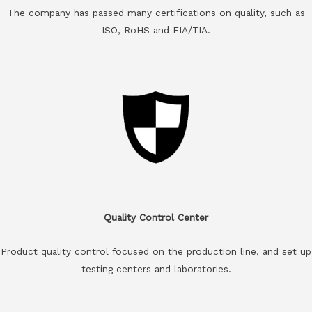
The company has passed many certifications on quality, such as
ISO, RoHS and EIA/TIA.
Quality Control Center
Product quality control focused on the production line, and set up
testing centers and laboratories.