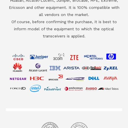
Huasan, Alcatel-Lucent, Juniper, Brocade, HPE, Extreme,
Ericsson and other equipment. It is 100% compatible with
all vendors on the market.
Of course, before confirming the purchase, it is best to
inform model of the equipment to which the optical
transceivers is applied.