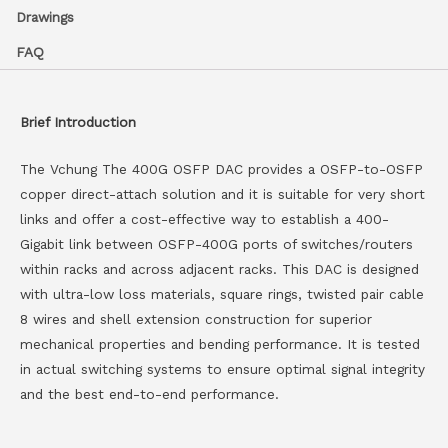
Drawings
FAQ
Brief Introduction
The Vchung The 400G OSFP DAC provides a OSFP-to-OSFP
copper direct-attach solution and it is suitable for very short
links and offer a cost-effective way to establish a 400-
Gigabit link between OSFP-400G ports of switches/routers
within racks and across adjacent racks. This DAC is designed
with ultra-low loss materials, square rings, twisted pair cable
8 wires and shell extension construction for superior
mechanical properties and bending performance. It is tested
in actual switching systems to ensure optimal signal integrity
and the best end-to-end performance.