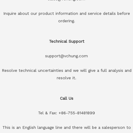
Inquire about our product information and service details before
ordering.
Technical Support
support@vchung.com
Resolve technical uncertainties and we will give a full analysis and
resolve it.
Call Us
Tel & Fax: +86-755-81481899
This is an English language line and there will be a salesperson to