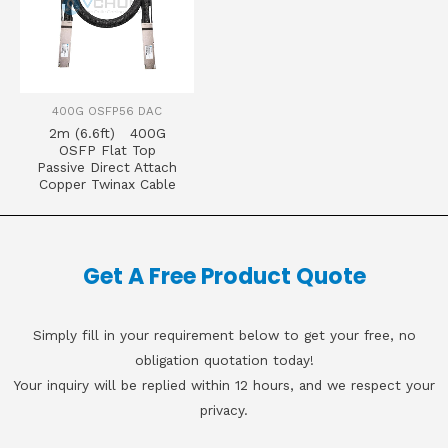
400G OSFP56 DAC
2m (6.6ft) 400G
OSFP Flat Top
Passive Direct Attach
Copper Twinax Cable
Get A Free Product Quote
Simply fill in your requirement below to get your free, no
obligation quotation today!
Your inquiry will be replied within 12 hours, and we respect your
privacy.