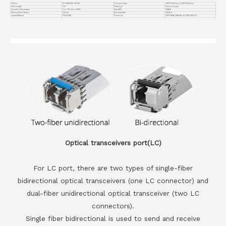
Part No.
VC-400GO56-CP1.5M
Connector Type
OSFP (Flat Top) to OSFP (Flat Top)
Cable Length
1.5m
Cable Type
Passive Copper
Operation Temperature
0 to 70°C (32 to 158°F)
Wire AWG
30AWG
Minimum Bend Radius
34.5mm
Max Data Rate
400Gbps
Jacket Material
PVC(OFNR)
Protocols
OSFP MSA, CMIS Rev4.0, IEEE 802.3cd
Optical transceivers port(LC)
For LC port, there are two types of single-fiber
bidirectional optical transceivers (one LC connector) and
dual-fiber unidirectional optical transceiver (two LC
connectors).
Single fiber bidirectional is used to send and receive