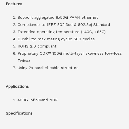
Features
Support aggregated 8x50G PAM4 ethernet
Compliance to IEEE 802.3cd & 802.3bj Standard
Extended operating temperature (-40C, +85C)
Durability: max mating cycle: 500 cycles
ROHS 2.0 compliant
Proprietary CDR™ 100G multi-layer skewness low-loss
Twinax
Using 2x parallel cable structure
Applications
400G InfiniBand NDR
Specifications