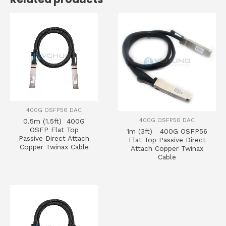
400G OSFP56 DAC
400G OSFP56 DAC
0.5m (1.5ft) 400G
OSFP Flat Top
1m (3ft) 400G OSFP56
Passive Direct Attach
Flat Top Passive Direct
Copper Twinax Cable
Attach Copper Twinax
Cable