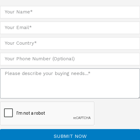
SUBMIT NOW