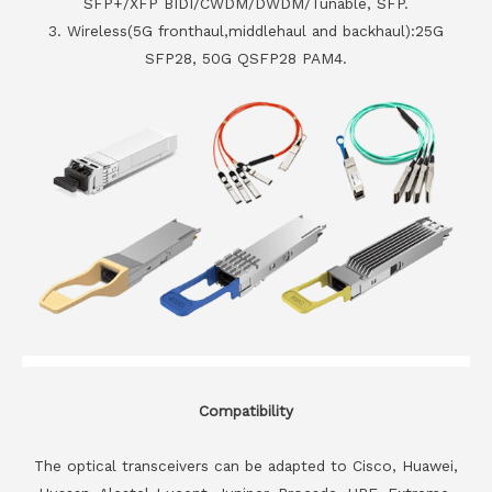
SFP+/XFP BIDI/CWDM/DWDM/Tunable, SFP.
3. Wireless(5G fronthaul,middlehaul and backhaul):25G
SFP28, 50G QSFP28 PAM4.
Compatibility
The optical transceivers can be adapted to Cisco, Huawei,