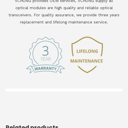
VCHUNG provides OEM services, VCHUNG supply all
optical modules are high quality and reliable optical
transceivers. For quality assurance, we provide three years
replacement and lifelong maintenance service.
Related products