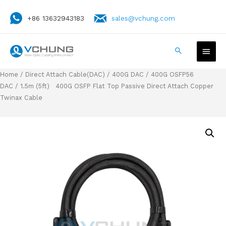
+86 13632943183
sales@vchung.com
Home
/
Direct Attach Cable(DAC)
/
400G DAC
/
400G OSFP56
DAC
/ 1.5m (5ft) 400G OSFP Flat Top Passive Direct Attach Copper
Twinax Cable