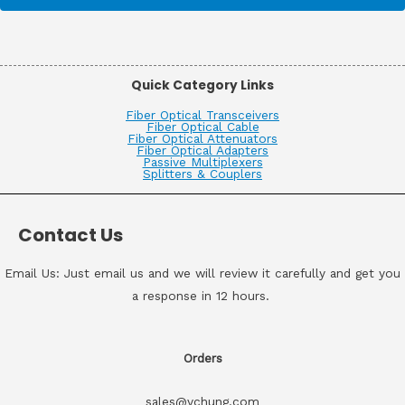
Quick Category Links
Fiber Optical Transceivers
Fiber Optical Cable
Fiber Optical Attenuators
Fiber Optical Adapters
Passive Multiplexers
Splitters & Couplers
Contact Us
Email Us: Just email us and we will review it carefully and get you
a response in 12 hours.
Orders
sales@vchung.com