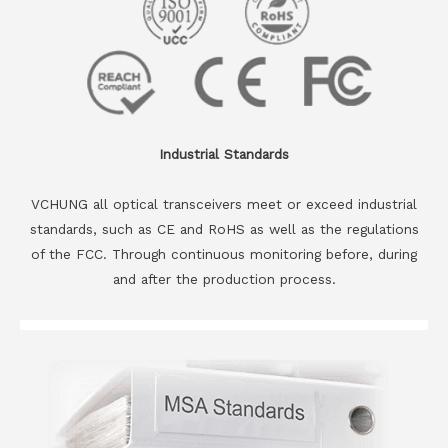
Industrial Standards
VCHUNG all optical transceivers meet or exceed industrial
standards, such as CE and RoHS as well as the regulations
of the FCC. Through continuous monitoring before, during
and after the production process.