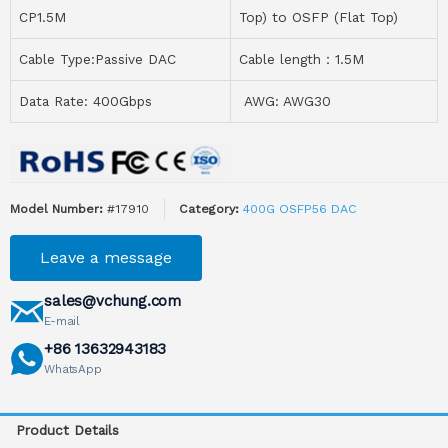
CP1.5M
Top) to OSFP (Flat Top)
Cable Type:Passive DAC
Cable length：1.5M
Data Rate: 400Gbps
AWG: AWG30
Model Number:
#17910
Category:
400G OSFP56 DAC
Leave a message
sales@vchung.com
E-mail
+86 13632943183
WhatsApp
Product Details