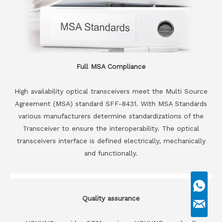
Full MSA Compliance
High availability optical transceivers meet the Multi Source
Agreement (MSA) standard SFF-8431. With MSA Standards
various manufacturers determine standardizations of the
Transceiver to ensure the interoperability. The optical
transceivers interface is defined electrically, mechanically
and functionally.
Quality assurance