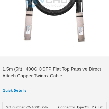
1.5m (5ft) 400G OSFP Flat Top Passive Direct
Attach Copper Twinax Cable
Quick Details
Part number:VC-400GO56-
Connector Type:OSFP (Flat