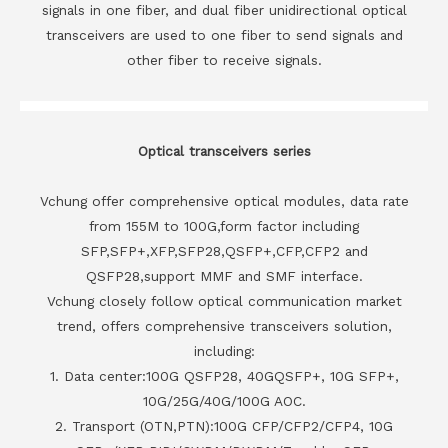
signals in one fiber, and dual fiber unidirectional optical
transceivers are used to one fiber to send signals and
other fiber to receive signals.
Optical transceivers series
Vchung offer comprehensive optical modules, data rate
from 155M to 100G,form factor including
SFP,SFP+,XFP,SFP28,QSFP+,CFP,CFP2 and
QSFP28,support MMF and SMF interface.
Vchung closely follow optical communication market
trend, offers comprehensive transceivers solution,
including:
1. Data center:100G QSFP28, 40GQSFP+, 10G SFP+,
10G/25G/40G/100G AOC.
2. Transport (OTN,PTN):100G CFP/CFP2/CFP4, 10G