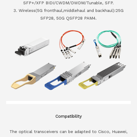
SFP+/XFP BIDI/CWDM/DWDM/Tunable, SFP.
3. Wireless(5G fronthaul,middlehaul and backhaul):25G
SFP28, 50G QSFP28 PAM4.
Compatibility
The optical transceivers can be adapted to Cisco, Huawei,