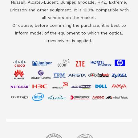
Huasan, Alcatel-Lucent, Juniper, Brocade, HPE, Extreme,
Ericsson and other equipment. It is 100% compatible with
all vendors on the market.
Of course, before confirming the purchase, it is best to
inform model of the equipment to which the optical
transceivers is applied.