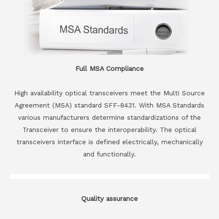
Full MSA Compliance
High availability optical transceivers meet the Multi Source
Agreement (MSA) standard SFF-8431. With MSA Standards
various manufacturers determine standardizations of the
Transceiver to ensure the interoperability. The optical
transceivers interface is defined electrically, mechanically
and functionally.
Quality assurance