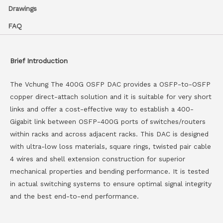
Drawings
FAQ
Brief Introduction
The Vchung The 400G OSFP DAC provides a OSFP-to-OSFP
copper direct-attach solution and it is suitable for very short
links and offer a cost-effective way to establish a 400-
Gigabit link between OSFP-400G ports of switches/routers
within racks and across adjacent racks. This DAC is designed
with ultra-low loss materials, square rings, twisted pair cable
4 wires and shell extension construction for superior
mechanical properties and bending performance. It is tested
in actual switching systems to ensure optimal signal integrity
and the best end-to-end performance.