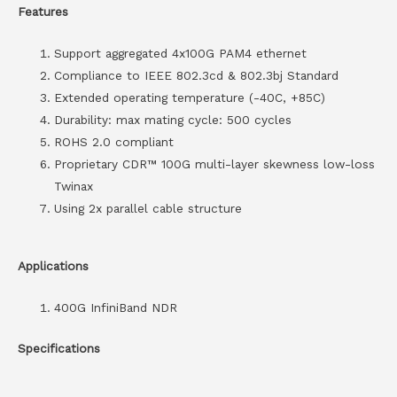
Features
Support aggregated 4x100G PAM4 ethernet
Compliance to IEEE 802.3cd & 802.3bj Standard
Extended operating temperature (-40C, +85C)
Durability: max mating cycle: 500 cycles
ROHS 2.0 compliant
Proprietary CDR™ 100G multi-layer skewness low-loss
Twinax
Using 2x parallel cable structure
Applications
400G InfiniBand NDR
Specifications