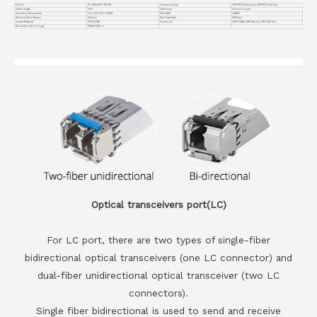
Part No.
VC-400GO12-CP1.5M
Connector Type
OSFP112 (Flat Top) to OSFP112 (Flat Top)
Cable Length
1.5m
Cable Type
Passive Copper
Operation Temperature
0 to 70°C (32 to 158°F)
Wire AWG
30AWG
Minimum Bend Radius
34.5mm
Max Data Rate
400Gbps
Jacket Material
PVC(OFNR)
Protocols
OSFP MSA, CMIS Rev4.0, IEEE 802.3cd
Modulation Technology
PAM4 100Gx 4
Optical transceivers port(LC)
For LC port, there are two types of single-fiber
bidirectional optical transceivers (one LC connector) and
dual-fiber unidirectional optical transceiver (two LC
connectors).
Single fiber bidirectional is used to send and receive