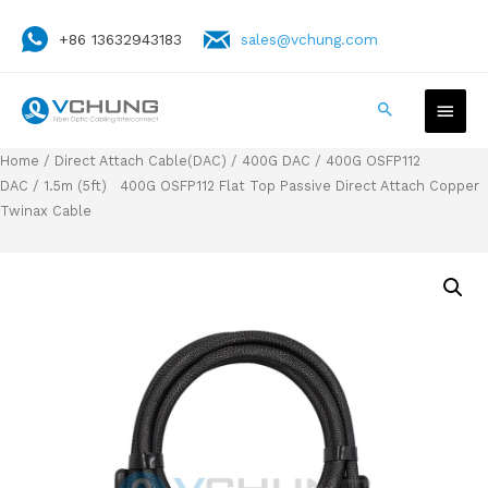
+86 13632943183
sales@vchung.com
Home
/
Direct Attach Cable(DAC)
/
400G DAC
/
400G OSFP112
DAC
/ 1.5m (5ft) 400G OSFP112 Flat Top Passive Direct Attach Copper
Twinax Cable