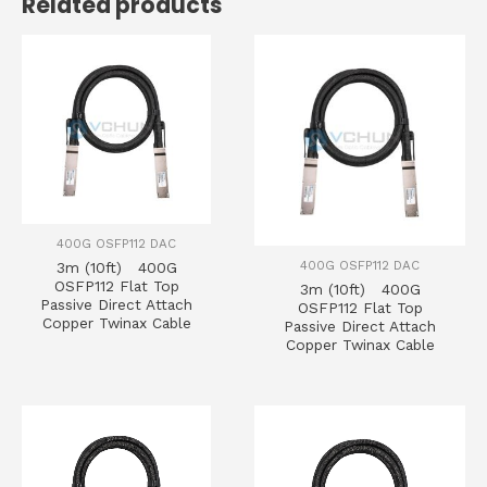
Related products
400G OSFP112 DAC
400G OSFP112 DAC
3m (10ft) 400G
OSFP112 Flat Top
3m (10ft) 400G
Passive Direct Attach
OSFP112 Flat Top
Copper Twinax Cable
Passive Direct Attach
Copper Twinax Cable