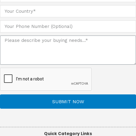
SUBMIT NOW
Quick Category Links