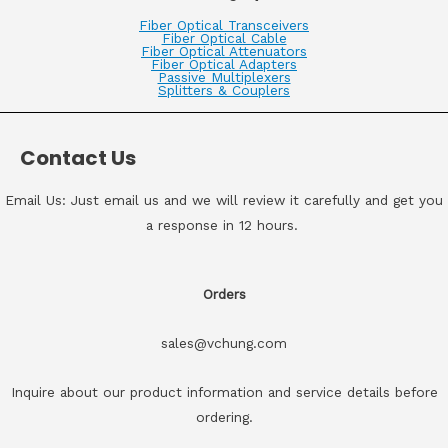
Fiber Optical Transceivers
Fiber Optical Cable
Fiber Optical Attenuators
Fiber Optical Adapters
Passive Multiplexers
Splitters & Couplers
Contact Us
Email Us: Just email us and we will review it carefully and get you
a response in 12 hours.
Orders
sales@vchung.com
Inquire about our product information and service details before
ordering.