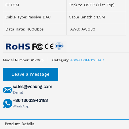
CP1.5M
Top) to OSFP (Flat Top)
Cable Type:Passive DAC
Cable length：1.5M
Data Rate: 400Gbps
AWG: AWG30
Model Number:
#17905
Category:
400G OSFP112 DAC
Leave a message
sales@vchung.com
E-mail
+86 13632943183
WhatsApp
Product Details