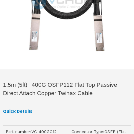
1.5m (5ft) 400G OSFP112 Flat Top Passive
Direct Attach Copper Twinax Cable
Quick Details
Part number:VC-400GO12-
Connector Type:OSFP (Flat