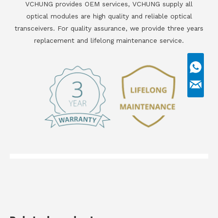
VCHUNG provides OEM services, VCHUNG supply all
optical modules are high quality and reliable optical
transceivers. For quality assurance, we provide three years
replacement and lifelong maintenance service.