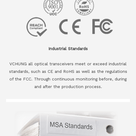
Industrial Standards
VCHUNG all optical transceivers meet or exceed industrial
standards, such as CE and RoHS as well as the regulations
of the FCC. Through continuous monitoring before, during
and after the production process.