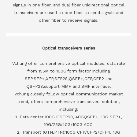
signals in one fiber, and dual fiber unidirectional optical
transceivers are used to one fiber to send signals and
other fiber to receive signals.
Optical transceivers series
Vchung offer comprehensive optical modules, data rate
from 155M to 100G,form factor including
SFP,SFP+,XFP,SFP28,QSFP+,CFP,CFP2 and
QSFP28,support MMF and SMF interface.
Vchung closely follow optical communication market
trend, offers comprehensive transceivers solution,
including:
1. Data center:100G QSFP28, 40GQSFP+, 10G SFP+,
10G/25G/40G/100G AOC.
2. Transport (OTN,PTN):100G CFP/CFP2/CFP4, 10G