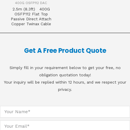
400G OSFP112 DAC
2.5m (8.3ft) 400G
OSFP112 Flat Top
Passive Direct Attach
Copper Twinax Cable
Get A Free Product Quote
Simply fill in your requirement below to get your free, no
obligation quotation today!
Your inquiry will be replied within 12 hours, and we respect your
privacy.