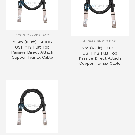
400G OSFP112 DAC
400G OSFP112 DAC
2.5m (8.3ft) 400G
OSFP112 Flat Top
2m (6.6ft) 400G
Passive Direct Attach
OSFP112 Flat Top
Copper Twinax Cable
Passive Direct Attach
Copper Twinax Cable