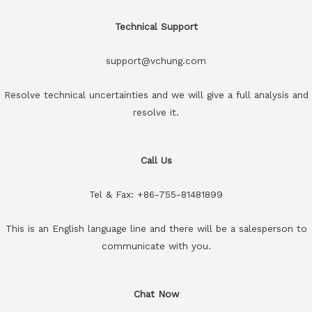
Technical Support
support@vchung.com
Resolve technical uncertainties and we will give a full analysis and
resolve it.
Call Us
Tel & Fax: +86-755-81481899
This is an English language line and there will be a salesperson to
communicate with you.
Chat Now