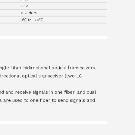
3.3V
<-23dBm
0℃ to +70℃
ngle-fiber bidirectional optical transceivers
irectional optical transceiver (two LC
end and receive signals in one fiber, and dual
rs are used to one fiber to send signals and