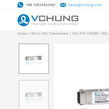
+86 13632943183
sales@vchung.com
Home
/
4G to 10G Transceivers
/
10G XFP CWDM
/ 10G 