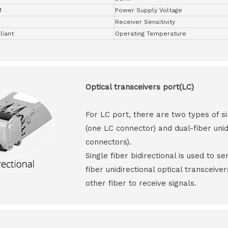
M
Power Supply Voltage
Receiver Sensitivity
iant
Operating Temperature
Optical transceivers port(LC)
For LC port, there are two types of si
(one LC connector) and dual-fiber unid
connectors).
Single fiber bidirectional is used to s
fiber unidirectional optical transceive
other fiber to receive signals.