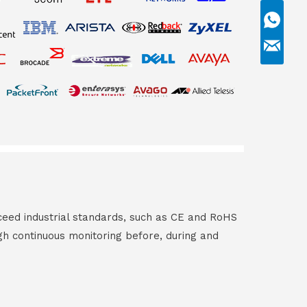
ceed industrial standards, such as CE and RoHS
gh continuous monitoring before, during and