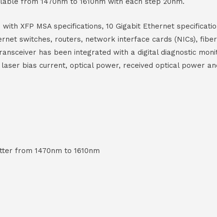
ilable from 1470nm to 1610nm with each step 20nm.
th XFP MSA specifications, 10 Gigabit Ethernet specificat
thernet switches, routers, network interface cards (NICs), fi
ansceiver has been integrated with a digital diagnostic moni
 laser bias current, optical power, received optical power an
tter from 1470nm to 1610nm