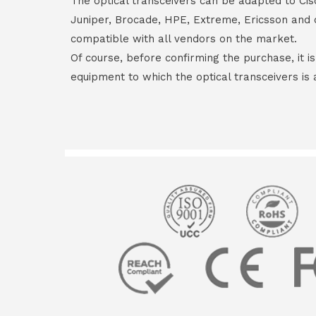
The optical transceivers can be adapted to Cis
Juniper, Brocade, HPE, Extreme, Ericsson and 
compatible with all vendors on the market.
Of course, before confirming the purchase, it i
equipment to which the optical transceivers is 