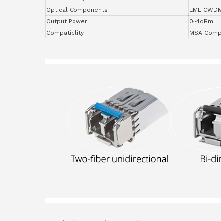
Optical Components
EML CWD
Output Power
0~4dBm
Compatiblity
MSA Compl