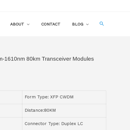
ABOUT
CONTACT
BLOG
1610nm 80km Transceiver Modules
Form Type: XFP CWDM
Distance:80KM
Connector Type: Duplex LC