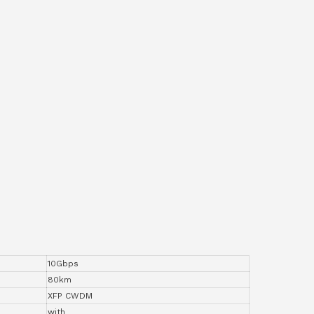
10Gbps
80km
XFP CWDM
with