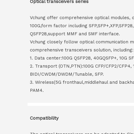
Optical transceivers series
Vchung offer comprehensive optical modules, 
100G,form factor including SFP,SFP+,XFP,SFP2
QSFP28,support MMF and SMF interface.
Vchung closely follow optical communication m
comprehensive transceivers solution, including:
1. Data center:100G QSFP28, 40GQSFP+, 10G S
2. Transport (OTN,PTN):100G CFP/CFP2/CFP4,
BIDI/CWDM/DWDM/Tunable, SFP.
3. Wireless(5G fronthaul,middlehaul and back
PAM4.
Compatibility