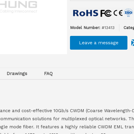
Model Number:
#13413
Categ
Leave a message
Drawings
FAQ
ce and cost-effective 10Gb/s CWDM (Coarse Wavelength-Divi
communication solutions for multiplexed optical networks. T
ingle mode fiber. It features a highly reliable CWDM EML tran