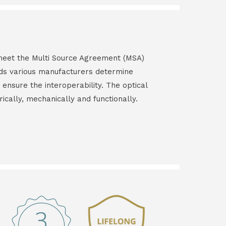
s meet the Multi Source Agreement (MSA)
ds various manufacturers determine
 ensure the interoperability. The optical
rically, mechanically and functionally.