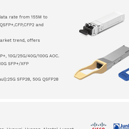
data rate from 155M to
8,QSFP+,CFP,CFP2 and
arket trend, offers
FP+, 10G/25G/40G/100G AOC.
 10G SFP+/XFP
haul):25G SFP28, 50G QSFP28