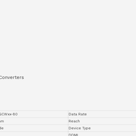
 Converters
0GCWxx-80
Data Rate
 nm
Reach
de
Device Type
DDMI