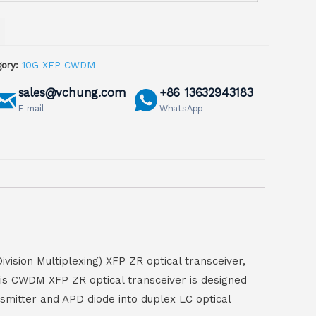
ory:
10G XFP CWDM
sales@vchung.com
+86 13632943183
E-mail
WhatsApp
sion Multiplexing) XFP ZR optical transceiver,
his CWDM XFP ZR optical transceiver is designed
smitter and APD diode into duplex LC optical