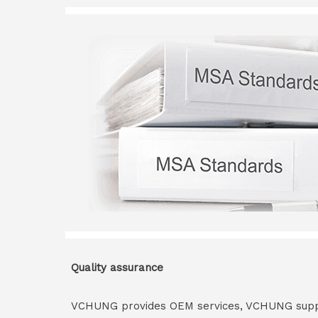
Quality assurance
VCHUNG provides OEM services, VCHUNG supply 