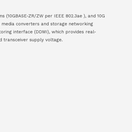
ions (10GBASE-ZR/ZW per IEEE 802.3ae ), and 10G
ber media converters and storage networking
toring interface (DDMI), which provides real-
d transceiver supply voltage.