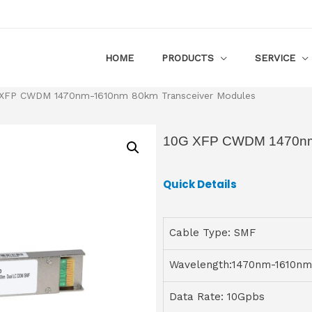
HOME
PRODUCTS
SERVICE
XFP CWDM 1470nm-1610nm 80km Transceiver Modules
10G XFP CWDM 1470nm-
Quick Details
Cable Type: SMF
Wavelength:1470nm-1610nm
Data Rate: 10Gpbs