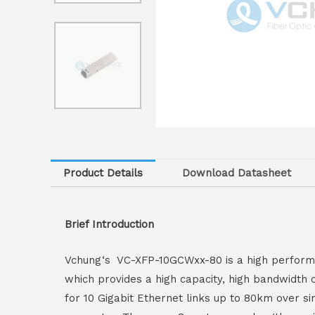
Product Details
Download Datasheet
Brief Introduction
Vchung‘s VC-XFP-10GCWxx-80 is a high performan
which provides a high capacity, high bandwidth 
for 10 Gigabit Ethernet links up to 80km over s