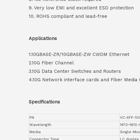
9. Very low EMI and excellent ESD protection
10. ROHS compliant and lead-free
Applications
1.10GBASE-ZR/10GBASE-ZW CWDM Ethernet
2.10G Fiber Channel
3.10G Data Center Switches and Routers
4.10G Network interface cards and Fiber Media
Specifications
PN
VC-XFP-1
Wavelength
1470~1610
Media
Single-Mo
Connector Type
LC duplex