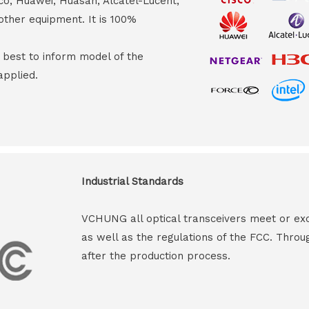
co, Huawei, Huasan, Alcatel-Lucent,
other equipment. It is 100%
s best to inform model of the
applied.
Industrial Standards
VCHUNG all optical transceivers meet or ex
as well as the regulations of the FCC. Throu
after the production process.