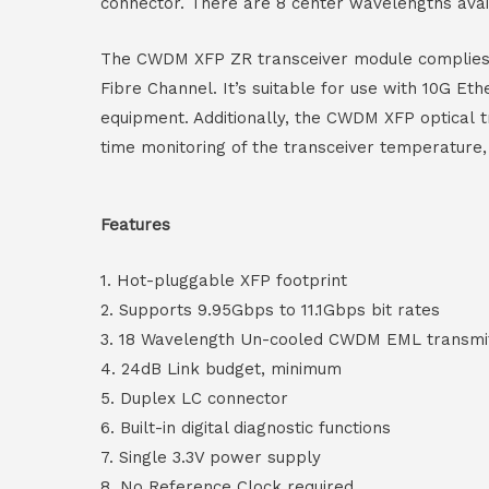
connector. There are 8 center wavelengths ava
The CWDM XFP ZR transceiver module complies wi
Fibre Channel. It’s suitable for use with 10G E
equipment. Additionally, the CWDM XFP optical tr
time monitoring of the transceiver temperature,
Features
1. Hot-pluggable XFP footprint
2. Supports 9.95Gbps to 11.1Gbps bit rates
3. 18 Wavelength Un-cooled CWDM EML transmi
4. 24dB Link budget, minimum
5. Duplex LC connector
6. Built-in digital diagnostic functions
7. Single 3.3V power supply
8. No Reference Clock required