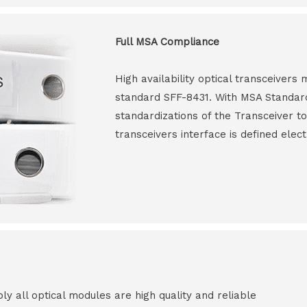
Full MSA Compliance
High availability optical transceiver
standard SFF-8431. With MSA Standar
standardizations of the Transceiver to
transceivers interface is defined elect
all optical modules are high quality and reliable