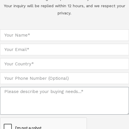
Your inquiry will be replied within 12 hours, and we respect your
privacy.