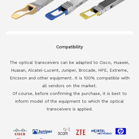
Compatibility
The optical transceivers can be adapted to Cisco, Huawei,
Huasan, Alcatel-Lucent, Juniper, Brocade, HPE, Extreme,
Ericsson and other equipment. It is 100% compatible with
all vendors on the market.
Of course, before confirming the purchase, it is best to
inform model of the equipment to which the optical
transceivers is applied.