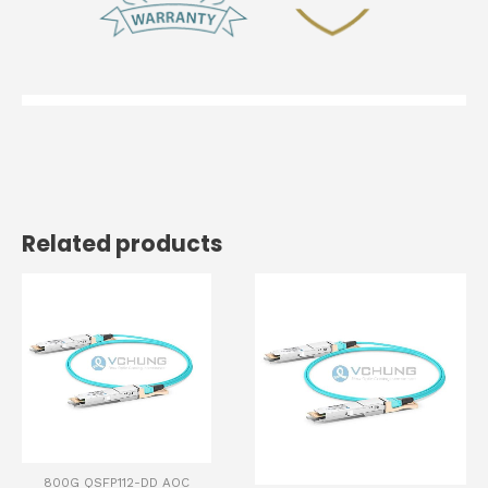
Related products
800G QSFP112-DD AOC