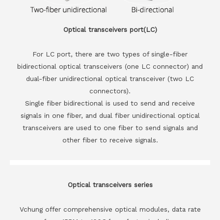
Optical transceivers port(LC)
For LC port, there are two types of single-fiber
bidirectional optical transceivers (one LC connector) and
dual-fiber unidirectional optical transceiver (two LC
connectors).
Single fiber bidirectional is used to send and receive
signals in one fiber, and dual fiber unidirectional optical
transceivers are used to one fiber to send signals and
other fiber to receive signals.
Optical transceivers series
Vchung offer comprehensive optical modules, data rate