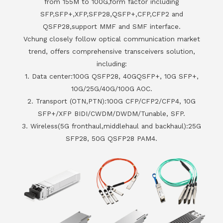
from 155M to 100G,form factor including
SFP,SFP+,XFP,SFP28,QSFP+,CFP,CFP2 and
QSFP28,support MMF and SMF interface.
Vchung closely follow optical communication market
trend, offers comprehensive transceivers solution,
including:
1. Data center:100G QSFP28, 40GQSFP+, 10G SFP+,
10G/25G/40G/100G AOC.
2. Transport (OTN,PTN):100G CFP/CFP2/CFP4, 10G
SFP+/XFP BIDI/CWDM/DWDM/Tunable, SFP.
3. Wireless(5G fronthaul,middlehaul and backhaul):25G
SFP28, 50G QSFP28 PAM4.