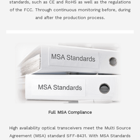
standards, such as CE and RoHS as well as the regulations
of the FCC. Through continuous monitoring before, during
and after the production process.
Full MSA Compliance
High availability optical transceivers meet the Multi Source
Agreement (MSA) standard SFF-8431. With MSA Standards