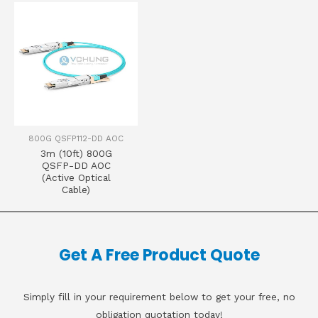
800G QSFP112-DD AOC
3m (10ft) 800G
QSFP-DD AOC
(Active Optical
Cable)
Get A Free Product Quote
Simply fill in your requirement below to get your free, no
obligation quotation today!