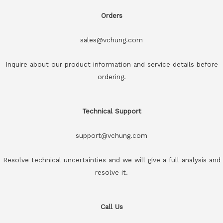
Orders
sales@vchung.com
Inquire about our product information and service details before
ordering.
Technical Support
support@vchung.com
Resolve technical uncertainties and we will give a full analysis and
resolve it.
Call Us