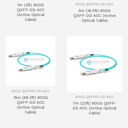
800G QSFP112-DD AOC
1m (3ft) 800G
QSFP-DD AOC
5m (16.5ft) 800G
(Active Optical
QSFP-DD AOC (Active
Cable)
Optical Cable)
800G QSFP112-DD AOC
800G QSFP112-DD AOC
15m (49.3ft) 800G
QSFP-DD AOC
7m (23ft) 800G QSFP-
(Active Optical
DD AOC (Active Optical
Cable)
Cable)