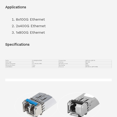
Applications
8x100G Ethernet
2x400G Ethernet
1x800G Ethernet
Specifications
Part No.
VC-800GQDD-AOC10M
Connector Type
QSFP-DD to QSFP-DD
Cable Length
10m
Cable Type
AOC OM4
Operation Temperature
0 to 70°C (32 to 158°F)
Modulation Format
PAM4
Minimum Bend Radius
7.5mm
Max Data Rate
800Gbps
Jacket Material
OFNP
Protocols
IEEE 802.3ck, QSFP-DD MSA