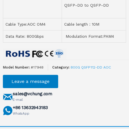
QSFP-DD to QSFP-DD
Cable Type:AOC OM4
Cable length：10M
Data Rate: 800Gbps
Modulation Format:PAM4
Model Number:
#17948
Category:
800G QSFP112-DD AOC
Leave a message
sales@vchung.com
E-mail
+86 13632943183
WhatsApp