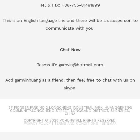
Tel & Fax: +86-755-81481899
This is an English language line and there will be a salesperson to
communicate with you.
Chat Now
Teams ID: gamvin@hotmail.com
Add gamvinhuang as a friend, then feel free to chat with us on
skype.
3F PIONEER PARK NO.2 LONGCHENG INDUSTRIAL PARK, HUANGGEKENG
COMMUNITY.LONGCHENG STREET, LONGGANG DISTRICT, SHENZHEN,
CHINA
COPYRIGHT © 2026
VCHUNG
ALL RIGHTS RESERVED.
PRIVACY POLICY
|
TERMS AND CONDITIONS
|
SITEMAP