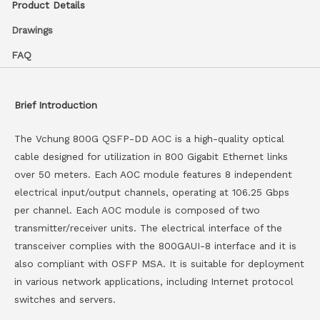
Product Details
Drawings
FAQ
Brief Introduction
The Vchung 800G QSFP-DD AOC is a high-quality optical
cable designed for utilization in 800 Gigabit Ethernet links
over 50 meters. Each AOC module features 8 independent
electrical input/output channels, operating at 106.25 Gbps
per channel. Each AOC module is composed of two
transmitter/receiver units. The electrical interface of the
transceiver complies with the 800GAUI-8 interface and it is
also compliant with OSFP MSA. It is suitable for deployment
in various network applications, including Internet protocol
switches and servers.