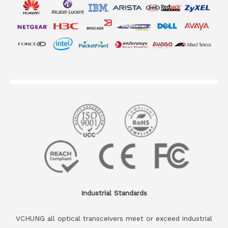
Industrial Standards
VCHUNG all optical transceivers meet or exceed industrial