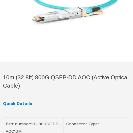
10m (32.8ft) 800G QSFP-DD AOC (Active Optical
Cable)
Quick Details
Part number:VC-800GQDD-
Connector Type:
AOC10M