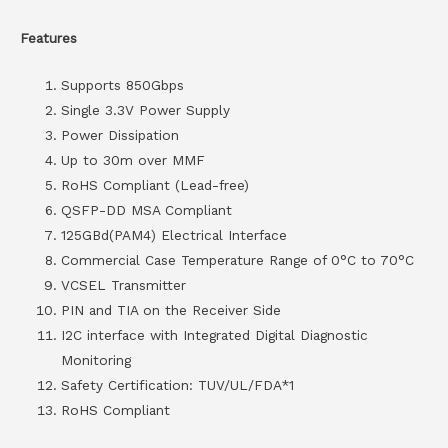
Features
Supports 850Gbps
Single 3.3V Power Supply
Power Dissipation
Up to 30m over MMF
RoHS Compliant (Lead-free)
QSFP-DD MSA Compliant
125GBd(PAM4) Electrical Interface
Commercial Case Temperature Range of 0°C to 70°C
VCSEL Transmitter
PIN and TIA on the Receiver Side
I2C interface with Integrated Digital Diagnostic
Monitoring
Safety Certification: TUV/UL/FDA*1
RoHS Compliant