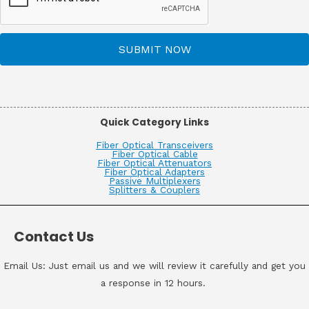
SUBMIT NOW
Quick Category Links
Fiber Optical Transceivers
Fiber Optical Cable
Fiber Optical Attenuators
Fiber Optical Adapters
Passive Multiplexers
Splitters & Couplers
Contact Us
Email Us: Just email us and we will review it carefully and get you
a response in 12 hours.