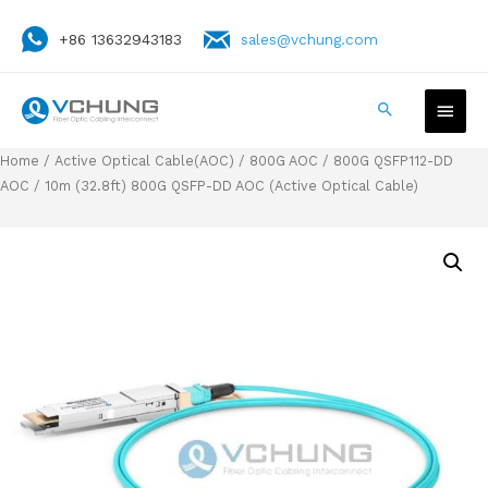
+86 13632943183
sales@vchung.com
Home
/
Active Optical Cable(AOC)
/
800G AOC
/
800G QSFP112-DD
AOC
/ 10m (32.8ft) 800G QSFP-DD AOC (Active Optical Cable)