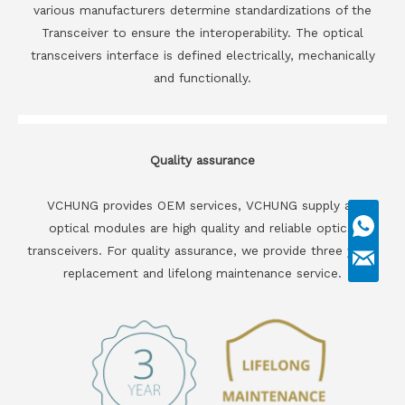
various manufacturers determine standardizations of the
Transceiver to ensure the interoperability. The optical
transceivers interface is defined electrically, mechanically
and functionally.
Quality assurance
VCHUNG provides OEM services, VCHUNG supply all
optical modules are high quality and reliable optical
transceivers. For quality assurance, we provide three years
replacement and lifelong maintenance service.