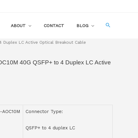
ABOUT
CONTACT
BLOG
uplex LC Active Optical Breakout Cable
OC10M 40G QSFP+ to 4 Duplex LC Active
C-AOC10M
Connector Type:
QSFP+ to 4 duplex LC