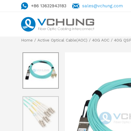
+86 13632943183
sales@vchung.com
Home
/
Active Optical Cable(AOC)
/
40G AOC
/
40G QSF