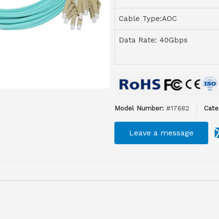
Cable Type:AOC
Data Rate: 40Gbps
Model Number:
#17682
Cate
Leave a message