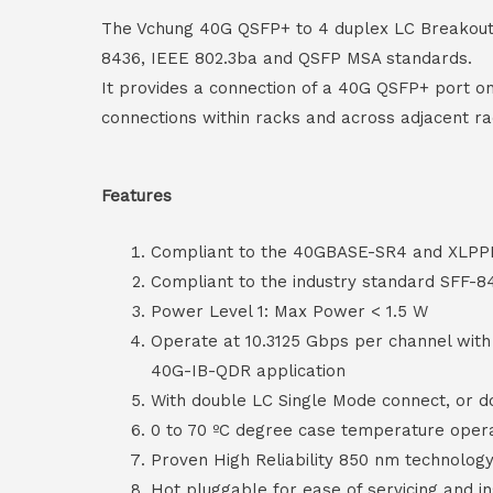
The Vchung 40G QSFP+ to 4 duplex LC Breakout A
8436, IEEE 802.3ba and QSFP MSA standards.
It provides a connection of a 40G QSFP+ port on
connections within racks and across adjacent ra
Features
Compliant to the 40GBASE-SR4 and XLPPI 
Compliant to the industry standard SFF-8
Power Level 1: Max Power < 1.5 W
Operate at 10.3125 Gbps per channel wit
40G-IB-QDR application
With double LC Single Mode connect, or 
0 to 70 ºC degree case temperature oper
Proven High Reliability 850 nm technolog
Hot pluggable for ease of servicing and in