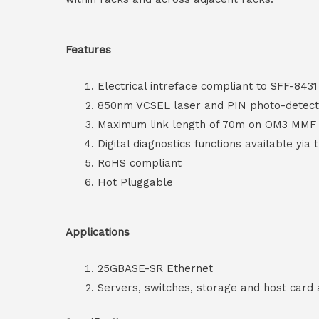
Features
Electrical intreface compliant to SFF-8431
850nm VCSEL laser and PIN photo-detect
Maximum link length of 70m on OM3 MM
Digital diagnostics functions available yia 
RoHS compliant
Hot Pluggable
Applications
25GBASE-SR Ethernet
Servers, switches, storage and host card