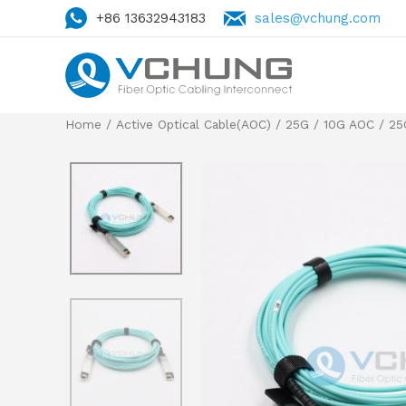
+86 13632943183
sales@vchung.com
Home
/
Active Optical Cable(AOC)
/
25G / 10G AOC
/
25