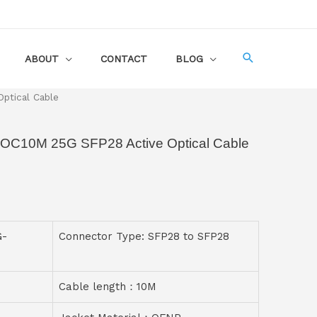
ABOUT
CONTACT
BLOG
ptical Cable
AOC10M 25G SFP28 Active Optical Cable
G-
Connector Type: SFP28 to SFP28
Cable length：10M