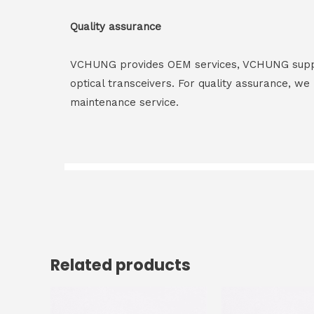
Quality assurance
VCHUNG provides OEM services, VCHUNG supply 
optical transceivers. For quality assurance, w
maintenance service.
Related products