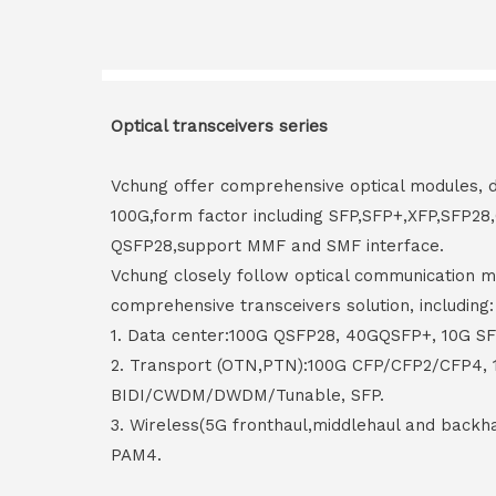
Optical transceivers series
Vchung offer comprehensive optical modules, 
100G,form factor including SFP,SFP+,XFP,SFP2
QSFP28,support MMF and SMF interface.
Vchung closely follow optical communication m
comprehensive transceivers solution, including:
1. Data center:100G QSFP28, 40GQSFP+, 10G S
2. Transport (OTN,PTN):100G CFP/CFP2/CFP4,
BIDI/CWDM/DWDM/Tunable, SFP.
3. Wireless(5G fronthaul,middlehaul and back
PAM4.