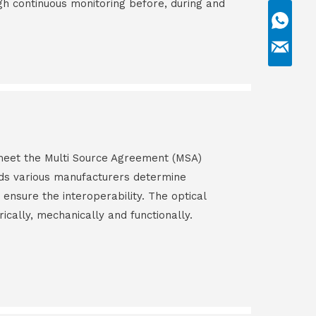
gh continuous monitoring before, during and
s meet the Multi Source Agreement (MSA)
ds various manufacturers determine
 ensure the interoperability. The optical
rically, mechanically and functionally.