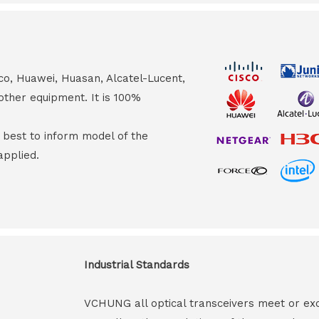
co, Huawei, Huasan, Alcatel-Lucent,
other equipment. It is 100%
s best to inform model of the
applied.
Industrial Standards
VCHUNG all optical transceivers meet or ex