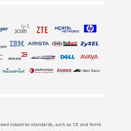
ceed industrial standards, such as CE and RoHS