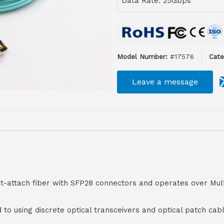
Data Rate: 25Gbps
Model Number:
#17576
Cate
Leave a message
ct-attach fiber with SFP28 connectors and operates over Mul
d to using discrete optical transceivers and optical patch ca