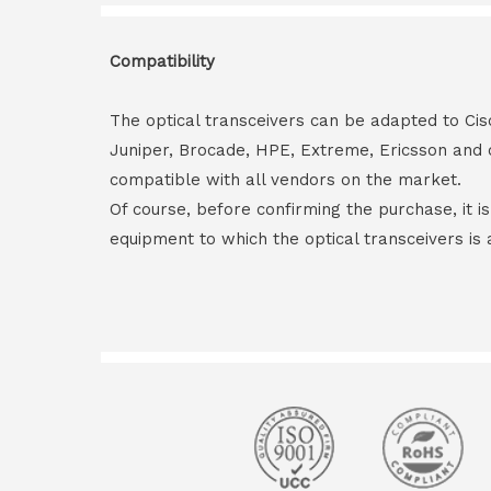
Compatibility
The optical transceivers can be adapted to Cis
Juniper, Brocade, HPE, Extreme, Ericsson and 
compatible with all vendors on the market.
Of course, before confirming the purchase, it i
equipment to which the optical transceivers is 