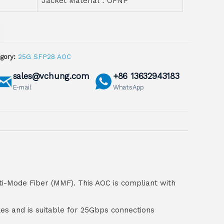
Jacket Material：OFNP
gory:
25G SFP28 AOC
sales@vchung.com
+86 13632943183
E-mail
WhatsApp
ti-Mode Fiber (MMF). This AOC is compliant with
bles and is suitable for 25Gbps connections