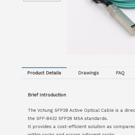
Product Details
Drawings
FAQ
Brief Introduction
The Vchung SFP28 Active Optical Cable is a dire
the SFF-8432 SFP28 MSA standards.
It provides a cost-efficient solution as compare
within racks and across adjacent racks.