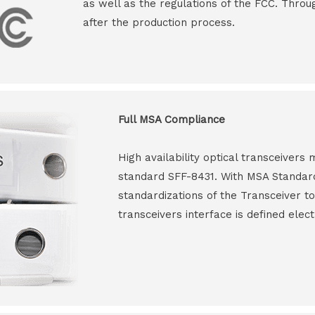
as well as the regulations of the FCC. Throu
after the production process.
Full MSA Compliance
High availability optical transceiver
standard SFF-8431. With MSA Standar
standardizations of the Transceiver to
transceivers interface is defined elect