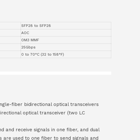
SFP28 to SFP28
AOC
OM3 MMF
25Gbps
0 to 70°C (32 to 158°F)
ngle-fiber bidirectional optical transceivers
irectional optical transceiver (two LC
end and receive signals in one fiber, and dual
rs are used to one fiber to send signals and