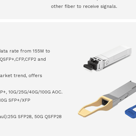
other fiber to receive signals.
data rate from 155M to
8,QSFP+,CFP,CFP2 and
arket trend, offers
FP+, 10G/25G/40G/100G AOC.
 10G SFP+/XFP
haul):25G SFP28, 50G QSFP28