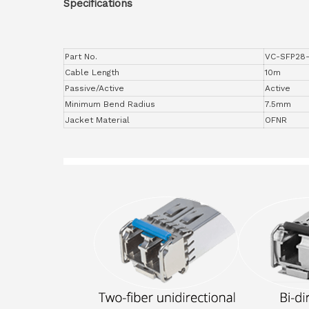
Specifications
Part No.
VC-SFP28
Cable Length
10m
Passive/Active
Active
Minimum Bend Radius
7.5mm
Jacket Material
OFNR