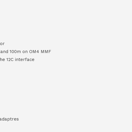
or
F and 100m on OM4 MMF
the 12C interface
 adaptres