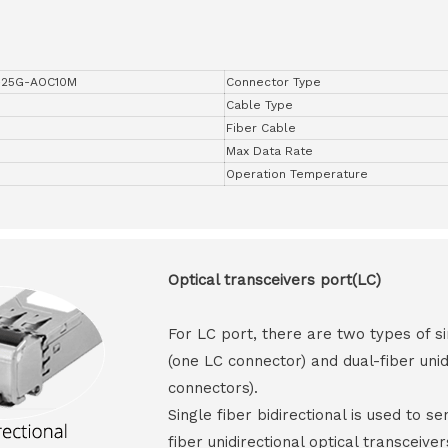
-25G-AOC10M
Connector Type
Cable Type
Fiber Cable
Max Data Rate
Operation Temperature
Optical transceivers port(LC)
For LC port, there are two types of si
(one LC connector) and dual-fiber unid
connectors).
Single fiber bidirectional is used to s
fiber unidirectional optical transceive