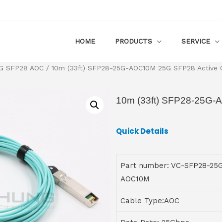
HOME
PRODUCTS
SERVICE
G SFP28 AOC
/ 10m (33ft) SFP28-25G-AOC10M 25G SFP28 Active O
10m (33ft) SFP28-25G-
Quick Details
Part number: VC-SFP28-25
AOC10M
Cable Type:AOC