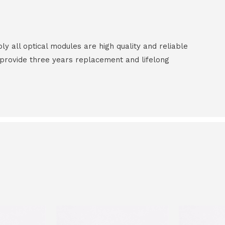
all optical modules are high quality and reliable
e provide three years replacement and lifelong