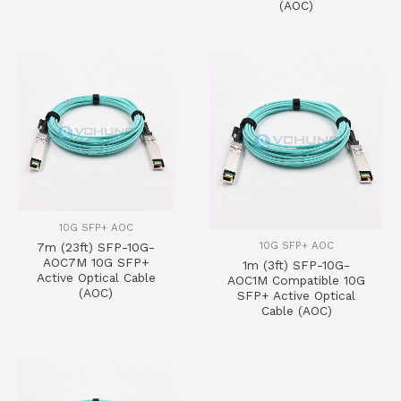
(AOC)
10G SFP+ AOC
10G SFP+ AOC
7m (23ft) SFP-10G-
AOC7M 10G SFP+
1m (3ft) SFP-10G-
Active Optical Cable
AOC1M Compatible 10G
(AOC)
SFP+ Active Optical
Cable (AOC)