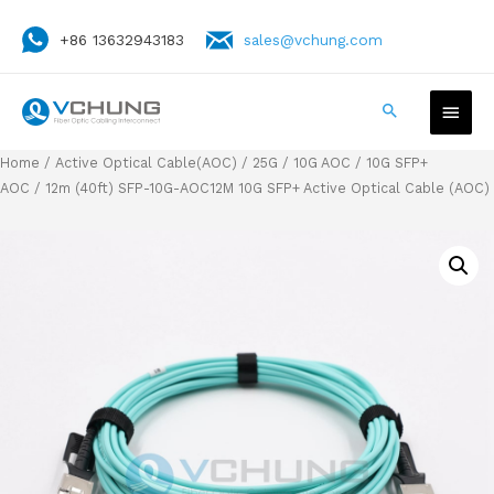
+86 13632943183
sales@vchung.com
Home
/
Active Optical Cable(AOC)
/
25G / 10G AOC
/
10G SFP+
AOC
/ 12m (40ft) SFP-10G-AOC12M 10G SFP+ Active Optical Cable (AOC)