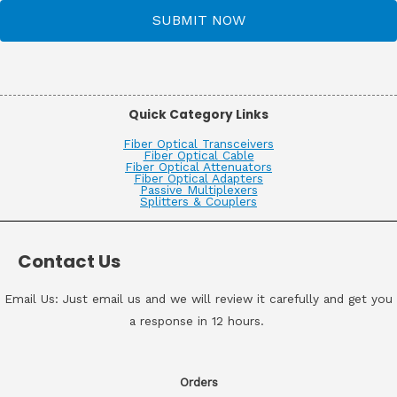
SUBMIT NOW
Quick Category Links
Fiber Optical Transceivers
Fiber Optical Cable
Fiber Optical Attenuators
Fiber Optical Adapters
Passive Multiplexers
Splitters & Couplers
Contact Us
Email Us: Just email us and we will review it carefully and get you
a response in 12 hours.
Orders