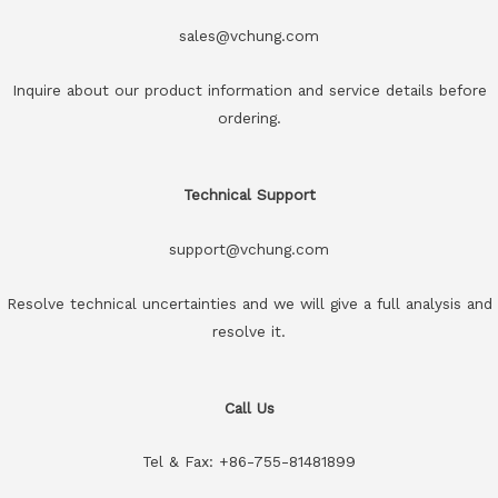
sales@vchung.com
Inquire about our product information and service details before
ordering.
Technical Support
support@vchung.com
Resolve technical uncertainties and we will give a full analysis and
resolve it.
Call Us
Tel & Fax: +86-755-81481899