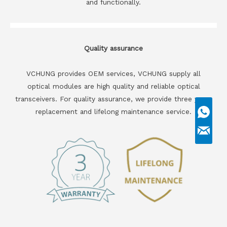
and functionally.
Quality assurance
VCHUNG provides OEM services, VCHUNG supply all
optical modules are high quality and reliable optical
transceivers. For quality assurance, we provide three years
replacement and lifelong maintenance service.