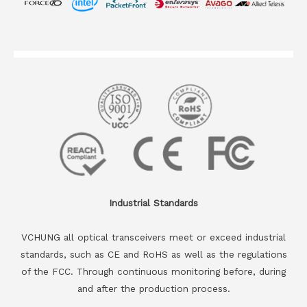
Industrial Standards
VCHUNG all optical transceivers meet or exceed industrial
standards, such as CE and RoHS as well as the regulations
of the FCC. Through continuous monitoring before, during
and after the production process.