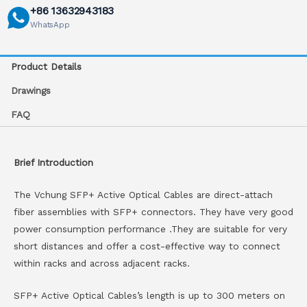
+86 13632943183
WhatsApp
Product Details
Drawings
FAQ
Brief Introduction
The Vchung SFP+ Active Optical Cables are direct-attach
fiber assemblies with SFP+ connectors. They have very good
power consumption performance .They are suitable for very
short distances and offer a cost-effective way to connect
within racks and across adjacent racks.
SFP+ Active Optical Cables’s length is up to 300 meters on