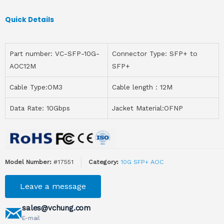
Quick Details
Part number: VC-SFP-10G-
Connector Type: SFP+ to
AOC12M
SFP+
Cable Type:OM3
Cable length：12M
Data Rate: 10Gbps
Jacket Material:OFNP
Model Number:
#17551
Category:
10G SFP+ AOC
Leave a message
sales@vchung.com
E-mail