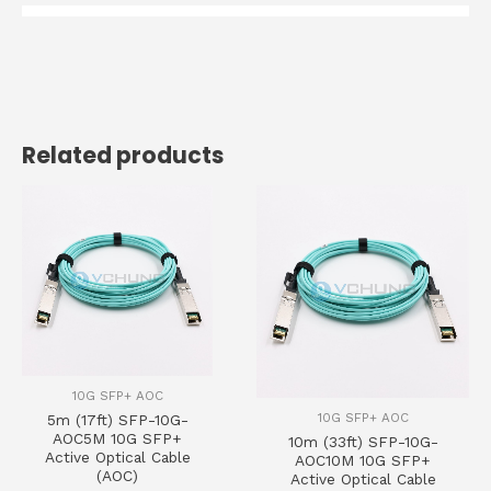
Related products
10G SFP+ AOC
10G SFP+ AOC
5m (17ft) SFP-10G-
AOC5M 10G SFP+
10m (33ft) SFP-10G-
Active Optical Cable
AOC10M 10G SFP+
(AOC)
Active Optical Cable