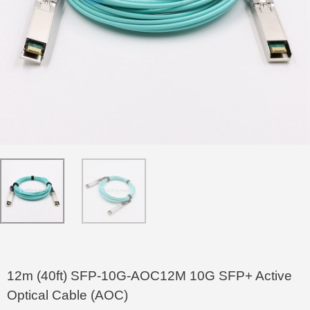
12m (40ft) SFP-10G-AOC12M 10G SFP+ Active
Optical Cable (AOC)