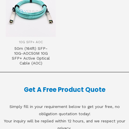
10G SFP+ AOC
50m (164ft) SFP-
10G-AOC50M 10G
SFP+ Active Optical
Cable (AOC)
Get A Free Product Quote
Simply fill in your requirement below to get your free, no
obligation quotation today!
Your inquiry will be replied within 12 hours, and we respect your
privacy.