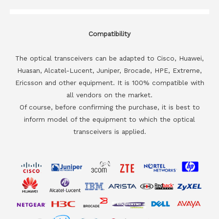
Compatibility
The optical transceivers can be adapted to Cisco, Huawei,
Huasan, Alcatel-Lucent, Juniper, Brocade, HPE, Extreme,
Ericsson and other equipment. It is 100% compatible with
all vendors on the market.
Of course, before confirming the purchase, it is best to
inform model of the equipment to which the optical
transceivers is applied.