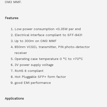
OM3 MMF.
Features
Low power consumption <0.35W per end
Electrical interface compliant to SFF-8431
Up to 300m on OM3 MMF
850nm VCSEL transmitter, PIN photo-detector
receiver
Operating case temperature 0 °C to +70°C
3V power supply voltage
RoHS 6 compliant
Hot Pluggable SFP+ form factor
good EMI performance
Applications