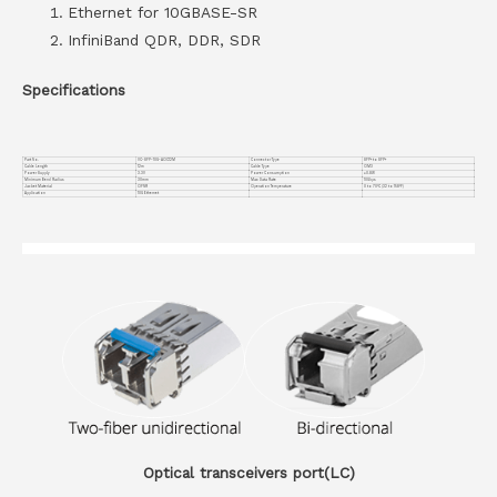
Ethernet for 10GBASE-SR
InfiniBand QDR, DDR, SDR
Specifications
Part No.
VC-SFP-10G-AOC12M
Connector Type
SFP+ to SFP+
Cable Length
12m
Cable Type
OM3
Power Supply
3.3V
Power Consumption
≤0.8W
Minimum Bend Radius
30mm
Max Data Rate
10Gbps
Jacket Material
OFNR
Operation Temperature
0 to 70°C (32 to 158°F)
Application
10G Ethernet
Optical transceivers port(LC)