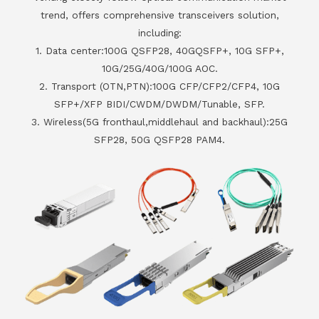
trend, offers comprehensive transceivers solution,
including:
1. Data center:100G QSFP28, 40GQSFP+, 10G SFP+,
10G/25G/40G/100G AOC.
2. Transport (OTN,PTN):100G CFP/CFP2/CFP4, 10G
SFP+/XFP BIDI/CWDM/DWDM/Tunable, SFP.
3. Wireless(5G fronthaul,middlehaul and backhaul):25G
SFP28, 50G QSFP28 PAM4.