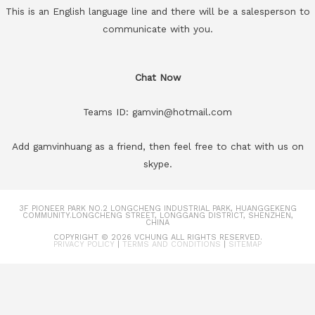
This is an English language line and there will be a salesperson to
communicate with you.
Chat Now
Teams ID: gamvin@hotmail.com
Add gamvinhuang as a friend, then feel free to chat with us on
skype.
3F PIONEER PARK NO.2 LONGCHENG INDUSTRIAL PARK, HUANGGEKENG
COMMUNITY.LONGCHENG STREET, LONGGANG DISTRICT, SHENZHEN,
CHINA
COPYRIGHT © 2026
VCHUNG
ALL RIGHTS RESERVED.
PRIVACY POLICY
|
TERMS AND CONDITIONS
|
SITEMAP