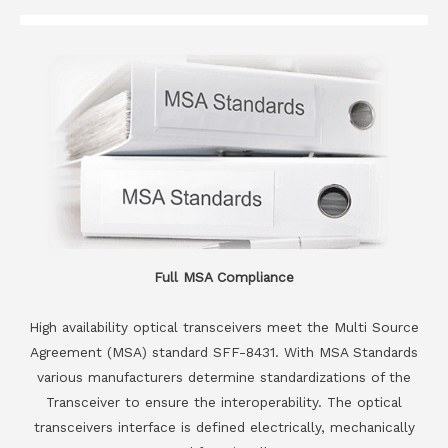
Full MSA Compliance
High availability optical transceivers meet the Multi Source
Agreement (MSA) standard SFF-8431. With MSA Standards
various manufacturers determine standardizations of the
Transceiver to ensure the interoperability. The optical
transceivers interface is defined electrically, mechanically