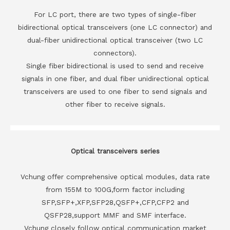
For LC port, there are two types of single-fiber
bidirectional optical transceivers (one LC connector) and
dual-fiber unidirectional optical transceiver (two LC
connectors).
Single fiber bidirectional is used to send and receive
signals in one fiber, and dual fiber unidirectional optical
transceivers are used to one fiber to send signals and
other fiber to receive signals.
Optical transceivers series
Vchung offer comprehensive optical modules, data rate
from 155M to 100G,form factor including
SFP,SFP+,XFP,SFP28,QSFP+,CFP,CFP2 and
QSFP28,support MMF and SMF interface.
Vchung closely follow optical communication market