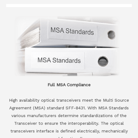
Full MSA Compliance
High availability optical transceivers meet the Multi Source
Agreement (MSA) standard SFF-8431. With MSA Standards
various manufacturers determine standardizations of the
Transceiver to ensure the interoperability. The optical
transceivers interface is defined electrically, mechanically