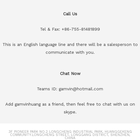
Call Us
Tel & Fax: +86-755-81481899
This is an English language line and there will be a salesperson to
communicate with you.
Chat Now
Teams ID: gamvin@hotmail.com
Add gamvinhuang as a friend, then feel free to chat with us on
skype.
3F PIONEER PARK NO.2 LONGCHENG INDUSTRIAL PARK, HUANGGEKENG
COMMUNITY.LONGCHENG STREET, LONGGANG DISTRICT, SHENZHEN,
CHINA