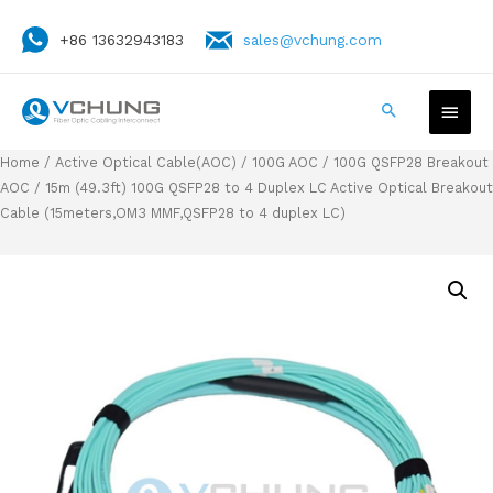
+86 13632943183
sales@vchung.com
Home
/
Active Optical Cable(AOC)
/
100G AOC
/
100G QSFP28 Breakout
AOC
/ 15m (49.3ft) 100G QSFP28 to 4 Duplex LC Active Optical Breakout
Cable (15meters,OM3 MMF,QSFP28 to 4 duplex LC)