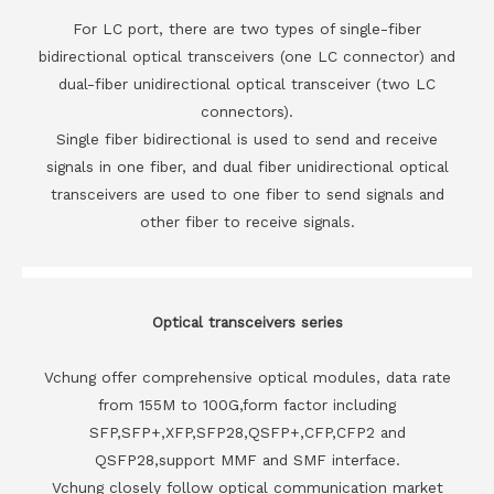
For LC port, there are two types of single-fiber
bidirectional optical transceivers (one LC connector) and
dual-fiber unidirectional optical transceiver (two LC
connectors).
Single fiber bidirectional is used to send and receive
signals in one fiber, and dual fiber unidirectional optical
transceivers are used to one fiber to send signals and
other fiber to receive signals.
Optical transceivers series
Vchung offer comprehensive optical modules, data rate
from 155M to 100G,form factor including
SFP,SFP+,XFP,SFP28,QSFP+,CFP,CFP2 and
QSFP28,support MMF and SMF interface.
Vchung closely follow optical communication market