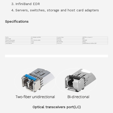
InfiniBand EDR
Servers, switches, storage and host card adapters
Specifications
Part No.
VC-100GQ8LC-AOC15M
Connector Type
QSFP28 to 4 duplex LC
Cable Length
15m
Cable Type
AOC
Operation Temperature
0 to 70°C (32 to 158°F)
Fiber Cable
OM3 MMF
Minimum Bend Radius
7.5mm
Max Data Rate
100Gbps
Jacket Material
OFNP
Protocols
25G/100G Ethernet, InfiniBand QDR
Optical transceivers port(LC)