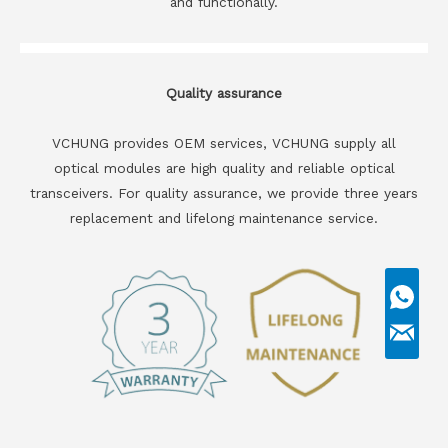
and functionally.
Quality assurance
VCHUNG provides OEM services, VCHUNG supply all
optical modules are high quality and reliable optical
transceivers. For quality assurance, we provide three years
replacement and lifelong maintenance service.