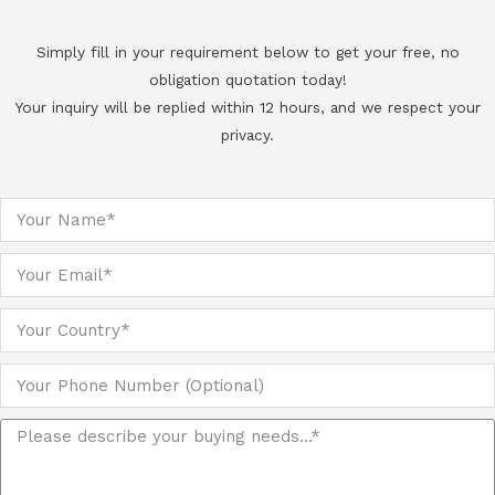
Simply fill in your requirement below to get your free, no
obligation quotation today!
Your inquiry will be replied within 12 hours, and we respect your
privacy.