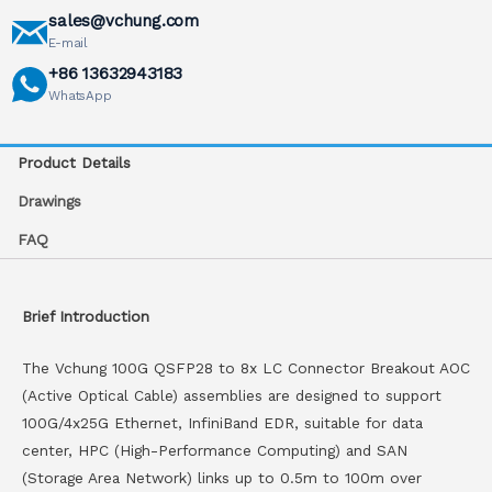
sales@vchung.com
E-mail
+86 13632943183
WhatsApp
Product Details
Drawings
FAQ
Brief Introduction
The Vchung 100G QSFP28 to 8x LC Connector Breakout AOC
(Active Optical Cable) assemblies are designed to support
100G/4x25G Ethernet, InfiniBand EDR, suitable for data
center, HPC (High-Performance Computing) and SAN
(Storage Area Network) links up to 0.5m to 100m over