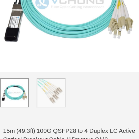
15m (49.3ft) 100G QSFP28 to 4 Duplex LC Active