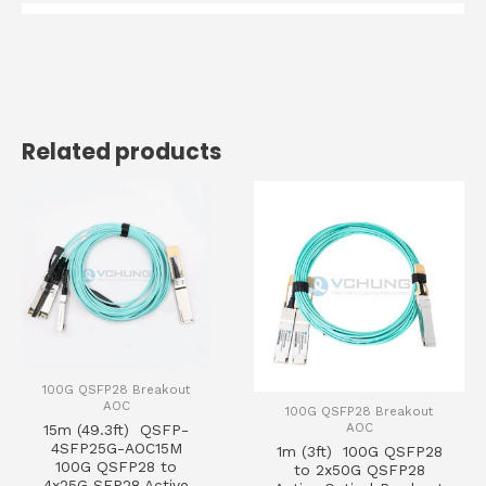
Related products
100G QSFP28 Breakout
AOC
100G QSFP28 Breakout
AOC
15m (49.3ft) QSFP-
4SFP25G-AOC15M
1m (3ft) 100G QSFP28
100G QSFP28 to
to 2x50G QSFP28
4x25G SFP28 Active