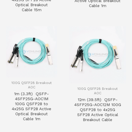
Active Optical Breakout
Optical Breakout
Cable 1m
Cable 15m
100G QSFP28 Breakout
AOC
100G QSFP28 Breakout
AOC
1m (3.3ft) QSFP-
4SFP25G-AOC1M
12m (39.5ft) QSFP-
100G QSFP28 to
4SFP25G-AOC12M 100G
4x25G SFP28 Active
QSFP28 to 4x25G
Optical Breakout
SFP28 Active Optical
Cable 1m
Breakout Cable