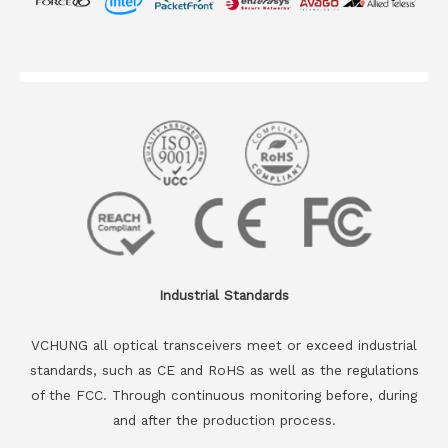
Industrial Standards
VCHUNG all optical transceivers meet or exceed industrial
standards, such as CE and RoHS as well as the regulations
of the FCC. Through continuous monitoring before, during
and after the production process.