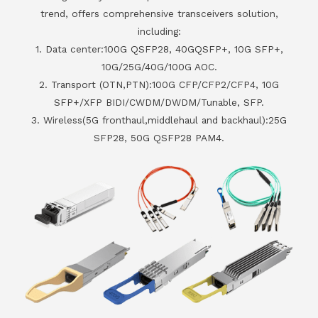
trend, offers comprehensive transceivers solution,
including:
1. Data center:100G QSFP28, 40GQSFP+, 10G SFP+,
10G/25G/40G/100G AOC.
2. Transport (OTN,PTN):100G CFP/CFP2/CFP4, 10G
SFP+/XFP BIDI/CWDM/DWDM/Tunable, SFP.
3. Wireless(5G fronthaul,middlehaul and backhaul):25G
SFP28, 50G QSFP28 PAM4.