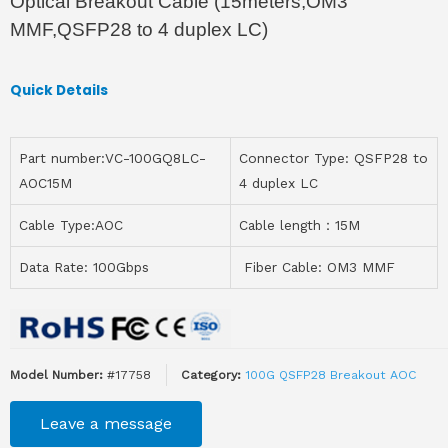
Optical Breakout Cable (15meters,OM3
MMF,QSFP28 to 4 duplex LC)
Quick Details
Part number:VC-100GQ8LC-
Connector Type: QSFP28 to
AOC15M
4 duplex LC
Cable Type:AOC
Cable length：15M
Data Rate: 100Gbps
Fiber Cable: OM3 MMF
Model Number:
#17758
Category:
100G QSFP28 Breakout AOC
Leave a message