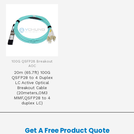
100G QSFP28 Breakout
AOC
20m (65.7ft) 100G
QSFP28 to 4 Duplex
LC Active Optical
Breakout Cable
(20meters,OM3
MMF,QSFP28 to 4
duplex LC)
Get A Free Product Quote