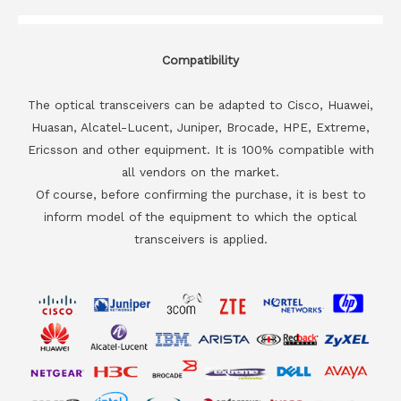
Compatibility
The optical transceivers can be adapted to Cisco, Huawei,
Huasan, Alcatel-Lucent, Juniper, Brocade, HPE, Extreme,
Ericsson and other equipment. It is 100% compatible with
all vendors on the market.
Of course, before confirming the purchase, it is best to
inform model of the equipment to which the optical
transceivers is applied.