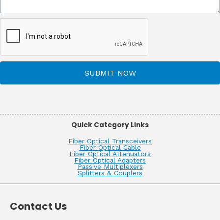
SUBMIT NOW
Quick Category Links
Fiber Optical Transceivers
Fiber Optical Cable
Fiber Optical Attenuators
Fiber Optical Adapters
Passive Multiplexers
Splitters & Couplers
Contact Us