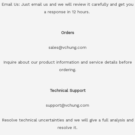
Email Us: Just email us and we will review it carefully and get you
a response in 12 hours.
Orders
sales@vchung.com
Inquire about our product information and service details before
ordering.
Technical Support
support@vchung.com
Resolve technical uncertainties and we will give a full analysis and
resolve it.