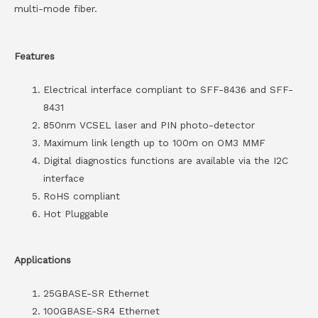
multi-mode fiber.
Features
Electrical interface compliant to SFF-8436 and SFF-
8431
850nm VCSEL laser and PIN photo-detector
Maximum link length up to 100m on OM3 MMF
Digital diagnostics functions are available via the I2C
interface
RoHS compliant
Hot Pluggable
Applications
25GBASE-SR Ethernet
100GBASE-SR4 Ethernet