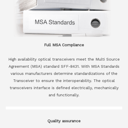
Full MSA Compliance
High availability optical transceivers meet the Multi Source
Agreement (MSA) standard SFF-8431. With MSA Standards
various manufacturers determine standardizations of the
Transceiver to ensure the interoperability. The optical
transceivers interface is defined electrically, mechanically
and functionally.
Quality assurance