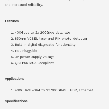
and increased reliability.
Features
400Gbps to 2x 200Gbps data rate
850nm VCSEL laser and PIN photo-detector
Built-in digital diagnostic functionality
Hot Pluggable
3V power supply voltage
QSFP56 MSA Compliant
Applications
400GBASE-SR4 to 2x 200GBASE HDR, Ethernet
Specifications