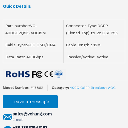
Quick Details
Part number:VC-
Connector Type:OSFP
400GO2Q56-AOC15M
(Finned Top) to 2x QSFP56
Cable Type:AOC OM3/OM4
Cable length：15M
Data Rate: 400Gbps
Passive/Active: Active
Model Number:
#17862
Category:
400G OSFP Breakout AOC
Leave a message
sales@vchung.com
E-mail
+86 13632943183