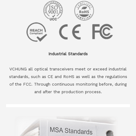
Industrial Standards
VCHUNG all optical transceivers meet or exceed industrial
standards, such as CE and RoHS as well as the regulations
of the FCC. Through continuous monitoring before, during
and after the production process.