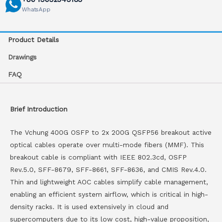
WhatsApp
Product Details
Drawings
FAQ
Brief Introduction
The Vchung 400G OSFP to 2x 200G QSFP56 breakout active
optical cables operate over multi-mode fibers (MMF). This
breakout cable is compliant with IEEE 802.3cd, OSFP
Rev.5.0, SFF-8679, SFF-8661, SFF-8636, and CMIS Rev.4.0.
Thin and lightweight AOC cables simplify cable management,
enabling an efficient system airflow, which is critical in high-
density racks. It is used extensively in cloud and
supercomputers due to its low cost, high-value proposition,