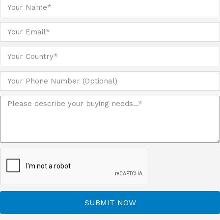
SUBMIT NOW