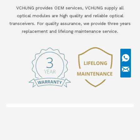
VCHUNG provides OEM services, VCHUNG supply all
optical modules are high quality and reliable optical
transceivers. For quality assurance, we provide three years
replacement and lifelong maintenance service.