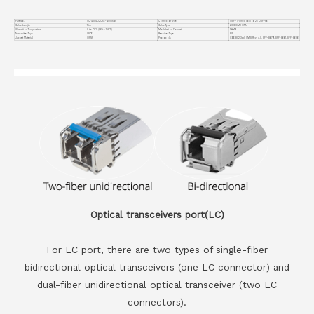
Part No.
VC-400GO2Q56-AOC15M
Connector Type
OSFP (Finned Top) to 2x QSFP56
Cable Length
15m
Cable Type
AOC OM3 OM4
Operation Temperature
0 to 70°C (32 to 158°F)
Modulation Format
PAM4
Transmitter Type
VSCEL
Receiver Type
PIN
Jacket Material
OFNP
Protocols
IEEE 802.3cd, CMIS Rev. 4.0, SFF-8679, SFF-8661, SFF-8636
Optical transceivers port(LC)
For LC port, there are two types of single-fiber
bidirectional optical transceivers (one LC connector) and
dual-fiber unidirectional optical transceiver (two LC
connectors).