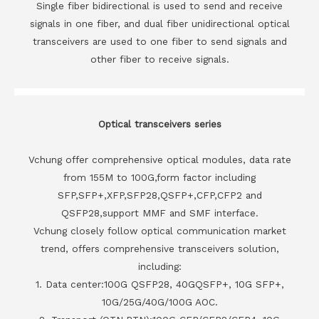
Single fiber bidirectional is used to send and receive
signals in one fiber, and dual fiber unidirectional optical
transceivers are used to one fiber to send signals and
other fiber to receive signals.
Optical transceivers series
Vchung offer comprehensive optical modules, data rate
from 155M to 100G,form factor including
SFP,SFP+,XFP,SFP28,QSFP+,CFP,CFP2 and
QSFP28,support MMF and SMF interface.
Vchung closely follow optical communication market
trend, offers comprehensive transceivers solution,
including:
1. Data center:100G QSFP28, 40GQSFP+, 10G SFP+,
10G/25G/40G/100G AOC.