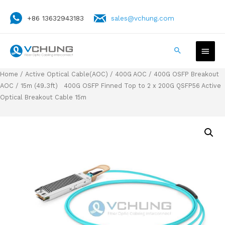
+86 13632943183
sales@vchung.com
Home
/
Active Optical Cable(AOC)
/
400G AOC
/
400G OSFP Breakout
AOC
/ 15m (49.3ft) 400G OSFP Finned Top to 2 x 200G QSFP56 Active
Optical Breakout Cable 15m