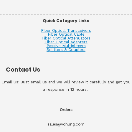
Quick Category Links
Fiber Optical Transceivers
Fiber Optical Cable
Fiber Optical Attenuators
Fiber Optical Adapters
Passive Multiplexers
Splitters & Couplers
Contact Us
Email Us: Just email us and we will review it carefully and get you
a response in 12 hours.
Orders
sales@vchung.com