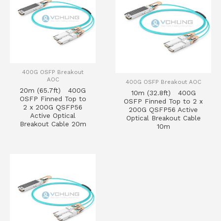
400G OSFP Breakout
AOC
400G OSFP Breakout AOC
20m (65.7ft) 400G
10m (32.8ft) 400G
OSFP Finned Top to
OSFP Finned Top to 2 x
2 x 200G QSFP56
200G QSFP56 Active
Active Optical
Optical Breakout Cable
Breakout Cable 20m
10m