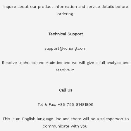
Inquire about our product information and service details before
ordering.
Technical Support
support@vchung.com
Resolve technical uncertainties and we will give a full analysis and
resolve it.
Call Us
Tel & Fax: +86-755-81481899
This is an English language line and there will be a salesperson to
communicate with you.