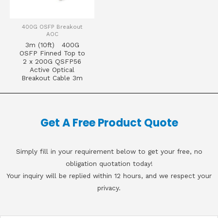
400G OSFP Breakout
AOC
3m (10ft) 400G
OSFP Finned Top to
2 x 200G QSFP56
Active Optical
Breakout Cable 3m
Get A Free Product Quote
Simply fill in your requirement below to get your free, no
obligation quotation today!
Your inquiry will be replied within 12 hours, and we respect your
privacy.