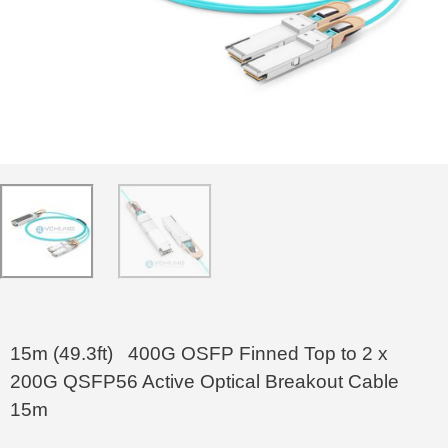
15m (49.3ft) 400G OSFP Finned Top to 2 x
200G QSFP56 Active Optical Breakout Cable
15m