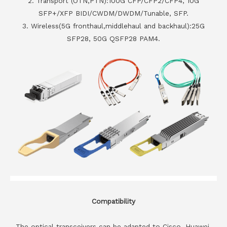
2. Transport (OTN,PTN):100G CFP/CFP2/CFP4, 10G
SFP+/XFP BIDI/CWDM/DWDM/Tunable, SFP.
3. Wireless(5G fronthaul,middlehaul and backhaul):25G
SFP28, 50G QSFP28 PAM4.
Compatibility
The optical transceivers can be adapted to Cisco, Huawei,