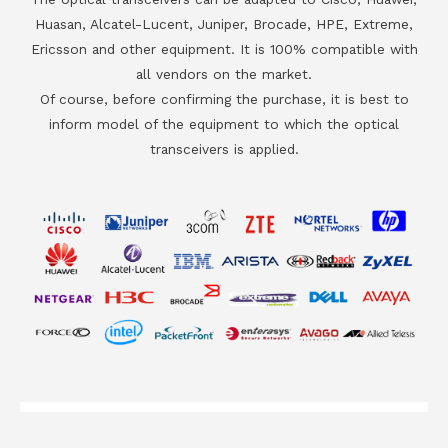
Huasan, Alcatel-Lucent, Juniper, Brocade, HPE, Extreme,
Ericsson and other equipment. It is 100% compatible with
all vendors on the market.
Of course, before confirming the purchase, it is best to
inform model of the equipment to which the optical
transceivers is applied.