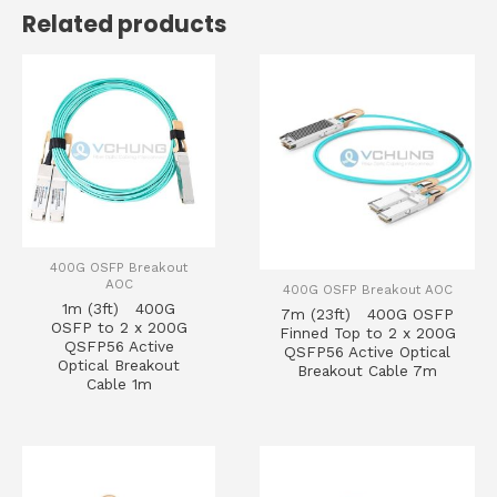
Related products
400G OSFP Breakout
AOC
400G OSFP Breakout AOC
1m (3ft) 400G
7m (23ft) 400G OSFP
OSFP to 2 x 200G
Finned Top to 2 x 200G
QSFP56 Active
QSFP56 Active Optical
Optical Breakout
Breakout Cable 7m
Cable 1m