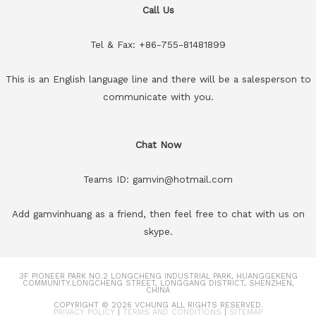
Call Us
Tel & Fax: +86-755-81481899
This is an English language line and there will be a salesperson to
communicate with you.
Chat Now
Teams ID: gamvin@hotmail.com
Add gamvinhuang as a friend, then feel free to chat with us on
skype.
3F PIONEER PARK NO.2 LONGCHENG INDUSTRIAL PARK, HUANGGEKENG
COMMUNITY.LONGCHENG STREET, LONGGANG DISTRICT, SHENZHEN,
CHINA
COPYRIGHT © 2026
VCHUNG
ALL RIGHTS RESERVED.
PRIVACY POLICY
|
TERMS AND CONDITIONS
|
SITEMAP