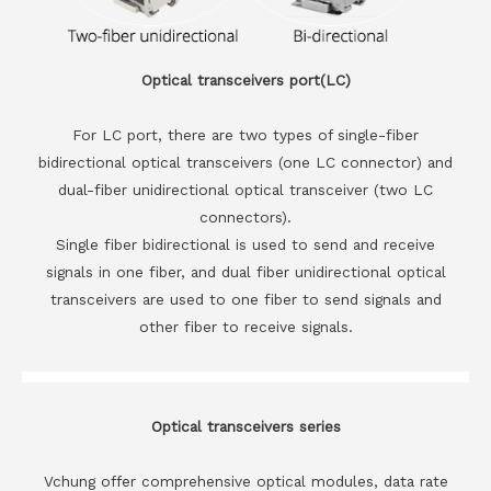
Optical transceivers port(LC)
For LC port, there are two types of single-fiber
bidirectional optical transceivers (one LC connector) and
dual-fiber unidirectional optical transceiver (two LC
connectors).
Single fiber bidirectional is used to send and receive
signals in one fiber, and dual fiber unidirectional optical
transceivers are used to one fiber to send signals and
other fiber to receive signals.
Optical transceivers series
Vchung offer comprehensive optical modules, data rate