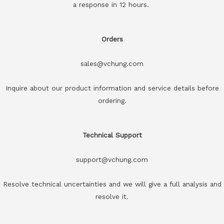
a response in 12 hours.
Orders
sales@vchung.com
Inquire about our product information and service details before
ordering.
Technical Support
support@vchung.com
Resolve technical uncertainties and we will give a full analysis and
resolve it.