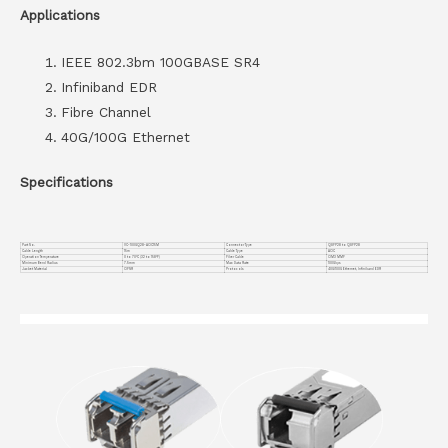
Applications
IEEE 802.3bm 100GBASE SR4
Infiniband EDR
Fibre Channel
40G/100G Ethernet
Specifications
Part No.
VC-100GQ28-AOC15M
Connector Type
QSFP28 to QSFP28
Cable Length
15m
Cable Type
AOC
Operation Temperature
0 to 70°C (32 to 158°F)
Fiber Cable
OM3 MMF
Minimum Bend Radius
7.5mm
Max Data Rate
100Gbps
Jacket Material
OFNR
Protocols
40G/100G Ethernet, Infiniband EDR