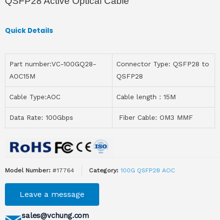
QSFP28 Active Optical Cable
Quick Details
Part number:VC-100GQ28-
Connector Type: QSFP28 to
AOC15M
QSFP28
Cable Type:AOC
Cable length：15M
Data Rate: 100Gbps
Fiber Cable: OM3 MMF
Model Number:
#17764
Category:
100G QSFP28 AOC
Leave a message
sales@vchung.com