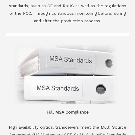
standards, such as CE and RoHS as well as the regulations
of the FCC. Through continuous monitoring before, during
and after the production process.
Full MSA Compliance
High availability optical transceivers meet the Multi Source
Agreement (MSA) standard SFF-8431. With MSA Standards