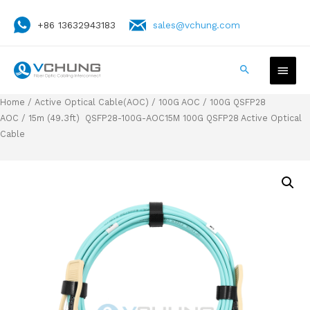
+86 13632943183
sales@vchung.com
Home
/
Active Optical Cable(AOC)
/
100G AOC
/
100G QSFP28
AOC
/ 15m (49.3ft) QSFP28-100G-AOC15M 100G QSFP28 Active Optical
Cable