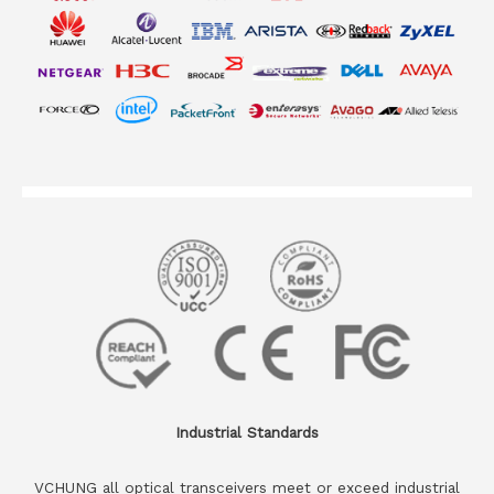
Industrial Standards
VCHUNG all optical transceivers meet or exceed industrial