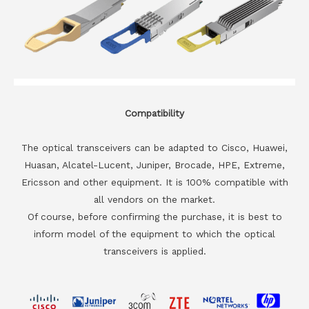
Compatibility
The optical transceivers can be adapted to Cisco, Huawei,
Huasan, Alcatel-Lucent, Juniper, Brocade, HPE, Extreme,
Ericsson and other equipment. It is 100% compatible with
all vendors on the market.
Of course, before confirming the purchase, it is best to
inform model of the equipment to which the optical
transceivers is applied.