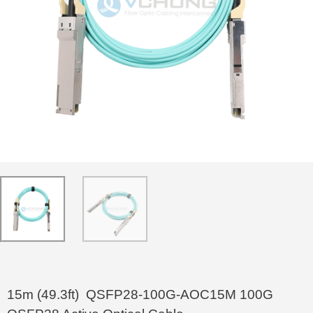
15m (49.3ft) QSFP28-100G-AOC15M 100G