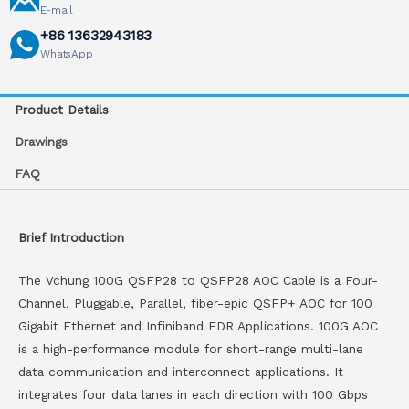
E-mail
+86 13632943183
WhatsApp
Product Details
Drawings
FAQ
Brief Introduction
The Vchung 100G QSFP28 to QSFP28 AOC Cable is a Four-
Channel, Pluggable, Parallel, fiber-epic QSFP+ AOC for 100
Gigabit Ethernet and Infiniband EDR Applications. 100G AOC
is a high-performance module for short-range multi-lane
data communication and interconnect applications. It
integrates four data lanes in each direction with 100 Gbps