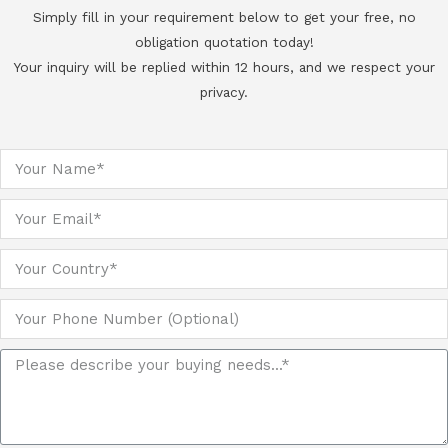
Simply fill in your requirement below to get your free, no
obligation quotation today!
Your inquiry will be replied within 12 hours, and we respect your
privacy.