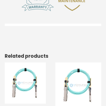
Related products