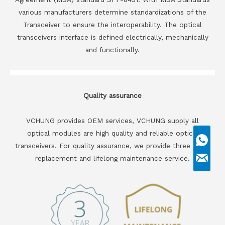
various manufacturers determine standardizations of the
Transceiver to ensure the interoperability. The optical
transceivers interface is defined electrically, mechanically
and functionally.
Quality assurance
VCHUNG provides OEM services, VCHUNG supply all
optical modules are high quality and reliable optical
transceivers. For quality assurance, we provide three years
replacement and lifelong maintenance service.