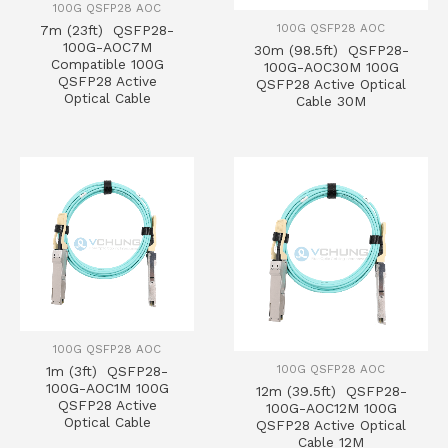
100G QSFP28 AOC
100G QSFP28 AOC
7m (23ft) QSFP28-
100G-AOC7M
30m (98.5ft) QSFP28-
Compatible 100G
100G-AOC30M 100G
QSFP28 Active
QSFP28 Active Optical
Optical Cable
Cable 30M
100G QSFP28 AOC
100G QSFP28 AOC
1m (3ft) QSFP28-
100G-AOC1M 100G
12m (39.5ft) QSFP28-
QSFP28 Active
100G-AOC12M 100G
Optical Cable
QSFP28 Active Optical
Cable 12M