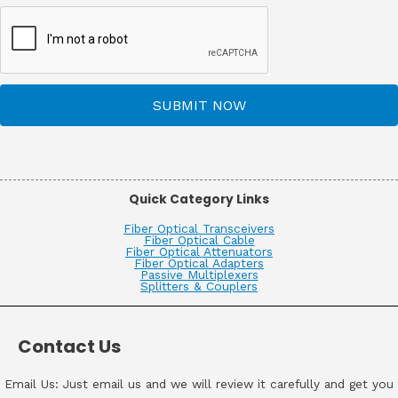
SUBMIT NOW
Quick Category Links
Fiber Optical Transceivers
Fiber Optical Cable
Fiber Optical Attenuators
Fiber Optical Adapters
Passive Multiplexers
Splitters & Couplers
Contact Us
Email Us: Just email us and we will review it carefully and get you