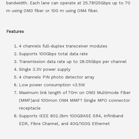
bandwidth. Each lane can operate at 25.78125Gbps up to 70
m using OM3 fiber or 100 m using OM4 fiber.
Features
4 channels full-duplex transceiver modules
Supports 100Gbps total data rate
Transmission data rate up to 28.05Gbps per channel
Single 3.3V power supply
4 channels PIN photo detector array
Low power consumption <3.5W
Maximum link length of 70m on OM3 Multimode Fiber
(MMF)and 100mon OM4 MMF? Single MPO connector
receptacle
Supports IEEE 802.3bm 100GBASE SR4, Infiniband
EDR, Fibre Channel, and 40G/100G Ethernet