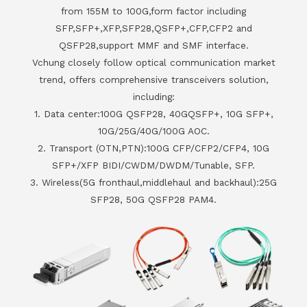
from 155M to 100G,form factor including
SFP,SFP+,XFP,SFP28,QSFP+,CFP,CFP2 and
QSFP28,support MMF and SMF interface.
Vchung closely follow optical communication market
trend, offers comprehensive transceivers solution,
including:
1. Data center:100G QSFP28, 40GQSFP+, 10G SFP+,
10G/25G/40G/100G AOC.
2. Transport (OTN,PTN):100G CFP/CFP2/CFP4, 10G
SFP+/XFP BIDI/CWDM/DWDM/Tunable, SFP.
3. Wireless(5G fronthaul,middlehaul and backhaul):25G
SFP28, 50G QSFP28 PAM4.