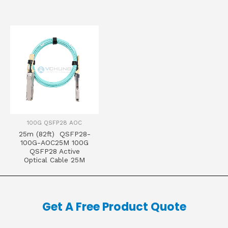
100G QSFP28 AOC
25m (82ft) QSFP28-
100G-AOC25M 100G
QSFP28 Active
Optical Cable 25M
Get A Free Product Quote