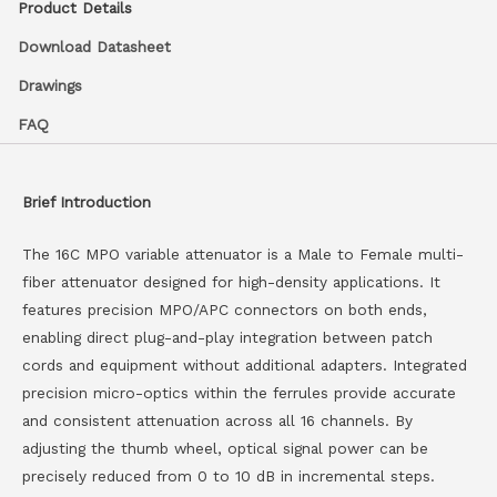
Product Details
Download Datasheet
Drawings
FAQ
Brief Introduction
The 16C MPO variable attenuator is a Male to Female multi-
fiber attenuator designed for high-density applications. It
features precision MPO/APC connectors on both ends,
enabling direct plug-and-play integration between patch
cords and equipment without additional adapters. Integrated
precision micro-optics within the ferrules provide accurate
and consistent attenuation across all 16 channels. By
adjusting the thumb wheel, optical signal power can be
precisely reduced from 0 to 10 dB in incremental steps.