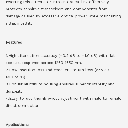
Inserting this attenuator into an optical link effectively
protects sensitive transceivers and components from
damage caused by excessive optical power while maintaining
signal integrity.
Features
1.High attenuation accuracy (±0.5 dB to ±1.0 dB) with flat
spectral response across 1260-1650 nm.
2.Low insertion loss and excellent return loss (≥55 dB
MPO/APC).
3.Robust aluminum housing ensures superior stability and
durability.
4.Easy-to-use thumb wheel adjustment with male to female
direct connection.
Applications