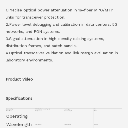
1.Precise optical power attenuation in 16-fiber MPO/MTP
links for transceiver protection.
2.Power level debugging and calibration in data centers, 5G
networks, and PON systems.
3.Signal attenuation in high-density cabling systems,
distribution frames, and patch panels.
4.Optical transceiver validation and link margin evaluation in
laboratory environments.
Product Video
Specifications
Attenuator Type
MPO-16 (Male-Female, Type A)
Polish Type
APC
Fiber Mode
Single-mode
Test Wavelength
1310nm
Operating
Wavelength
1260~1650nm
Body material
Aluminum