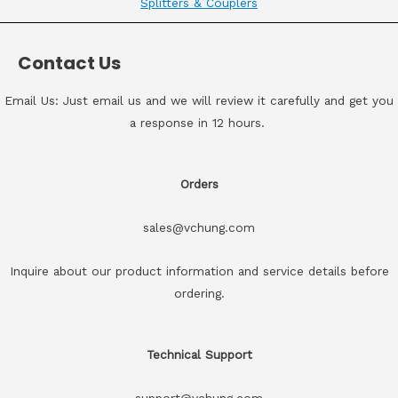
Splitters & Couplers
Contact Us
Email Us: Just email us and we will review it carefully and get you
a response in 12 hours.
Orders
sales@vchung.com
Inquire about our product information and service details before
ordering.
Technical Support
support@vchung.com