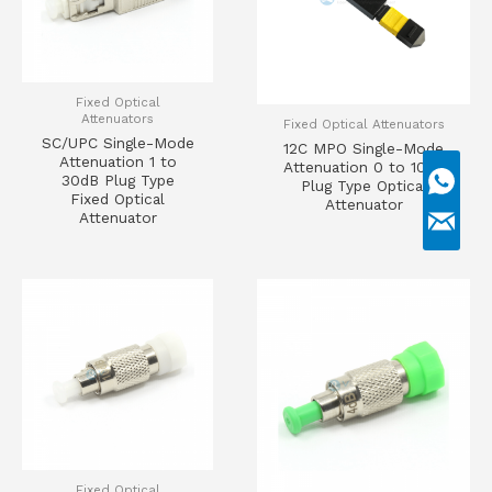
Fixed Optical
Attenuators
Fixed Optical Attenuators
SC/UPC Single-Mode
12C MPO Single-Mode
Attenuation 1 to
Attenuation 0 to 10dB
30dB Plug Type
Plug Type Optical
Fixed Optical
Attenuator
Attenuator
Fixed Optical