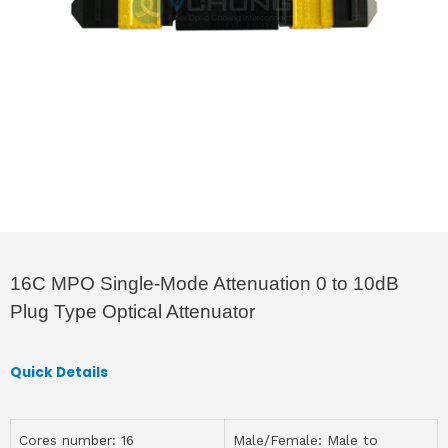
16C MPO Single-Mode Attenuation 0 to 10dB
Plug Type Optical Attenuator
Quick Details
Cores number: 16
Male/Female: Male to