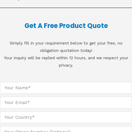
Get A Free Product Quote
Simply fill in your requirement below to get your free, no
obligation quotation today!
Your inquiry will be replied within 12 hours, and we respect your
privacy.