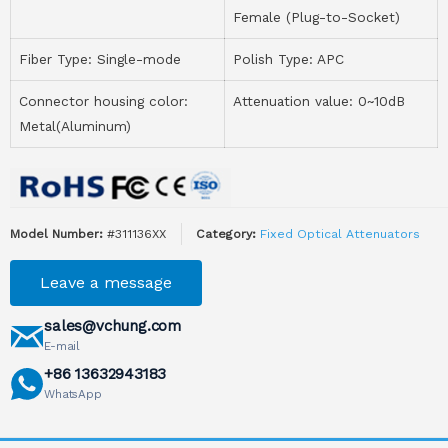
Female (Plug-to-Socket)
Fiber Type: Single-mode
Polish Type: APC
Connector housing color:
Attenuation value: 0~10dB
Metal(Aluminum)
Model Number:
#311136XX
Category:
Fixed Optical Attenuators
Leave a message
sales@vchung.com
E-mail
+86 13632943183
WhatsApp