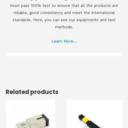
must pass 100% test to ensure that all the products are
reliable, good consistency and meet the international
standards. Here, you can see our equipments and test
methods.
Learn More...
Related products