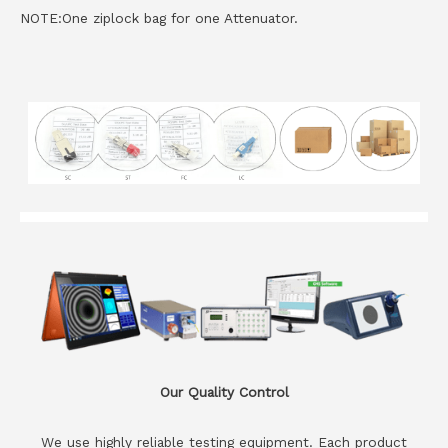
NOTE:One ziplock bag for one Attenuator.
Our Quality Control
We use highly reliable testing equipment. Each product