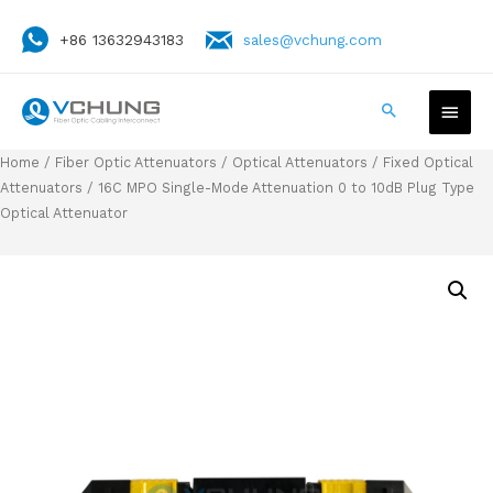
+86 13632943183
sales@vchung.com
Home
/
Fiber Optic Attenuators
/
Optical Attenuators
/
Fixed Optical
Attenuators
/ 16C MPO Single-Mode Attenuation 0 to 10dB Plug Type
Optical Attenuator