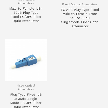
Attenuators
Fixed Optical Attenuators
Male to Female 1dB-
FC APC Plug Type Fixed
30dB Plug Type
Male to Female From
Fixed FC/UPC Fiber
1dB to 30dB
Optic Attenuator
Singlemode Fiber Optic
Attenuator
Fixed Optical
Attenuators
Plug Type Fixed 1dB
to 30dB Single-
Mode LC UPC Fiber
Optic Attenuator