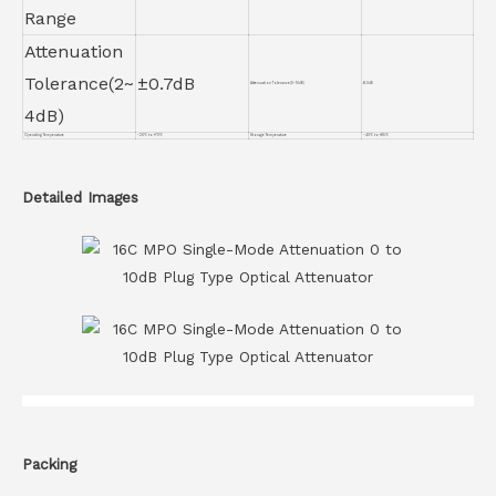
Range
Attenuation
Tolerance(2~
±0.7dB
Attenuation Tolerance(5~10dB)
±1.0dB
4dB)
Operating Temperature
-20℃ to +70℃
Storage Temperature
-40℃ to +85℃
Detailed Images
Packing