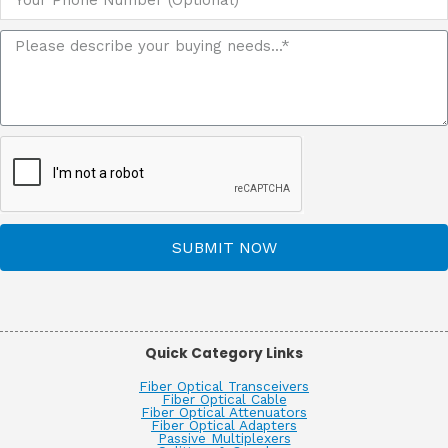
SUBMIT NOW
Quick Category Links
Fiber Optical Transceivers
Fiber Optical Cable
Fiber Optical Attenuators
Fiber Optical Adapters
Passive Multiplexers