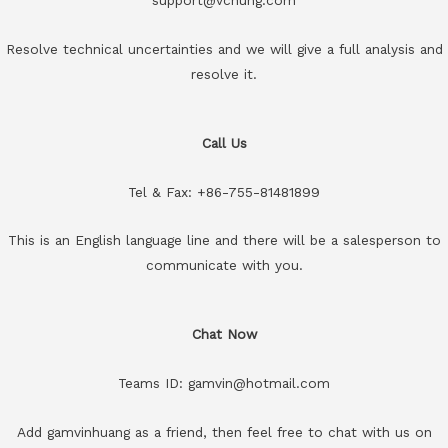
Resolve technical uncertainties and we will give a full analysis and
resolve it.
Call Us
Tel & Fax: +86-755-81481899
This is an English language line and there will be a salesperson to
communicate with you.
Chat Now
Teams ID: gamvin@hotmail.com
Add gamvinhuang as a friend, then feel free to chat with us on